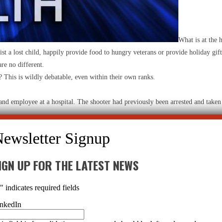
What is at the 
st a lost child, happily provide food to hungry veterans or provide holiday gift
re no different.
s? This is wildly debatable, even within their own ranks.
 and employee at a hospital. The shooter had previously been arrested and taken
ntally ill man prescribed one (or several) psychotropic drugs? Even if he were 
IGN UP FOR THE LATEST NEWS
the lot of the mentally distressed, as in this statement made in
Psychology To
retty much like it does today. Mentally ill persons will still need a coordinate
*
" indicates required fields
ce programs, outreach teams and crisis intervention. There will still be sticky cou
nkedIn
isturbing side effects. In a
Time
article from 2011, nine out of the top 10 drug