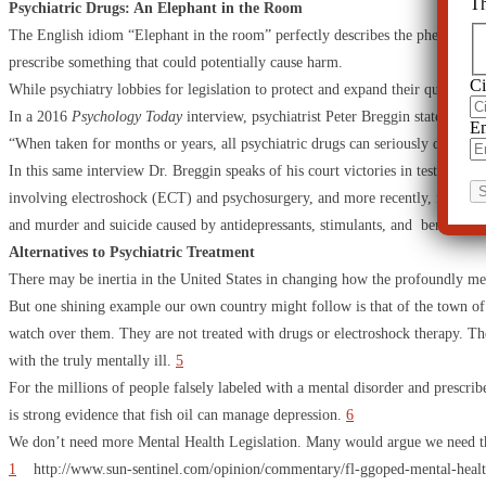
Th
Psychiatric Drugs: An Elephant in the Room
The English idiom “Elephant in the room” perfectly describes the phenomena of 
prescribe something that could potentially cause harm.
Ci
While psychiatry lobbies for legislation to protect and expand their questionab
In a 2016
Psychology Today
interview, psychiatrist Peter Breggin states,
Em
“When taken for months or years, all psychiatric drugs can seriously damage th
In this same interview Dr. Breggin speaks of his court victories in testifying 
involving electroshock (ECT) and psychosurgery, and more recently, many case
and murder and suicide caused by antidepressants, stimulants, and benzodiaz
Alternatives to Psychiatric Treatment
There may be inertia in the United States in changing how the profoundly ment
But one shining example our own country might follow is that of the town of 
watch over them. They are not treated with drugs or electroshock therapy. The
with the truly mentally ill.
5
For the millions of people falsely labeled with a mental disorder and prescribe
is strong evidence that fish oil can manage depression.
6
We don’t need more Mental Health Legislation. Many would argue we need the op
1
http://www.sun-sentinel.com/opinion/commentary/fl-ggoped-mental-health