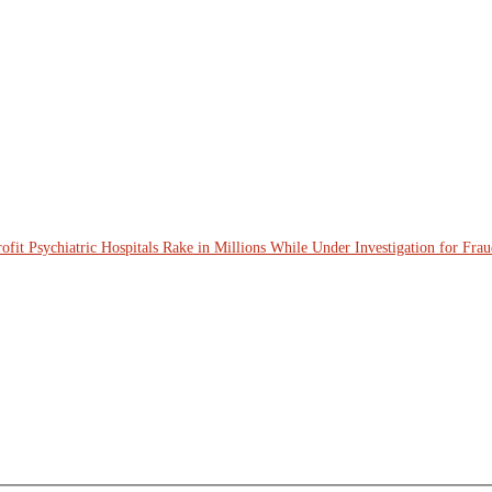
ofit Psychiatric Hospitals Rake in Millions While Under Investigation for Fra