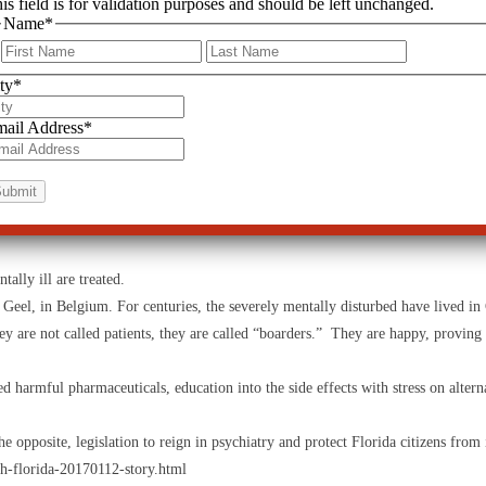
is field is for validation purposes and should be left unchanged.
Name
*
legislative and public blindness to this disturbing and tragic situation. Many 
First
Last
ty
*
le activities, some in their rank are attempting to reign them in.
ail Address
*
e brain, prevent recovery, and ruin the individual’s quality of life.”
for those harmed by psychiatry. “I am proud to have been the medical or psychiatr
s involving the adverse effects of psychiatric drugs such as tardive dyskinesi
epines.”
4
ally ill are treated.
Geel, in Belgium. For centuries, the severely mentally disturbed have lived i
y are not called patients, they are called “boarders.” They are happy, proving 
d harmful pharmaceuticals, education into the side effects with stress on alterna
posite, legislation to reign in psychiatry and protect Florida citizens from i
-florida-20170112-story.html