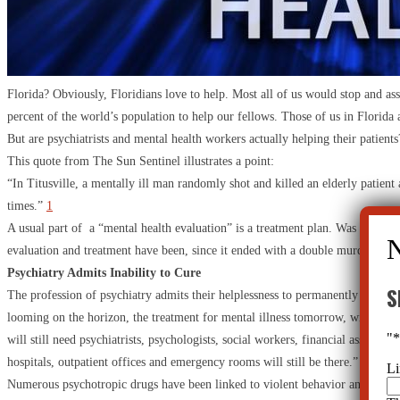
Florida? Obviously, Floridians love to help. Most all of us would stop and assi
percent of the world’s population to help our fellows. Those of us in Florida a
But are psychiatrists and mental health workers actually helping their patient
This quote from The Sun Sentinel illustrates a point:
“In Titusville, a mentally ill man randomly shot and killed an elderly patient
times.”
1
A usual part of a “mental health evaluation” is a treatment plan. Was this me
evaluation and treatment have been, since it ended with a double murder?
Psychiatry Admits Inability to Cure
S
The profession of psychiatry admits their helplessness to permanently improve 
looming on the horizon, the treatment for mental illness tomorrow, will look p
"
will still need psychiatrists, psychologists, social workers, financial assistan
hospitals, outpatient offices and emergency rooms will still be there.”
2
Li
Numerous psychotropic drugs have been linked to violent behavior and other d