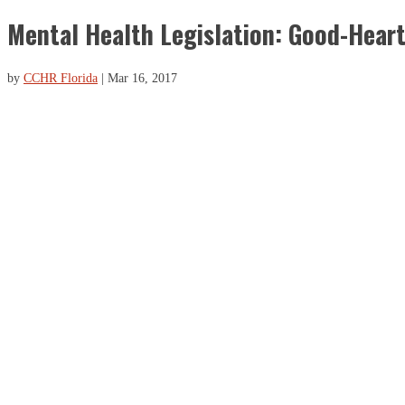
Mental Health Legislation: Good-Hear
by
CCHR Florida
|
Mar 16, 2017