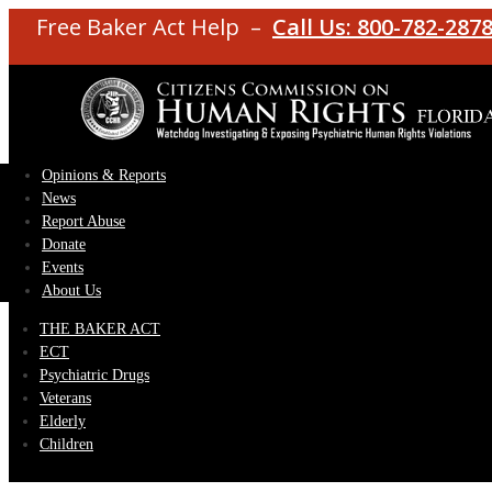
Free Baker Act Help –
Call Us: 800-782-287
Opinions & Reports
News
Report Abuse
Donate
Events
About Us
THE BAKER ACT
ECT
Psychiatric Drugs
Veterans
Elderly
Children