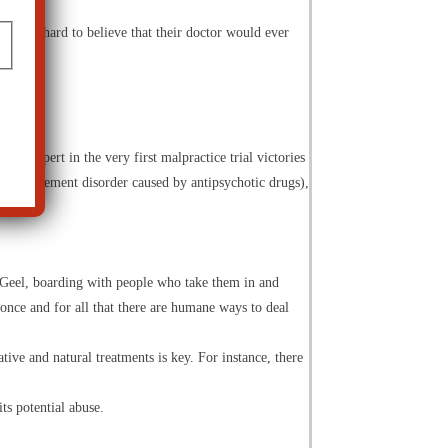
find it hard to believe that their doctor would ever
ic expert in the very first malpractice trial victories
a (a movement disorder caused by antipsychotic drugs),
n Geel, boarding with people who take them in and
once and for all that there are humane ways to deal
tive and natural treatments is key. For instance, there
ts potential abuse.