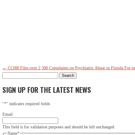
←
CCHR Files over 2,300 Complaints on Psychiatric Abuse in Florida
For-pr
Search
for:
SIGN UP FOR THE LATEST NEWS
"
*
" indicates required fields
Email
This field is for validation purposes and should be left unchanged.
Name
*