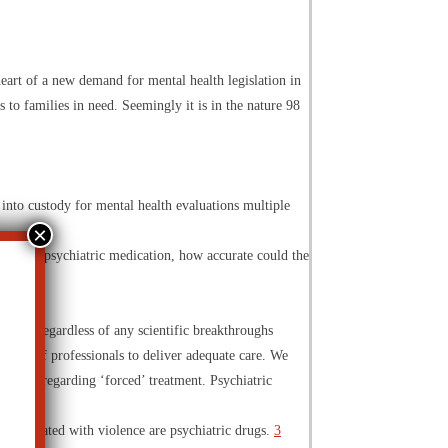
heart of a new demand for mental health legislation in
s to families in need. Seemingly it is in the nature 98
 into custody for mental health evaluations multiple
not on a psychiatric medication, how accurate could the
day
“…regardless of any scientific breakthroughs
d team of professionals to deliver adequate care. We
rt cases regarding ‘forced’ treatment. Psychiatric
s associated with violence are psychiatric drugs.
3