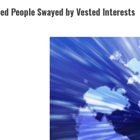
ted People Swayed by Vested Interests