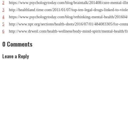
2
https://www.psychologytoday.com/blog/braintalk/201408/cure-mental-illn
3
http://healthland.time.com/2011/01/07/top-ten-legal-drugs-linked-to-viole
4
https://www.psychologytoday.com/blog/rethinking-mental-health/201604/
5
http://www.npr.org/sections/health-shots/2016/07/01/484083305/for-centur
6
http://www.drweil.com/health-wellness/body-mind-spirit/mental-health/fis
0 Comments
Leave a Reply