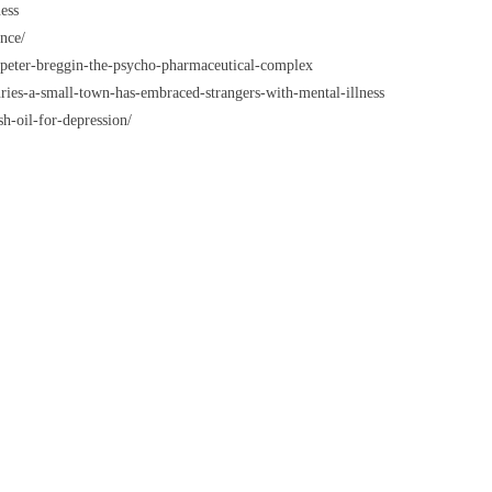
ess
nce/
peter-breggin-the-psycho-pharmaceutical-complex
ies-a-small-town-has-embraced-strangers-with-mental-illness
h-oil-for-depression/