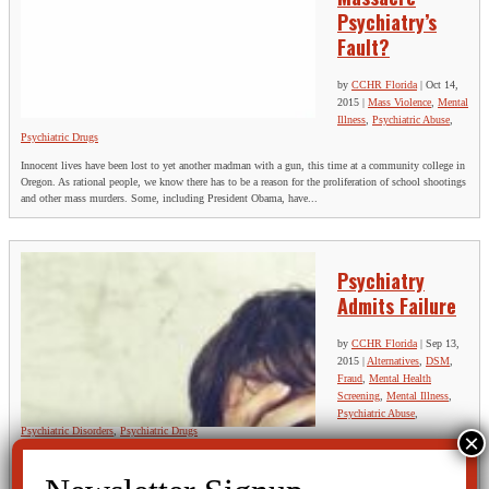
Psychiatry’s
Fault?
by
CCHR Florida
|
Oct 14,
2015
|
Mass Violence
,
Mental
Illness
,
Psychiatric Abuse
,
Psychiatric Drugs
Innocent lives have been lost to yet another madman with a gun, this time at a community college in
Oregon. As rational people, we know there has to be a reason for the proliferation of school shootings
and other mass murders. Some, including President Obama, have...
Psychiatry
Admits Failure
by
CCHR Florida
|
Sep 13,
2015
|
Alternatives
,
DSM
,
Fraud
,
Mental Health
Screening
,
Mental Illness
,
Psychiatric Abuse
,
Psychiatric Disorders
,
Psychiatric Drugs
Psychiatrist Richard Friedman reflects on American Psychiatry’s quandary in a recent NY Times Op
Ed piece: “Despite a vast investment in basic neuroscience research and its rich intellectual promise,