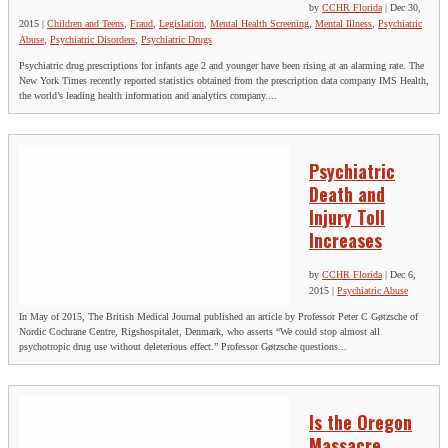
by
CCHR Florida
|
Dec 30,
2015
|
Children and Teens
,
Fraud
,
Legislation
,
Mental Health Screening
,
Mental Illness
,
Psychiatric
Abuse
,
Psychiatric Disorders
,
Psychiatric Drugs
Psychiatric drug prescriptions for infants age 2 and younger have been rising at an alarming rate. The
New York Times recently reported statistics obtained from the prescription data company IMS Health,
the world’s leading health information and analytics company....
Psychiatric
Death and
Injury Toll
Increases
by
CCHR Florida
|
Dec 6,
2015
|
Psychiatric Abuse
In May of 2015, The British Medical Journal published an article by Professor Peter C Gøtzsche of
Nordic Cochrane Centre, Rigshospitalet, Denmark, who asserts “We could stop almost all
psychotropic drug use without deleterious effect.” Professor Gøtzsche questions...
Is the Oregon
Massacre