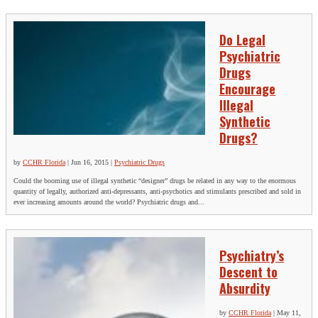
Do Legal
Psychiatric
Drugs
Encourage
Illegal
Synthetic
Drugs?
by
CCHR Florida
|
Jun 16, 2015
|
Psychiatric Drugs
Could the booming use of illegal synthetic “designer” drugs be related in any way to the enormous
quantity of legally, authorized anti-depressants, anti-psychotics and stimulants prescribed and sold in
ever increasing amounts around the world? Psychiatric drugs and...
Psychiatry’s
Descent to
Absurdity
by
CCHR Florida
|
May 11,