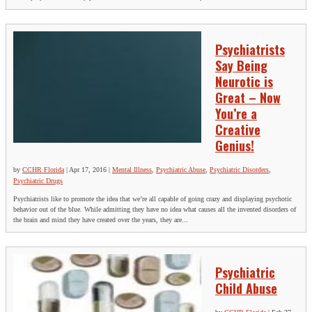
Psychiatrists
Say Being
Neurotic is
Great – Now
You’re a
Creative
Genius!
by
CCHR Florida
|
Apr 17, 2016
|
Mental Illness
,
Psychiatric Abuse
,
Psychiatric Disorders
,
Psychiatric Drugs
Psychiatrists like to promote the idea that we’re all capable of going crazy and displaying psychotic
behavior out of the blue. While admitting they have no idea what causes all the invented disorders of
the brain and mind they have created over the years, they are...
Psychiatric
Child Abuse