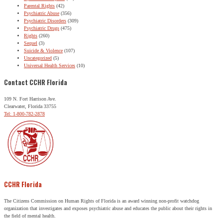
Parental Rights
(42)
Psychiatric Abuse
(356)
Psychiatric Disorders
(309)
Psychiatric Drugs
(475)
Rights
(260)
Sequel
(3)
Suicide & Violence
(107)
Uncategorized
(5)
Universal Health Services
(10)
Contact CCHR Florida
109 N. Fort Harrison Ave.
Clearwater, Florida 33755
Tel: 1-800-782-2878
CCHR Florida
The Citizens Commission on Human Rights of Florida is an award winning non-profit watchdog
organization that investigates and exposes psychiatric abuse and educates the public about their rights in
the field of mental health.