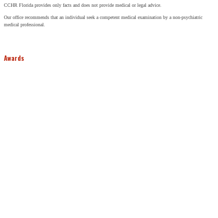
CCHR Florida provides only facts and does not provide medical or legal advice.
Our office recommends that an individual seek a competent medical examination by a non-psychiatric
medical professional.
Awards