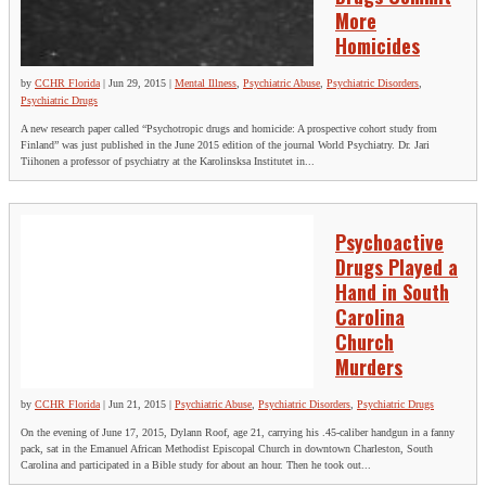
More
Homicides
by
CCHR Florida
|
Jun 29, 2015
|
Mental Illness
,
Psychiatric Abuse
,
Psychiatric Disorders
,
Psychiatric Drugs
A new research paper called “Psychotropic drugs and homicide: A prospective cohort study from
Finland” was just published in the June 2015 edition of the journal World Psychiatry. Dr. Jari
Tiihonen a professor of psychiatry at the Karolinsksa Institutet in...
Psychoactive
Drugs Played a
Hand in South
Carolina
Church
Murders
by
CCHR Florida
|
Jun 21, 2015
|
Psychiatric Abuse
,
Psychiatric Disorders
,
Psychiatric Drugs
On the evening of June 17, 2015, Dylann Roof, age 21, carrying his .45-caliber handgun in a fanny
pack, sat in the Emanuel African Methodist Episcopal Church in downtown Charleston, South
Carolina and participated in a Bible study for about an hour. Then he took out...