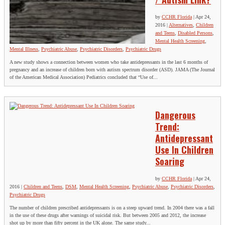
by
CCHR Florida
|
Apr 24,
2016
|
Alternatives
,
Children
and Teens
,
Disabled Persons
,
Mental Health Screening
,
Mental Illness
,
Psychiatric Abuse
,
Psychiatric Disorders
,
Psychiatric Drugs
A new study shows a connection between women who take antidepressants in the last 6 months of
pregnancy and an increase of children born with autism spectrum disorder (ASD). JAMA (The Journal
of the American Medical Association) Pediatrics concluded that “Use of...
Dangerous
Trend:
Antidepressant
Use In Children
Soaring
by
CCHR Florida
|
Apr 24,
2016
|
Children and Teens
,
DSM
,
Mental Health Screening
,
Psychiatric Abuse
,
Psychiatric Disorders
,
Psychiatric Drugs
The number of children prescribed antidepressants is on a steep upward trend. In 2004 there was a fall
in the use of these drugs after warnings of suicidal risk. But between 2005 and 2012, the increase
shot up by more than fifty percent in the UK alone. The same study...