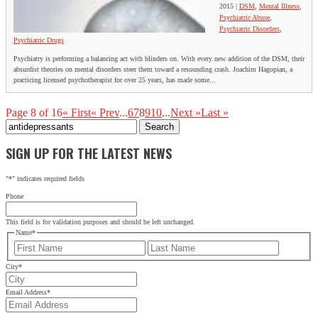
2015
|
DSM
,
Mental Illness
,
Psychiatric Abuse
,
Psychiatric Disorders
,
Psychiatric Drugs
Psychiatry is performing a balancing act with blinders on. With every new addition of the DSM, their
absurdist theories on mental disorders steer them toward a resounding crash. Joachim Hagopian, a
practicing licensed psychotherapist for over 25 years, has made some...
Page 8 of 16
« First
« Prev
...
6
7
8
9
10
...
Next »
Last »
Search
for:
SIGN UP FOR THE LATEST NEWS
"
*
" indicates required fields
Phone
This field is for validation purposes and should be left unchanged.
Name
*
First
Last
City
*
Email Address
*