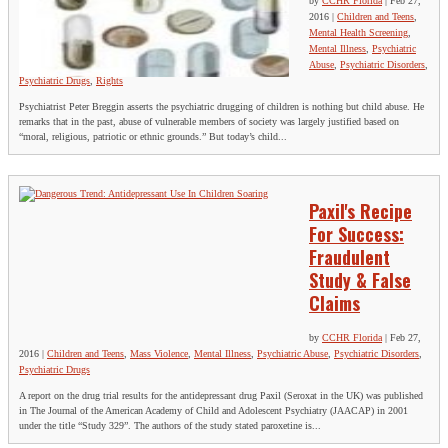
by
CCHR Florida
|
Feb 27,
2016
|
Children and Teens
,
Mental Health Screening
,
Mental Illness
,
Psychiatric
Abuse
,
Psychiatric Disorders
,
Psychiatric Drugs
,
Rights
Psychiatrist Peter Breggin asserts the psychiatric drugging of children is nothing but child abuse. He
remarks that in the past, abuse of vulnerable members of society was largely justified based on
“moral, religious, patriotic or ethnic grounds.” But today’s child...
Paxil's Recipe
For Success:
Fraudulent
Study & False
Claims
by
CCHR Florida
|
Feb 27,
2016
|
Children and Teens
,
Mass Violence
,
Mental Illness
,
Psychiatric Abuse
,
Psychiatric Disorders
,
Psychiatric Drugs
A report on the drug trial results for the antidepressant drug Paxil (Seroxat in the UK) was published
in The Journal of the American Academy of Child and Adolescent Psychiatry (JAACAP) in 2001
under the title “Study 329”. The authors of the study stated paroxetine is...