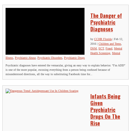
The Danger of
Psychiatric
Diagnoses
by
CCHR Florida
|
Feb 12,
2016
|
Children and Teens
,
DSM
,
ECT
,
Fraud
,
Mental
Health Screening
,
Mental
Illness
,
Psychiatric Abuse
,
Psychiatric Disorders
,
Psychiatric Drugs
Psychiatric diagnoses have entered the vernacular, giving an easy way to explain behavior. “I’m ADD”
is one of the more popular, excusing everything from a person being confused because of
misunderstood directions, all the way to substituting Facebook time for...
Infants Being
Given
Psychiatric
Drugs On The
Rise