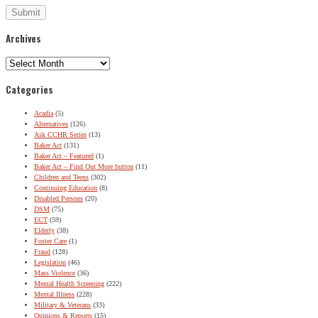
Archives
Archives
Categories
Acadia
(5)
Alternatives
(126)
Ask CCHR Series
(13)
Baker Act
(131)
Baker Act – Featured
(1)
Baker Act – Find Out More button
(11)
Children and Teens
(302)
Continuing Education
(8)
Disabled Persons
(20)
DSM
(75)
ECT
(59)
Elderly
(38)
Foster Care
(1)
Fraud
(128)
Legislation
(46)
Mass Violence
(36)
Mental Health Screening
(222)
Mental Illness
(228)
Military & Veterans
(33)
Opinions & Reports
(15)