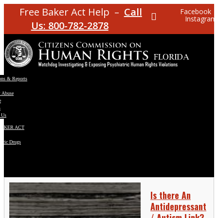
Free Baker Act Help –
Call
Facebook
Instagram
Us: 800-782-2878
ons & Reports
t Abuse
e
s
 Us
BAKER ACT
atric Drugs
ns
y
en
Is there An
Antidepressant
/ Autism Link?