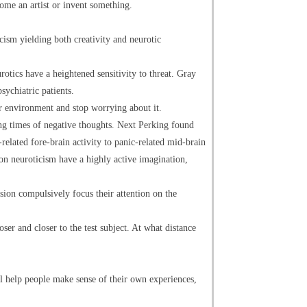
come an artist or invent something.
ticism yielding both creativity and neurotic
tics have a heightened sensitivity to threat. Gray
sychiatric patients.
ir environment and stop worrying about it.
ng times of negative thoughts. Next Perking found
elated fore-brain activity to panic-related mid-brain
 on neuroticism have a highly active imagination,
ion compulsively focus their attention on the
ser and closer to the test subject. At what distance
ll help people make sense of their own experiences,