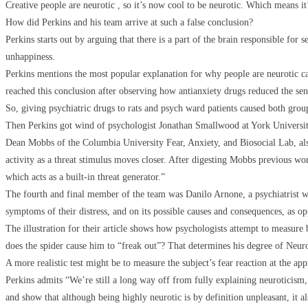
Creative people are neurotic , so it’s now cool to be neurotic. Which means it
How did Perkins and his team arrive at such a false conclusion?
Perkins starts out by arguing that there is a part of the brain responsible for 
unhappiness.
Perkins mentions the most popular explanation for why people are neurotic ca
reached this conclusion after observing how antianxiety drugs reduced the sens
So, giving psychiatric drugs to rats and psych ward patients caused both group
Then Perkins got wind of psychologist Jonathan Smallwood at York University
Dean Mobbs of the Columbia University Fear, Anxiety, and Biosocial Lab, also 
activity as a threat stimulus moves closer. After digesting Mobbs previous wor
which acts as a built-in threat generator.”
The fourth and final member of the team was Danilo Arnone, a psychiatrist wh
symptoms of their distress, and on its possible causes and consequences, as opp
The illustration for their article shows how psychologists attempt to measure b
does the spider cause him to “freak out”? That determines his degree of Neurot
A more realistic test might be to measure the subject’s fear reaction at the app
Perkins admits “We’re still a long way off from fully explaining neuroticism,
and show that although being highly neurotic is by definition unpleasant, it al