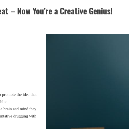
eat – Now You’re a Creative Genius!
to promote the idea that
 blue.
the brain and mind they
ventative drugging with