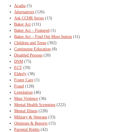
Acadia
(5)
Alternatives
(126)
Ask CCHR Series
(13)
Baker Act
(131)
Baker Act – Featured
(1)
Baker Act – Find Out More button
(11)
Children and Teens
(302)
Continuing Education
(8)
Disabled Persons
(20)
DSM
(75)
ECT
(59)
Elderly
(38)
Foster Care
(1)
Fraud
(128)
Legislation
(46)
Mass Violence
(36)
Mental Health Screening
(222)
Mental Illness
(228)
Military & Veterans
(33)
Opinions & Reports
(15)
Parental Rights
(42)