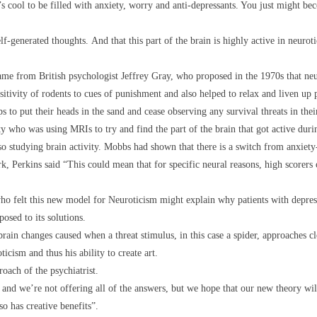
’s cool to be filled with anxiety, worry and anti-depressants. You just might be
self-generated thoughts. And that this part of the brain is highly active in neuro
me from British psychologist Jeffrey Gray, who proposed in the 1970s that neuro
itivity of rodents to cues of punishment and also helped to relax and liven up p
s to put their heads in the sand and cease observing any survival threats in the
 who was using MRIs to try and find the part of the brain that got active duri
studying brain activity. Mobbs had shown that there is a switch from anxiety-r
k, Perkins said “This could mean that for specific neural reasons, high scorers
o felt this new model for Neuroticism might explain why patients with depress
osed to its solutions.
rain changes caused when a threat stimulus, in this case a spider, approaches clo
icism and thus his ability to create art.
roach of the psychiatrist.
 and we’re not offering all of the answers, but we hope that our new theory wi
so has creative benefits”.