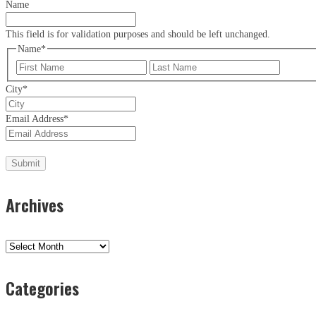
Name
This field is for validation purposes and should be left unchanged.
Name
*
First
Last
City
*
Email Address
*
Archives
Archives
Categories