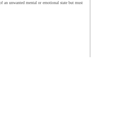
id of an unwanted mental or emotional state but must