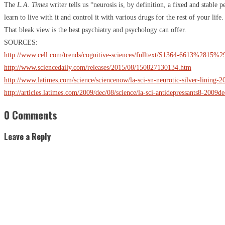
The
L.A. Times
writer tells us “neurosis is, by definition, a fixed and stable 
learn to live with it and control it with various drugs for the rest of your life.
That bleak view is the best psychiatry and psychology can offer.
SOURCES:
http://www.cell.com/trends/cognitive-sciences/fulltext/S1364-6613%2815%
http://www.sciencedaily.com/releases/2015/08/150827130134.htm
http://www.latimes.com/science/sciencenow/la-sci-sn-neurotic-silver-lining-
http://articles.latimes.com/2009/dec/08/science/la-sci-antidepressants8-2009d
0 Comments
Leave a Reply
S
"
C