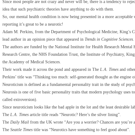
Since most people are not crazy and never will be, there is a tendency to rejec
idea that such psychiatric theories have anything to do with them.
So, our mental health condition is now being presented in a more acceptable 
reporting it’s great to be a neurotic!
Adam M. Perkins, from the Department of Psychological Medicine, King’s C
lead author in an opinion piece that appeared in
Trends in Cognitive Sciences.
The authors are funded by the National Institute for Health Research Mental
Research Centre, the NHS Foundation Trust, the Institute of Psychiatry, Kin
the Academy of Medical Sciences.
Their work made it across the pond and appeared in The
L.A. Times
and other
Perkins’ title was “Thinking too much: self-generated thought as the engine o
Neuroticism is defined as a fundamental personality trait in the study of psych
Neurosis is one of five basic personality traits that modern psychology uses t
called extroversion).
Since neuroticism looks like the bad apple in the lot and the least desirable l
The
L.A. Times
article title reads “Neurotic? Here’s the silver lining”.
The
Daily Mail
from the UK wrote “Are you a worrier? Chances are you’re a 
The
Seattle Times
title was “Neurotics have something to feel good about”.