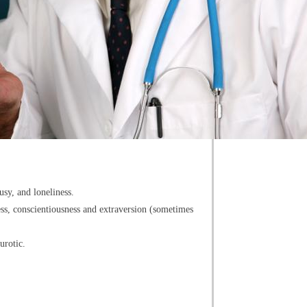
usy, and loneliness.
ness, conscientiousness and extraversion (sometimes
urotic.