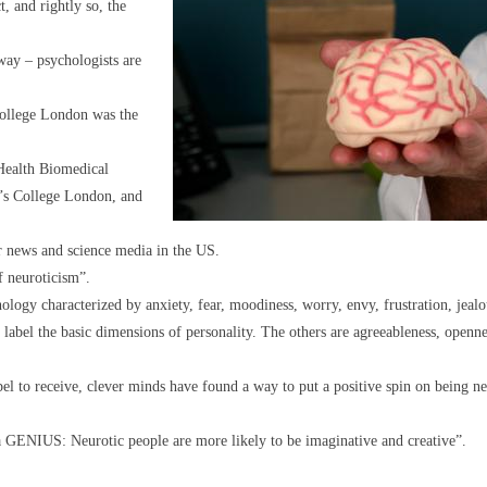
t, and rightly so, the
way – psychologists are
ollege London was the
 Health Biomedical
g’s College London, and
 news and science media in the US.
f neuroticism”.
ology characterized by anxiety, fear, moodiness, worry, envy, frustration, jealo
o label the basic dimensions of personality. The others are agreeableness, open
abel to receive, clever minds have found a way to put a positive spin on being ne
GENIUS: Neurotic people are more likely to be imaginative and creative”.