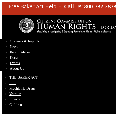
Free Baker Act Help –
Call Us: 800-782-287
Opinions & Reports
News
Report Abuse
Donate
Events
About Us
THE BAKER ACT
ECT
Psychiatric Drugs
Veterans
Elderly
Children