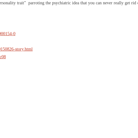
personality trait” parroting the psychiatric idea that you can never really get r
2900154-0
20150826-story.html
ec08
IGN UP FOR THE LATEST NEWS
*
" indicates required fields
ompany