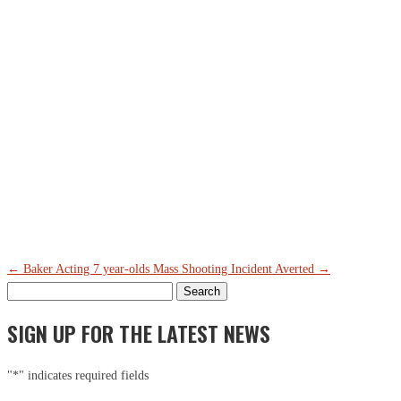
Th
Ci
Em
←
Baker Acting 7 year-olds
Mass Shooting Incident Averted
→
Search
for:
SIGN UP FOR THE LATEST NEWS
"
*
" indicates required fields