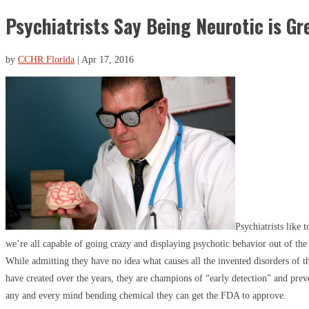
Psychiatrists Say Being Neurotic is Gr
by
CCHR Florida
|
Apr 17, 2016
Psychiatrists like 
we’re all capable of going crazy and displaying psychotic behavior out of the
While admitting they have no idea what causes all the invented disorders of 
have created over the years, they are champions of “early detection” and pre
any and every mind bending chemical they can get the FDA to approve.