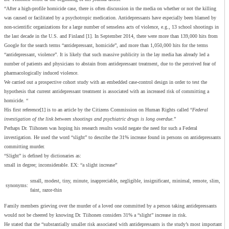
“After a high-profile homicide case, there is often discussion in the media on whether or not the killing
was caused or facilitated by a psychotropic medication. Antidepressants have especially been blamed by
non-scientific organizations for a large number of senseless acts of violence, e.g., 13 school shootings in
the last decade in the U.S. and Finland [1]. In September 2014, there were more than 139,000 hits from
Google for the search terms “antidepressant, homicide”, and more than 1,050,000 hits for the terms
“antidepressant, violence”. It is likely that such massive publicity in the lay media has already led a
number of patients and physicians to abstain from antidepressant treatment, due to the perceived fear of
pharmacologically induced violence.
We carried out a prospective cohort study with an embedded case-control design in order to test the
hypothesis that current antidepressant treatment is associated with an increased risk of committing a
homicide. “
His first reference[1] is to an article by the Citizens Commission on Human Rights called “
Federal
investigation of the link between shootings and psychiatric drugs is long overdue
.”
Perhaps Dr. Tiihonen was hoping his research results would negate the need for such a Federal
investigation. He used the word “slight” to describe the 31% increase found in persons on antidepressants
committing murder.
“Slight” is defined by dictionaries as:
small in degree; inconsiderable. EX: “a slight increase”
small, modest, tiny, minute, inappreciable, negligible, insignificant, minimal, remote, slim,
synonyms:
faint, razor-thin
Family members grieving over the murder of a loved one committed by a person taking antidepressants
would not be cheered by knowing Dr. Tiihonen considers 31% a “slight” increase in risk.
He stated that the “substantially smaller risk associated with antidepressants is the study’s most important