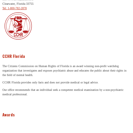
Clearwater, Florida 33755
Tel: 1-800-782-2878
CCHR Florida
The Citizens Commission on Human Rights of Florida is an award winning non-profit watchdog
organization that investigates and exposes psychiatric abuse and educates the public about their rights in
the field of mental health.
CCHR Florida provides only facts and does not provide medical or legal advice.
Our office recommends that an individual seek a competent medical examination by a non-psychiatric
medical professional.
Awards