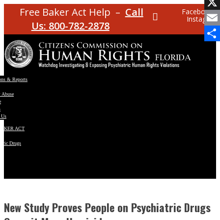
Facebo
Free Baker Act Help –
Call
Facebook
Instagram
X
Us: 800-782-2878
Email
Share
ons & Reports
t Abuse
e
s
 Us
BAKER ACT
atric Drugs
ns
y
en
New Study Proves People on Psychiatric Drugs