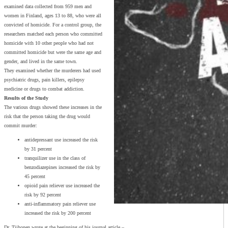
examined data collected from 959 men and
women in Finland, ages 13 to 88, who were all
convicted of homicide. For a control group, the
researchers matched each person who committed
homicide with 10 other people who had not
committed homicide but were the same age and
gender, and lived in the same town.
They examined whether the murderers had used
psychiatric drugs, pain killers, epilepsy
medicine or drugs to combat addiction.
Results of the Study
The various drugs showed these increases in the
risk that the person taking the drug would
commit murder:
antidepressant use increased the risk
by 31 percent
tranquilizer use in the class of
benzodiazepines increased the risk by
45 percent
opioid pain reliever use increased the
risk by 92 percent
anti-inflammatory pain reliever use
increased the risk by 200 percent
Dr. Tiihonen wrote at the beginning of his journal article –