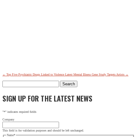
←
Top Five Psychiatric Drugs Linked to Violence
Latest Mental Illness Gene Study Targets Artists
→
Search
for:
SIGN UP FOR THE LATEST NEWS
"
*
" indicates required fields
Company
This field is for validation purposes and should be left unchanged.
Name
*