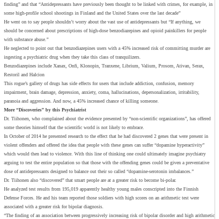
finding” and that “Antidepressants have previously been thought to be linked with crimes, for example, in
some high-profile school shootings in Finland and the United States over the last decade”
He went on to say people shouldn’t worry about the vast use of antidepressants but “If anything, we
should be concerned about prescriptions of high-dose benzodiazepines and opioid painkillers for people
with substance abuse.”
He neglected to point out that benzodiazepines users with a 45% increased risk of committing murder are
ingesting a psychiatric drug when they take this class of tranquilizers.
Benzodiazepines include Xanax, Onfi, Klonopin, Tranxene, Librium, Valium, Prosom, Ativan, Serax,
Restoril and Halcion
This rogue’s gallery of drugs has side effects for users that include addiction, confusion, memory
impairment, brain damage, depression, anxiety, coma, hallucinations, depersonalization, irritability,
paranoia and aggression. And now, a 45% increased chance of killing someone.
More “Discoveries” by this Psychiatrist
Dr. Tiihonen, who complained about the evidence presented by “non-scientific organizations”, has offered
some theories himself that the scientific world is not likely to embrace.
In October of 2014 he presented research to the effect that he had discovered 2 genes that were present in
violent offenders and offered the idea that people with these genes can suffer “dopamine hyperactivity”
which would then lead to violence. With this line of thinking one could ultimately imagine psychiatry
arguing to test the entire population so that those with the offending genes could be given a preventative
dose of antidepressants designed to balance out their so called “dopamine-serotonin imbalances.”
Dr. Tiihonen also “discovered” that smart people are at a greater risk to become bi-polar.
He analyzed test results from 195,019 apparently healthy young males conscripted into the Finnish
Defense Forces. He and his team reported those soldiers with high scores on an arithmetic test were
associated with a greater risk for bipolar diagnosis.
“The finding of an association between progressively increasing risk of bipolar disorder and high arithmetic