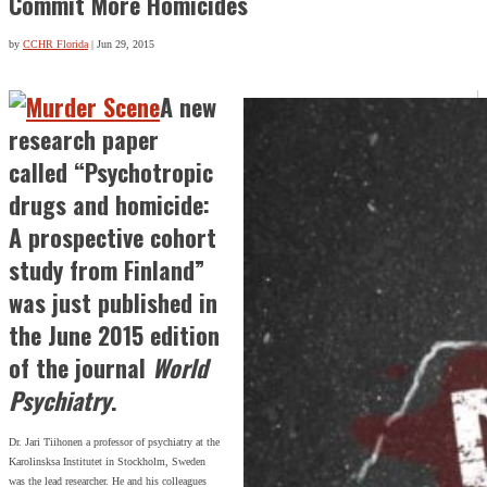
Commit More Homicides
by
CCHR Florida
|
Jun 29, 2015
A new
research paper
called “Psychotropic
drugs and homicide:
A prospective cohort
study from Finland”
was just published in
the June 2015 edition
of the journal
World
Psychiatry
.
Dr. Jari Tiihonen a professor of psychiatry at the
Karolinsksa Institutet in Stockholm, Sweden
was the lead researcher. He and his colleagues