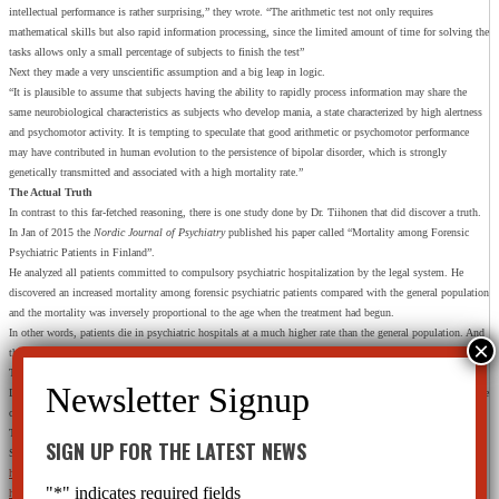
intellectual performance is rather surprising,” they wrote. “The arithmetic test not only requires
mathematical skills but also rapid information processing, since the limited amount of time for solving the
tasks allows only a small percentage of subjects to finish the test”
Next they made a very unscientific assumption and a big leap in logic.
“It is plausible to assume that subjects having the ability to rapidly process information may share the
same neurobiological characteristics as subjects who develop mania, a state characterized by high alertness
and psychomotor activity. It is tempting to speculate that good arithmetic or psychomotor performance
may have contributed in human evolution to the persistence of bipolar disorder, which is strongly
genetically transmitted and associated with a high mortality rate.”
The Actual Truth
In contrast to this far-fetched reasoning, there is one study done by Dr. Tiihonen that did discover a truth.
In Jan of 2015 the
Nordic Journal of Psychiatry
published his paper called “Mortality among Forensic
Psychiatric Patients in Finland”.
He analyzed all patients committed to compulsory psychiatric hospitalization by the legal system. He
discovered an increased mortality among forensic psychiatric patients compared with the general population
and the mortality was inversely proportional to the age when the treatment had begun.
In other words, patients die in psychiatric hospitals at a much higher rate than the general population. And
the mortality rate was even higher for those committed before the age of 40.
They weren’t just dying of old age in the psychiatric hospital.
During the 15 years including in this study, 28% of these young men and women died an early death while
committed to psychiatric care.
That is the truth of their treatments.
SIGN UP FOR THE LATEST NEWS
SOURCES:
http://www.livescience.com/51030-benzodiazepines-pain-relievers-homicide-risk.html
"
*
" indicates required fields
http://onlinelibrary.wiley.com/doi/10.1002/wps.20220/full