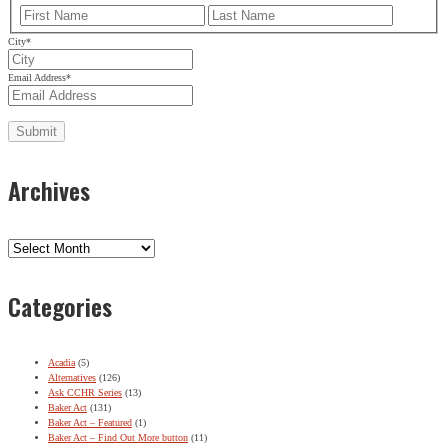
First
Last
City
*
Email Address
*
Archives
Archives
Categories
Acadia
(5)
Alternatives
(126)
Ask CCHR Series
(13)
Baker Act
(131)
Baker Act – Featured
(1)
Baker Act – Find Out More button
(11)