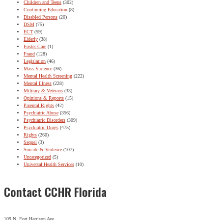
Children and Teens
(302)
Continuing Education
(8)
Disabled Persons
(20)
DSM
(75)
ECT
(59)
Elderly
(38)
Foster Care
(1)
Fraud
(128)
Legislation
(46)
Mass Violence
(36)
Mental Health Screening
(222)
Mental Illness
(228)
Military & Veterans
(33)
Opinions & Reports
(15)
Parental Rights
(42)
Psychiatric Abuse
(356)
Psychiatric Disorders
(309)
Psychiatric Drugs
(475)
Rights
(260)
Sequel
(3)
Suicide & Violence
(107)
Uncategorized
(5)
Universal Health Services
(10)
Contact CCHR Florida
109 N. Fort Harrison Ave.