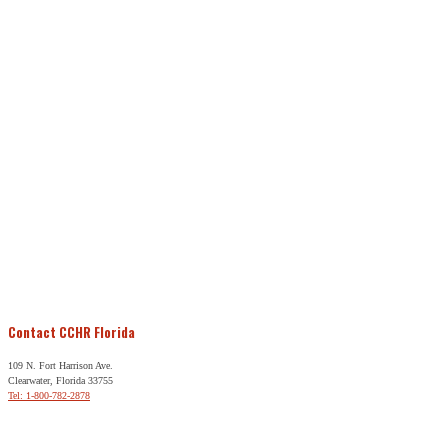
Contact CCHR Florida
109 N. Fort Harrison Ave.
Clearwater, Florida 33755
Tel: 1-800-782-2878
Free Help