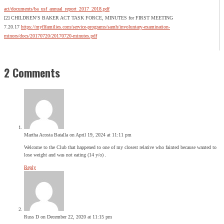
act/documents/ba_usf_annual_report_2017_2018.pdf
[2] CHILDREN’S BAKER ACT TASK FORCE, MINUTES for FIRST MEETING
7.20.17
https://myflfamilies.com/service-programs/samh/involuntary-examination-
minors/docs/20170720/20170720-minutes.pdf
2 Comments
Martha Acosta Batalla
on April 19, 2024 at 11:11 pm
Welcome to the Club that happened to one of my closest relative who fainted because wanted to
lose weight and was not eating (14 y/o) .
Reply
Russ D
on December 22, 2020 at 11:15 pm