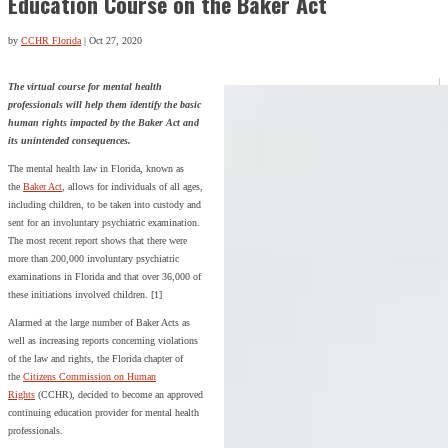
Education Course on the Baker Act
by
CCHR Florida
|
Oct 27, 2020
The virtual course for mental health
professionals will help them identify the basic
human rights impacted by the Baker Act and
its unintended consequences.
The mental health law in Florida, known as
the
Baker Act
, allows for individuals of all ages,
including children, to be taken into custody and
sent for an involuntary psychiatric examination.
The most recent report shows that there were
more than 200,000 involuntary psychiatric
examinations in Florida and that over 36,000 of
these initiations involved children. [1]
Alarmed at the large number of Baker Acts as
well as increasing reports concerning violations
of the law and rights, the Florida chapter of
the
Citizens Commission on Human
Rights
(CCHR), decided to become an approved
continuing education provider for mental health
professionals.