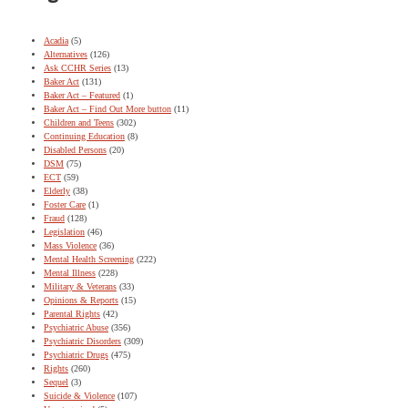
Acadia
(5)
Alternatives
(126)
Ask CCHR Series
(13)
Baker Act
(131)
Baker Act – Featured
(1)
Baker Act – Find Out More button
(11)
Children and Teens
(302)
Continuing Education
(8)
Disabled Persons
(20)
DSM
(75)
ECT
(59)
Elderly
(38)
Foster Care
(1)
Fraud
(128)
Legislation
(46)
Mass Violence
(36)
Mental Health Screening
(222)
Mental Illness
(228)
Military & Veterans
(33)
Opinions & Reports
(15)
Parental Rights
(42)
Psychiatric Abuse
(356)
Psychiatric Disorders
(309)
Psychiatric Drugs
(475)
Rights
(260)
Sequel
(3)
Suicide & Violence
(107)