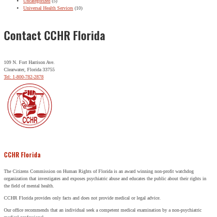
Uncategorized
(5)
Universal Health Services
(10)
Contact CCHR Florida
109 N. Fort Harrison Ave.
Clearwater, Florida 33755
Tel: 1-800-782-2878
CCHR Florida
The Citizens Commission on Human Rights of Florida is an award winning non-profit watchdog
organization that investigates and exposes psychiatric abuse and educates the public about their rights in
the field of mental health.
CCHR Florida provides only facts and does not provide medical or legal advice.
Our office recommends that an individual seek a competent medical examination by a non-psychiatric