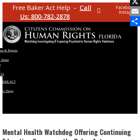
Facebo
Free Baker Act Help –
Call
Facebook
Instagram
X
Us: 800-782-2878
Email
Share
ons & Reports
t Abuse
e
s
 Us
BAKER ACT
atric Drugs
ns
y
en
Mental Health Watchdog Offering Continuing