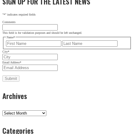
SIGN UP FOR THE LATEST NEWS
"
*
" indicates required fields
Comments
This field is for validation purposes and should be left unchanged.
Name
*
First
Last
City
*
Email Address
*
Archives
Archives
Categories