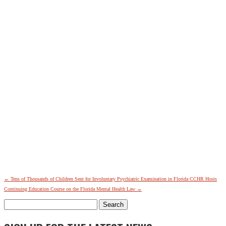
←
Tens of Thousands of Children Sent for Involuntary Psychiatric Examination in Florida
CCHR Hosts
Continuing Education Course on the Florida Mental Health Law
→
Search
for: