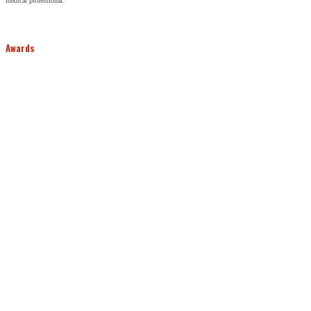
medical professional.
Awards