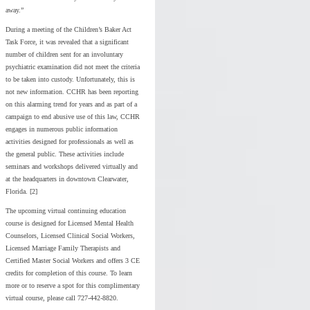
away.”
During a meeting of the Children’s Baker Act
Task Force, it was revealed that a significant
number of children sent for an involuntary
psychiatric examination did not meet the criteria
to be taken into custody. Unfortunately, this is
not new information. CCHR has been reporting
on this alarming trend for years and as part of a
campaign to end abusive use of this law, CCHR
engages in numerous public information
activities designed for professionals as well as
the general public. These activities include
seminars and workshops delivered virtually and
at the headquarters in downtown Clearwater,
Florida. [2]
The upcoming virtual continuing education
course is designed for Licensed Mental Health
Counselors, Licensed Clinical Social Workers,
Licensed Marriage Family Therapists and
Certified Master Social Workers and offers 3 CE
credits for completion of this course. To learn
more or to reserve a spot for this complimentary
virtual course, please call 727-442-8820.