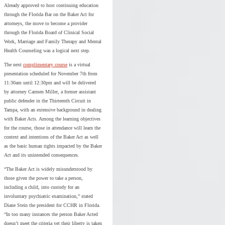
Already approved to host continuing education
through the Florida Bar on the Baker Act for
attorneys, the move to become a provider
through the Florida Board of Clinical Social
Work, Marriage and Family Therapy and Mental
Health Counseling was a logical next step.
The next
complimentary course
is a virtual
presentation scheduled for November 7th from
11:30am until 12:30pm and will be delivered
by attorney Carmen Miller, a former assistant
public defender in the Thirteenth Circuit in
Tampa, with an extensive background in dealing
with Baker Acts. Among the learning objectives
for the course, those in attendance will learn the
context and intentions of the Baker Act as well
as the basic human rights impacted by the Baker
Act and its unintended consequences.
“The Baker Act is widely misunderstood by
those given the power to take a person,
including a child, into custody for an
involuntary psychiatric examination,” stated
Diane Stein the president for CCHR in Florida.
“In too many instances the person Baker Acted
doesn’t meet the criteria yet their liberty is taken