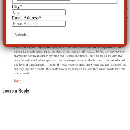
in the hal and said “hey, they wont release me” he states “well, i said, they have to call your
City
*
mom and stuff” , I said “NO, they still wont release e, they want to milk my insurance!” He goes
in and talks to the director… She comes to me with her head smoking with a bunch of papers to
sign.. And she looks me in th eye and states verbatim ” If you EVER are in here again you WILL
Email Address
*
never get out” …. I seriously have PTSD from this experience.. I mean the conditions where
worse then a jail cell…. they had many empty beds and needed money….
Should I just suck it up and move on, or should I do something? Im scared to death this can
even happen and I had ZERO rights….I had no idea it was legal… Me and the cop talked the
whole way there with the divider down and we talked sports and all calm and all… I have no
proof, But I wouldnt be surprised If a $100 bill went in his hand for dropping me of at that one
place….as a spiff…. again just my opinion…. I mean i dont even take antidepressants! I take
valium for muscle spasm pain.. but thats all the mental stuff i take… To this day they have not
charged me nor my insurance anything and its been one month.. but i do see all the auth that
came through which where approved.. but no charges, not even the dr i saw… Im just ashamed
this level of fraud happens… I mean if i took whatever meds those where and got “whacked” out
and they kept me a month, they could have made $30k off me! and then whom would take care
of my mom?
Reply
Leave a Reply