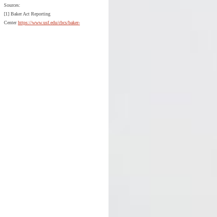
Sources:
[1] Baker Act Reporting
Center
https://www.usf.edu/cbcs/baker-