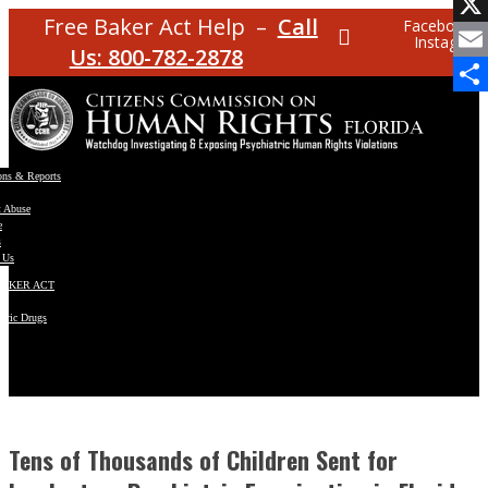
Facebo
Free Baker Act Help –
Call
Facebook
Instagram
X
Us: 800-782-2878
Email
Share
ons & Reports
t Abuse
e
s
 Us
BAKER ACT
atric Drugs
ns
y
en
Tens of Thousands of Children Sent for