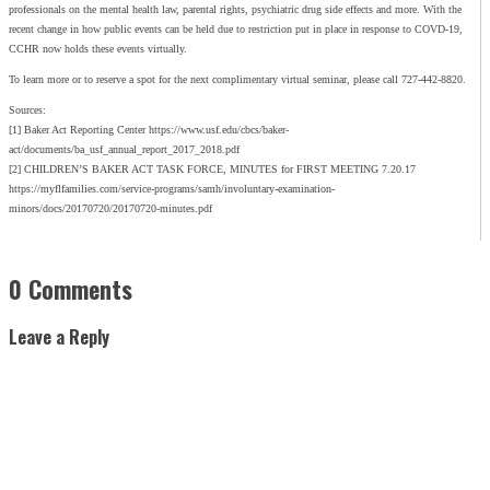
professionals on the mental health law, parental rights, psychiatric drug side effects and more. With the
recent change in how public events can be held due to restriction put in place in response to COVD-19,
CCHR now holds these events virtually.
To learn more or to reserve a spot for the next complimentary virtual seminar, please call 727-442-8820.
Sources:
[1] Baker Act Reporting Center https://www.usf.edu/cbcs/baker-
act/documents/ba_usf_annual_report_2017_2018.pdf
[2] CHILDREN’S BAKER ACT TASK FORCE, MINUTES for FIRST MEETING 7.20.17
https://myflfamilies.com/service-programs/samh/involuntary-examination-
minors/docs/20170720/20170720-minutes.pdf
0 Comments
Leave a Reply