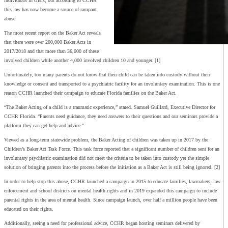
individuals in crisis, but according to CCHR
this law has now become a source of rampant
abuse.
The most recent report on the Baker Act reveals
that there were over 200,000 Baker Acts in
2017/2018 and that more than 36,000 of these
involved children while another 4,000 involved children 10 and younger. [1]
Unfortunately, too many parents do not know that their child can be taken into custody without their
knowledge or consent and transported to a psychiatric facility for an involuntary examination. This is one
reason CCHR launched their campaign to educate Florida families on the Baker Act.
“The Baker Acting of a child is a traumatic experience,” stated. Samuel Guillard, Executive Director for
CCHR Florida. “Parents need guidance, they need answers to their questions and our seminars provide a
platform they can get help and advice.”
Viewed as a long-term statewide problem, the Baker Acting of children was taken up in 2017 by the
Children’s Baker Act Task Force. This task force reported that a significant number of children sent for an
involuntary psychiatric examination did not meet the criteria to be taken into custody yet the simple
solution of bringing parents into the process before the initiation as a Baker Act is still being ignored. [2]
In order to help stop this abuse, CCHR launched a campaign in 2015 to educate families, lawmakers, law
enforcement and school districts on mental health rights and in 2019 expanded this campaign to include
parental rights in the area of mental health. Since campaign launch, over half a million people have been
educated on their rights.
Additionally, seeing a need for professional advice, CCHR began hosting seminars delivered by