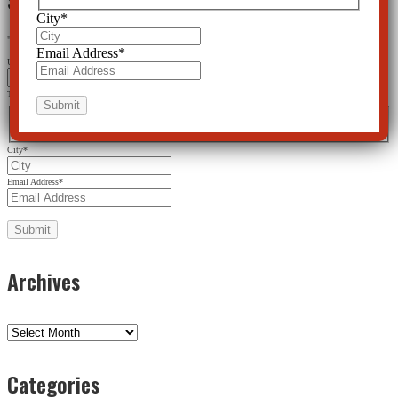
City
*
"
*
" indicates required fields
Email Address
*
URL
This field is for validation purposes and should be left unchanged.
Name
*
First
Last
City
*
Email Address
*
Archives
Archives
Categories