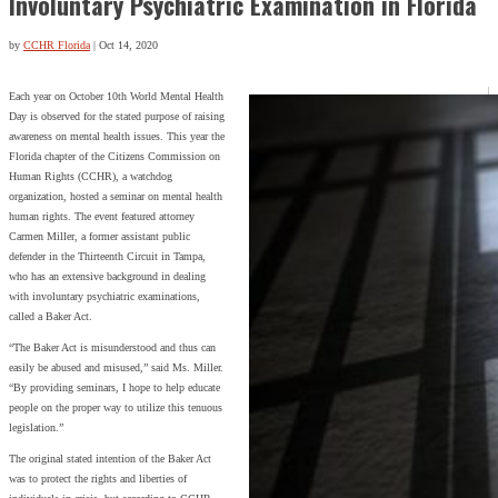
Involuntary Psychiatric Examination in Florida
by
CCHR Florida
|
Oct 14, 2020
Each year on October 10th World Mental Health
Day is observed for the stated purpose of raising
awareness on mental health issues. This year the
Florida chapter of the Citizens Commission on
Human Rights (CCHR), a watchdog
organization, hosted a seminar on mental health
human rights. The event featured attorney
Carmen Miller, a former assistant public
defender in the Thirteenth Circuit in Tampa,
who has an extensive background in dealing
with involuntary psychiatric examinations,
called a Baker Act.
“The Baker Act is misunderstood and thus can
easily be abused and misused,” said Ms. Miller.
“By providing seminars, I hope to help educate
people on the proper way to utilize this tenuous
legislation.”
The original stated intention of the Baker Act
was to protect the rights and liberties of