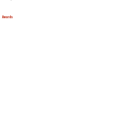
Awards