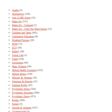
Acadia
(5)
Alternatives
(126)
Ask CCHR Series
(13)
Baker Act
(131)
Baker Act – Featured
(1)
Baker Act – Find Out More button
(11)
Children and Teens
(302)
Continuing Education
(8)
Disabled Persons
(20)
DSM
(75)
ECT
(59)
Elderly
(38)
Foster Care
(1)
Fraud
(128)
Legislation
(46)
Mass Violence
(36)
Mental Health Screening
(222)
Mental Illness
(228)
Military & Veterans
(33)
Opinions & Reports
(15)
Parental Rights
(42)
Psychiatric Abuse
(356)
Psychiatric Disorders
(309)
Psychiatric Drugs
(475)
Rights
(260)
Sequel
(3)
Suicide & Violence
(107)
Uncategorized
(5)