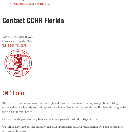
Universal Health Services
(10)
Contact CCHR Florida
109 N. Fort Harrison Ave.
Clearwater, Florida 33755
Tel: 1-800-782-2878
CCHR Florida
The Citizens Commission on Human Rights of Florida is an award winning non-profit watchdog
organization that investigates and exposes psychiatric abuse and educates the public about their rights in
the field of mental health.
CCHR Florida provides only facts and does not provide medical or legal advice.
Our office recommends that an individual seek a competent medical examination by a non-psychiatric
medical professional.