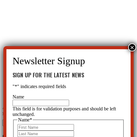
SIGN UP FOR THE LATEST NEWS
"
*
" indicates required fields
Name
←
Watchdog CCHR to Host a Baker Act Rights Seminar for World Mental Health Day
Mental Health
This field is for validation purposes and should be left
unchanged.
Watchdog Offering Continuing Education Course on the Baker Act
→
Name
*
Search
First
for:
Last
SIGN UP FOR THE LATEST NEWS