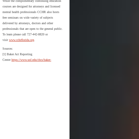
While the complimentary continuing education
courses are designed for attorneys and licensed
mental health professionals CCHR also hosts
free seminars on wide variety of subjects
delivered by attorneys, doctors and other
professionals that are open to the general public.
To learn please call 727-442-8820 or
visit
www.cchrflorida.org
.
Sources:
[1] Baker Act Reporting
Center
https://www.usf.edu/cbcs/baker-