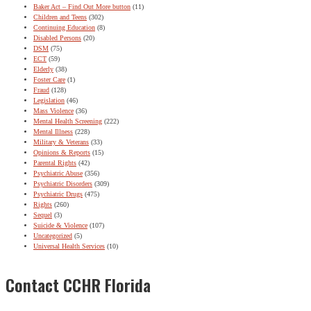
Baker Act – Find Out More button
(11)
Children and Teens
(302)
Continuing Education
(8)
Disabled Persons
(20)
DSM
(75)
ECT
(59)
Elderly
(38)
Foster Care
(1)
Fraud
(128)
Legislation
(46)
Mass Violence
(36)
Mental Health Screening
(222)
Mental Illness
(228)
Military & Veterans
(33)
Opinions & Reports
(15)
Parental Rights
(42)
Psychiatric Abuse
(356)
Psychiatric Disorders
(309)
Psychiatric Drugs
(475)
Rights
(260)
Sequel
(3)
Suicide & Violence
(107)
Uncategorized
(5)
Universal Health Services
(10)
Contact CCHR Florida