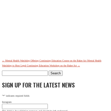
←
Mental Health Watchdog Offering Continuing Education Course on the Baker Act
Mental Health
Watchdog to Host Legal Continuing Education Workshop on the Baker Act
→
Search
for:
SIGN UP FOR THE LATEST NEWS
"
*
" indicates required fields
Instagram
This field is for validation purposes and should be left unchanged.