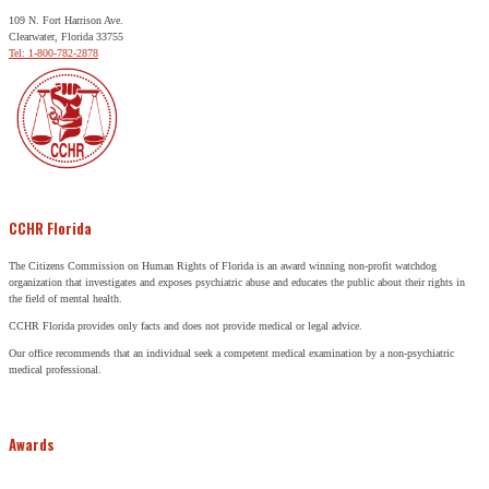
109 N. Fort Harrison Ave.
Clearwater, Florida 33755
Tel: 1-800-782-2878
CCHR Florida
The Citizens Commission on Human Rights of Florida is an award winning non-profit watchdog
organization that investigates and exposes psychiatric abuse and educates the public about their rights in
the field of mental health.
CCHR Florida provides only facts and does not provide medical or legal advice.
Our office recommends that an individual seek a competent medical examination by a non-psychiatric
medical professional.
Awards