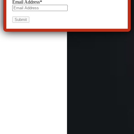
Email Address
*