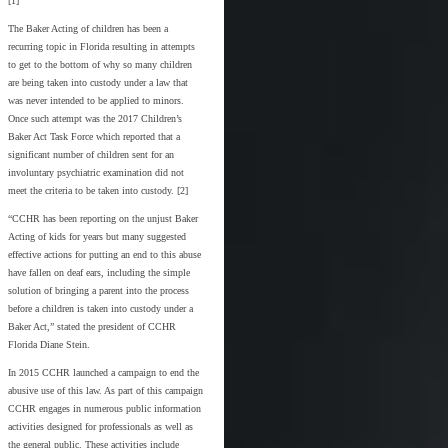
[1]
The Baker Acting of children has been a
recurring topic in Florida resulting in attempts
to get to the bottom of why so many children
are being taken into custody under a law that
was never intended to be applied to minors.
Once such attempt was the 2017 Children’s
Baker Act Task Force which reported that a
significant number of children sent for an
involuntary psychiatric examination did not
meet the criteria to be taken into custody. [2]
“CCHR has been reporting on the unjust Baker
Acting of kids for years but many suggested
effective actions for putting an end to this abuse
have fallen on deaf ears, including the simple
solution of bringing a parent into the process
before a children is taken into custody under a
Baker Act,” stated the president of CCHR
Florida Diane Stein.
In 2015 CCHR launched a campaign to end the
abusive use of this law. As part of this campaign
CCHR engages in numerous public information
activities designed for professionals as well as
the general public. These activities include