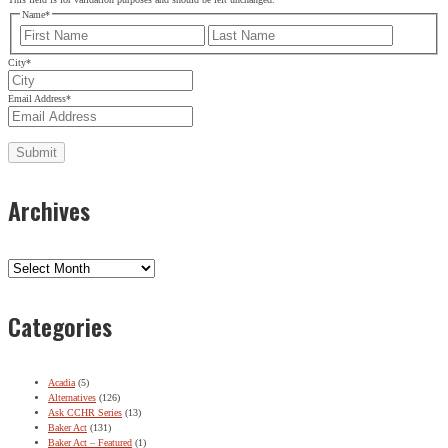
Name
*
First
Last
City
*
Email Address
*
Archives
Archives
Categories
Acadia
(5)
Alternatives
(126)
Ask CCHR Series
(13)
Baker Act
(131)
Baker Act – Featured
(1)