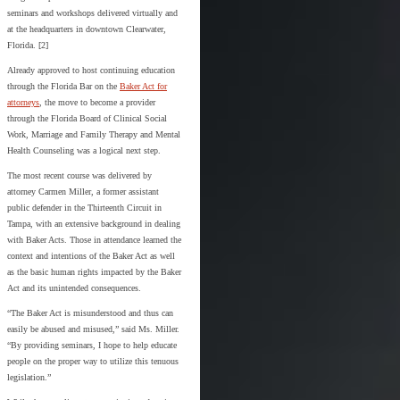
seminars and workshops delivered virtually and
at the headquarters in downtown Clearwater,
Florida. [2]
Already approved to host continuing education
through the Florida Bar on the
Baker Act for
attorneys
, the move to become a provider
through the Florida Board of Clinical Social
Work, Marriage and Family Therapy and Mental
Health Counseling was a logical next step.
The most recent course was delivered by
attorney Carmen Miller, a former assistant
public defender in the Thirteenth Circuit in
Tampa, with an extensive background in dealing
with Baker Acts. Those in attendance learned the
context and intentions of the Baker Act as well
as the basic human rights impacted by the Baker
Act and its unintended consequences.
“The Baker Act is misunderstood and thus can
easily be abused and misused,” said Ms. Miller.
“By providing seminars, I hope to help educate
people on the proper way to utilize this tenuous
legislation.”