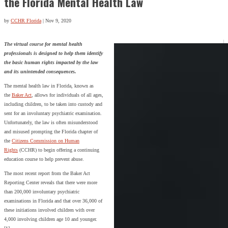
the Florida Mental Health Law
by
CCHR Florida
|
Nov 9, 2020
The virtual course for mental health
professionals is designed to help them identify
the basic human rights impacted by the law
and its unintended consequences.
The mental health law in Florida, known as
the
Baker Act
, allows for individuals of all ages,
including children, to be taken into custody and
sent for an involuntary psychiatric examination.
Unfortunately, the law is often misunderstood
and misused prompting the Florida chapter of
the
Citizens Commission on Human
Rights
(CCHR) to begin offering a continuing
education course to help prevent abuse.
The most recent report from the Baker Act
Reporting Center reveals that there were more
than 200,000 involuntary psychiatric
examinations in Florida and that over 36,000 of
these initiations involved children with over
4,000 involving children age 10 and younger.