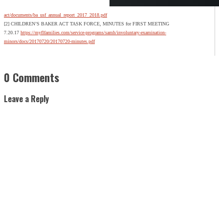
act/documents/ba_usf_annual_report_2017_2018.pdf
[2] CHILDREN’S BAKER ACT TASK FORCE, MINUTES for FIRST MEETING
7.20.17
https://myflfamilies.com/service-programs/samh/involuntary-examination-
minors/docs/20170720/20170720-minutes.pdf
0 Comments
Leave a Reply