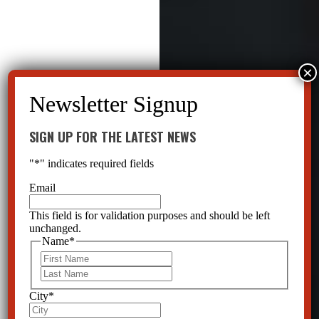
SIGN UP FOR THE LATEST NEWS
"
*
" indicates required fields
Email
This field is for validation purposes and should be left
unchanged.
Name
*
First
Last
City
*