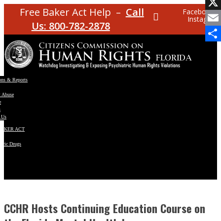
Facebo
Free Baker Act Help –
Call
Facebook
Instagram
X
Us: 800-782-2878
Email
Share
ons & Reports
t Abuse
e
s
 Us
BAKER ACT
atric Drugs
ns
y
en
CCHR Hosts Continuing Education Course on