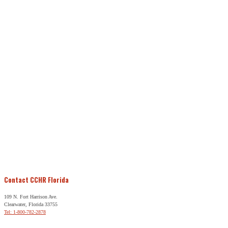
Contact CCHR Florida
109 N. Fort Harrison Ave.
Clearwater, Florida 33755
Tel: 1-800-782-2878