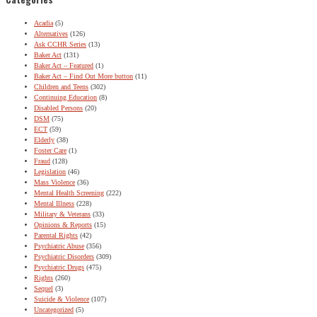
Acadia
(5)
Alternatives
(126)
Ask CCHR Series
(13)
Baker Act
(131)
Baker Act – Featured
(1)
Baker Act – Find Out More button
(11)
Children and Teens
(302)
Continuing Education
(8)
Disabled Persons
(20)
DSM
(75)
ECT
(59)
Elderly
(38)
Foster Care
(1)
Fraud
(128)
Legislation
(46)
Mass Violence
(36)
Mental Health Screening
(222)
Mental Illness
(228)
Military & Veterans
(33)
Opinions & Reports
(15)
Parental Rights
(42)
Psychiatric Abuse
(356)
Psychiatric Disorders
(309)
Psychiatric Drugs
(475)
Rights
(260)
Sequel
(3)
Suicide & Violence
(107)
Uncategorized
(5)