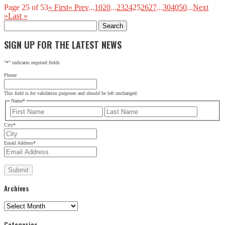
Page 25 of 53
« First
« Prev
...
10
20
...
23
24
25
26
27
...
30
40
50
...
Next
»
Last »
Search
for:
SIGN UP FOR THE LATEST NEWS
"
*
" indicates required fields
Phone
This field is for validation purposes and should be left unchanged.
Name
*
First
Last
City
*
Email Address
*
Archives
Archives
Categories