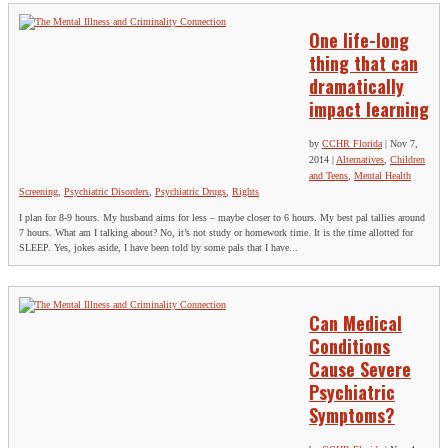
One life-long
thing that can
dramatically
impact learning
by
CCHR Florida
|
Nov 7,
2014
|
Alternatives
,
Children
and Teens
,
Mental Health
Screening
,
Psychiatric Disorders
,
Psychiatric Drugs
,
Rights
I plan for 8-9 hours. My husband aims for less – maybe closer to 6 hours. My best pal tallies around
7 hours. What am I talking about? No, it’s not study or homework time. It is the time allotted for
SLEEP. Yes, jokes aside, I have been told by some pals that I have...
Can Medical
Conditions
Cause Severe
Psychiatric
Symptoms?