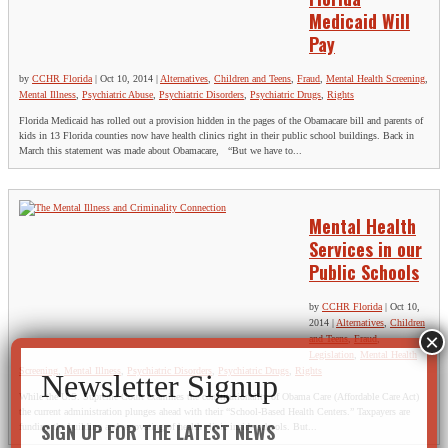
Medicaid Will
Pay
by
CCHR Florida
|
Oct 10, 2014
|
Alternatives
,
Children and Teens
,
Fraud
,
Mental Health Screening
,
Mental Illness
,
Psychiatric Abuse
,
Psychiatric Disorders
,
Psychiatric Drugs
,
Rights
Florida Medicaid has rolled out a provision hidden in the pages of the Obamacare bill and parents of
kids in 13 Florida counties now have health clinics right in their public school buildings. Back in
March this statement was made about Obamacare, “But we have to...
Mental Health
Services in our
Public Schools
by
CCHR Florida
|
Oct 10,
2014
|
Alternatives
,
Children
and Teens
,
Fraud
,
Legislation
,
Mental Health
Screening
,
Mental Illness
,
Psychiatric Disorders
,
Psychiatric Drugs
,
Rights
While the U.S. Supreme Court examines the constitutionality of Obama Care (Affordable Care Act)
the current administration plunges ahead with their “School-Based Health Centers.” Taxpayers are
SIGN UP FOR THE LATEST NEWS
funding the building and renovating of health clinic inside schools. But...