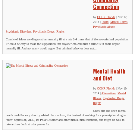
Connection
by
CCHR Florida
|
Nov 12,
2014
|
Fraud
,
Mental Illness
,
Psychiatric Abuse
,
Psychiatric Disorders
,
Psychiatric Drugs
,
Rights
Convicted felons are diagnosed as mentally ill at a rate 2-4 times that of the non-criminal population.
It would be easy to make the supposition that anyone who commits a crime is in some degree
mentally ill. And not many would argue. But criminal behavior does not...
Mental Health
and Diet
by
CCHR Florida
|
Nov 10,
2014
|
Alternatives
,
Mental
Illness
,
Psychiatric Drugs
,
Rights
One’s diet and one’s mental
health could be very directly related. So much so, that instead of reaching for a prescription drug to
“cure” depression, ADD, Bi-Polar Disorder and other mental manifestations, one might do well to
take a closer look at what passes for...