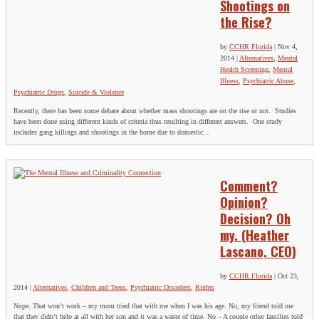
Shootings on
the Rise?
by
CCHR Florida
|
Nov 4,
2014
|
Alternatives
,
Mental
Health Screening
,
Mental
Illness
,
Psychiatric Abuse
,
Psychiatric Drugs
,
Suicide & Violence
Recently, there has been some debate about whether mass shootings are on the rise or not. Studies
have been done using different kinds of criteria thus resulting in different answers. One study
includes gang killings and shootings in the home due to domestic...
Comment?
Opinion?
Decision? Oh
my. (Heather
Lascano, CEO)
by
CCHR Florida
|
Oct 23,
2014
|
Alternatives
,
Children and Teens
,
Psychiatric Disorders
,
Rights
Nope. That won’t work – my mom tried that with me when I was his age. No, my friend told me
that they didn’t help at all with her son and it was a waste of time. No – A couple other families told