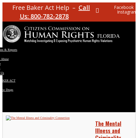
Free Baker Act Help –
Call
Facebook
Instagram
Us: 800-782-2878
ons & Reports
t Abuse
e
s
 Us
BAKER ACT
atric Drugs
ns
y
en
The Mental
Illness and
Criminality