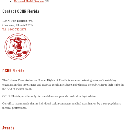
Universal Health Services
(10)
Contact CCHR Florida
109 N. Fort Harrison Ave.
Clearwater, Florida 33755
Tel: 1-800-782-2878
CCHR Florida
The Citizens Commission on Human Rights of Florida is an award winning non-profit watchdog
organization that investigates and exposes psychiatric abuse and educates the public about their rights in
the field of mental health.
CCHR Florida provides only facts and does not provide medical or legal advice.
Our office recommends that an individual seek a competent medical examination by a non-psychiatric
medical professional.
Awards