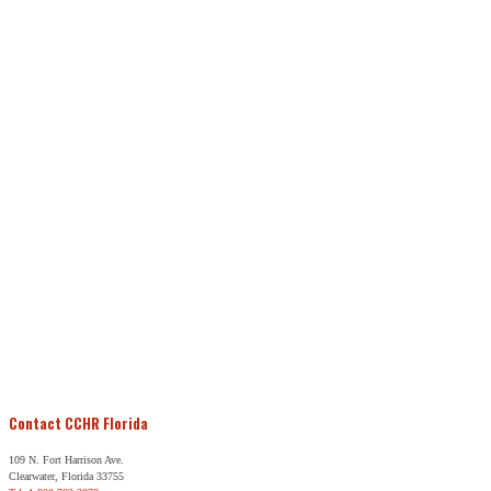
Contact CCHR Florida
109 N. Fort Harrison Ave.
Clearwater, Florida 33755