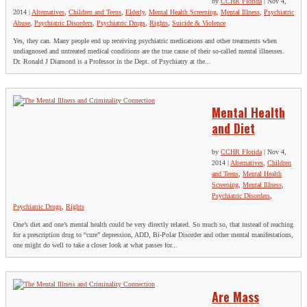
by
CCHR Florida
|
Nov 4,
2014
|
Alternatives
,
Children and Teens
,
Elderly
,
Mental Health Screening
,
Mental Illness
,
Psychiatric
Abuse
,
Psychiatric Disorders
,
Psychiatric Drugs
,
Rights
,
Suicide & Violence
Yes, they can. Many people end up receiving psychiatric medications and other treatments when
undiagnosed and untreated medical conditions are the true cause of their so-called mental illnesses.
Dr. Ronald J Diamond is a Professor in the Dept. of Psychiatry at the...
Mental Health
and Diet
by
CCHR Florida
|
Nov 4,
2014
|
Alternatives
,
Children
and Teens
,
Mental Health
Screening
,
Mental Illness
,
Psychiatric Disorders
,
Psychiatric Drugs
,
Rights
One’s diet and one’s mental health could be very directly related. So much so, that instead of reaching
for a prescription drug to “cure” depression, ADD, Bi-Polar Disorder and other mental manifestations,
one might do well to take a closer look at what passes for...
Are Mass