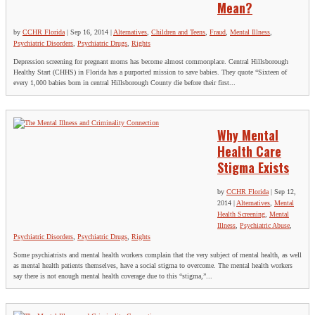
Mean?
by
CCHR Florida
|
Sep 16, 2014
|
Alternatives
,
Children and Teens
,
Fraud
,
Mental Illness
,
Psychiatric Disorders
,
Psychiatric Drugs
,
Rights
Depression screening for pregnant moms has become almost commonplace. Central Hillsborough
Healthy Start (CHHS) in Florida has a purported mission to save babies. They quote “Sixteen of
every 1,000 babies born in central Hillsborough County die before their first...
Why Mental
Health Care
Stigma Exists
by
CCHR Florida
|
Sep 12,
2014
|
Alternatives
,
Mental
Health Screening
,
Mental
Illness
,
Psychiatric Abuse
,
Psychiatric Disorders
,
Psychiatric Drugs
,
Rights
Some psychiatrists and mental health workers complain that the very subject of mental health, as well
as mental health patients themselves, have a social stigma to overcome. The mental health workers
say there is not enough mental health coverage due to this “stigma,”...