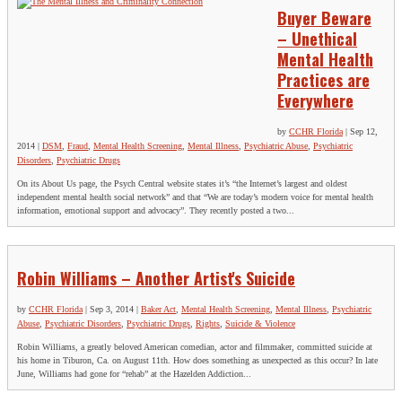
Buyer Beware
– Unethical
Mental Health
Practices are
Everywhere
by
CCHR Florida
|
Sep 12,
2014
|
DSM
,
Fraud
,
Mental Health Screening
,
Mental Illness
,
Psychiatric Abuse
,
Psychiatric
Disorders
,
Psychiatric Drugs
On its About Us page, the Psych Central website states it’s “the Internet’s largest and oldest
independent mental health social network” and that “We are today’s modern voice for mental health
information, emotional support and advocacy”. They recently posted a two...
Robin Williams – Another Artist's Suicide
by
CCHR Florida
|
Sep 3, 2014
|
Baker Act
,
Mental Health Screening
,
Mental Illness
,
Psychiatric
Abuse
,
Psychiatric Disorders
,
Psychiatric Drugs
,
Rights
,
Suicide & Violence
Robin Williams, a greatly beloved American comedian, actor and filmmaker, committed suicide at
his home in Tiburon, Ca. on August 11th. How does something as unexpected as this occur? In late
June, Williams had gone for “rehab” at the Hazelden Addiction...