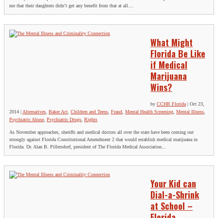
me that their daughters didn’t get any benefit from that at all....
What Might
Florida Be Like
if Medical
Marijuana
Wins?
by
CCHR Florida
|
Oct 23,
2014
|
Alternatives
,
Baker Act
,
Children and Teens
,
Fraud
,
Mental Health Screening
,
Mental Illness
,
Psychiatric Abuse
,
Psychiatric Drugs
,
Rights
As November approaches, sheriffs and medical doctors all over the state have been coming out
strongly against Florida Constitutional Amendment 2 that would establish medical marijuana in
Florida. Dr. Alan B. Pillersdorf, president of The Florida Medical Association...
Your Kid can
Dial-a-Shrink
at School –
Florida