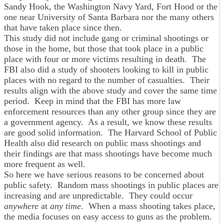
Sandy Hook, the Washington Navy Yard, Fort Hood or the
one near University of Santa Barbara nor the many others
that have taken place since then.
This study did not include gang or criminal shootings or
those in the home, but those that took place in a public
place with four or more victims resulting in death. The
FBI also did a study of shooters looking to kill in public
places with no regard to the number of casualties. Their
results align with the above study and cover the same time
period. Keep in mind that the FBI has more law
enforcement resources than any other group since they are
a government agency. As a result, we know these results
are good solid information. The Harvard School of Public
Health also did research on public mass shootings and
their findings are that mass shootings have become much
more frequent as well.
So here we have serious reasons to be concerned about
public safety. Random mass shootings in public places are
increasing and are unpredictable. They could occur
anywhere
at
any time
. When a mass shooting takes place,
the media focuses on easy access to guns as the problem.