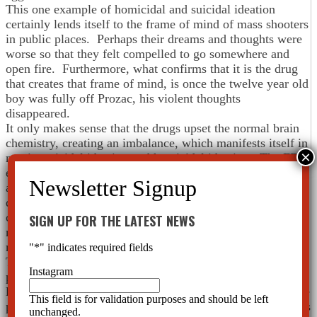
This one example of homicidal and suicidal ideation
certainly lends itself to the frame of mind of mass shooters
in public places. Perhaps their dreams and thoughts were
worse so that they felt compelled to go somewhere and
open fire. Furthermore, what confirms that it is the drug
that creates that frame of mind, is once the twelve year old
boy was fully off Prozac, his violent thoughts
disappeared.
It only makes sense that the drugs upset the normal brain
chemistry, creating an imbalance, which manifests itself in
mania, suicidal ideation and homicidal ideation. The FDA
even requires a Black Box Warning on every
antidepressant stating these potential side effects. The
question is why doesn’t any federal or state government
connect the dots here? With the above information in
SIGN UP FOR THE LATEST NEWS
mind, isn’t it obvious that psychiatric drugs have a part in
mass shootings?
"
*
" indicates required fields
The reason you won’t see this information on the front
Instagram
page of the newspaper is because drug companies have a
lot of influence. They have many lobbyists, they subsidize
This field is for validation purposes and should be left
psychiatry and have lots of money to use as leverage. This
unchanged.