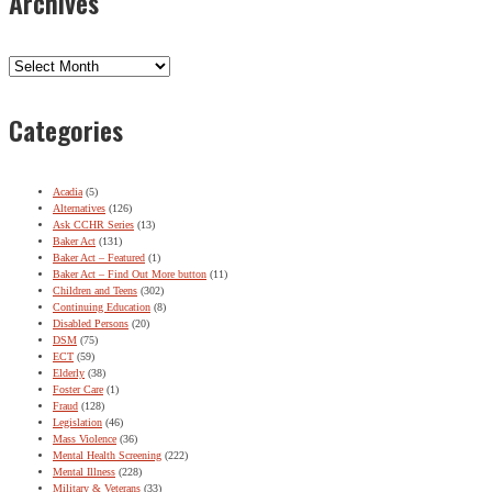
Archives
Archives
Categories
Acadia
(5)
Alternatives
(126)
Ask CCHR Series
(13)
Baker Act
(131)
Baker Act – Featured
(1)
Baker Act – Find Out More button
(11)
Children and Teens
(302)
Continuing Education
(8)
Disabled Persons
(20)
DSM
(75)
ECT
(59)
Elderly
(38)
Foster Care
(1)
Fraud
(128)
Legislation
(46)
Mass Violence
(36)
Mental Health Screening
(222)
Mental Illness
(228)
Military & Veterans
(33)