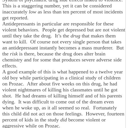
This is a staggering number, yet it can be considered
inaccurately
low
as less than ten percent of most incidents
get reported.
Antidepressants in particular are responsible for these
violent behaviors. People get depressed but are not violent
until they take the drug. It’s the
drug
that makes them
want to kill. Of course not every single person that takes
an antidepressant instantly becomes a mass murderer. But
the
risk
is there, because the drug does alter brain
chemistry and for some that produces severe adverse side
effects.
A good example of this is what happened to a twelve year
old boy while participating in a clinical study of children
on Prozac. After about five weeks on this drug, he had
violent nightmares of killing his classmates until he got
shot. He had dreams of killing himself and of his parents
dying. It was difficult to come out of the dream even
when he woke up, as it all seemed so real. Fortunately
this child did not act on those feelings. However, fourteen
percent of kids in the study
did
become violent or
aggressive while on Prozac.