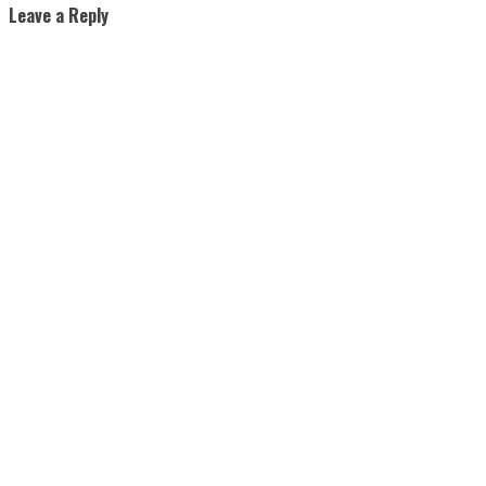
Leave a Reply