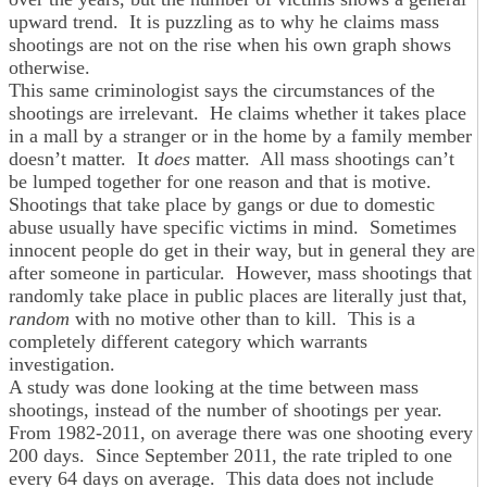
upward trend. It is puzzling as to why he claims mass
shootings are not on the rise when his own graph shows
otherwise.
This same criminologist says the circumstances of the
shootings are irrelevant. He claims whether it takes place
in a mall by a stranger or in the home by a family member
doesn’t matter. It
does
matter. All mass shootings can’t
be lumped together for one reason and that is motive.
Shootings that take place by gangs or due to domestic
abuse usually have specific victims in mind. Sometimes
innocent people do get in their way, but in general they are
after someone in particular. However, mass shootings that
randomly take place in public places are literally just that,
random
with no motive other than to kill. This is a
completely different category which warrants
investigation.
A study was done looking at the time between mass
shootings, instead of the number of shootings per year.
From 1982-2011, on average there was one shooting every
200 days. Since September 2011, the rate tripled to one
every 64 days on average. This data does not include