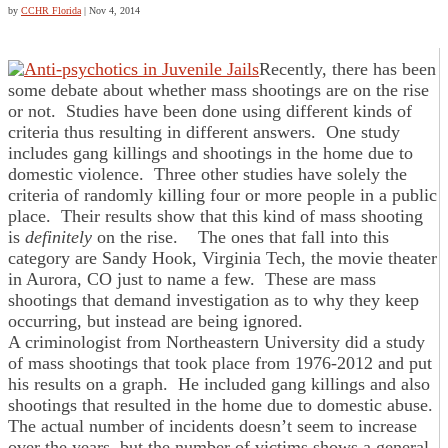
by
CCHR Florida
|
Nov 4, 2014
Recently, there has been
some debate about whether mass shootings are on the rise
or not. Studies have been done using different kinds of
criteria thus resulting in different answers. One study
includes gang killings and shootings in the home due to
domestic violence. Three other studies have solely the
criteria of randomly killing four or more people in a public
place. Their results show that this kind of mass shooting
is
definitely
on the rise. The ones that fall into this
category are Sandy Hook, Virginia Tech, the movie theater
in Aurora, CO just to name a few. These are mass
shootings that demand investigation as to why they keep
occurring, but instead are being ignored.
A criminologist from Northeastern University did a study
of mass shootings that took place from 1976-2012 and put
his results on a graph. He included gang killings and also
shootings that resulted in the home due to domestic abuse.
The actual number of incidents doesn’t seem to increase
over the years, but the number of victims shows a general