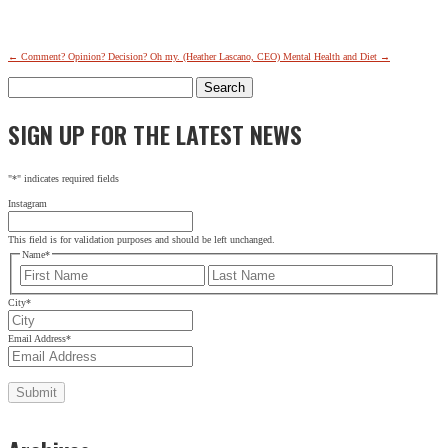
←
Comment? Opinion? Decision? Oh my. (Heather Lascano, CEO)
Mental Health and Diet
→
Search
for:
SIGN UP FOR THE LATEST NEWS
"
*
" indicates required fields
Instagram
This field is for validation purposes and should be left unchanged.
Name
*
First
Last
City
*
Email Address
*