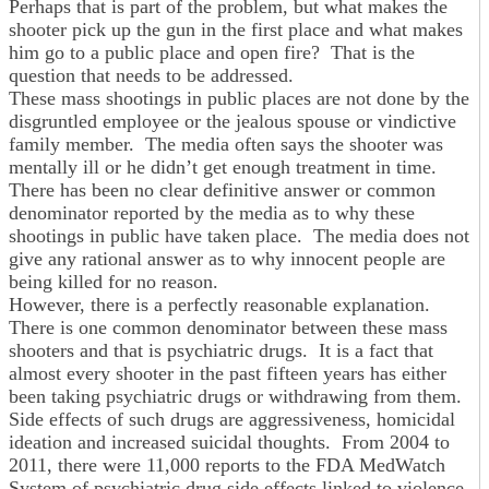
Perhaps that is part of the problem, but what makes the
shooter pick up the gun in the first place and what makes
him go to a public place and open fire? That is the
question that needs to be addressed.
These mass shootings in public places are not done by the
disgruntled employee or the jealous spouse or vindictive
family member. The media often says the shooter was
mentally ill or he didn’t get enough treatment in time.
There has been no clear definitive answer or common
denominator reported by the media as to why these
shootings in public have taken place. The media does not
give any rational answer as to why innocent people are
being killed for no reason.
However, there is a perfectly reasonable explanation.
There is one common denominator between these mass
shooters and that is psychiatric drugs. It is a fact that
almost every shooter in the past fifteen years has either
been taking psychiatric drugs or withdrawing from them.
Side effects of such drugs are aggressiveness, homicidal
ideation and increased suicidal thoughts. From 2004 to
2011, there were 11,000 reports to the FDA MedWatch
System of psychiatric drug side effects linked to violence.