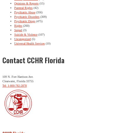
Opinions & Reports
(15)
Parental Rights
(42)
Psychiatric Abuse
(356)
Psychiatric Disorders
(309)
Psychiatric Drugs
(475)
Rights
(260)
Sequel
(3)
Suicide & Violence
(107)
Uncategorized
(5)
Universal Health Services
(10)
Contact CCHR Florida
109 N. Fort Harrison Ave.
Clearwater, Florida 33755
Tel: 1-800-782-2878