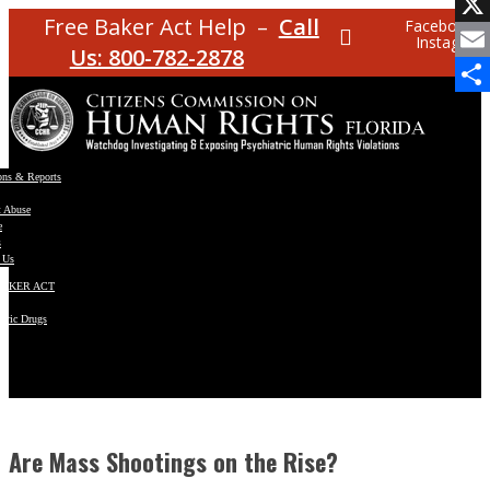
Facebo
Free Baker Act Help –
Call
Facebook
Instagram
X
Us: 800-782-2878
Email
Share
ons & Reports
t Abuse
e
s
 Us
BAKER ACT
atric Drugs
ns
y
en
Are Mass Shootings on the Rise?