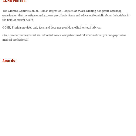
CCHR Florida
The Citizens Commission on Human Rights of Florida is an award winning non-profit watchdog
organization that investigates and exposes psychiatric abuse and educates the public about their rights in
the field of mental health.
CCHR Florida provides only facts and does not provide medical or legal advice.
Our office recommends that an individual seek a competent medical examination by a non-psychiatric
medical professional.
Awards