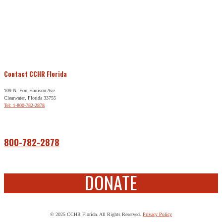
Contact CCHR Florida
109 N. Fort Harrison Ave.
Clearwater, Florida 33755
Tel: 1-800-782-2878
Free Help
800-782-2878
DONATE
© 2025 CCHR Florida. All Rights Reserved.
Privacy Policy