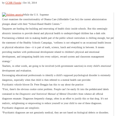
by
CCHR Florida
|
Oct 10, 2014
While the U.S. Supreme
Court examines the constitutionality of Obama Care (Affordable Care Act) the current administration
plunges ahead with their “School-Based Health Centers.”
Taxpayers are funding the building and renovating of health clinic inside schools. But this seemingly
altruistic intention to provide dental and physical health to underprivileged children has a dark side.
Proclaiming a federal role in making health part of the public school curriculum is chilling enough, but per
the statement of the Healthy Schools Campaign, ‘wellness is not relegated to an occasional health lesson
or physical education class—it is part of math, science, lunch and everything in between. It means
providing teachers with professional development related to children’s physical and emotional
development, and integrating health into every subject, reward system and classroom management
strategy.’
Teachers, in other words, are going to be involved (with government sanction) in every child’s
emotional
development and evaluation.
Encouraging educational professionals to identify a child’s supposed psychological disorder is extremely
dangerous, especially when that child is then referred to a mental health care provider.
Psychiatric whistle blower Dr. Peter Breggin has this to say about the practice:
“First, there’s the obvious cookie cutter problem. People can’t be easily fit into the prefabricated labels
contained in the
Diagnostic and Statistical Manual of Mental Disorders
from whence all official
diagnoses emanate. Diagnoses frequently change, often in an effort to justify this or that drug. It’s not
realistic, enlightening or empowering to reduce yourself or your child to one of these diagnoses.
Psychiatric diagnoses are simplistic.
“Psychiatric diagnoses are not genuinely medical; they are not based on biological defects or disorders.