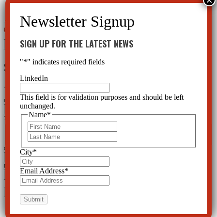
←
Mental Health Care not the Solution to Workplace Violence
Your Kid can Dial-a-Shrink at School -
Florida Medicaid Will Pay
→
SIGN UP FOR THE LATEST NEWS
Search
for:
"
*
" indicates required fields
SIGN UP FOR THE LATEST NEWS
LinkedIn
"
*
" indicates required fields
This field is for validation purposes and should be left
Instagram
unchanged.
Name
*
This field is for validation purposes and should be left unchanged.
First
Name
*
First
Last
Last
City
*
City
*
Email Address
*
Email Address
*