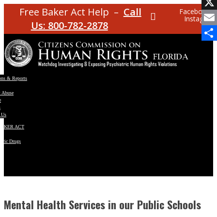
Facebo
Free Baker Act Help –
Call
Facebook
Instagram
X
Us: 800-782-2878
Email
Share
ons & Reports
t Abuse
e
s
 Us
BAKER ACT
atric Drugs
ns
y
en
Mental Health Services in our Public Schools