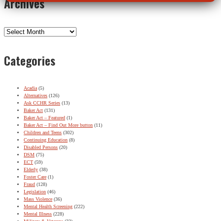
Archives
Archives
Categories
Acadia
(5)
Alternatives
(126)
Ask CCHR Series
(13)
Baker Act
(131)
Baker Act – Featured
(1)
Baker Act – Find Out More button
(11)
Children and Teens
(302)
Continuing Education
(8)
Disabled Persons
(20)
DSM
(75)
ECT
(59)
Elderly
(38)
Foster Care
(1)
Fraud
(128)
Legislation
(46)
Mass Violence
(36)
Mental Health Screening
(222)
Mental Illness
(228)