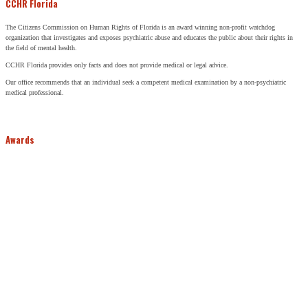
CCHR Florida
The Citizens Commission on Human Rights of Florida is an award winning non-profit watchdog
organization that investigates and exposes psychiatric abuse and educates the public about their rights in
the field of mental health.
CCHR Florida provides only facts and does not provide medical or legal advice.
Our office recommends that an individual seek a competent medical examination by a non-psychiatric
medical professional.
Awards