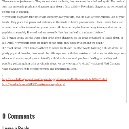
There are no objective tests. They are not about the body; they are about the mind and spirit. The medical
aura that surrounds psychiatric diagnoses give them a false validity. Psychiatric diagnoses are not rooted in
science but in opinion.
“Psychiatric diagnoses take power and authority over your life, and the lives of your children, out of your
hands. They place that power and authority in the hands of health professionals. Often it takes but a few
minutes in an office to transform you or your child from a complex human being into a product on the
psychiatric assembly line–and endless assembly line that can lead to a ruinous lifetime.“
Dr. Breggin points out the worst thing about these diagnoses are the drugs prescribed to handle them. In
his words, “Psychiatric drugs are toxins to the brain; they work by disabling the brain.”
If School Based Health Centers adhered to actual health care, in other words handling a child’s dental or
purely physical disorder, there would be little argument with their existence. But when the state empowers
educational system employees to identify a child with emotional problems, leading to labeling and
possibly poisoning him with psychiatric drugs, we are viewing a “civilized” version of Nazi Germany,
when psychiatry’s reign of terror tortured and murdered millions.
http://www.huffingtonpost.com/dr-peter-breggin/mental-health-the-hazards_b_618507.html
http://guardianlv.com/2013/09/nazism-and-psychiatry/
0 Comments
Leave a Reply