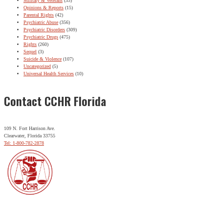
Military & Veterans
(33)
Opinions & Reports
(15)
Parental Rights
(42)
Psychiatric Abuse
(356)
Psychiatric Disorders
(309)
Psychiatric Drugs
(475)
Rights
(260)
Sequel
(3)
Suicide & Violence
(107)
Uncategorized
(5)
Universal Health Services
(10)
Contact CCHR Florida
109 N. Fort Harrison Ave.
Clearwater, Florida 33755
Tel: 1-800-782-2878