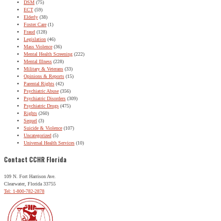
DSM
(75)
ECT
(59)
Elderly
(38)
Foster Care
(1)
Fraud
(128)
Legislation
(46)
Mass Violence
(36)
Mental Health Screening
(222)
Mental Illness
(228)
Military & Veterans
(33)
Opinions & Reports
(15)
Parental Rights
(42)
Psychiatric Abuse
(356)
Psychiatric Disorders
(309)
Psychiatric Drugs
(475)
Rights
(260)
Sequel
(3)
Suicide & Violence
(107)
Uncategorized
(5)
Universal Health Services
(10)
Contact CCHR Florida
109 N. Fort Harrison Ave.
Clearwater, Florida 33755
Tel: 1-800-782-2878