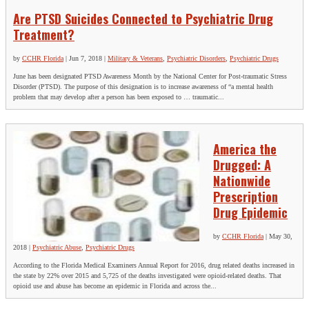
Are PTSD Suicides Connected to Psychiatric Drug
Treatment?
by
CCHR Florida
|
Jun 7, 2018
|
Military & Veterans
,
Psychiatric Disorders
,
Psychiatric Drugs
June has been designated PTSD Awareness Month by the National Center for Post-traumatic Stress
Disorder (PTSD). The purpose of this designation is to increase awareness of “a mental health
problem that may develop after a person has been exposed to … traumatic...
America the
Drugged: A
Nationwide
Prescription
Drug Epidemic
by
CCHR Florida
|
May 30,
2018
|
Psychiatric Abuse
,
Psychiatric Drugs
According to the Florida Medical Examiners Annual Report for 2016, drug related deaths increased in
the state by 22% over 2015 and 5,725 of the deaths investigated were opioid-related deaths. That
opioid use and abuse has become an epidemic in Florida and across the...