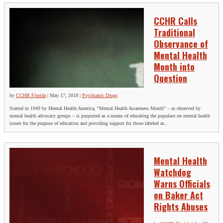
CCHR Calls
Traditional
Observance of
Mental Health
Month into
Question
by
CCHR Florida
|
May 17, 2018
|
Psychiatric Drugs
Started in 1949 by Mental Health America, “Mental Health Awareness Month” – as observed by
mental health advocacy groups – is purported as a means of educating the populace on mental health
issues for the purpose of education and providing support for those labeled as...
Mental Health
Watchdog
Warns Officials
on Baker Act
Rights Abuses