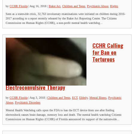
by
CCHR Florida
|
Aug 16, 2018
|
Baker Act
,
Children and Teens
,
Psychiatric Abuse
,
Rights
Seen as a statewide crisis, 32,763 involuntary examinations were initiated on children during 2016-
2017 according to a report recently released by the Baker Act Reporting Center. The Citizens
Commission on Human Rights (CCHR), a non-profit mental health watchdog...
CCHR Calling
for Ban on
Torturous
Electroconvulsive Therapy
by
CCHR Florida
|
Aug 3, 2018
|
Children and Teens
,
ECT
,
Elderly
,
Mental Illness
,
Psychiatric
Abuse
,
Psychiatric Disorders
Mental Health Watchdog calls upon the FDA to ban the ECT device from use after finding
electroshock causes brain damage, memory loss and death. The mental health watchdog Citizens
Commission on Human Rights (CCHR) of Florida announced its support of the nationwide...