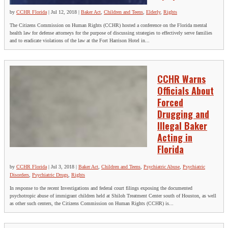
by
CCHR Florida
|
Jul 12, 2018
|
Baker Act
,
Children and Teens
,
Elderly
,
Rights
The Citizens Commission on Human Rights (CCHR) hosted a conference on the Florida mental
health law for defense attorneys for the purpose of discussing strategies to effectively serve families
and to eradicate violations of the law at the Fort Harrison Hotel in...
CCHR Warns
Officials About
Forced
Drugging and
Illegal Baker
Acting in
Florida
by
CCHR Florida
|
Jul 3, 2018
|
Baker Act
,
Children and Teens
,
Psychiatric Abuse
,
Psychiatric
Disorders
,
Psychiatric Drugs
,
Rights
In response to the recent Investigations and federal court filings exposing the documented
psychotropic abuse of immigrant children held at Shiloh Treatment Center south of Houston, as well
as other such centers, the Citizens Commission on Human Rights (CCHR) is...