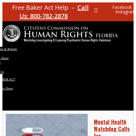
Free Baker Act Help –
Call
Facebook
Instagram
Us: 800-782-2878
ons & Reports
t Abuse
e
s
 Us
BAKER ACT
atric Drugs
ns
y
en
Mental Health
Watchdog Calls
for