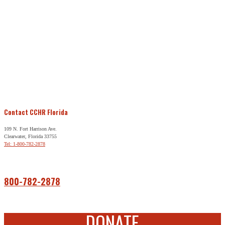
Contact CCHR Florida
109 N. Fort Harrison Ave.
Clearwater, Florida 33755
Tel: 1-800-782-2878
Free Help
800-782-2878
DONATE