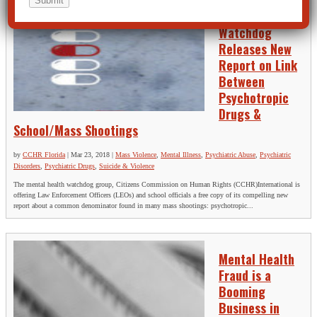
Mental Health
Watchdog
Releases New
Report on Link
Between
Psychotropic
Drugs &
School/Mass Shootings
by
CCHR Florida
|
Mar 23, 2018
|
Mass Violence
,
Mental Illness
,
Psychiatric Abuse
,
Psychiatric
Disorders
,
Psychiatric Drugs
,
Suicide & Violence
The mental health watchdog group, Citizens Commission on Human Rights (CCHR)International is
offering Law Enforcement Officers (LEOs) and school officials a free copy of its compelling new
report about a common denominator found in many mass shootings: psychotropic...
Mental Health
Fraud is a
Booming
Business in