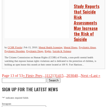
Study Reports
that Suicide
Risk
Assessments
May Increase
the Risk of
Suicide
by
CCHR Florida
|
Feb 13, 2018
|
Mental Health Screening
,
Mental Illness
,
Psychiatric Abuse
,
Psychiatric Disorders
,
Psychiatric Drugs
,
Rights
,
Suicide & Violence
The Citizens Commission on Human Rights (CCHR) of Florida, a non-profit mental health
watchdog that exposes human rights violations and is dedicated to the protection of children, is
holding an open house this month at their center located at 109 N. Fort Harrison...
Page 13 of 53
« First
« Prev
...
11
12
13
14
15
...
20
30
40
...
Next »
Last »
Search
for:
SIGN UP FOR THE LATEST NEWS
"
*
" indicates required fields
Instagram