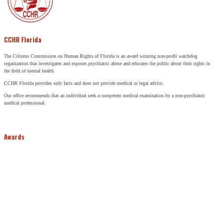
CCHR Florida
The Citizens Commission on Human Rights of Florida is an award winning non-profit watchdog
organization that investigates and exposes psychiatric abuse and educates the public about their rights in
the field of mental health.
CCHR Florida provides only facts and does not provide medical or legal advice.
Our office recommends that an individual seek a competent medical examination by a non-psychiatric
medical professional.
Awards