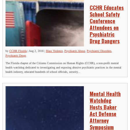
CCHR Educates
School Safety
Conference
Attendees on
Psychiatric
Drug Dangers
by
CCHR Florida
|
Aug 2, 2018
|
Mass Violence
,
Psychiatric Abuse
,
Psychiatric Disorders
,
Psychiatric Drugs
The Florida chapter of the Citizens Commission on Human Rights (CCHR), a non-profit mental
health watchdog dedicated to investigating and exposing abusive psychiatric practices in the mental
health industry, educated hundreds of school officials, security...
Mental Health
Watchdog
Hosts Baker
Act Defense
Attorney
Symposium