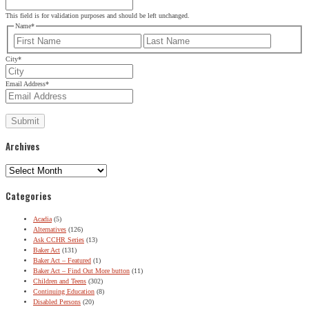
This field is for validation purposes and should be left unchanged.
Name
*
First
Last
City
*
Email Address
*
Archives
Archives
Categories
Acadia
(5)
Alternatives
(126)
Ask CCHR Series
(13)
Baker Act
(131)
Baker Act – Featured
(1)
Baker Act – Find Out More button
(11)
Children and Teens
(302)
Continuing Education
(8)
Disabled Persons
(20)