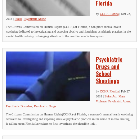
Florida
by
CCHR Florida
|
Mar 22,
2018
|
Fraud
,
Psychiatric Abuse
The Citizens Commission on Human Rights (CCHR) of Florida, a non-profit mental health
watchdog dedicated to investigating and exposing abusive and fraudulent psychiatric practices in the
mental health industry, is bringing attention to the need for an effective system...
Psychiatric
Drugs and
School
Shootings
by
CCHR Florida
|
Feb 27,
2018
|
Baker Act
,
Mass
Violence
,
Psychiatric Abuse
,
Psychiatric Disorders
,
Psychiatric Drugs
The Citizens Commission on Human Rights(CCHR) of Florida, a non-profit mental health watchdog
dedicated to investigating and exposing abusive psychiatric practices in the name of mental healing,
is calling upon Florida lawmakers to first investigate the plausible link...