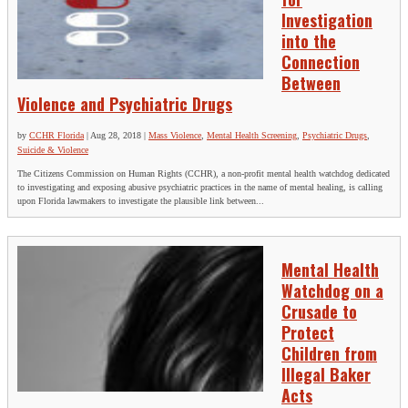
Investigation
into the
Connection
Between
Violence and Psychiatric Drugs
by
CCHR Florida
|
Aug 28, 2018
|
Mass Violence
,
Mental Health Screening
,
Psychiatric Drugs
,
Suicide & Violence
The Citizens Commission on Human Rights (CCHR), a non-profit mental health watchdog dedicated
to investigating and exposing abusive psychiatric practices in the name of mental healing, is calling
upon Florida lawmakers to investigate the plausible link between...
Mental Health
Watchdog on a
Crusade to
Protect
Children from
Illegal Baker
Acts