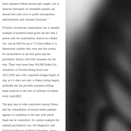
from taxpayers before anyone gets caught, not to
mention thousands of vulnerable patients are
abused like cash cows to profit unscrupulous
administrators and criminal clinicians.”
Florida’s involuntary examination law is another
example of potential fraud given the fact that a
person sent for examination, known as a Baker
Act, can be held for up to 72 hours before it is
determined whether they even met the criteria
for incarceration in the first place and the
psychiatric facility still bills insurance for the
stay. There were more than 194,000 Baker Act
initiations in Florida during fiscal year
2015/2016 and with a reported average length of
stay at 4.5 days not only is Baker Acting hugely
profitable but the possible insurance billing
fraud could be in the tens of millions of dollars
every year.[4][5]
The gray area of what constitutes mental illness
and the vulnerability of mental health patients
appears to contribute to the ease with which
fraud can be committed. As a prime example the
manual psychiatrists use, the Diagnostic and
Statistical Manual of Mental Disorders, grows