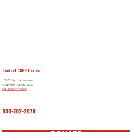
Contact CCHR Florida
109 N. Fort Harrison Ave.
Clearwater, Florida 33755
Tel: 1-800-782-2878
Free Help
800-782-2878