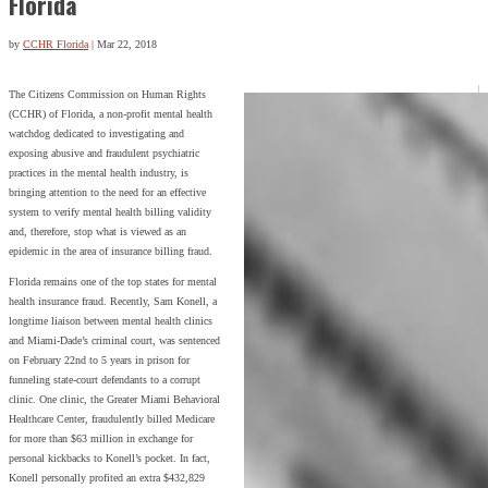
Florida
by
CCHR Florida
|
Mar 22, 2018
The Citizens Commission on Human Rights
(CCHR) of Florida, a non-profit mental health
watchdog dedicated to investigating and
exposing abusive and fraudulent psychiatric
practices in the mental health industry, is
bringing attention to the need for an effective
system to verify mental health billing validity
and, therefore, stop what is viewed as an
epidemic in the area of insurance billing fraud.
Florida remains one of the top states for mental
health insurance fraud. Recently, Sam Konell, a
longtime liaison between mental health clinics
and Miami-Dade’s criminal court, was sentenced
on February 22nd to 5 years in prison for
funneling state-court defendants to a corrupt
clinic. One clinic, the Greater Miami Behavioral
Healthcare Center, fraudulently billed Medicare
for more than $63 million in exchange for
personal kickbacks to Konell’s pocket. In fact,
Konell personally profited an extra $432,829