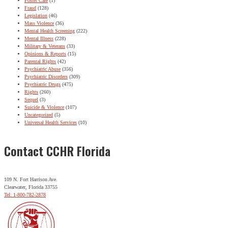
Foster Care
(1)
Fraud
(128)
Legislation
(46)
Mass Violence
(36)
Mental Health Screening
(222)
Mental Illness
(228)
Military & Veterans
(33)
Opinions & Reports
(15)
Parental Rights
(42)
Psychiatric Abuse
(356)
Psychiatric Disorders
(309)
Psychiatric Drugs
(475)
Rights
(260)
Sequel
(3)
Suicide & Violence
(107)
Uncategorized
(5)
Universal Health Services
(10)
Contact CCHR Florida
109 N. Fort Harrison Ave.
Clearwater, Florida 33755
Tel: 1-800-782-2878