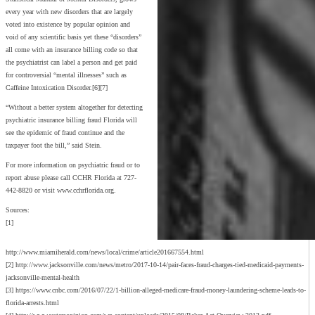
every year with new disorders that are largely
voted into existence by popular opinion and
void of any scientific basis yet these “disorders”
all come with an insurance billing code so that
the psychiatrist can label a person and get paid
for controversial “mental illnesses” such as
Caffeine Intoxication Disorder.[6][7]
“Without a better system altogether for detecting
psychiatric insurance billing fraud Florida will
see the epidemic of fraud continue and the
taxpayer foot the bill,” said Stein.
For more information on psychiatric fraud or to
report abuse please call CCHR Florida at 727-
442-8820 or visit www.cchrflorida.org.
Sources:
[1]
http://www.miamiherald.com/news/local/crime/article201667554.html
[2] http://www.jacksonville.com/news/metro/2017-10-14/pair-faces-fraud-charges-tied-medicaid-payments-
jacksonville-mental-health
[3] https://www.cnbc.com/2016/07/22/1-billion-alleged-medicare-fraud-money-laundering-scheme-leads-to-
florida-arrests.html