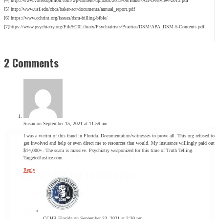
[4] http://www.votersopinion.com/wp-content/uploads/2015/08/Baker-Act-Overview-2013.pdf
[5] http://www.usf.edu/cbcs/baker-act/documents/annual_report.pdf
[6] https://www.cchrint.org/issues/dsm-billing-bible/
[7]https://www.psychiatry.org/File%20Library/Psychiatrists/Practice/DSM/APA_DSM-5-Contents.pdf
2 Comments
Susan
on September 15, 2021 at 11:59 am
I was a victim of this fraud in Florida. Documentation/witnesses to prove all. This org refused to
get involved and help or even direct me to resources that would. My insurance willingly paid out
$14,000+. The scam is massive. Psychiatry weaponized for this time of Truth Telling.
TargetedJustice.com
Reply
SIGN UP FOR THE LATEST NEWS
"
*
" indicates required fields
Name
CCHR Florida
on September 23, 2021 at 2:30 pm