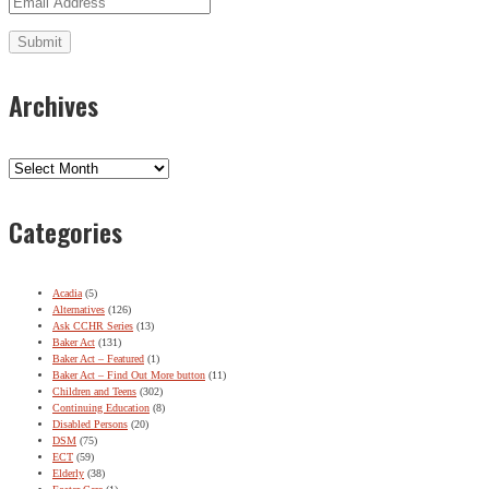
Archives
Archives
Categories
Acadia
(5)
Alternatives
(126)
Ask CCHR Series
(13)
Baker Act
(131)
Baker Act – Featured
(1)
Baker Act – Find Out More button
(11)
Children and Teens
(302)
Continuing Education
(8)
Disabled Persons
(20)
DSM
(75)
ECT
(59)
Elderly
(38)