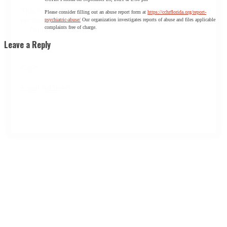
This field is for validation purposes and should be left
Please consider filling out an abuse report form at
https://cchrflorida.org/report-
unchanged.
psychiatric-abuse/
Our organization investigates reports of abuse and files applicable
complaints free of charge.
Name
*
First
Leave a Reply
Last
City
*
Email Address
*