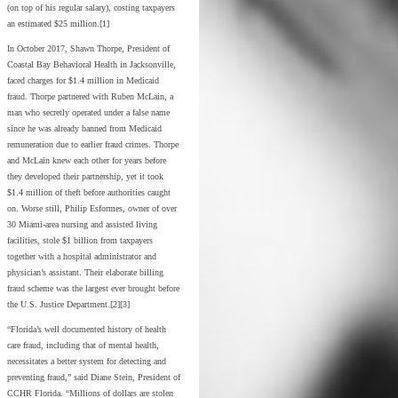
(on top of his regular salary), costing taxpayers
an estimated $25 million.[1]
In October 2017, Shawn Thorpe, President of
Coastal Bay Behavioral Health in Jacksonville,
faced charges for $1.4 million in Medicaid
fraud. Thorpe partnered with Ruben McLain, a
man who secretly operated under a false name
since he was already banned from Medicaid
remuneration due to earlier fraud crimes. Thorpe
and McLain knew each other for years before
they developed their partnership, yet it took
$1.4 million of theft before authorities caught
on. Worse still, Philip Esformes, owner of over
30 Miami-area nursing and assisted living
facilities, stole $1 billion from taxpayers
together with a hospital administrator and
physician’s assistant. Their elaborate billing
fraud scheme was the largest ever brought before
the U.S. Justice Department.[2][3]
“Florida’s well documented history of health
care fraud, including that of mental health,
necessitates a better system for detecting and
preventing fraud,” said Diane Stein, President of
CCHR Florida. “Millions of dollars are stolen