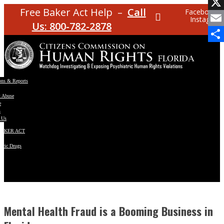
Facebo
Free Baker Act Help –
Call
Facebook
Instagram
X
Us: 800-782-2878
Email
Share
ons & Reports
t Abuse
e
s
 Us
BAKER ACT
atric Drugs
ns
y
en
Mental Health Fraud is a Booming Business in