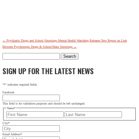
←
Psychiatric Drugs and School Shootings
Mental Health Watchdog Releases New Report on Link
Between Psychotropic Drugs & School/Mass Shootings
→
Search
for:
SIGN UP FOR THE LATEST NEWS
"
*
" indicates required fields
Facebook
This field is for validation purposes and should be left unchanged.
Name
*
First
Last
City
*
Email Address
*