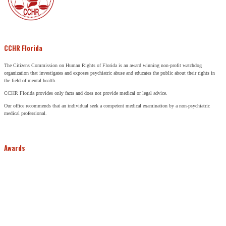
CCHR Florida
The Citizens Commission on Human Rights of Florida is an award winning non-profit watchdog
organization that investigates and exposes psychiatric abuse and educates the public about their rights in
the field of mental health.
CCHR Florida provides only facts and does not provide medical or legal advice.
Our office recommends that an individual seek a competent medical examination by a non-psychiatric
medical professional.
Awards