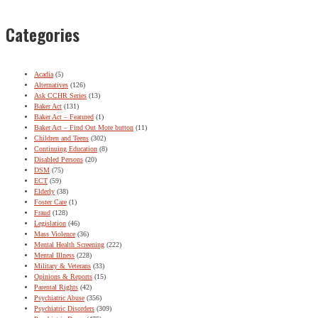
Categories
Acadia
(5)
Alternatives
(126)
Ask CCHR Series
(13)
Baker Act
(131)
Baker Act – Featured
(1)
Baker Act – Find Out More button
(11)
Children and Teens
(302)
Continuing Education
(8)
Disabled Persons
(20)
DSM
(75)
ECT
(59)
Elderly
(38)
Foster Care
(1)
Fraud
(128)
Legislation
(46)
Mass Violence
(36)
Mental Health Screening
(222)
Mental Illness
(228)
Military & Veterans
(33)
Opinions & Reports
(15)
Parental Rights
(42)
Psychiatric Abuse
(356)
Psychiatric Disorders
(309)