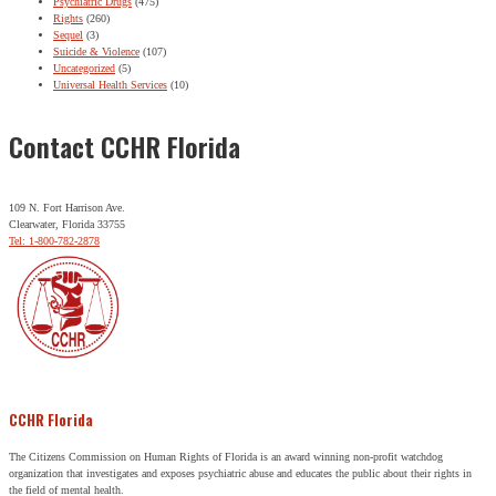
Psychiatric Drugs
(475)
Rights
(260)
Sequel
(3)
Suicide & Violence
(107)
Uncategorized
(5)
Universal Health Services
(10)
Contact CCHR Florida
109 N. Fort Harrison Ave.
Clearwater, Florida 33755
Tel: 1-800-782-2878
CCHR Florida
The Citizens Commission on Human Rights of Florida is an award winning non-profit watchdog
organization that investigates and exposes psychiatric abuse and educates the public about their rights in
the field of mental health.