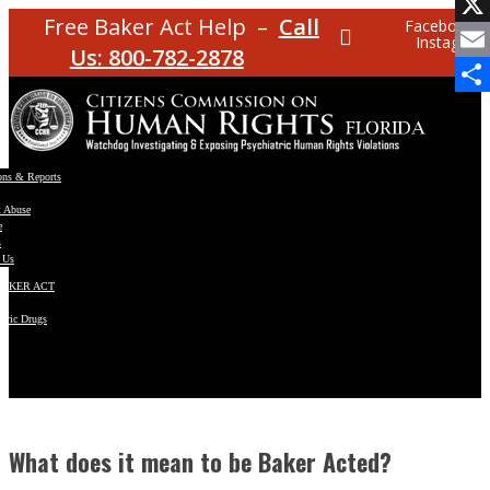
Facebo
Free Baker Act Help –
Call
Facebook
Instagram
X
Us: 800-782-2878
Email
Share
ons & Reports
t Abuse
e
s
 Us
BAKER ACT
atric Drugs
ns
y
en
What does it mean to be Baker Acted?