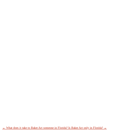
←
What does it take to Baker Act someone in Florida?
Is Baker Act only in Florida?
→