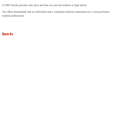
CCHR Florida provides only facts and does not provide medical or legal advice.
Our office recommends that an individual seek a competent medical examination by a non-psychiatric
medical professional.
Awards