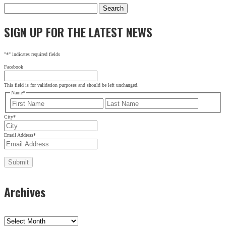
Search
for:
SIGN UP FOR THE LATEST NEWS
SIGN UP FOR THE LATEST NEWS
"
*
" indicates required fields
"
*
" indicates required fields
X/Twitter
Facebook
This field is for validation purposes and should be left
This field is for validation purposes and should be left unchanged.
unchanged.
Name
*
Name
*
First
Last
First
City
*
Last
Email Address
*
City
*
Email Address
*
Archives
Archives