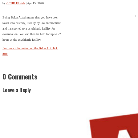
by
CCHR Florida
|
Apr 15, 2020
Being Baker Acted means that you have been
taken into custody, usually by law enforcement,
and transported to a psychiatric facility for
examination. You can then be held for up to 72
hours at the psychiatric facility.
For more information on the Baker Act click
here.
0 Comments
Leave a Reply