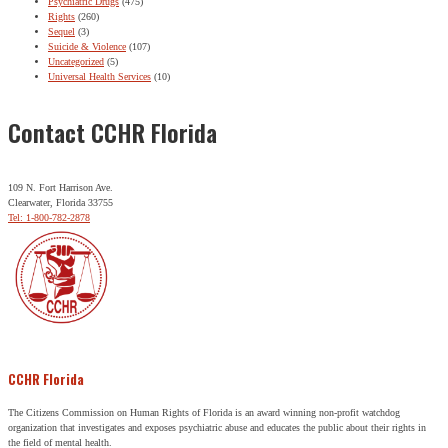
Psychiatric Drugs
(475)
Rights
(260)
Sequel
(3)
Suicide & Violence
(107)
Uncategorized
(5)
Universal Health Services
(10)
Contact CCHR Florida
109 N. Fort Harrison Ave.
Clearwater, Florida 33755
Tel: 1-800-782-2878
CCHR Florida
The Citizens Commission on Human Rights of Florida is an award winning non-profit watchdog
organization that investigates and exposes psychiatric abuse and educates the public about their rights in
the field of mental health.