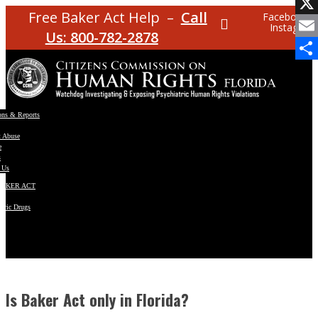
Facebo
Free Baker Act Help –
Call
Facebook
Instagram
X
Us: 800-782-2878
Email
Share
ons & Reports
t Abuse
e
s
 Us
BAKER ACT
atric Drugs
ns
y
en
Is Baker Act only in Florida?