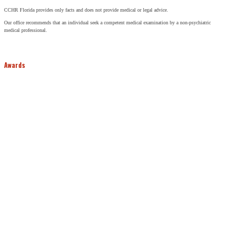
CCHR Florida provides only facts and does not provide medical or legal advice.
Our office recommends that an individual seek a competent medical examination by a non-psychiatric
medical professional.
Awards