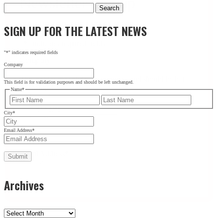
Search
for:
SIGN UP FOR THE LATEST NEWS
SIGN UP FOR THE LATEST NEWS
"
*
" indicates required fields
"
*
" indicates required fields
Company
Company
This field is for validation purposes and should be left
This field is for validation purposes and should be left unchanged.
unchanged.
Name
*
Name
*
First
Last
First
City
*
Last
Email Address
*
City
*
Email Address
*
Archives
Archives