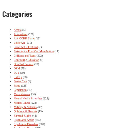
Categories
Acadia
(5)
Alternatives
(126)
Ask CCHR Series
(13)
Baker Act
(131)
Baker Act – Featured
(1)
Baker Act – Find Out More button
(11)
Children and Teens
(302)
Continuing Education
(8)
Disabled Persons
(20)
DSM
(75)
ECT
(59)
Elderly
(38)
Foster Care
(1)
Fraud
(128)
Legislation
(46)
Mass Violence
(36)
Mental Health Screening
(222)
Mental Illness
(228)
Military & Veterans
(33)
Opinions & Reports
(15)
Parental Rights
(42)
Psychiatric Abuse
(356)
Psychiatric Disorders
(309)