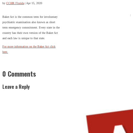
by
CCHR Florida
|
Apr 15, 2020
Baker Act is the common term for involuntary
psychiatric examination also known as short
term emergency commitment. Every state in the
country has their own version of the Baker Act
and each law is unique to that state.
For more information on the Baker Act click
here.
0 Comments
Leave a Reply