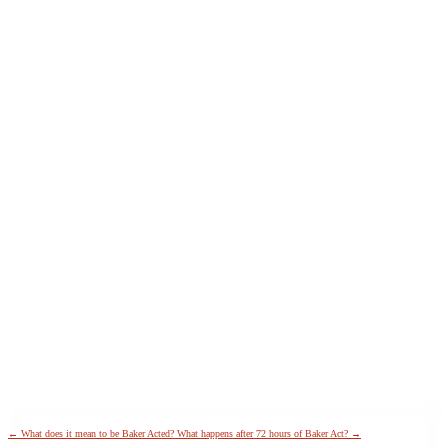
←
What does it mean to be Baker Acted?
What happens after 72 hours of Baker Act?
→