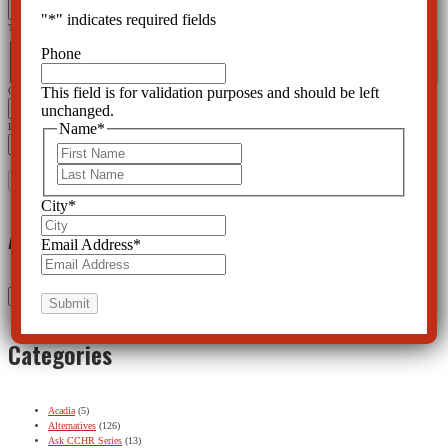
"
*
" indicates required fields
This field is for validation purposes and should be left unchanged.
Name
*
Phone
First
Last
This field is for validation purposes and should be left
City
*
unchanged.
Name
*
Email Address
*
First
Last
City
*
Archives
Email Address
*
Archives
Categories
Acadia
(5)
Alternatives
(126)
Ask CCHR Series
(13)