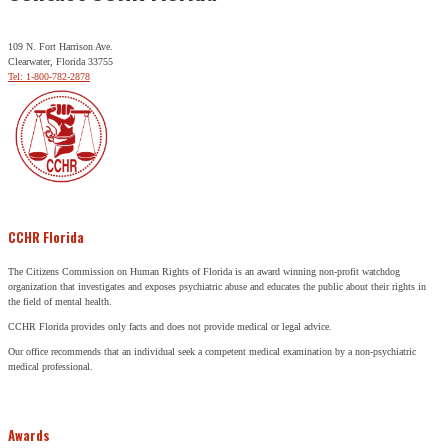
109 N. Fort Harrison Ave.
Clearwater, Florida 33755
Tel: 1-800-782-2878
CCHR Florida
The Citizens Commission on Human Rights of Florida is an award winning non-profit watchdog
organization that investigates and exposes psychiatric abuse and educates the public about their rights in
the field of mental health.
CCHR Florida provides only facts and does not provide medical or legal advice.
Our office recommends that an individual seek a competent medical examination by a non-psychiatric
medical professional.
Awards