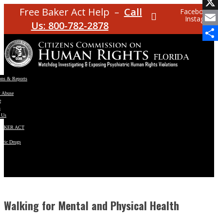
Facebo
Free Baker Act Help –
Call
Facebook
Instagram
X
Us: 800-782-2878
Email
Share
ons & Reports
t Abuse
e
s
 Us
BAKER ACT
atric Drugs
ns
y
en
Walking for Mental and Physical Health