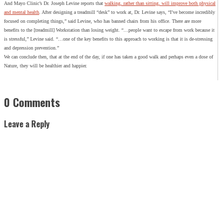
And Mayo Clinic’s Dr. Joseph Levine reports that
walking, rather than sitting, will improve both physical
and mental health
. After designing a treadmill “desk” to work at, Dr. Levine says, “I’ve become incredibly
focused on completing things,” said Levine, who has banned chairs from his office. There are more
benefits to the [treadmill] Workstation than losing weight. “…people want to escape from work because it
is stressful,” Levine said. “…one of the key benefits to this approach to working is that it is de-stressing
and depression prevention.”
We can conclude then, that at the end of the day, if one has taken a good walk and perhaps even a dose of
Nature, they will be healthier and happier.
0 Comments
Leave a Reply