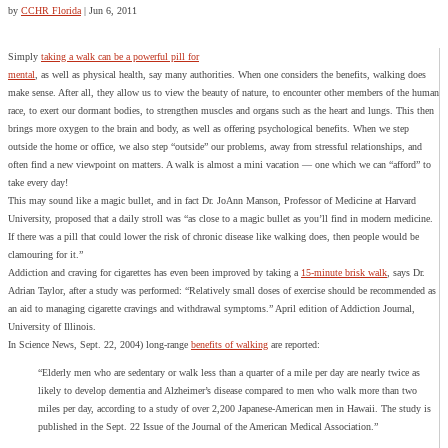
by
CCHR Florida
|
Jun 6, 2011
Simply
taking a walk can be a powerful pill for
mental
, as well as physical health, say many authorities. When one considers the benefits, walking does
make sense. After all, they allow us to view the beauty of nature, to encounter other members of the human
race, to exert our dormant bodies, to strengthen muscles and organs such as the heart and lungs. This then
brings more oxygen to the brain and body, as well as offering psychological benefits. When we step
outside the home or office, we also step “outside” our problems, away from stressful relationships, and
often find a new viewpoint on matters. A walk is almost a mini vacation — one which we can “afford” to
take every day!
This may sound like a magic bullet, and in fact Dr. JoAnn Manson, Professor of Medicine at Harvard
University, proposed that a daily stroll was “as close to a magic bullet as you’ll find in modern medicine.
If there was a pill that could lower the risk of chronic disease like walking does, then people would be
clamouring for it.”
Addiction and craving for cigarettes has even been improved by taking a
15-minute brisk walk
, says Dr.
Adrian Taylor, after a study was performed: “Relatively small doses of exercise should be recommended as
an aid to managing cigarette cravings and withdrawal symptoms.” April edition of Addiction Journal,
University of Illinois.
In Science News, Sept. 22, 2004) long-range
benefits of walking
are reported:
“Elderly men who are sedentary or walk less than a quarter of a mile per day are nearly twice as
likely to develop dementia and Alzheimer’s disease compared to men who walk more than two
miles per day, according to a study of over 2,200 Japanese-American men in Hawaii. The study is
published in the Sept. 22 Issue of the Journal of the American Medical Association.”