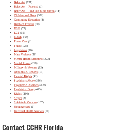
Baker Act
(131)
Baker Act – Featured
(1)
Baker Act – Find Out More button
(11)
Children and Teens
(302)
Continuing Education
(8)
Disabled Persons
(20)
DSM
(75)
ECT
(59)
Elderly
(38)
Foster Care
(1)
Fraud
(128)
Legislation
(46)
Mass Violence
(36)
Mental Health Screening
(222)
Mental Illness
(228)
Military & Veterans
(33)
Opinions & Reports
(15)
Parental Rights
(42)
Psychiatric Abuse
(356)
Psychiatric Disorders
(309)
Psychiatric Drugs
(475)
Rights
(260)
Sequel
(3)
Suicide & Violence
(107)
Uncategorized
(5)
Universal Health Services
(10)
Contact CCHR Florida