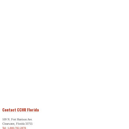
Contact CCHR Florida
109 N. Fort Harrison Ave.
Clearwater, Florida 33755
Tel: 1-800-782-2878