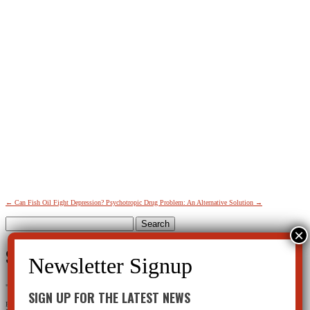
←
Can Fish Oil Fight Depression?
Psychotropic Drug Problem: An Alternative Solution
→
Search
for:
SIGN UP FOR THE LATEST NEWS
"
*
" indicates required fields
SIGN UP FOR THE LATEST NEWS
Facebook