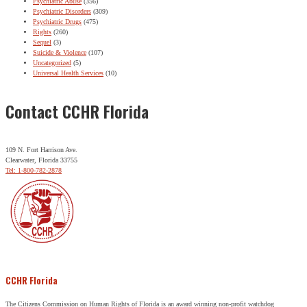
Psychiatric Abuse
(356)
Psychiatric Disorders
(309)
Psychiatric Drugs
(475)
Rights
(260)
Sequel
(3)
Suicide & Violence
(107)
Uncategorized
(5)
Universal Health Services
(10)
Contact CCHR Florida
109 N. Fort Harrison Ave.
Clearwater, Florida 33755
Tel: 1-800-782-2878
CCHR Florida
The Citizens Commission on Human Rights of Florida is an award winning non-profit watchdog