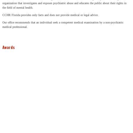
organization that investigates and exposes psychiatric abuse and educates the public about their rights in
the field of mental health.
CCHR Florida provides only facts and does not provide medical or legal advice.
Our office recommends that an individual seek a competent medical examination by a non-psychiatric
medical professional.
Awards