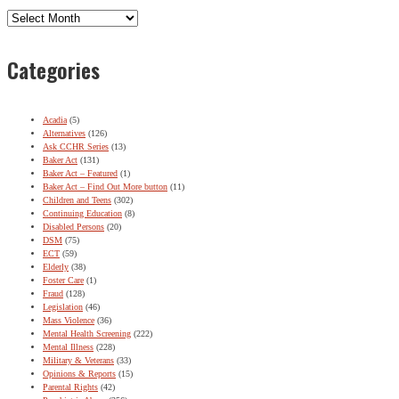
Archives
Categories
Acadia
(5)
Alternatives
(126)
Ask CCHR Series
(13)
Baker Act
(131)
Baker Act – Featured
(1)
Baker Act – Find Out More button
(11)
Children and Teens
(302)
Continuing Education
(8)
Disabled Persons
(20)
DSM
(75)
ECT
(59)
Elderly
(38)
Foster Care
(1)
Fraud
(128)
Legislation
(46)
Mass Violence
(36)
Mental Health Screening
(222)
Mental Illness
(228)
Military & Veterans
(33)
Opinions & Reports
(15)
Parental Rights
(42)