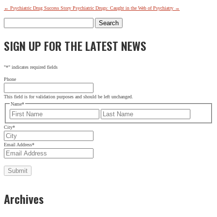
←
Psychiatric Drug Success Story
Psychiatric Drugs: Caught in the Web of Psychiatry
→
Search
for:
SIGN UP FOR THE LATEST NEWS
SIGN UP FOR THE LATEST NEWS
"
*
" indicates required fields
URL
"
*
" indicates required fields
Phone
This field is for validation purposes and should be left
unchanged.
This field is for validation purposes and should be left unchanged.
Name
*
Name
*
First
Last
First
Last
City
*
City
*
Email Address
*
Email Address
*
Archives