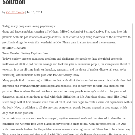
Solution
by
CCHR Florida
|
Jul 15, 2011
Today, many people are taking psychotropic
drugs and have a problem tapering off of them. Mike Cleveland of Setting Captives Free runs into this
problem with his parishioners on a regular basis. In an effort to help bring awareness of the alternatives to
psychiatric drugs he wrote this wonderful article. Please pass it along to spread the awareness.
by Mike Cleveland
Team Member, Setting Captives Free
Today’s society presents numerous problems and challenges for people to face: the global economic
meltdown of 2008 wiped out the savings and took the jobs of numerous people, the ever-present threat of
terrorism is at an all-time high, earthquakes, tsunamis, and the threat of nuclear disaster all seem to be
increasing, and numerous other problems face our society today.
Many people find it increasingly difficult to deal with all of the issues that we are all faced with; they feel
depressed and overwhelmingly discouraged and hopeless, and so they turn to their local medical care
provider. Here is where the real problems can start, as many people in today’s world will be prescribed
dangerous, mind-altering drugs to deal with their difficulties in life. And these drugs, much like illegal
street drugs will at first provide some form of relief, and then begin to create a chemical dependence within
the body. Now, in addition to all the previous symptoms, people become trapped in drug usage, which
only adds to the problem.
In our ministry we use such words as trapped, captive, ensnared, enslaved, imprisoned to describe the
condition that we enter into when placed on psychotropic drugs to deal with our problems in life. And
with those words to describe the problem comes an overwhelming sense that “there has to be a better way.”
There must be a better solution to deal with life’s problems and challenges than chemically altering our