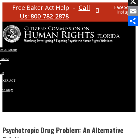
Facebo
Free Baker Act Help –
Call
Facebook
Instagram
X
Us: 800-782-2878
Email
Share
ons & Reports
t Abuse
e
s
 Us
BAKER ACT
atric Drugs
ns
y
en
Psychotropic Drug Problem: An Alternative