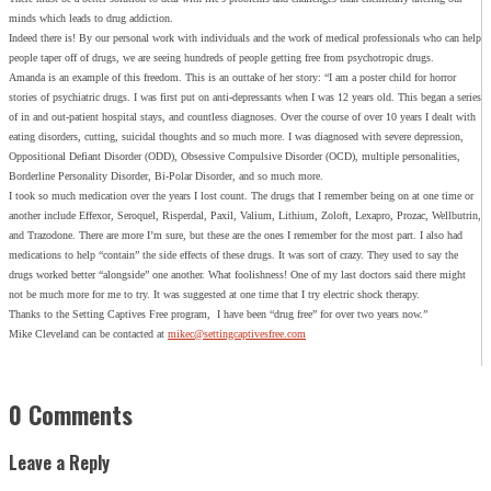
minds which leads to drug addiction.
Indeed there is! By our personal work with individuals and the work of medical professionals who can help
people taper off of drugs, we are seeing hundreds of people getting free from psychotropic drugs.
Amanda is an example of this freedom. This is an outtake of her story: “I am a poster child for horror
stories of psychiatric drugs. I was first put on anti-depressants when I was 12 years old. This began a series
of in and out-patient hospital stays, and countless diagnoses. Over the course of over 10 years I dealt with
eating disorders, cutting, suicidal thoughts and so much more. I was diagnosed with severe depression,
Oppositional Defiant Disorder (ODD), Obsessive Compulsive Disorder (OCD), multiple personalities,
Borderline Personality Disorder, Bi-Polar Disorder, and so much more.
I took so much medication over the years I lost count. The drugs that I remember being on at one time or
another include Effexor, Seroquel, Risperdal, Paxil, Valium, Lithium, Zoloft, Lexapro, Prozac, Wellbutrin,
and Trazodone. There are more I’m sure, but these are the ones I remember for the most part. I also had
medications to help “contain” the side effects of these drugs. It was sort of crazy. They used to say the
drugs worked better “alongside” one another. What foolishness! One of my last doctors said there might
not be much more for me to try. It was suggested at one time that I try electric shock therapy.
Thanks to the Setting Captives Free program, I have been “drug free” for over two years now.”
Mike Cleveland can be contacted at
mikec@settingcaptivesfree.com
0 Comments
Leave a Reply