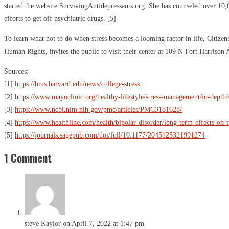
started the website SurvivingAntidepressants.org. She has counseled over 10,
efforts to get off psychiatric drugs. [5]
To learn what not to do when stress becomes a looming factor in life, Citiz
Human Rights, invites the public to visit their center at 109 N Fort Harrison
Sources:
[1]
https://hms.harvard.edu/news/college-stress
[2]
https://www.mayoclinic.org/healthy-lifestyle/stress-management/in-depth/
[3]
https://www.ncbi.nlm.nih.gov/pmc/articles/PMC3181628/
[4]
https://www.healthline.com/health/bipolar-disorder/long-term-effects-on-
[5]
https://journals.sagepub.com/doi/full/10.1177/2045125321991274
1 Comment
steve Kaylor
on April 7, 2022 at 1:47 pm