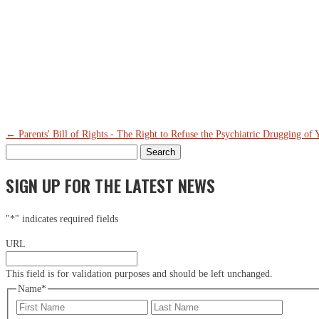
Th
Ci
Em
←
Parents' Bill of Rights - The Right to Refuse the Psychiatric Drugging of 
Search
for:
SIGN UP FOR THE LATEST NEWS
"
*
" indicates required fields
URL
This field is for validation purposes and should be left unchanged.
Name
*
First
Last