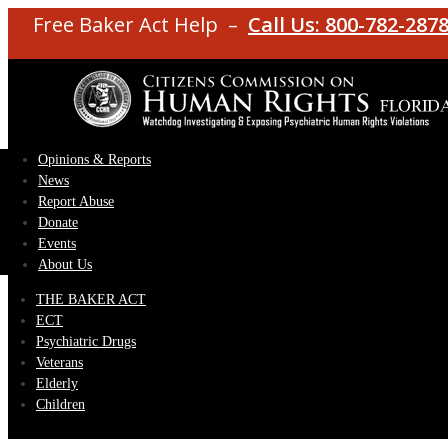
Free Baker Act Help –
Call Us: 800-782-287
Opinions & Reports
News
Report Abuse
Donate
Events
About Us
THE BAKER ACT
ECT
Psychiatric Drugs
Veterans
Elderly
Children