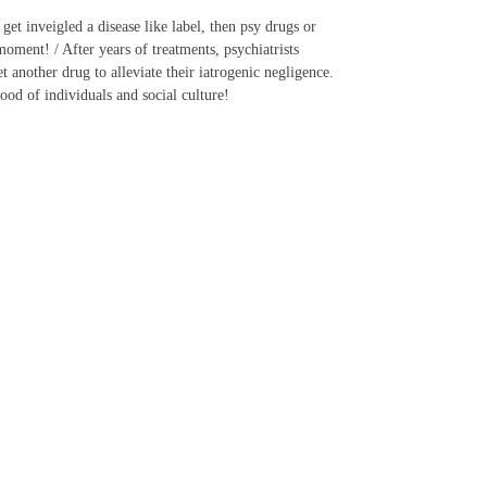
et inveigled a disease like label, then psy drugs or
oment! / After years of treatments, psychiatrists
another drug to alleviate their iatrogenic negligence.
ood of individuals and social culture!