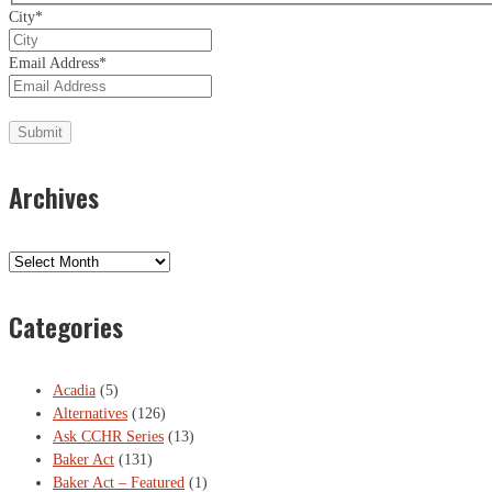
City
*
Email Address
*
Archives
Archives
Categories
Acadia
(5)
Alternatives
(126)
Ask CCHR Series
(13)
Baker Act
(131)
Baker Act – Featured
(1)