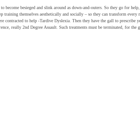
 to become besieged and slink around as down-and-outers. So they go for help, g
p training themselves aesthetically and socially – so they can transform every m
contracted to help -Tardive Dyslexia. Then they have the gall to prescribe yet 
ference, really 2nd Degree Assault. Such treatments must be terminated, for the g
IGN UP FOR THE LATEST NEWS
*
" indicates required fields
ame