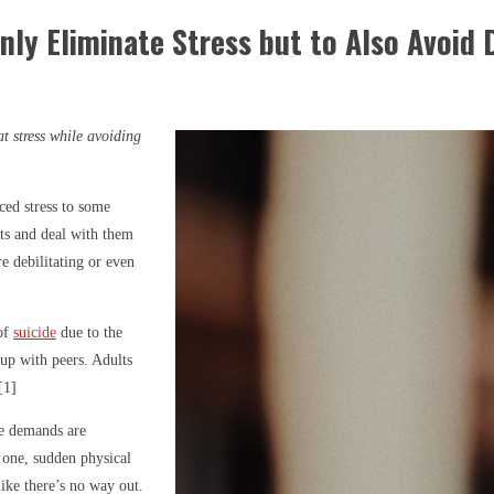
nly Eliminate Stress but to Also Avoid
t stress while avoiding
ced stress to some
nts and deal with them
e debilitating or even
 of
suicide
due to the
 up with peers. Adults
[1]
se demands are
ed one, sudden physical
like there’s no way out.