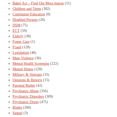
Baker Act – Find Out More button
(11)
Children and Teens
(302)
Continuing Education
(8)
Disabled Persons
(20)
DSM
(75)
ECT
(59)
Elderly
(38)
Foster Care
(1)
Fraud
(128)
Legislation
(46)
Mass Violence
(36)
Mental Health Screening
(222)
Mental Illness
(228)
Military & Veterans
(33)
Opinions & Reports
(15)
Parental Rights
(42)
Psychiatric Abuse
(356)
Psychiatric Disorders
(309)
Psychiatric Drugs
(475)
Rights
(260)
Sequel
(3)