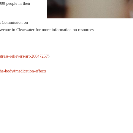
000 people in their
ens Commission on
 Avenue in Clearwater for more information on resources.
stress-relievers/art-20047257
}
the-body#medication-effects