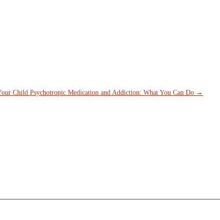
is field is for validation purposes and should be left unchanged.
Name
*
First
Last
ty
*
ail Address
*
Your Child
Psychotropic Medication and Addiction: What You Can Do
→