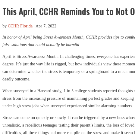
This April, CCHR Reminds You to Not O
by
CCHR Florida
|
Apr 7, 2022
In honor of April being Stress Awareness Month, CCHR provides tips to comba
false solutions that could actually be harmful.
April is Stress Awareness Month. In challenging times, everyone has experien
degree. It’s just the way life is rigged, but how individuals view these mome
can determine whether the stress is temporary or a springboard to a much mor
deadly outcome.
When surveyed in a Harvard study, 1 in 5 college students reported thoughts
stress from the increasing pressure of maintaining perfect grades and keeping
under high stress jobs when surveyed experienced similar alarming numbers. 
Stress can come on quickly or slowly. It can be triggered by a new boss who
unrealistic, a rebellious teenager testing their parent’s limits, the loss of lov
difficulties, all these things and more can pile on the stress and make it seem 