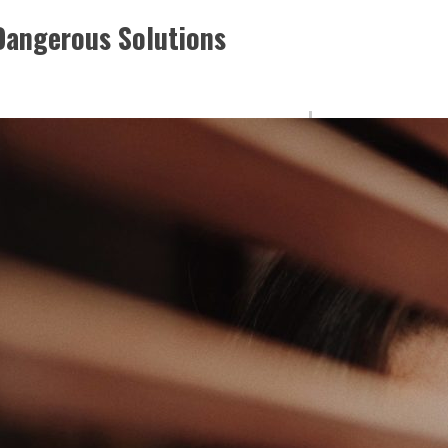
 Dangerous Solutions