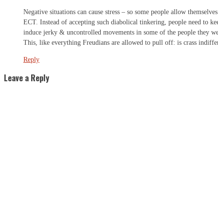
Negative situations can cause stress – so some people allow themselves
ECT. Instead of accepting such diabolical tinkering, people need to kee
induce jerky & uncontrolled movements in some of the people they were 
This, like everything Freudians are allowed to pull off: is crass indif
Reply
Leave a Reply
S
"
N