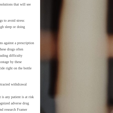
olutions that will see
s to avoid stress:
ugh sleep or doing
s against a prescription
these drugs often
uding difficulty
ostage by these
ide right on the bottle
otracted withdrawal
is any patient is at risk
ognized adverse drug
nd research Framer