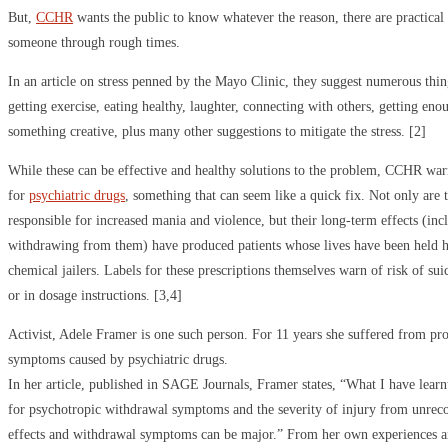
But,
CCHR
wants the public to know whatever the reason, there are practical s
someone through rough times.
In an article on stress penned by the Mayo Clinic, they suggest numerous thing
getting exercise, eating healthy, laughter, connecting with others, getting eno
something creative, plus many other suggestions to mitigate the stress. [2]
While these can be effective and healthy solutions to the problem, CCHR warn
for
psychiatric drugs
, something that can seem like a quick fix. Not only are 
responsible for increased mania and violence, but their long-term effects (incl
withdrawing from them) have produced patients whose lives have been held h
chemical jailers. Labels for these prescriptions themselves warn of risk of suic
or in dosage instructions. [3,4]
Activist, Adele Framer is one such person. For 11 years she suffered from pr
symptoms caused by psychiatric drugs.
In her article, published in SAGE Journals, Framer states, “What I have learnt 
for psychotropic withdrawal symptoms and the severity of injury from unrec
effects and withdrawal symptoms can be major.” From her own experiences a