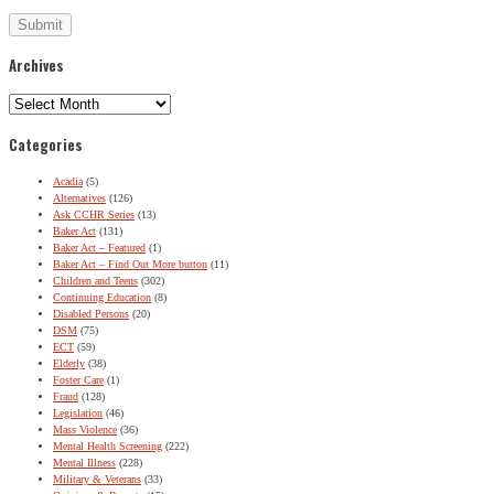
Archives
Archives
Categories
Acadia
(5)
Alternatives
(126)
Ask CCHR Series
(13)
Baker Act
(131)
Baker Act – Featured
(1)
Baker Act – Find Out More button
(11)
Children and Teens
(302)
Continuing Education
(8)
Disabled Persons
(20)
DSM
(75)
ECT
(59)
Elderly
(38)
Foster Care
(1)
Fraud
(128)
Legislation
(46)
Mass Violence
(36)
Mental Health Screening
(222)
Mental Illness
(228)
Military & Veterans
(33)