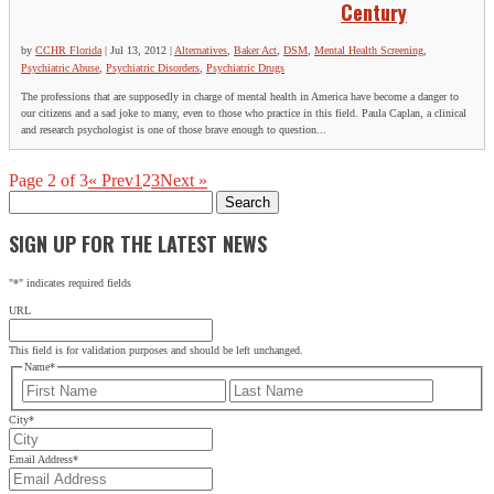
Century
by
CCHR Florida
|
Jul 13, 2012
|
Alternatives
,
Baker Act
,
DSM
,
Mental Health Screening
,
Psychiatric Abuse
,
Psychiatric Disorders
,
Psychiatric Drugs
The professions that are supposedly in charge of mental health in America have become a danger to
our citizens and a sad joke to many, even to those who practice in this field. Paula Caplan, a clinical
and research psychologist is one of those brave enough to question...
Page 2 of 3
« Prev
1
2
3
Next »
Search
for:
SIGN UP FOR THE LATEST NEWS
"
*
" indicates required fields
URL
This field is for validation purposes and should be left unchanged.
Name
*
First
Last
City
*
Email Address
*