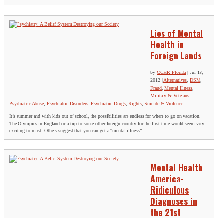
Lies of Mental
Health in
Foreign Lands
by
CCHR Florida
|
Jul 13,
2012
|
Alternatives
,
DSM
,
Fraud
,
Mental Illness
,
Military & Veterans
,
Psychiatric Abuse
,
Psychiatric Disorders
,
Psychiatric Drugs
,
Rights
,
Suicide & Violence
It’s summer and with kids out of school, the possibilities are endless for where to go on vacation.
The Olympics in England or a trip to some other foreign country for the first time would seem very
exciting to most. Others suggest that you can get a “mental illness”...
Mental Health
America-
Ridiculous
Diagnoses in
the 21st