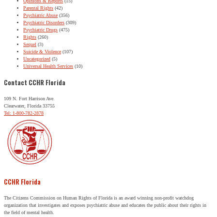
Opinions & Reports
(15)
Parental Rights
(42)
Psychiatric Abuse
(356)
Psychiatric Disorders
(309)
Psychiatric Drugs
(475)
Rights
(260)
Sequel
(3)
Suicide & Violence
(107)
Uncategorized
(5)
Universal Health Services
(10)
Contact CCHR Florida
109 N. Fort Harrison Ave.
Clearwater, Florida 33755
Tel: 1-800-782-2878
CCHR Florida
The Citizens Commission on Human Rights of Florida is an award winning non-profit watchdog
organization that investigates and exposes psychiatric abuse and educates the public about their rights in
the field of mental health.