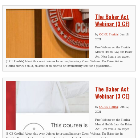
The Baker Act
Webinar (3 CE)
by
CCHR Florida
|
Jun 16,
2021
Free Webinar on the Florida
Mental Health Law, the Baker
Act. Hear from a law expert.
(3 CE Credits) About this event Join us for a complimentary Zoom Webinar. The Baker Act in
Florida allows a child, an adult or an elder to be involuntarily sent for a psychiatric...
The Baker Act
Webinar (3 CE)
by
CCHR Florida
|
Jun 12,
2021
Free Webinar on the Florida
Mental Health Law, the Baker
Act. Hear from a law expert.
(3 CE Credits) About this event Join us for a complimentary Zoom Webinar. The Baker Act in