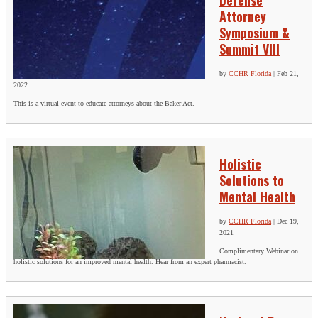
Defense
Attorney
Symposium &
Summit VIII
by
CCHR Florida
|
Feb 21,
2022
This is a virtual event to educate attorneys about the Baker Act.
Holistic
Solutions to
Mental Health
by
CCHR Florida
|
Dec 19,
2021
Complimentary Webinar on
holistic solutions for an improved mental health. Hear from an expert pharmacist.