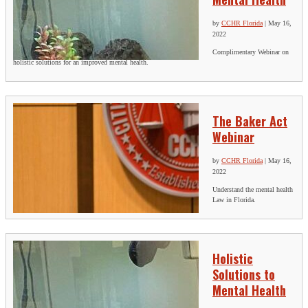
by
CCHR Florida
|
May 16,
2022
Complimentary Webinar on
holistic solutions for an improved mental health.
The Baker Act
Webinar
by
CCHR Florida
|
May 16,
2022
Understand the mental health
Law in Florida.
Holistic
Solutions to
Mental Health