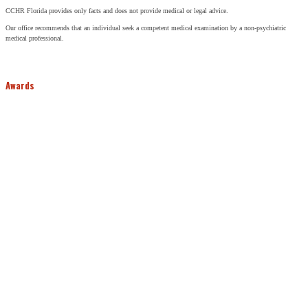
CCHR Florida provides only facts and does not provide medical or legal advice.
Our office recommends that an individual seek a competent medical examination by a non-psychiatric
medical professional.
Awards