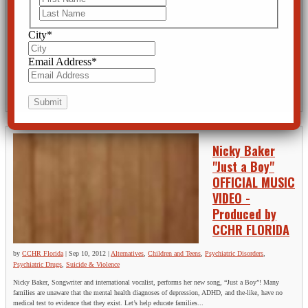
Last
by
CCHR Florida
|
Sep 12,
2012
|
Alternatives
,
Baker
Act
,
Children and Teens
,
City
*
Mental Health Screening
,
Mental Illness
,
Psychiatric Abuse
,
Psychiatric Disorders
,
Psychiatric Drugs
,
Rights
,
Suicide & Violence
Email Address
*
The FDA places strong warnings on mental health drugs. Unfortunately most people are not fully
informed of the risks of these drugs prior to taking them. This video will open your eyes to the truth
about mental health drugs.
Nicky Baker
"Just a Boy"
OFFICIAL MUSIC
VIDEO -
Produced by
CCHR FLORIDA
by
CCHR Florida
|
Sep 10, 2012
|
Alternatives
,
Children and Teens
,
Psychiatric Disorders
,
Psychiatric Drugs
,
Suicide & Violence
Nicky Baker, Songwriter and international vocalist, performs her new song, “Just a Boy”! Many
families are unaware that the mental health diagnoses of depression, ADHD, and the-like, have no
medical test to evidence that they exist. Let’s help educate families...