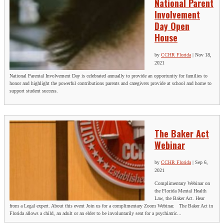
National Parent
Involvement
Day Open
House
by
CCHR Florida
|
Nov 18,
2021
National Parental Involvement Day is celebrated annually to provide an opportunity for families to
honor and highlight the powerful contributions parents and caregivers provide at school and home to
support student success.
The Baker Act
Webinar
by
CCHR Florida
|
Sep 6,
2021
Complimentary Webinar on
the Florida Mental Health
Law, the Baker Act. Hear
from a Legal expert. About this event Join us for a complimentary Zoom Webinar. The Baker Act in
Florida allows a child, an adult or an elder to be involuntarily sent for a psychiatric...