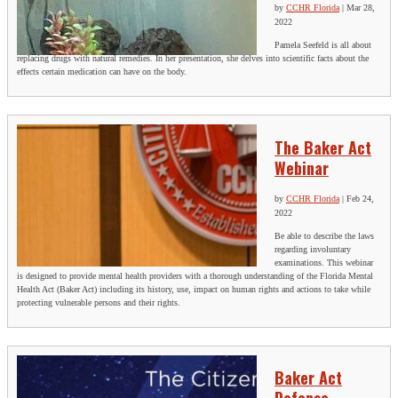
by
CCHR Florida
|
Mar 28,
2022
Pamela Seefeld is all about
replacing drugs with natural remedies. In her presentation, she delves into scientific facts about the
effects certain medication can have on the body.
The Baker Act
Webinar
by
CCHR Florida
|
Feb 24,
2022
Be able to describe the laws
regarding involuntary
examinations. This webinar
is designed to provide mental health providers with a thorough understanding of the Florida Mental
Health Act (Baker Act) including its history, use, impact on human rights and actions to take while
protecting vulnerable persons and their rights.
Baker Act