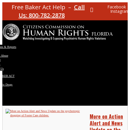
Free Baker Act Help –
Call
Facebook
Instagram
Us: 800-782-2878
ons & Reports
t Abuse
e
s
 Us
BAKER ACT
atric Drugs
ns
y
en
More on Action
Alert and News
Update on the