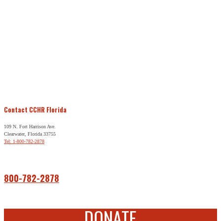
Contact CCHR Florida
109 N. Fort Harrison Ave.
Clearwater, Florida 33755
Tel: 1-800-782-2878
Free Help
800-782-2878
DONATE