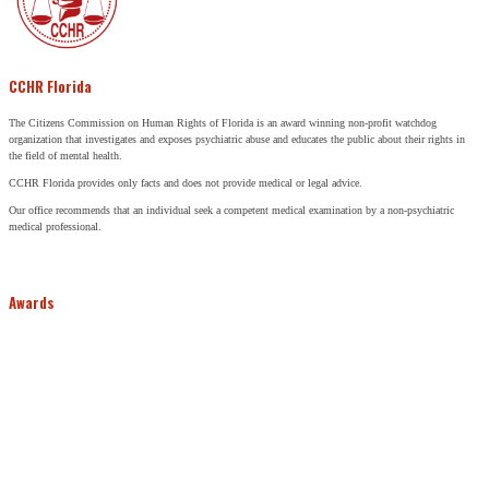
CCHR Florida
The Citizens Commission on Human Rights of Florida is an award winning non-profit watchdog
organization that investigates and exposes psychiatric abuse and educates the public about their rights in
the field of mental health.
CCHR Florida provides only facts and does not provide medical or legal advice.
Our office recommends that an individual seek a competent medical examination by a non-psychiatric
medical professional.
Awards