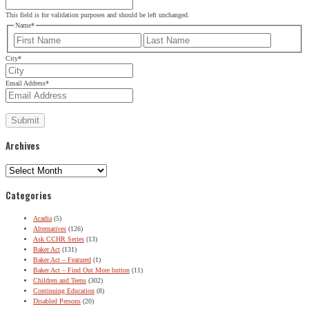
This field is for validation purposes and should be left unchanged.
Name
*
First
Last
City
*
SIGN UP FOR THE LATEST NEWS
Email Address
*
"
*
" indicates required fields
URL
Archives
This field is for validation purposes and should be left
Archives
unchanged.
Name
*
Categories
First
Last
Acadia
(5)
Alternatives
(126)
Ask CCHR Series
(13)
City
*
Baker Act
(131)
Baker Act – Featured
(1)
Email Address
*
Baker Act – Find Out More button
(11)
Children and Teens
(302)
Continuing Education
(8)
Disabled Persons
(20)