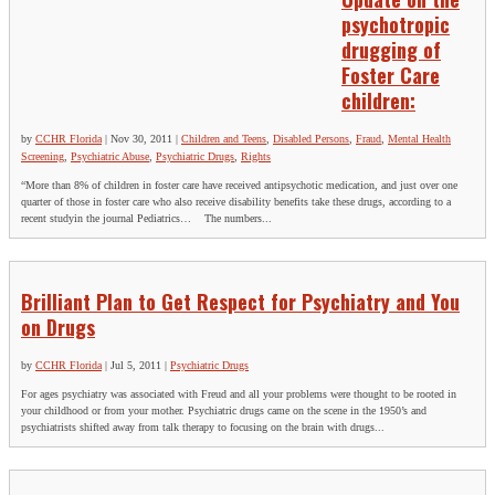
psychotropic
drugging of
Foster Care
children:
by
CCHR Florida
|
Nov 30, 2011
|
Children and Teens
,
Disabled Persons
,
Fraud
,
Mental Health
Screening
,
Psychiatric Abuse
,
Psychiatric Drugs
,
Rights
“More than 8% of children in foster care have received antipsychotic medication, and just over one
quarter of those in foster care who also receive disability benefits take these drugs, according to a
recent studyin the journal Pediatrics… The numbers...
Brilliant Plan to Get Respect for Psychiatry and You
on Drugs
by
CCHR Florida
|
Jul 5, 2011
|
Psychiatric Drugs
For ages psychiatry was associated with Freud and all your problems were thought to be rooted in
your childhood or from your mother. Psychiatric drugs came on the scene in the 1950’s and
psychiatrists shifted away from talk therapy to focusing on the brain with drugs...