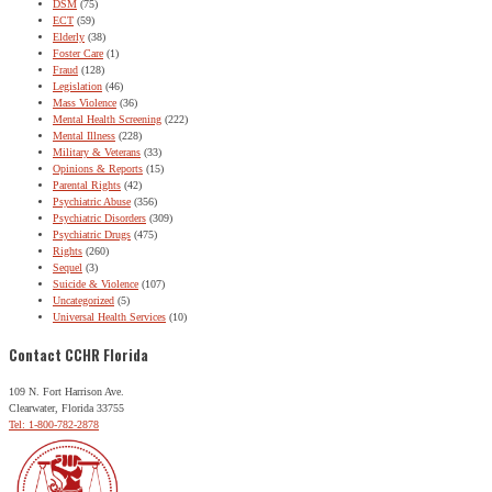
DSM
(75)
ECT
(59)
Elderly
(38)
Foster Care
(1)
Fraud
(128)
Legislation
(46)
Mass Violence
(36)
Mental Health Screening
(222)
Mental Illness
(228)
Military & Veterans
(33)
Opinions & Reports
(15)
Parental Rights
(42)
Psychiatric Abuse
(356)
Psychiatric Disorders
(309)
Psychiatric Drugs
(475)
Rights
(260)
Sequel
(3)
Suicide & Violence
(107)
Uncategorized
(5)
Universal Health Services
(10)
Contact CCHR Florida
109 N. Fort Harrison Ave.
Clearwater, Florida 33755
Tel: 1-800-782-2878