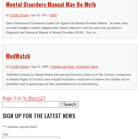
Mental Disorders Manual May Be Myth
by
CCHR Florida
|
Apr 10, 2011
|
DSM
Three Professional Psychiatrists Speak Out Against the Mental Disorders Manual In recent years,
one hears teenagers casually diagnose their friends’ behaviors with bywords from psychiatry’s
Diagnostic and Statistical Manual of Mental Disorders (DSM). Now in...
MedWatch
by
CCHR Florida
|
Aug 14, 2009
|
Children and Teens
,
Psychiatric Drugs
MedWatch Written by Mental Health Advocate and Executive Director of The Citizens Commission
on Human Rights of Florida Laurie Anspach Psychiatry would have us believe that children can be
justifiably used as guinea pigs for their experimental use of mind-altering...
Page 3 of 3
« Prev
1
2
3
Search
for:
SIGN UP FOR THE LATEST NEWS
"
*
" indicates required fields
URL