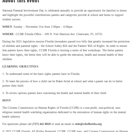
About this event
National Parental Involvement Day is celebrated annually to provide an opportunity for families to honor
and highlight the powerful contributions parents and caregivers provide at school and home to support
student success.
WHEN
: Sunday – November 21st from 2:00pm – 6:00pm
WHERE
: CCHR Florida Office – 109 N. Fort Harrison Ave. Clearwater, FL 33755
During the 2021 legislative session Florida lawmakers passed two bills that greatly increased the protection
of children and parental rights – the School Safety Bill and the Parents’ Bill of Rights. In order to ensure
that parents know their rights, CCHR Florida is hosting a series of free workshops. The better parents
know their rights, the better they will be able to guide the education, health and mental health of their
children.
LEARNING OBJECTIVES
:
1. To understand some of the basic rights parents have in Florida.
2. To learn the process of how a child can be Baker Acted at school and what a parent can do to better
protect their child.
3. To review options parents have concerning the health and mental health of their child.
HOST
:
The Citizens Commission on Human Rights of Florida (CCHR) is a non-profit, non-political, non-
religious mental health watchdog organization dedicated to the restoration of human rights in the mental
health industry.
For questions please call
(727) 442 8820
or send an email to
info@cchrflorida.org
© 2021 CCHR Florida. All Rights Reserved. CCHR, CCHR logo, and Citizens Commission on Human