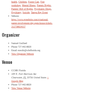
health
,
Children
,
Foster Care
,
Free
workshop
,
Mental Illness
,
Parents Rights
,
Parents' Bill of Rights
,
Psychiatric Drugs
,
Psychiatry
,
Suicide
,
Tampa Bay Event
Website:
https://www.eventbrite.com/e/national-
parent-involvement-day-open-house-tickets-
212738024157
Organizer
Samuel Guillard
Phone
727-442-8820
Email
execdir@cchrflorida.org
View Organizer Website
Venue
CCHR Florida
109 N. Fort Harrison Ave
Clearwater
,
FL
33756
United States
+
Google Map
Phone
727-442-8820
View Venue Website