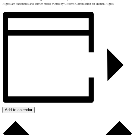
Rights are trademarks and service marks owned by Citizens Commission on Human Rights
Add to calendar