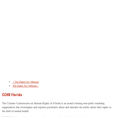
«
The Baker Act Webinar
The Baker Act Webinar
»
CCHR Florida
The Citizens Commission on Human Rights of Florida is an award winning non-profit watchdog
organization that investigates and exposes psychiatric abuse and educates the public about their rights in
the field of mental health.