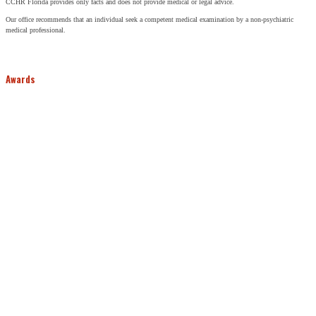
CCHR Florida provides only facts and does not provide medical or legal advice.
Our office recommends that an individual seek a competent medical examination by a non-psychiatric
medical professional.
Awards