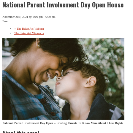
National Parent Involvement Day Open House
November 21st, 2021 @ 2:00 pm
-
6:00 pm
Free
«
The Baker Act Webinar
The Baker Act Webinar
»
National Parent Involvement Day Open – Inviting Parents To Know More About Their Rights