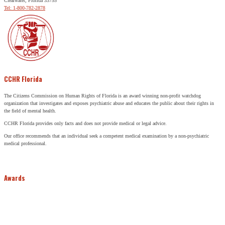
Clearwater, Florida 33755
Tel: 1-800-782-2878
CCHR Florida
The Citizens Commission on Human Rights of Florida is an award winning non-profit watchdog
organization that investigates and exposes psychiatric abuse and educates the public about their rights in
the field of mental health.
CCHR Florida provides only facts and does not provide medical or legal advice.
Our office recommends that an individual seek a competent medical examination by a non-psychiatric
medical professional.
Awards