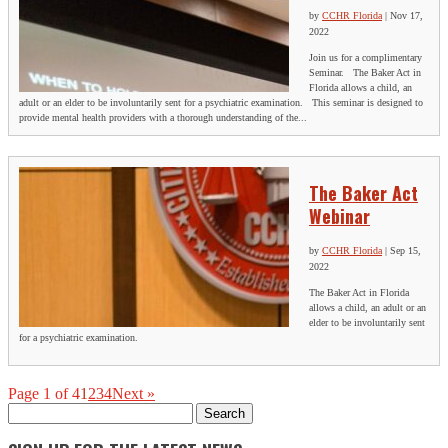
by
CCHR Florida
|
Nov 17,
2022
Join us for a complimentary
Seminar. The Baker Act in
Florida allows a child, an
adult or an elder to be involuntarily sent for a psychiatric examination. This seminar is designed to
provide mental health providers with a thorough understanding of the...
The Baker Act
Webinar
by
CCHR Florida
|
Sep 15,
2022
The Baker Act in Florida
allows a child, an adult or an
elder to be involuntarily sent
for a psychiatric examination.
Page 1 of 4
1
2
3
4
Next »
Search
for: