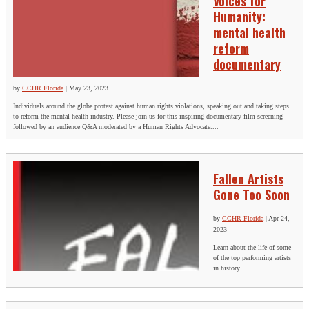
Voices for
Humanity:
mental health
reform
documentary
by
CCHR Florida
|
May 23, 2023
Individuals around the globe protest against human rights violations, speaking out and taking steps
to reform the mental health industry. Please join us for this inspiring documentary film screening
followed by an audience Q&A moderated by a Human Rights Advocate....
Fallen Artists
Gone Too Soon
by
CCHR Florida
|
Apr 24,
2023
L earn about the life of some
of the top performing artists
in history.