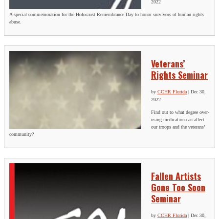
2022
A special commemoration for the Holocaust Remembrance Day to honor survivors of human rights
abuse.
Veterans’
Rights Seminar
by
CCHR Florida
|
Dec 30,
2022
Find out to what degree over-
using medication can affect
our troops and the veterans’
community?
Fallen Artists
Gone Too Soon
Seminar
by
CCHR Florida
|
Dec 30,