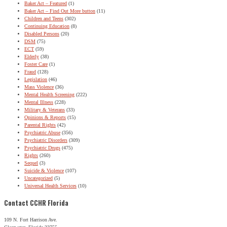
Baker Act – Featured
(1)
Baker Act – Find Out More button
(11)
Children and Teens
(302)
Continuing Education
(8)
Disabled Persons
(20)
DSM
(75)
ECT
(59)
Elderly
(38)
Foster Care
(1)
Fraud
(128)
Legislation
(46)
Mass Violence
(36)
Mental Health Screening
(222)
Mental Illness
(228)
Military & Veterans
(33)
Opinions & Reports
(15)
Parental Rights
(42)
Psychiatric Abuse
(356)
Psychiatric Disorders
(309)
Psychiatric Drugs
(475)
Rights
(260)
Sequel
(3)
Suicide & Violence
(107)
Uncategorized
(5)
Universal Health Services
(10)
Contact CCHR Florida
109 N. Fort Harrison Ave.