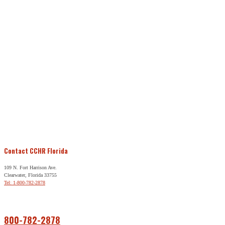
Contact CCHR Florida
109 N. Fort Harrison Ave.
Clearwater, Florida 33755
Tel: 1-800-782-2878
Free Help
800-782-2878