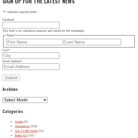
SIGN UP FOR THE LATEST NEWS
"
*
" indicates required fields
Facebook
This field is for validation purposes and should be left unchanged.
Name
*
First
Last
City
*
Email Address
*
Archives
Archives
Categories
Acadia
(5)
Alternatives
(126)
Ask CCHR Series
(13)
Baker Act
(131)