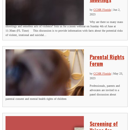
by
CCHR Florida
|
Jun 2,
2023
Why are there so many mass
shootings and senseless acts of violence? Join us for a zoom webinar on Sunday 4th of June at
11:30am (FL Time) This discussion is to provide information with facts about the potential risks
of violent, irrational and suicidal...
Parental Rights
Forum
by
CCHR Florida
|
May 23,
2023
Professionals, parents and
advocates are invited to a
panel discussion about
parental consent and mental health rights of children
Screening of