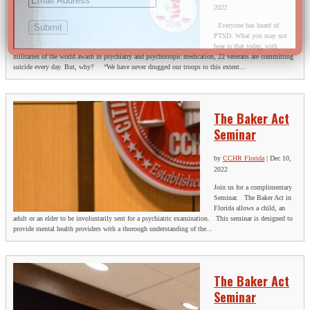
2022
Everyone has heard of
PTSD. What you may not
hear is that today, with
militaries of the world awash in psychiatry and psychotropic medication, 22 veterans are committing
suicide every day. But, why? “We have never drugged our troops to this extent...
The Baker Act
Seminar
by
CCHR Florida
|
Dec 10,
2022
Join us for a complimentary
Seminar. The Baker Act in
Florida allows a child, an
adult or an elder to be involuntarily sent for a psychiatric examination. This seminar is designed to
provide mental health providers with a thorough understanding of the...
The Baker Act
Seminar