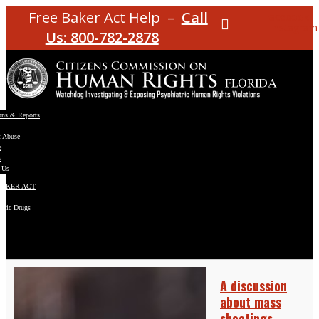
Free Baker Act Help –
Call
Facebook
Instagram
Us: 800-782-2878
ons & Reports
t Abuse
e
s
 Us
BAKER ACT
atric Drugs
ns
y
en
A discussion
about mass
shootings