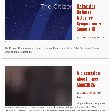
Baker Act
Defense
Attorney
Symposium &
Summit IX
by
CCHR Florida
|
Mar 25,
2023
The Citizens Commission on Human Rights of Florida presents the Baker Act Defense Attorney
Symposium & Summit IX
A discussion
about mass
shootings
by
CCHR Florida
|
Mar 4,
2023
Why are there so many mass
shootings and senseless acts of violence? Join us for a zoom webinar on Sunday 5th of March at
11:30am (FL Time) This discussion is to provide information with facts about the potential risks