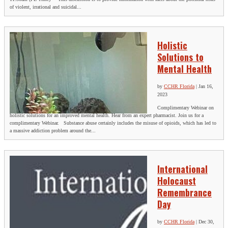
of violent, irrational and suicidal...
Holistic
Solutions to
Mental Health
by
CCHR Florida
|
Jan 16,
2023
Complimentary Webinar on
holistic solutions for an improved mental health. Hear from an expert pharmacist. Join us for a
complimentary Webinar. Substance abuse certainly includes the misuse of opioids, which has led to
a massive addiction problem around the...
International
Holocaust
Remembrance
Day
by
CCHR Florida
|
Dec 30,