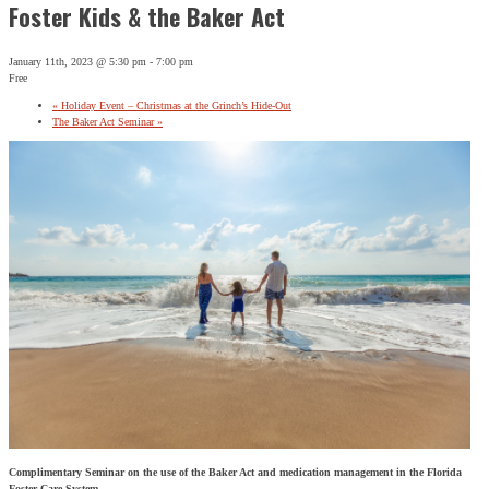
Foster Kids & the Baker Act
January 11th, 2023 @ 5:30 pm
-
7:00 pm
Free
«
Holiday Event – Christmas at the Grinch’s Hide-Out
The Baker Act Seminar
»
Complimentary Seminar on the use of the Baker Act and medication management in the Florida
Foster Care System.