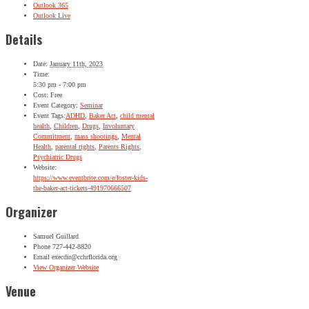
Outlook 365
Outlook Live
Details
Date:
January 11th, 2023
Time:
5:30 pm - 7:00 pm
Cost:
Free
Event Category:
Seminar
Event Tags:
ADHD
,
Baker Act
,
child mental
health
,
Children
,
Drugs
,
Involuntary
Commitment
,
mass shootings
,
Mental
Health
,
parental rights
,
Parents Rights
,
Psychiatric Drugs
Website:
https://www.eventbrite.com/e/foster-kids-
the-baker-act-tickets-491970666507
Organizer
Samuel Guillard
Phone
727-442-8820
Email
execdir@cchrflorida.org
View Organizer Website
Venue