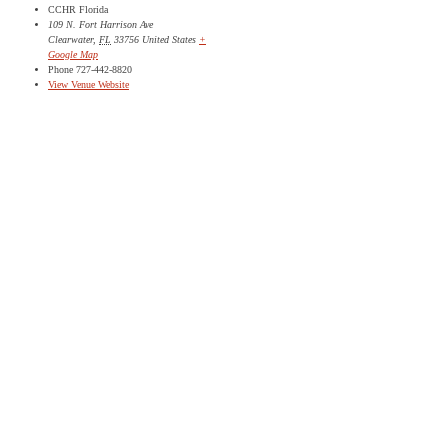
CCHR Florida
109 N. Fort Harrison Ave
Clearwater
,
FL
33756
United States
+
Google Map
Phone
727-442-8820
View Venue Website