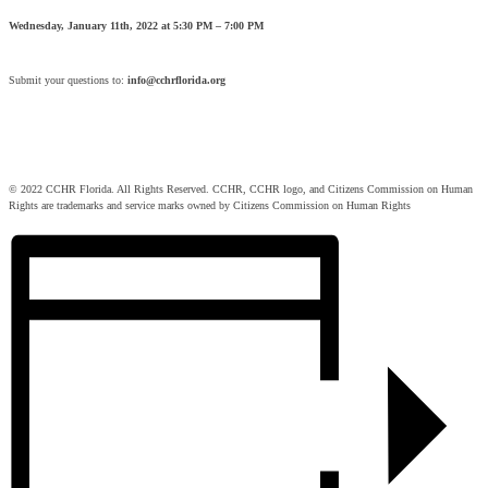
Wednesday, January 11th, 2022 at 5:30 PM – 7:00 PM
Submit your questions to:
info@cchrflorida.org
© 2022 CCHR Florida. All Rights Reserved. CCHR, CCHR logo, and Citizens Commission on Human
Rights are trademarks and service marks owned by Citizens Commission on Human Rights