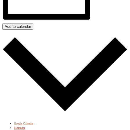
Add to calendar
Google Calendar
iCalendar