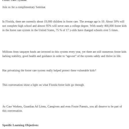
Join us for a complimentary Seminar.
In Florida, there are currently about 19,000 children in foster care. The average age is 10. About 50% will
not complete high school and almost 95% will never earn a college degree. With nearly 400,000 foster kids
in the foster care system in the United States, 75 % of 17 y-olds have changed schools over 5 times.
Millions from taxpayer funds are invested in this system every year, yet there are still numerous foster kids
lacking stability, good health and guidance in order to “age-out” of the system safely and thrive in life.
Has privatizing the foster care system really helped protect these vulnerable kids?
This conversation shine a light on what Florida foster kids go through.
As Case Workers, Guardian Ad Litem, Caregivers and even Foster Parents, you all deserve to be part of
this conversation.
Specific Learning Objectives: