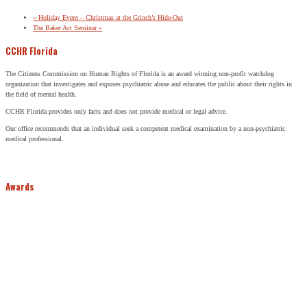
«
Holiday Event – Christmas at the Grinch’s Hide-Out
The Baker Act Seminar
»
CCHR Florida
The Citizens Commission on Human Rights of Florida is an award winning non-profit watchdog
organization that investigates and exposes psychiatric abuse and educates the public about their rights in
the field of mental health.
CCHR Florida provides only facts and does not provide medical or legal advice.
Our office recommends that an individual seek a competent medical examination by a non-psychiatric
medical professional.
Awards