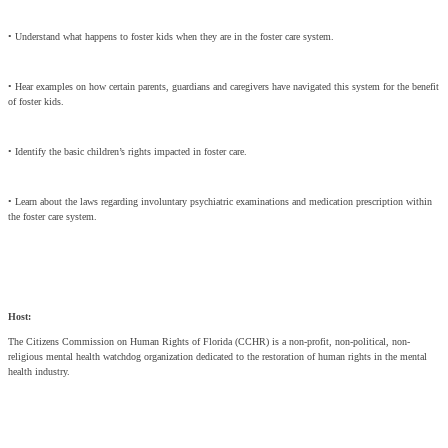
• Understand what happens to foster kids when they are in the foster care system.
• Hear examples on how certain parents, guardians and caregivers have navigated this system for the benefit
of foster kids.
• Identify the basic children’s rights impacted in foster care.
• Learn about the laws regarding involuntary psychiatric examinations and medication prescription within
the foster care system.
Host:
The Citizens Commission on Human Rights of Florida (CCHR) is a non-profit, non-political, non-
religious mental health watchdog organization dedicated to the restoration of human rights in the mental
health industry.