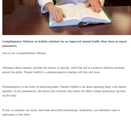
Complimentary Webinar on holistic solutions for an improved mental health. Hear from an expert
pharmacist.
Join us for a complimentary Webinar.
Substance abuse certainly includes the misuse of opioids, which has led to a massive addiction problem
around the globe. Pamela Seefeld is a pharmacognosist dealing with that and more.
Pharmacognosy is the study of medicinal plants. Pamela Seefeld is all about replacing drugs with natural
remedies. In her presentation, she delves into scientific facts about the effects certain medication can have
on the body.
If you, or someone you know, have been prescribed psychotropic medication, you definitely want to
participate to this event.