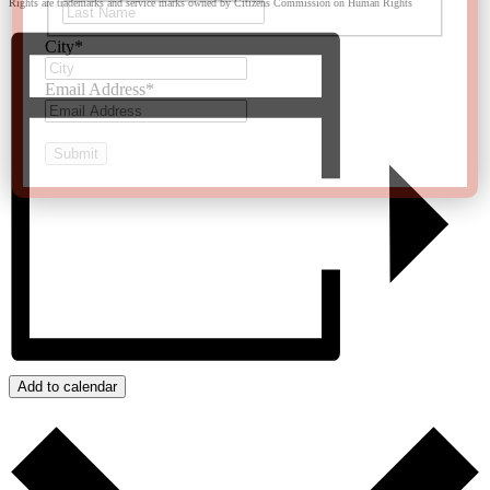
Rights are trademarks and service marks owned by Citizens Commission on Human Rights
Last
City
*
Email Address
*
Add to calendar