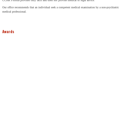
CCHR Florida provides only facts and does not provide medical or legal advice.
Our office recommends that an individual seek a competent medical examination by a non-psychiatric
medical professional.
Awards