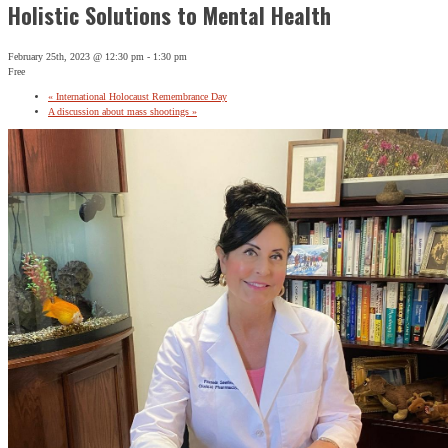
Holistic Solutions to Mental Health
February 25th, 2023 @ 12:30 pm
-
1:30 pm
Free
«
International Holocaust Remembrance Day
A discussion about mass shootings
»