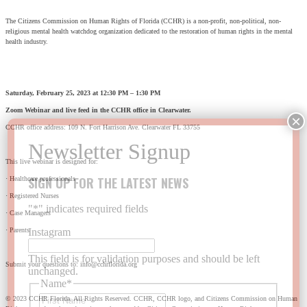
The Citizens Commission on Human Rights of Florida (CCHR) is a non-profit, non-political, non-
religious mental health watchdog organization dedicated to the restoration of human rights in the mental
health industry.
Saturday, February 25, 2023 at 12:30 PM – 1:30 PM
Zoom Webinar and live feed in the CCHR office in Clearwater.
CCHR office address: 109 N. Fort Harrison Ave. Clearwater FL 33755
This live webinar is designed for:
SIGN UP FOR THE LATEST NEWS
· Healthcare professionals
· Registered Nurses
"
*
" indicates required fields
· Case Managers
· Parents
Instagram
This field is for validation purposes and should be left
Submit your questions to: info@cchrflorida.org
unchanged.
Name
*
First
© 2023 CCHR Florida. All Rights Reserved. CCHR, CCHR logo, and Citizens Commission on Human