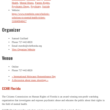
Health
,
Mental Illness
,
Parents Rights
,
Psychiatric Drugs
,
Psychiatry
,
Suicide
Website:
https://www.eventbrite.com/e/holistic-
solutions-to-mental-health-tickets-
516849048417
Organizer
Samuel Guillard
Phone
727-442-8820
Email
execdir@cchrflorida.org
View Organizer Website
Venue
Online
Phone
727-442-8820
«
International Holocaust Remembrance Day
A discussion about mass shootings
»
CCHR Florida
The Citizens Commission on Human Rights of Florida is an award winning non-profit watchdog
organization that investigates and exposes psychiatric abuse and educates the public about their rights in
the field of mental health.