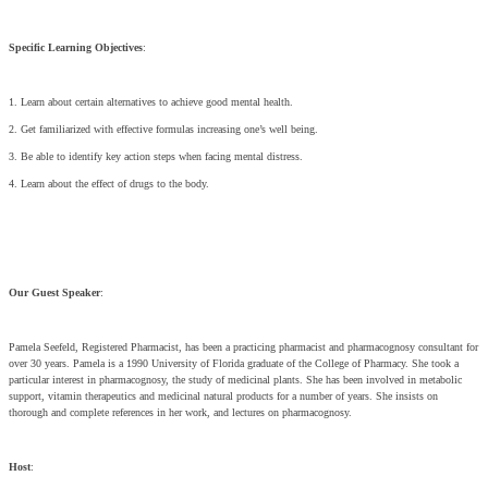
Specific Learning Objectives
:
1. Learn about certain alternatives to achieve good mental health.
2. Get familiarized with effective formulas increasing one’s well being.
3. Be able to identify key action steps when facing mental distress.
4. Learn about the effect of drugs to the body.
Our Guest Speaker
:
Pamela Seefeld, Registered Pharmacist, has been a practicing pharmacist and pharmacognosy consultant for
over 30 years. Pamela is a 1990 University of Florida graduate of the College of Pharmacy. She took a
particular interest in pharmacognosy, the study of medicinal plants. She has been involved in metabolic
support, vitamin therapeutics and medicinal natural products for a number of years. She insists on
thorough and complete references in her work, and lectures on pharmacognosy.
Host
: