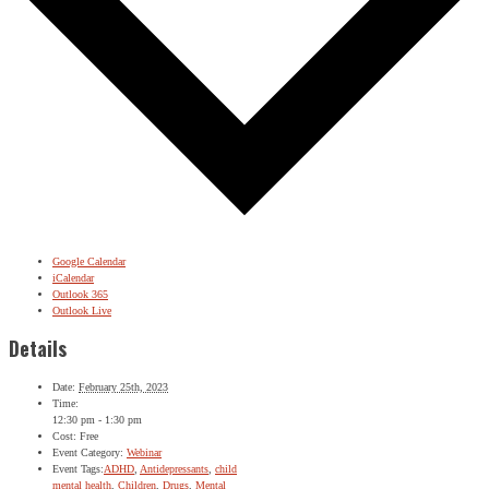
Google Calendar
iCalendar
Outlook 365
Outlook Live
Details
Date:
February 25th, 2023
Time:
12:30 pm - 1:30 pm
Cost:
Free
Event Category:
Webinar
Event Tags:
ADHD
,
Antidepressants
,
child
mental health
,
Children
,
Drugs
,
Mental