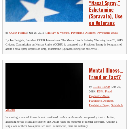
“Nasal Spray,”
Esketamine
(Spravato), Use
on Veterans
by
CCHR Florida
|
Jun 26, 2019
|
Military & Veterans
,
Psychiatric Disorders
,
Psychiatric Drugs
By Jan Eastgate, President CCHR International The Mental Health Industry Watchdog June 26, 2019
Citizens Commission on Human Rights (CCHR) is concerned that President Trump is being misled
about a nasal spray depression drug, esketamine (Spravato) being the answer to...
Mental Illness…
Fraud or Fact?
by
CCHR Florida
|
Jun 20,
2019
|
DSM
,
Fraud
,
Psychiatric Abuse
,
Psychiatric Disorders
,
Psychiatric Drugs
,
Suicide &
Violence
Interestingly, mental illness is not considered curable by those who supposedly treat it. In fact,
according to the Psychiatric Bible (The DSM), there are hundreds of mental disorders. And not a
single one of them has a promised cure. In medicine, there are certainly...