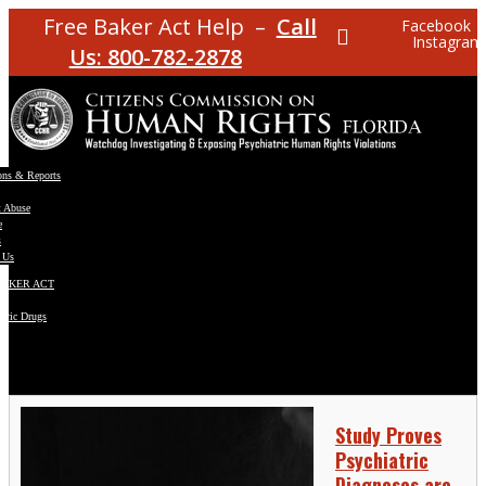
Free Baker Act Help –
Call
Facebook
Instagram
Us: 800-782-2878
ons & Reports
t Abuse
e
s
 Us
BAKER ACT
atric Drugs
ns
y
en
Study Proves
Psychiatric
Diagnoses are