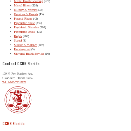
Mental Health Screening
(222)
Mental Illness
(228)
Military & Veterans
(33)
Opinions & Reports
(15)
Parental Rights
(42)
Psychiatric Abuse
(356)
Psychiatric Disorders
(309)
Psychiatric Drugs
(475)
Rights
(260)
Sequel
(3)
Suicide & Violence
(107)
Uncategorized
(5)
Universal Health Services
(10)
Contact CCHR Florida
109 N. Fort Harrison Ave.
Clearwater, Florida 33755
Tel: 1-800-782-2878
CCHR Florida