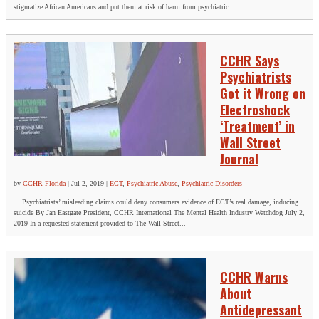
stigmatize African Americans and put them at risk of harm from psychiatric...
CCHR Says
Psychiatrists
Got it Wrong on
Electroshock
‘Treatment’ in
Wall Street
Journal
by
CCHR Florida
|
Jul 2, 2019
|
ECT
,
Psychiatric Abuse
,
Psychiatric Disorders
Psychiatrists’ misleading claims could deny consumers evidence of ECT’s real damage, inducing
suicide By Jan Eastgate President, CCHR International The Mental Health Industry Watchdog July 2,
2019 In a requested statement provided to The Wall Street...
CCHR Warns
About
Antidepressant