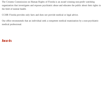
The Citizens Commission on Human Rights of Florida is an award winning non-profit watchdog
organization that investigates and exposes psychiatric abuse and educates the public about their rights in
the field of mental health.
CCHR Florida provides only facts and does not provide medical or legal advice.
Our office recommends that an individual seek a competent medical examination by a non-psychiatric
medical professional.
Awards