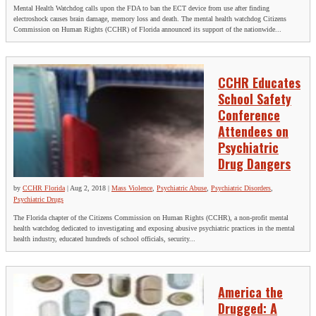
Mental Health Watchdog calls upon the FDA to ban the ECT device from use after finding
electroshock causes brain damage, memory loss and death. The mental health watchdog Citizens
Commission on Human Rights (CCHR) of Florida announced its support of the nationwide...
CCHR Educates
School Safety
Conference
Attendees on
Psychiatric
Drug Dangers
by
CCHR Florida
|
Aug 2, 2018
|
Mass Violence
,
Psychiatric Abuse
,
Psychiatric Disorders
,
Psychiatric Drugs
The Florida chapter of the Citizens Commission on Human Rights (CCHR), a non-profit mental
health watchdog dedicated to investigating and exposing abusive psychiatric practices in the mental
health industry, educated hundreds of school officials, security...
America the
Drugged: A