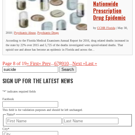
Nationwide
Prescription
Drug Epidemic
by
CCHR Florida
|
May 30,
2018
|
Psychiatric Abuse
,
Psychiatric Drugs
According to the Florida Medical Examiners Annual Report for 2016, drug related deaths increased in
the state by 22% over 2015 and 5,725 of the deaths investigated were opioid-related deaths. That
opioid use and abuse has become an epidemic in Florida and across the...
Page 8 of 19
« First
« Prev
...
6
7
8
9
10
...
Next »
Last »
Search
for:
SIGN UP FOR THE LATEST NEWS
"
*
" indicates required fields
Facebook
This field is for validation purposes and should be left unchanged.
Name
*
First
Last
City
*