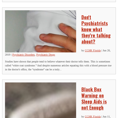
Don't
Psychiatrists
know what
they're talking
about?
by
CCHR Florida
|
Jun 20,
2019
|
Psychiatric Disorders
,
Psychiatric Drugs
Studies have shown that people tend to believe whatever their doctor tells them. This is sometimes
called “white coat syndrome.” And despite numerous articles equating this with a blood pressure rise
in the doctor’s office, the “syndrome” can be a truly...
Black Box
Warning on
Sleep Aids is
not Enough
by
CCHR Florida
|
Jun 11,