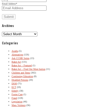
Email Address
*
Archives
Archives
Categories
Acadia
(5)
Alternatives
(126)
Ask CCHR Series
(13)
Baker Act
(131)
Baker Act – Featured
(1)
Baker Act – Find Out More button
(11)
Children and Teens
(302)
Continuing Education
(8)
Disabled Persons
(20)
DSM
(75)
ECT
(59)
Elderly
(38)
Foster Care
(1)
Fraud
(128)
Legislation
(46)
Mass Violence
(36)