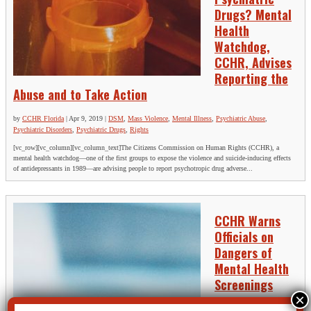
Drugs? Mental
Health
Watchdog,
CCHR, Advises
Reporting the
Abuse and to Take Action
by
CCHR Florida
|
Apr 9, 2019
|
DSM
,
Mass Violence
,
Mental Illness
,
Psychiatric Abuse
,
Psychiatric Disorders
,
Psychiatric Drugs
,
Rights
[vc_row][vc_column][vc_column_text]The Citizens Commission on Human Rights (CCHR), a
mental health watchdog—one of the first groups to expose the violence and suicide-inducing effects
of antidepressants in 1989—are advising people to report psychotropic drug adverse...
CCHR Warns
Officials on
Dangers of
Mental Health
Screenings
by
CCHR Florida
|
Mar 13,