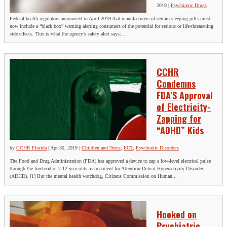
2019
|
Psychiatric Drugs
Federal health regulators announced in April 2019 that manufacturers of certain sleeping pills must
now include a “black box” warning alerting consumers of the potential for serious or life-threatening
side effects. This is what the agency’s safety alert says:...
CCHR
Condemns
FDA’S Approval
of Electricity-
Zapping for
“ADHD” Kids
by
CCHR Florida
|
Apr 30, 2019
|
Children and Teens
,
ECT
,
Psychiatric Disorders
The Food and Drug Administration (FDA) has approved a device to zap a low-level electrical pulse
through the forehead of 7-12 year olds as treatment for Attention Deficit Hyperactivity Disorder
(ADHD). [1] But the mental health watchdog, Citizens Commission on Human...
Hooked on
Psychiatric