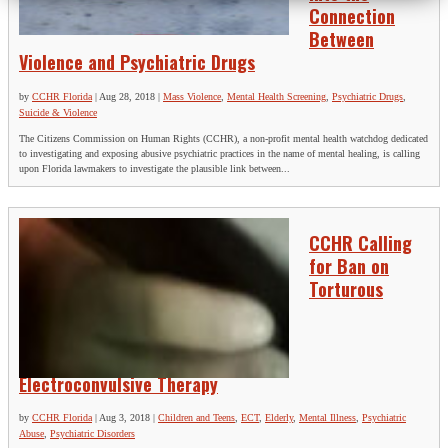
Connection
Between
Violence and Psychiatric Drugs
by
CCHR Florida
|
Aug 28, 2018
|
Mass Violence
,
Mental Health Screening
,
Psychiatric Drugs
,
Suicide & Violence
The Citizens Commission on Human Rights (CCHR), a non-profit mental health watchdog dedicated
to investigating and exposing abusive psychiatric practices in the name of mental healing, is calling
upon Florida lawmakers to investigate the plausible link between...
CCHR Calling
for Ban on
Torturous
Electroconvulsive Therapy
by
CCHR Florida
|
Aug 3, 2018
|
Children and Teens
,
ECT
,
Elderly
,
Mental Illness
,
Psychiatric
Abuse
,
Psychiatric Disorders