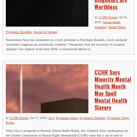
Worthless
by
CCHR Florida
|
Jul 31,
2019
|
Mental Health
Screening
,
Mental Illness
,
Psychiatric Disorders
,
Suicide & Violence
Neuroscience News has commented on a study published in Psychiatry Research, which concluded
“psychiatric diagnoses are scientifically worthless.” Researchers from the University of Liverpool
analyzed 5 key chapters of the latest DSM, a controversial edition of...
CCHR Says
Minority Mental
Health Month
May Spell
Mental Health
Slavery
by
CCHR Florida
|
Jul 17, 2019
|
ECT
,
Psychiatric Abuse
,
Psychiatric Disorders
,
Psychiatric Drugs
,
Rights
While July is recognized as Minority Mental Health Month, Rev. Frederick Shaw, spokesperson for
the Citizens Commission on Human Rights International (CCHR) warns that it can be used to