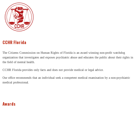
CCHR Florida
The Citizens Commission on Human Rights of Florida is an award winning non-profit watchdog
organization that investigates and exposes psychiatric abuse and educates the public about their rights in
the field of mental health.
CCHR Florida provides only facts and does not provide medical or legal advice.
Our office recommends that an individual seek a competent medical examination by a non-psychiatric
medical professional.
Awards