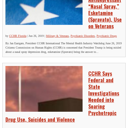
“Nasal Spray,”
Esketamine
(Spravato), Use
on Veterans
by
CCHR Florida
|
Jun 26, 2019
|
Military & Veterans
,
Psychiatric Disorders
,
Psychiatric Drugs
By Jan Eastgate, President CCHR International The Mental Health Industry Watchdog June 26, 2019
Citizens Commission on Human Rights (CCHR) is concerned that President Trump is being misled
about a nasal spray depression drug, esketamine (Spravato) being the answer to...
CCHR Says
Federal and
State
Investigations
Needed into
Soaring
Psychotropic
Drug Use, Suicides and Violence