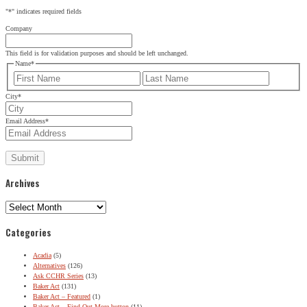
"
*
" indicates required fields
Company
This field is for validation purposes and should be left unchanged.
Name
*
First
Last
City
*
Email Address
*
Archives
Archives
Categories
Acadia
(5)
Alternatives
(126)
Ask CCHR Series
(13)
Baker Act
(131)
Baker Act – Featured
(1)
Baker Act – Find Out More button
(11)