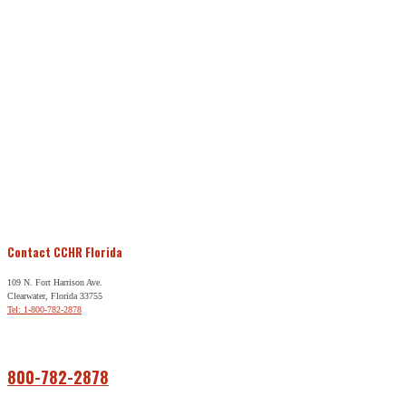
Contact CCHR Florida
109 N. Fort Harrison Ave.
Clearwater, Florida 33755
Tel: 1-800-782-2878
Free Help
800-782-2878