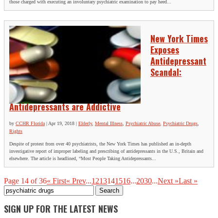
those charged with executing an involuntary psychiatric examination to pay heed...
New York Times
Exposes
Antidepressant
Scandal:
Antidepressants are Addictive
by
CCHR Florida
|
Apr 19, 2018
|
Elderly
,
Mental Illness
,
Psychiatric Abuse
,
Psychiatric Drugs
,
Rights
Despite of protest from over 40 psychiatrists, the New York Times has published an in-depth
investigative report of improper labeling and prescribing of antidepressants in the U.S., Britain and
elsewhere. The article is headlined, “Most People Taking Antidepressants...
Page 14 of 36
« First
« Prev
...
12
13
14
15
16
...
20
30
...
Next »
Last »
Search
for:
SIGN UP FOR THE LATEST NEWS