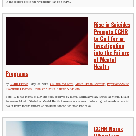
in the doctor’s office, the “syndrome” can be a truly...
Rise in Suicides
Prompts CCHR
to Call for an
Investigation
into the Failure
of Mental
Health
Programs
by
CCHR Florida
|
May 20, 2019
|
Children and Teens
,
Mental Health Screening
,
Psychiatric Abuse
,
Psychiatric Disorders
,
Psychiatric Drugs
,
Suicide & Violence
Since 1949 the month of May has been observed by mental health advocacy groups as Mental Health
Awareness Month. Started by Mental Health American as a means of educating individuals on mental
health issues for the purpose of providing support for those labeled as...
CCHR Warns
Officials on