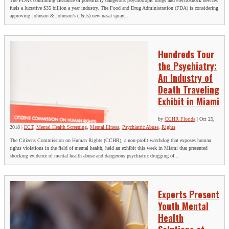
The FDA’s continuing clearance of potentially dangerous psychotropic drugs and electroshock devices
fuels a lucrative $35 billion a year industry. The Food and Drug Administration (FDA) is considering
approving Johnson & Johnson’s (J&Js) new nasal spray...
Hundreds Tour
the Psychiatry:
An Industry of
Death Traveling
Exhibit in Miami
by
CCHR Florida
|
Oct 25,
2018
|
ECT
,
Mental Health Screening
,
Mental Illness
,
Psychiatric Abuse
,
Rights
The Citizens Commission on Human Rights (CCHR), a non-profit watchdog that exposes human
rights violations in the field of mental health, held an exhibit this week in Miami that presented
shocking evidence of mental health abuse and dangerous psychiatric drugging of...
Experts Present
Youth Mental
Health