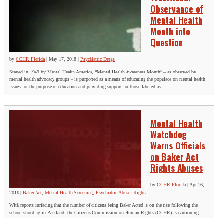
Observance of
Mental Health
Month into
Question
by
CCHR Florida
|
May 17, 2018
|
Psychiatric Drugs
Started in 1949 by Mental Health America, “Mental Health Awareness Month” – as observed by
mental health advocacy groups – is purported as a means of educating the populace on mental health
issues for the purpose of education and providing support for those labeled as...
Mental Health
Watchdog
Warns Officials
on Baker Act
Rights Abuses
by
CCHR Florida
|
Apr 26,
2018
|
Baker Act
,
Mental Health Screening
,
Psychiatric Abuse
,
Rights
With reports surfacing that the number of citizens being Baker Acted is on the rise following the
school shooting in Parkland, the Citizens Commission on Human Rights (CCHR) is cautioning