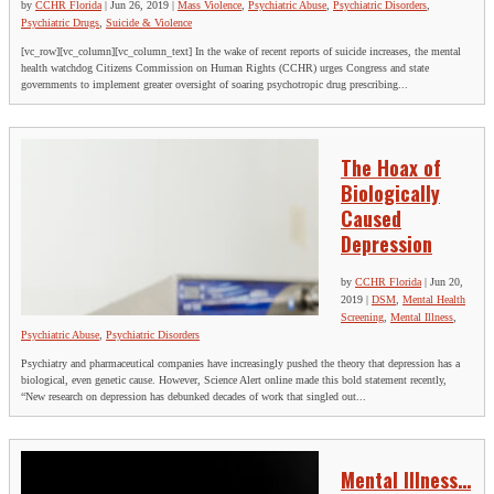
by
CCHR Florida
|
Jun 26, 2019
|
Mass Violence
,
Psychiatric Abuse
,
Psychiatric Disorders
,
Psychiatric Drugs
,
Suicide & Violence
[vc_row][vc_column][vc_column_text] In the wake of recent reports of suicide increases, the mental
health watchdog Citizens Commission on Human Rights (CCHR) urges Congress and state
governments to implement greater oversight of soaring psychotropic drug prescribing...
The Hoax of
Biologically
Caused
Depression
by
CCHR Florida
|
Jun 20,
2019
|
DSM
,
Mental Health
Screening
,
Mental Illness
,
Psychiatric Abuse
,
Psychiatric Disorders
Psychiatry and pharmaceutical companies have increasingly pushed the theory that depression has a
biological, even genetic cause. However, Science Alert online made this bold statement recently,
“New research on depression has debunked decades of work that singled out...
Mental Illness…