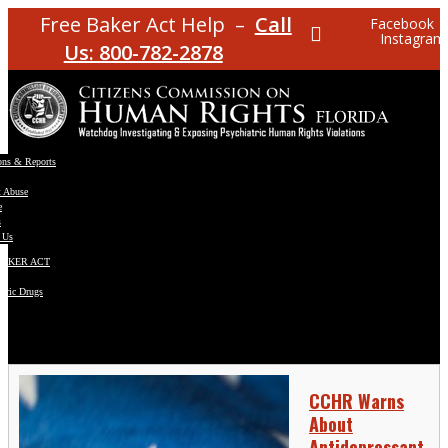
Free Baker Act Help –
Call
Facebook
Instagram
Us: 800-782-2878
ons & Reports
t Abuse
e
s
 Us
BAKER ACT
atric Drugs
ns
y
en
CCHR Warns
About
Antidepressant