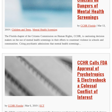
Dangers of
Mental Health
Screenings
by
CCHR Florida
|
Mar 13,
2019
|
Children and Teens
,
Mental Health Screening
The Florida chapter of the Citizens Commission on Human Rights, CCHR, is cautioning decision
makers on the use of mental health screenings in their efforts to counteract violence in schools and
communities. Citing psychiatric admissions that mental health screenings...
CCHR Calls FDA
Approval of
Psychotropics
& Electroshock
a Colossal
Conflict of
Interest
by
CCHR Florida
|
Mar 6, 2019
|
ECT