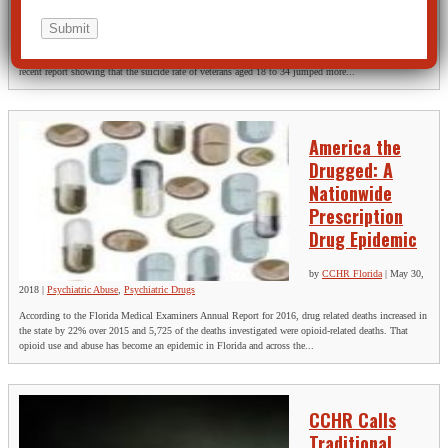
Violence
The Citizens Commission on Human Rights (CCHR), a non-profit mental health watchdog, is
calling for an investigation into suicide-inducing psychotropic drugs and electroshock following a
recent report showing that the suicide rate of veterans aged 18 to 34 jumped more...
America the
Drugged: A
Nationwide
Prescription
Drug Epidemic
by
CCHR Florida
|
May 30,
2018
|
Psychiatric Abuse
,
Psychiatric Drugs
According to the Florida Medical Examiners Annual Report for 2016, drug related deaths increased in
the state by 22% over 2015 and 5,725 of the deaths investigated were opioid-related deaths. That
opioid use and abuse has become an epidemic in Florida and across the...
CCHR Calls
Traditional