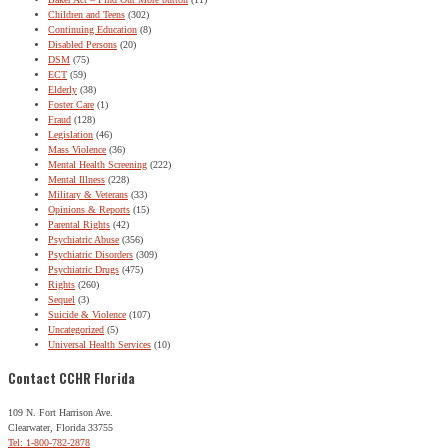
Children and Teens
(302)
Continuing Education
(8)
Disabled Persons
(20)
DSM
(75)
ECT
(59)
Elderly
(38)
Foster Care
(1)
Fraud
(128)
Legislation
(46)
Mass Violence
(36)
Mental Health Screening
(222)
Mental Illness
(228)
Military & Veterans
(33)
Opinions & Reports
(15)
Parental Rights
(42)
Psychiatric Abuse
(356)
Psychiatric Disorders
(309)
Psychiatric Drugs
(475)
Rights
(260)
Sequel
(3)
Suicide & Violence
(107)
Uncategorized
(5)
Universal Health Services
(10)
Contact CCHR Florida
109 N. Fort Harrison Ave.
Clearwater, Florida 33755
Tel: 1-800-782-2878