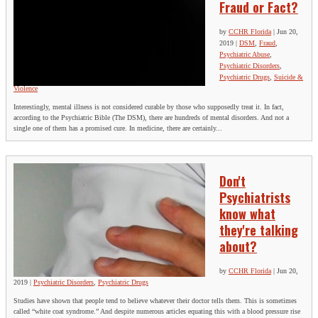
Fraud or Fact?
by
CCHR Florida
|
Jun 20,
2019
|
DSM
,
Fraud
,
Psychiatric Abuse
,
Psychiatric Disorders
,
Psychiatric Drugs
,
Suicide &
Violence
Interestingly, mental illness is not considered curable by those who supposedly treat it. In fact,
according to the Psychiatric Bible (The DSM), there are hundreds of mental disorders. And not a
single one of them has a promised cure. In medicine, there are certainly...
Don't
Psychiatrists
know what
they're talking
about?
by
CCHR Florida
|
Jun 20,
2019
|
Psychiatric Disorders
,
Psychiatric Drugs
Studies have shown that people tend to believe whatever their doctor tells them. This is sometimes
called “white coat syndrome.” And despite numerous articles equating this with a blood pressure rise