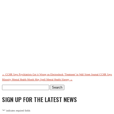
←
CCHR Says Psychiatrists Got it Wrong on Electroshock ‘Treatment’ in Wall Street Journal
CCHR Says
Minority Mental Health Month May Spell Mental Health Slavery
→
Search
for:
SIGN UP FOR THE LATEST NEWS
"
*
" indicates required fields