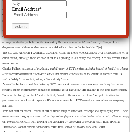
In the depression study, only 10 subjects were used to claim “success,” measured by half maintaining
Email Address
*
“better moods for three months.” Arguably, the other half failed to experience this and none were cured.
The researchers don’t know how propofol “works” for depression, but theorize it “may be triggering the
brain to reorganize itself.” [2] However, depression, bipolar—all mental disorders—cannot be physically
identified in the brain, not even at autopsy.
Propofol is claimed to have fewer side effects than brain stimulations such as electroshock treatment,
which has side effects of “confusion and memory loss,” [3] brain damage and death. According to a review
of propofol deaths published in the
Journal of the Louisiana State Medical Society
, “Propofol is a
dangerous drug with an evident abuse potential which often results in fatalities.” [4]
The FDA and American Psychiatric Association claim the merits of electroshock over antidepressants or in
combination, although there are no clinical trials proving ECT’s safety and efficacy. Serious adverse effects
are minimized.
Charles Kellner, professor of psychiatry
and director of ECT services
at
Icahn School of Medicine, Mount
Sinai
recently asserted in
Psychiatric Times
that adverse effects such as the cognitive damage from ECT
isn’t a “safety” concern but, rather, a “tolerability” issue.
Astoundingly, he claimed that “refusing ECT because of concerns about memory loss is equivalent to
refusing cancer chemotherapy because of concerns about hair loss.” His analogy is that after chemotherapy
“most of the hair grows back” and with ECT, “most of the memories return.” Yet patients attest to
permanent memory loss of important life events as a result of ECT—hardly a comparison to temporary
hair loss.
Tests can confirm cancer—found in cell or tissue samples under a microscope and by imaging tests. There
are no tests or imaging scans to confirm depression physically existing in the brain or body. Chemotherapy
can prevent cancer cells from growing and spreading by destroying or stopping them from dividing.
Electroshock cannot prevent “depression cells” from spreading because they don’t exist.