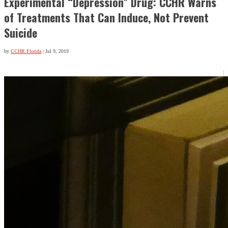
Experimental “Depression” Drug: CCHR Warns
of Treatments That Can Induce, Not Prevent
Suicide
by
CCHR Florida
|
Jul 9, 2019