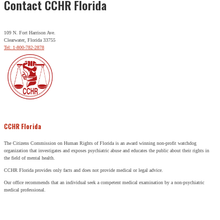
Contact CCHR Florida
109 N. Fort Harrison Ave.
Clearwater, Florida 33755
Tel: 1-800-782-2878
CCHR Florida
The Citizens Commission on Human Rights of Florida is an award winning non-profit watchdog
organization that investigates and exposes psychiatric abuse and educates the public about their rights in
the field of mental health.
CCHR Florida provides only facts and does not provide medical or legal advice.
Our office recommends that an individual seek a competent medical examination by a non-psychiatric
medical professional.