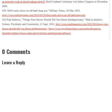
an-interview-with-dr-david-graham/page-01
David Graham’s testimony was before Congress in November
2004.
[10] “DoD cracks down on off-label drug use,” Military Times, 29 Mar. 2013.
https://www.militarytimes.com/2013/03/29/dod-cracks-down-on-off-label-drug-use/
[11] Paul Andrews, “Things Your Doctor Should Tell You About Antidepressants,” Mad in America:
Science, Psychiatry and Community, 12 Sept. 2012,
http://www.madinamerica.com/2012/09/things-your-
doctor-should-tell-you-about-antidepressants/
;
https://www.psychiatrictimes.com/major-depressive-
disorder/evidence-grows-value-antipsychotics-antidepressant-adjuncts
0 Comments
Leave a Reply