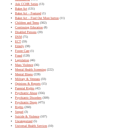
Ask CCHR Series
(13)
Baker Act
(131)
Baker Act – Featured
(1)
Baker Act – Find Out More button
(11)
Children and Teens
(302)
Continuing Education
(8)
Disabled Persons
(20)
DSM
(75)
ECT
(59)
Elderly
(38)
Foster Care
(1)
Fraud
(128)
Legislation
(46)
Mass Violence
(36)
Mental Health Screening
(222)
Mental Illness
(228)
Military & Veterans
(33)
Opinions & Reports
(15)
Parental Rights
(42)
Psychiatric Abuse
(356)
Psychiatric Disorders
(309)
Psychiatric Drugs
(475)
Rights
(260)
Sequel
(3)
Suicide & Violence
(107)
Uncategorized
(5)
Universal Health Services
(10)