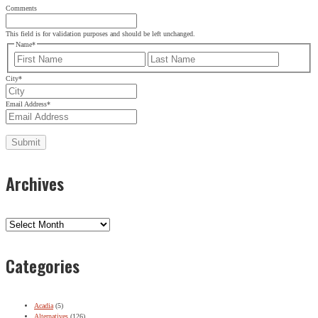
Comments
This field is for validation purposes and should be left unchanged.
Name
*
First
Last
City
*
Email Address
*
Archives
Archives
Categories
Acadia
(5)
Alternatives
(126)