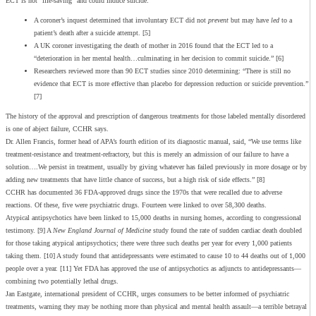
ECT is not “life-saving” and could induce suicide:
A coroner’s inquest determined that involuntary ECT did not
prevent
but may have
led
to a
patient’s death after a suicide attempt. [5]
A UK coroner investigating the death of mother in 2016 found that the ECT led to a
“deterioration in her mental health…culminating in her decision to commit suicide.” [6]
Researchers reviewed more than 90 ECT studies since 2010 determining: “There is still no
evidence that ECT is more effective than placebo for depression reduction or suicide prevention.”
[7]
The history of the approval and prescription of dangerous treatments for those labeled mentally disordered
is one of abject failure, CCHR says.
Dr. Allen Francis, former head of APA’s fourth edition of its diagnostic manual, said, “We use terms like
treatment-resistance and treatment-refractory, but this is merely an admission of our failure to have a
solution….We persist in treatment, usually by giving whatever has failed previously in more dosage or by
adding new treatments that have little chance of success, but a high risk of side effects.” [8]
CCHR has documented 36 FDA-approved drugs since the 1970s that were recalled due to adverse
reactions. Of these, five were psychiatric drugs. Fourteen were linked to over 58,300 deaths.
Atypical antipsychotics have been linked to 15,000 deaths in nursing homes, according to congressional
testimony. [9] A
New England Journal of Medicine
study found the rate of sudden cardiac death doubled
for those taking atypical antipsychotics; there were three such deaths per year for every 1,000 patients
taking them. [10] A study found that antidepressants were estimated to cause 10 to 44 deaths out of 1,000
people over a year. [11] Yet FDA has approved the use of antipsychotics as adjuncts to antidepressants—
combining two potentially lethal drugs.
Jan Eastgate, international president of CCHR, urges consumers to be better informed of psychiatric
treatments, warning they may be nothing more than physical and mental health assault—a terrible betrayal