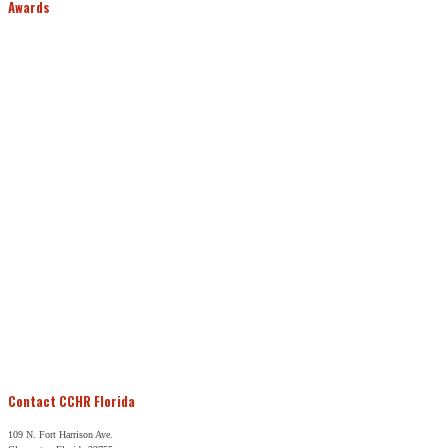
Awards
Contact CCHR Florida
109 N. Fort Harrison Ave.