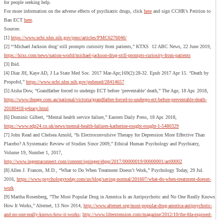
for people seeking help.
For more information on the adverse effects of psychiatric drugs, click
here
and sign CCHR’s Petition to
Ban ECT
here
.
Sources:
[1]
https://www.ncbi.nlm.nih.gov/pmc/articles/PMC6276046/
[2] “‘Michael Jackson drug’ still prompts curiosity from patients,” KTXS 12 ABC News, 22 June 2019,
https://ktxs.com/news/nation-world/michael-jackson-drug-still-prompts-curiosity-from-patients
[3] Ibid.
[4] Diaz JH, Kaye AD, J La State Med Soc. 2017 Mar-Apr;169(2):28-32. Epub 2017 Apr 15. “Death by
Propofol,”
https://www.ncbi.nlm.nih.gov/pubmed/28414657
[5] Aisha Dow, “Grandfather forced to undergo ECT before ‘preventable’ death,” The Age, 18 Apr. 2018,
https://www.theage.com.au/national/victoria/grandfather-forced-to-undergo-ect-before-preventable-death-
20180418-p4zacy.html
[6] Dominic Gilbert, “Mental health service failure,” Eastern Daily Press, 18 Apr. 2018,
https://www.edp24.co.uk/news/mental-health-failures-katherine-rought-rought-1-5480329
[7] John Read and Chelsea Arnold, “Is Electroconvulsive Therapy for Depression More Effective Than
Placebo? A Systematic Review of Studies Since 2009,” Ethical Human Psychology and Psychiatry,
Volume 19, Number 1, 2017,
http://www.ingentaconnect.com/content/springer/ehpp/2017/00000019/00000001/art00002
[8] Allen J. Frances, M.D., “What to Do When Treatment Doesn’t Work,” Psychology Today, 29 Jul.
2016,
https://www.psychologytoday.com/us/blog/saving-normal/201607/what-do-when-treatment-doesnt-
work
[9] Martha Rosenberg, “The Most Popular Drug in America Is an Antipsychotic and No One Really Knows
How It Works,” Alternet, 13 Nov 2014,
http://www.alternet.org/most-popular-drug-america-antipsychotic-
and-no-one-really-knows-how-it-works
;
http://www.lifeextension.com/magazine/2012/10/the-fda-exposed-