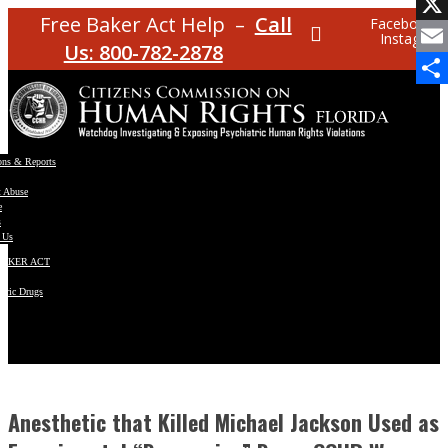
Facebo
Free Baker Act Help –
Call
Facebook
Instagram
X
Us: 800-782-2878
Email
Share
ons & Reports
t Abuse
e
s
 Us
BAKER ACT
atric Drugs
ns
y
en
Anesthetic that Killed Michael Jackson Used as