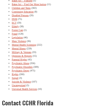
Baker Act – Featured
(1)
Baker Act – Find Out More button
(11)
Children and Teens
(302)
Continuing Education
(8)
Disabled Persons
(20)
DSM
(75)
ECT
(59)
Elderly
(38)
Foster Care
(1)
Fraud
(128)
Legislation
(46)
Mass Violence
(36)
Mental Health Screening
(222)
Mental Illness
(228)
Military & Veterans
(33)
Opinions & Reports
(15)
Parental Rights
(42)
Psychiatric Abuse
(356)
Psychiatric Disorders
(309)
Psychiatric Drugs
(475)
Rights
(260)
Sequel
(3)
Suicide & Violence
(107)
Uncategorized
(5)
Universal Health Services
(10)
Contact CCHR Florida