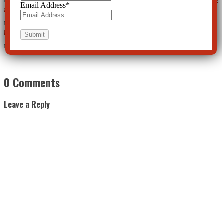
[15]
https://clearviewpost.com/nationwide-risperdal-lawsuits-shed-light-on-the-patchwork-of-state-laws-that-
Email Address
*
can-determine-the-value-of-your-life/
[16]
https://psychcentral.com/news/2013/03/14/adding-antipsychotic-meds-to-antidepressants-shows-risk-
little-benefit/52597.html
[17]
https://www.ncbi.nlm.nih.gov/pmc/articles/PMC3799066/
0 Comments
Leave a Reply