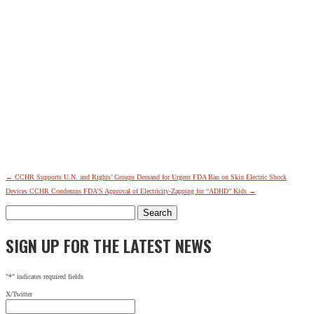
←
CCHR Supports U.N. and Rights’ Groups Demand for Urgent FDA Ban on Skin Electric Shock
Devices
CCHR Condemns FDA’S Approval of Electricity-Zapping for “ADHD” Kids
→
Search
for:
SIGN UP FOR THE LATEST NEWS
"
*
" indicates required fields
X/Twitter