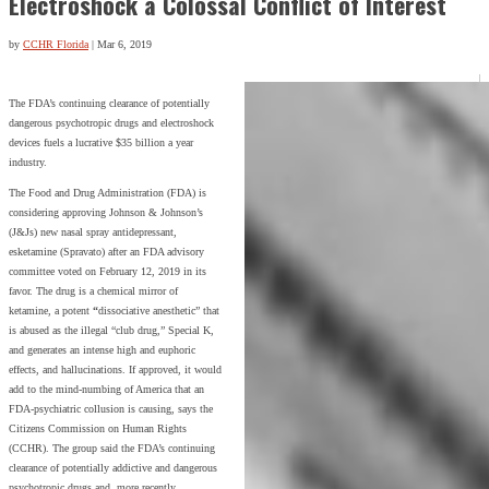
Electroshock a Colossal Conflict of Interest
by
CCHR Florida
|
Mar 6, 2019
The FDA’s continuing clearance of potentially
dangerous psychotropic drugs and electroshock
devices fuels a lucrative $35 billion a year
industry.
The Food and Drug Administration (FDA) is
considering approving Johnson & Johnson’s
(J&Js) new nasal spray antidepressant,
esketamine (Spravato) after an FDA advisory
committee voted on February 12, 2019 in its
favor. The drug is a chemical mirror of
ketamine, a potent
“
dissociative anesthetic” that
is abused as the illegal “club drug,” Special K,
and generates an intense high and euphoric
effects, and hallucinations. If approved, it would
add to the mind-numbing of America that an
FDA-psychiatric collusion is causing, says the
Citizens Commission on Human Rights
(CCHR). The group said the FDA’s continuing
clearance of potentially addictive and dangerous
psychotropic drugs and, more recently,