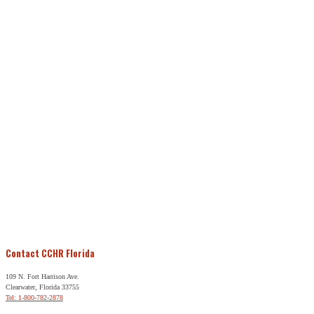
Contact CCHR Florida
109 N. Fort Harrison Ave.
Clearwater, Florida 33755
Tel: 1-800-782-2878