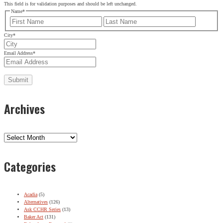
This field is for validation purposes and should be left unchanged.
Name
*
First
Last
City
*
Email Address
*
Archives
Archives
Categories
Acadia
(5)
Alternatives
(126)
Ask CCHR Series
(13)
Baker Act
(131)