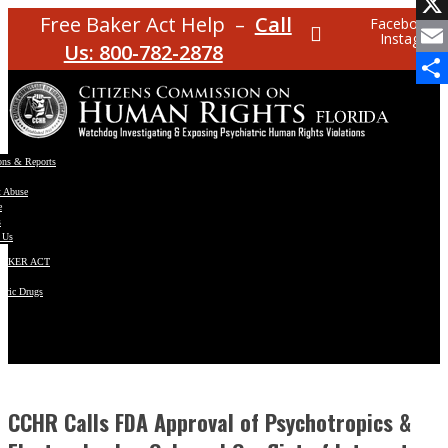
Facebo
Free Baker Act Help –
Call
Facebook
Instagram
X
Us: 800-782-2878
Email
Share
ons & Reports
t Abuse
e
s
 Us
BAKER ACT
atric Drugs
ns
y
en
CCHR Calls FDA Approval of Psychotropics &