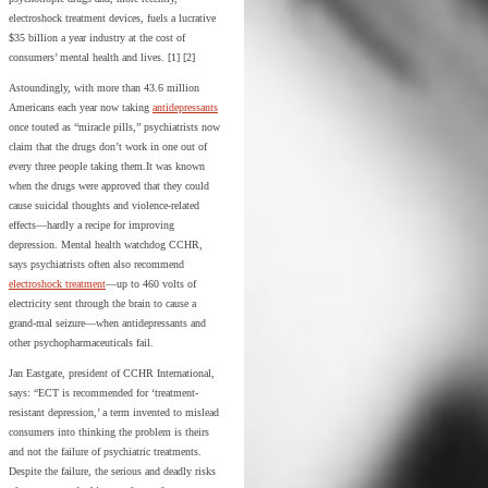
electroshock treatment devices, fuels a lucrative
$35 billion a year industry at the cost of
consumers’ mental health and lives. [1] [2]
Astoundingly, with more than 43.6 million
Americans each year now taking
antidepressants
once touted as “miracle pills,” psychiatrists now
claim that the drugs don’t work in one out of
every three people taking them.It was known
when the drugs were approved that they could
cause suicidal thoughts and violence-related
effects—hardly a recipe for improving
depression. Mental health watchdog CCHR,
says psychiatrists often also recommend
electroshock treatment
—up to 460 volts of
electricity sent through the brain to cause a
grand-mal seizure—when antidepressants and
other psychopharmaceuticals fail.
Jan Eastgate, president of CCHR International,
says: “ECT is recommended for ‘treatment-
resistant depression,’ a term invented to mislead
consumers into thinking the problem is theirs
and not the failure of psychiatric treatments.
Despite the failure, the serious and deadly risks