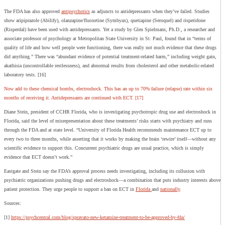
The FDA has also approved
antipsychotics
as adjuncts to antidepressants when they’ve failed. Studies
show aripiprazole (Abilify), olanzapine/fluoxetine (Symbyax), quetiapine (Seroquel) and risperidone
(Risperdal) have been used with antidepressants. Yet a study by Glen Spielmans, Ph.D., a researcher and
associate professor of psychology at Metropolitan State University in St. Paul, found that in “terms of
quality of life and how well people were functioning, there was really not much evidence that these drugs
did anything.” There was “abundant evidence of potential treatment-related harm,” including weight gain,
akathisia (uncontrollable restlessness), and abnormal results from cholesterol and other metabolic-related
laboratory tests. [16]
Now add to these chemical bombs, electroshock. This has an up to 70% failure (relapse) rate within six
months of receiving it. Antidepressants are continued with ECT. [17]
Diane Stein, president of CCHR Florida, who is investigating psychotropic drug use and electroshock in
Florida, said the level of misrepresentation about these treatments’ risks starts with psychiatry and runs
through the FDA and at state level. “University of Florida Health recommends maintenance ECT up to
every two to three months, while asserting that it works by making the brain ‘rewire’ itself—without any
scientific evidence to support this. Concurrent psychiatric drugs are usual practice, which is simply
evidence that ECT doesn’t work.”
Eastgate and Stein say the FDA’s approval process needs investigating, including its collusion with
psychiatric organizations pushing drugs and electroshock—a combination that puts industry interests above
patient protection. They urge people to support a ban on ECT in
Florida
and
nationally
.
Sources:
[1]
https://psychcentral.com/blog/spravato-new-ketamine-treatment-to-be-approved-by-fda/