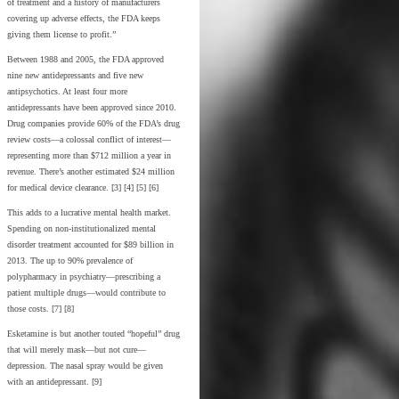
of treatment and a history of manufacturers
covering up adverse effects, the FDA keeps
giving them license to profit.”
Between 1988 and 2005, the FDA approved
nine new antidepressants and five new
antipsychotics. At least four more
antidepressants have been approved since 2010.
Drug companies provide 60% of the FDA’s drug
review costs—a colossal conflict of interest—
representing more than $712 million a year in
revenue. There’s another estimated $24 million
for medical device clearance. [3] [4] [5] [6]
This adds to a lucrative mental health market.
Spending on non-institutionalized mental
disorder treatment accounted for $89 billion in
2013. The up to 90% prevalence of
polypharmacy in psychiatry—prescribing a
patient multiple drugs—would contribute to
those costs. [7] [8]
Esketamine is but another touted “hopeful” drug
that will merely mask—but not cure—
depression. The nasal spray would be given
with an antidepressant. [9]