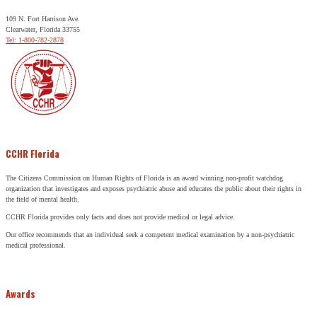
109 N. Fort Harrison Ave.
Clearwater, Florida 33755
Tel: 1-800-782-2878
CCHR Florida
The Citizens Commission on Human Rights of Florida is an award winning non-profit watchdog
organization that investigates and exposes psychiatric abuse and educates the public about their rights in
the field of mental health.
CCHR Florida provides only facts and does not provide medical or legal advice.
Our office recommends that an individual seek a competent medical examination by a non-psychiatric
medical professional.
Awards