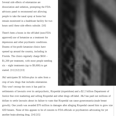
Several side effects of esketamine are
dissociation and sedation, prompting the FDA
advisory panel to recommend not allowing
people to take the nasal spray at home but
remain monitored in a healthcare facility for two
hours until these side effects subside. [10]
There’s been a boom in the off-label (non-FDA
approved) use of ketamine as a treatment for
depression and other psychiatric conditions.
Dozens of for-profit ketamine clinics have
opened up around the country, including in
Florida. The clinics regularly charge $650 –
$1,200 per treatment, with most people needing
six – eight treatments (up to $9,600) to get
started. [11] [12] [13]
J&J anticipates $1 billion-plus in sales from a
crop of new drugs that includes esketamine.
This won’t recoup the costs it has paid in
settlements of lawsuits over its antipsychotic, Risperdal (risperidone) and a $2.2 billion Department of
Justice fine over marketing and selling Risperdal and other drugs off-label. J&J has paid out millions of
dollars to settle lawsuits about its failure to warn that Risperdal can cause gynecomastia (male breast
growth). One youth was awarded $70 million in damages after alleging Risperdal caused him to grow size
42D breasts. None of this appears to be of concern to FDA officials or psychiatrists advocating for yet
another brain-altering drug. [14] [15]