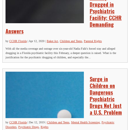
Drugged in
Psychiatric
Facility: CCHR
Demanding
Answers
by
CCHR Florida
|
Apr 12, 2020
|
Baker Act
,
Children and Teens
,
Parental Rights
With all the media coverage and outrage over six-year-old Nadia Falk’s forced stay and alleged
drugging in a Florida psychiatric facility this February, a deeper question is raised. What is the
justification for the psychiatric drugging of children, and especially the...
Surge in
Children on
Dangerous
Psychiatric
Drugs Not Just
a U.S. Problem
by
CCHR Florida
|
Dec 12, 2019
|
Children and Teens
,
Mental Health Screening
,
Psychiatric
Disorders
,
Psychiatric Drugs
,
Rights