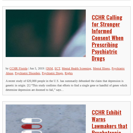
CCHR Calling
for Stronger
Informed
Consent When
Prescribing
Psychiatric
Drugs
by
CCHR Florida
|
Jun 5, 2019
|
DSM
,
ECT
,
Mental Health Screening
,
Mental Illness
,
Psychiatric
Abuse
,
Psychiatric Disorders
,
Psychiatric Drugs
,
Rights
A recent study of 620,000 people in the U.S. has summarily debunked the claim that depression is
genetic in origin. [1] “This study confirms that efforts to find a single gene or handful of genes which
determine depression are doomed to fail,” says...
CCHR Exhibit
Warns
Lawmakers that
Psychotropic