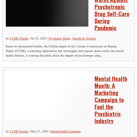
Psychotropic
Drug Self-Care
During
Pandemic
by
CCHR Florida
|
Jul 23, 2020
|
Psychiatric Drugs
,
Suicide & Violence
Based on documented studies, the Florida chapter of the Citizens Commission on Human
Rights (CCHR), a watchdog organization that investigates and exposes abuse within the mental
health industry, is warning the public about the dangers of psychotropic drug...
Mental Health
Month: A
Marketing
Campaign to
Fuel the
Psychiatric
Industry
by
CCHR Florida
|
May 27, 2020
|
Mental Health Screening