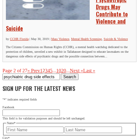
Drugs May
Contribute to
Violence and
Suicide
by
CCHR Florida
|
May 30, 2019
|
Mass Violence
,
Mental Health Screening
,
Suicide & Violence
The Citizens Commission on Human Rights (CCHR), a mental health watchdog dedicated to the
protection of children, unveiled a new exhibit in Tallahassee designed to educate lawmakers on the
dangerous side effects of psychiatric drugs and the possible connection between...
Page 2 of 27
« Prev
1
2
3
4
5
...
10
20
...
Next »
Last »
Search
for:
SIGN UP FOR THE LATEST NEWS
"
*
" indicates required fields
Facebook
This field is for validation purposes and should be left unchanged.
Name
*
First
Last
City
*