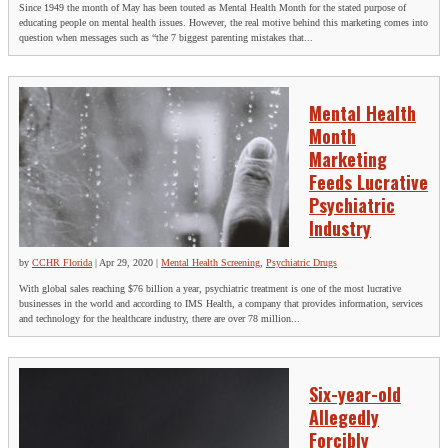
Since 1949 the month of May has been touted as Mental Health Month for the stated purpose of
educating people on mental health issues. However, the real motive behind this marketing comes into
question when messages such as “the 7 biggest parenting mistakes that...
Mental Health
Month
Marketing
Feeds Lucrative
Psychiatric
Industry
by
CCHR Florida
|
Apr 29, 2020
|
Mental Health Screening
,
Psychiatric Drugs
With global sales reaching $76 billion a year, psychiatric treatment is one of the most lucrative
businesses in the world and according to IMS Health, a company that provides information, services
and technology for the healthcare industry, there are over 78 million...
Six-year-old
Allegedly
Forcibly