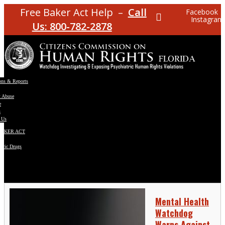
Free Baker Act Help –
Call
Facebook
Instagram
Us: 800-782-2878
ons & Reports
t Abuse
e
s
 Us
BAKER ACT
atric Drugs
ns
y
en
Mental Health
Watchdog
Warns Against