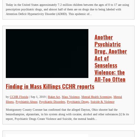
Today in the United States approximately 7.2 million children between the ages of 0 to 17 are using
prescription psychiatric drugs, and almost half of them are on drugs due to being labeled with
Attention Deficit Hyperactivity Disorder (ADHD). This epidemic of...
Another
Psychiatric
Drug, Another
Act of
Senseless
Violence: the
All-Too Often
Finding in Mass Killings CCHR reports
by
CCHR Florida
|
Sep 1, 2019
|
Baker Act
,
Mass Violence
,
Mental Health Screening
,
Mental
Illness
,
Psychiatric Abuse
,
Psychiatric Disorders
,
Psychiatric Drugs
,
Suicide & Violence
Montgomery County Coroner has confirmed that the alleged Dayton, Ohio shooter had the
benzodiazepine, alprazolam, in his system along with cocaine, alcohol and other substances.[i] In its
report, Psychiatric Drugs Create Violence and Suicide, the mental health...