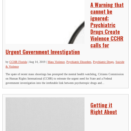
A Warning that
cannot be
ignored:
Psychiatric
Drugs Create
Violence CCHR
calls for
Urgent Government Investigation
by
CCHR Florida
|
Aug 14, 2019
|
Mass Violence
,
Psychiatric Disorders
,
Psychiatric Drugs
,
Suicide
& Violence
The spate of recent mass shootings has prompted the mental health watchdog, Citizens Commission
on Human Rights International (CCHR) to reiterate the urgent need for State and a Federal
government investigation into the irrefutable link between psychotropic drugs and...
Getting it
Right About