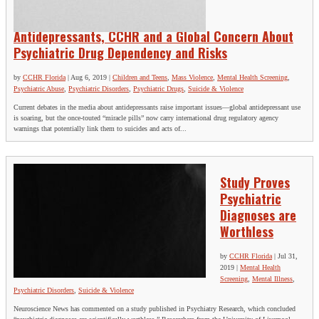
Antidepressants, CCHR and a Global Concern About
Psychiatric Drug Dependency and Risks
by
CCHR Florida
|
Aug 6, 2019
|
Children and Teens
,
Mass Violence
,
Mental Health Screening
,
Psychiatric Abuse
,
Psychiatric Disorders
,
Psychiatric Drugs
,
Suicide & Violence
Current debates in the media about antidepressants raise important issues—global antidepressant use
is soaring, but the once-touted “miracle pills” now carry international drug regulatory agency
warnings that potentially link them to suicides and acts of...
Study Proves
Psychiatric
Diagnoses are
Worthless
by
CCHR Florida
|
Jul 31,
2019
|
Mental Health
Screening
,
Mental Illness
,
Psychiatric Disorders
,
Suicide & Violence
Neuroscience News has commented on a study published in Psychiatry Research, which concluded