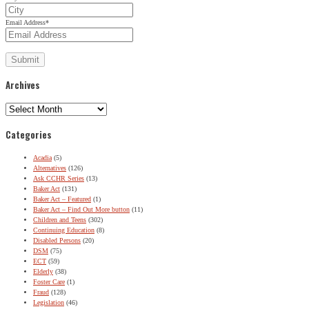
Email Address
*
Archives
Archives
Categories
Acadia
(5)
Alternatives
(126)
Ask CCHR Series
(13)
Baker Act
(131)
Baker Act – Featured
(1)
Baker Act – Find Out More button
(11)
Children and Teens
(302)
Continuing Education
(8)
Disabled Persons
(20)
DSM
(75)
ECT
(59)
Elderly
(38)
Foster Care
(1)
Fraud
(128)
Legislation
(46)