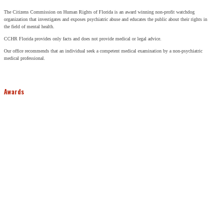
The Citizens Commission on Human Rights of Florida is an award winning non-profit watchdog
organization that investigates and exposes psychiatric abuse and educates the public about their rights in
the field of mental health.
CCHR Florida provides only facts and does not provide medical or legal advice.
Our office recommends that an individual seek a competent medical examination by a non-psychiatric
medical professional.
Awards