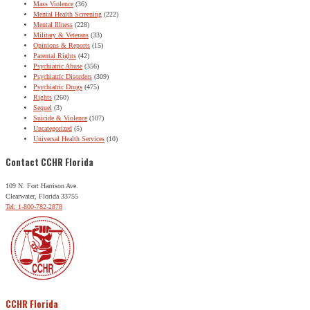
Mass Violence
(36)
Mental Health Screening
(222)
Mental Illness
(228)
Military & Veterans
(33)
Opinions & Reports
(15)
Parental Rights
(42)
Psychiatric Abuse
(356)
Psychiatric Disorders
(309)
Psychiatric Drugs
(475)
Rights
(260)
Sequel
(3)
Suicide & Violence
(107)
Uncategorized
(5)
Universal Health Services
(10)
Contact CCHR Florida
109 N. Fort Harrison Ave.
Clearwater, Florida 33755
Tel: 1-800-782-2878
CCHR Florida