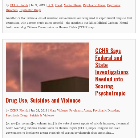
by
CCHR Florida
|
Jul 9, 2019
|
ECT
,
Fraud
,
Mental Illness
,
Psychiatric Abuse
,
Psychiatric
Disorders
,
Psychiatric Drugs
Anesthetics that induce a loss of sensation and awareness are being used as experimental drugs to treat
depression, with a recent study using propofol—the anesthetic that killed Michael Jackson. Mental
health watchdog Citizens Commission on Human Rights (CCHR) says...
CCHR Says
Federal and
State
Investigations
Needed into
Soaring
Psychotropic
Drug Use, Suicides and Violence
by
CCHR Florida
|
Jun 26, 2019
|
Mass Violence
,
Psychiatric Abuse
,
Psychiatric Disorders
,
Psychiatric Drugs
,
Suicide & Violence
[vc_row][vc_column][vc_column_text] In the wake of recent reports of suicide increases, the mental
health watchdog Citizens Commission on Human Rights (CCHR) urges Congress and state
governments to implement greater oversight of soaring psychotropic drug prescribing...