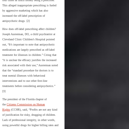
four times as much money being a prescriber.
This alleged inappropriate prescribing is fueled
by aggressive marketing which has also
increased the off-label prescription of
antipsychotic drugs. [2]
How does off-label prescribing affect children?
Joseph Austerman, DO, a child psychiatrist at
Cleveland Clinic Children’s Hospital pointed
out, “It’s important to note that antipsychotic
medications are largely prescribed as off-label
treatment for illnesses in children.” Citing that
“it is unclear the efficacy justifies the increased
risk associated with their use,” Austerman noted
that the “standard procedure for doctors is to
treat mental illnesses with behavioral
interventions and to use other first-line
treatments before considering antipsychotics.”
[3]
The president of the Florida chapter of
the
Citizens Commission on Human
Rights
(CCHR), said, “Profits are not any kind
of justification for risky, drugging of children.
Lack of professional integrity, in other words,
using powerful drugs for higher billing rates and