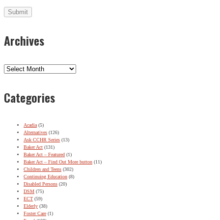
Archives
Archives
Categories
Acadia
(5)
Alternatives
(126)
Ask CCHR Series
(13)
Baker Act
(131)
Baker Act – Featured
(1)
Baker Act – Find Out More button
(11)
Children and Teens
(302)
Continuing Education
(8)
Disabled Persons
(20)
DSM
(75)
ECT
(59)
Elderly
(38)
Foster Care
(1)