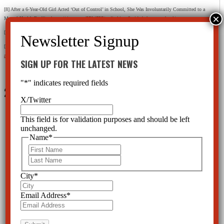
[8] After a 6-Year-Old Girl Acted ‘Out of Control’ in School, She Was Involuntarily Committed to a
Mental Health Facility
https://time.com/5784757/nadia-king-florida-baker-act-school/
[9] Ibid.
[10] Baker Act Reporting Center
https://www.usf.edu/cbcs/baker-
act/documents/ba_usf_annual_report_2017_2018.pdf
SIGN UP FOR THE LATEST NEWS
"
*
" indicates required fields
2 Comments
X/Twitter
This field is for validation purposes and should be left
unchanged.
Name
*
First
Frances Dale
on August 31, 2025 at 8:26 am
Last
If a child throws a fit, just ignore it.
City
*
Reply
Email Address
*