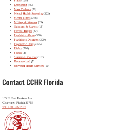
Fraud
(128)
Legislation
(46)
Mass Violence
(36)
Mental Health Screening
(222)
Mental Illness
(228)
Military & Veterans
(33)
Opinions & Reports
(15)
Parental Rights
(42)
Psychiatric Abuse
(356)
Psychiatric Disorders
(309)
Psychiatric Drugs
(475)
Rights
(260)
Sequel
(3)
Suicide & Violence
(107)
Uncategorized
(5)
Universal Health Services
(10)
Contact CCHR Florida
109 N. Fort Harrison Ave.
Clearwater, Florida 33755
Tel: 1-800-782-2878