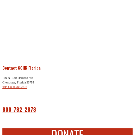
Contact CCHR Florida
109 N. Fort Harrison Ave.
Clearwater, Florida 33755
Tel: 1-800-782-2878
Free Help
800-782-2878
DONATE