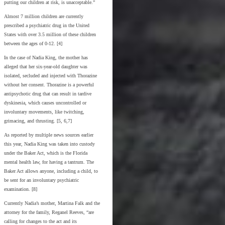
putting our children at risk, is unacceptable.”
Almost 7 million children are currently
prescribed a psychiatric drug in the United
States with over 3.5 million of these children
between the ages of 0-12. [4]
In the case of Nadia King, the mother has
alleged that her six-year-old daughter was
isolated, secluded and injected with Thorazine
without her consent. Thorazine is a powerful
antipsychotic drug that can result in tardive
dyskinesia, which causes uncontrolled or
involuntary movements, like twitching,
grimacing, and thrusting. [5, 6,7]
As reported by multiple news sources earlier
this year, Nadia King was taken into custody
under the Baker Act, which is the Florida
mental health law, for having a tantrum. The
Baker Act allows anyone, including a child, to
be sent for an involuntary psychiatric
examination. [8]
Currently Nadia’s mother, Martina Falk and the
attorney for the family, Reganel Reeves, “are
calling for changes to the act and its