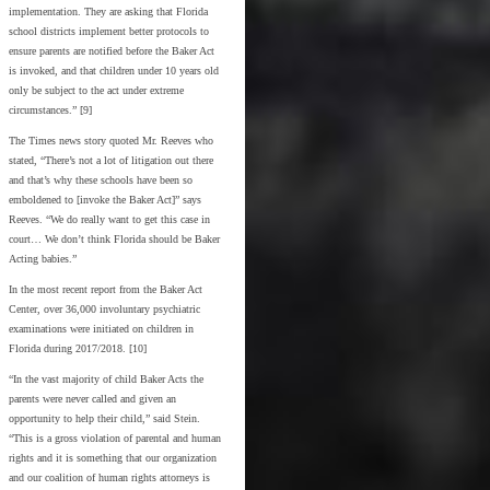
implementation. They are asking that Florida
school districts implement better protocols to
ensure parents are notified before the Baker Act
is invoked, and that children under 10 years old
only be subject to the act under extreme
circumstances.” [9]
The Times news story quoted Mr. Reeves who
stated, “There’s not a lot of litigation out there
and that’s why these schools have been so
emboldened to [invoke the Baker Act]” says
Reeves. “We do really want to get this case in
court… We don’t think Florida should be Baker
Acting babies.”
In the most recent report from the Baker Act
Center, over 36,000 involuntary psychiatric
examinations were initiated on children in
Florida during 2017/2018. [10]
“In the vast majority of child Baker Acts the
parents were never called and given an
opportunity to help their child,” said Stein.
“This is a gross violation of parental and human
rights and it is something that our organization
and our coalition of human rights attorneys is