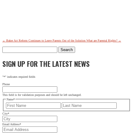
←
Baker Act Reform Continues to Leave Parents Out of the Solution
What are Parental Rights?
→
Search
for:
SIGN UP FOR THE LATEST NEWS
"
*
" indicates required fields
Phone
This field is for validation purposes and should be left unchanged.
Name
*
First
Last
City
*
Email Address
*