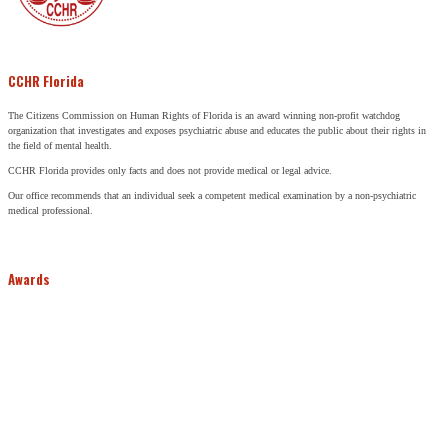
CCHR Florida
The Citizens Commission on Human Rights of Florida is an award winning non-profit watchdog
organization that investigates and exposes psychiatric abuse and educates the public about their rights in
the field of mental health.
CCHR Florida provides only facts and does not provide medical or legal advice.
Our office recommends that an individual seek a competent medical examination by a non-psychiatric
medical professional.
Awards