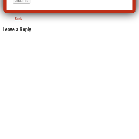
Alan Graham
on April 12, 2020 at 3:58 pm
The child never benefits from the psychiatric treatment. So who does benefit? Follow the money.
Reply
Leave a Reply