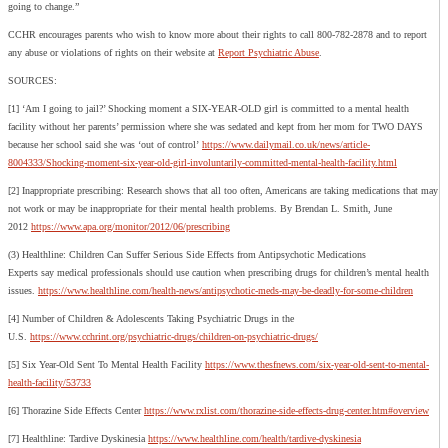
going to change.”
CCHR encourages parents who wish to know more about their rights to call 800-782-2878 and to report
any abuse or violations of rights on their website at
Report Psychiatric Abuse
.
SOURCES:
[1] ‘Am I going to jail?’ Shocking moment a SIX-YEAR-OLD girl is committed to a mental health
facility without her parents’ permission where she was sedated and kept from her mom for TWO DAYS
because her school said she was ‘out of control’
https://www.dailymail.co.uk/news/article-
8004333/Shocking-moment-six-year-old-girl-involuntarily-committed-mental-health-facility.html
[2] Inappropriate prescribing: Research shows that all too often, Americans are taking medications that may
not work or may be inappropriate for their mental health problems. By Brendan L. Smith, June
2012
https://www.apa.org/monitor/2012/06/prescribing
(3) Healthline: Children Can Suffer Serious Side Effects from Antipsychotic Medications
Experts say medical professionals should use caution when prescribing drugs for children’s mental health
issues.
https://www.healthline.com/health-news/antipsychotic-meds-may-be-deadly-for-some-children
[4] Number of Children & Adolescents Taking Psychiatric Drugs in the
U.S.
https://www.cchrint.org/psychiatric-drugs/children-on-psychiatric-drugs/
[5] Six Year-Old Sent To Mental Health Facility
https://www.thesfnews.com/six-year-old-sent-to-mental-
health-facility/53733
[6] Thorazine Side Effects Center
https://www.rxlist.com/thorazine-side-effects-drug-center.htm#overview
[7] Healthline: Tardive Dyskinesia
https://www.healthline.com/health/tardive-dyskinesia