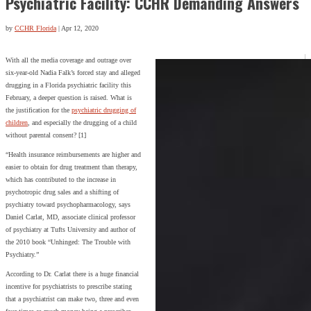
Psychiatric Facility: CCHR Demanding Answers
by
CCHR Florida
|
Apr 12, 2020
With all the media coverage and outrage over
six-year-old Nadia Falk’s forced stay and alleged
drugging in a Florida psychiatric facility this
February, a deeper question is raised. What is
the justification for the
psychiatric drugging of
children
, and especially the drugging of a child
without parental consent? [1]
“Health insurance reimbursements are higher and
easier to obtain for drug treatment than therapy,
which has contributed to the increase in
psychotropic drug sales and a shifting of
psychiatry toward psychopharmacology, says
Daniel Carlat, MD, associate clinical professor
of psychiatry at Tufts University and author of
the 2010 book “Unhinged: The Trouble with
Psychiatry.”
According to Dr. Carlat there is a huge financial
incentive for psychiatrists to prescribe stating
that a psychiatrist can make two, three and even