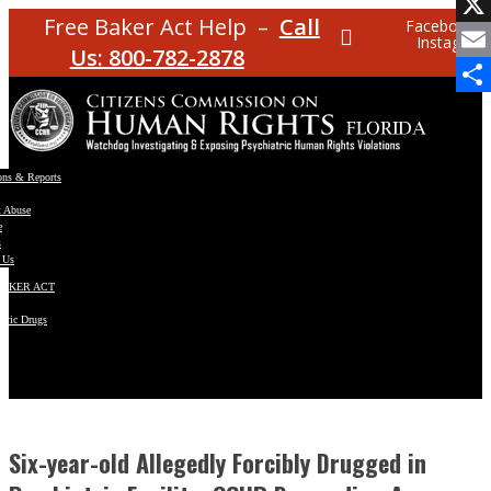
Facebo
Free Baker Act Help –
Call
Facebook
Instagram
X
Us: 800-782-2878
Email
Share
ons & Reports
t Abuse
e
s
 Us
BAKER ACT
atric Drugs
ns
y
en
Six-year-old Allegedly Forcibly Drugged in