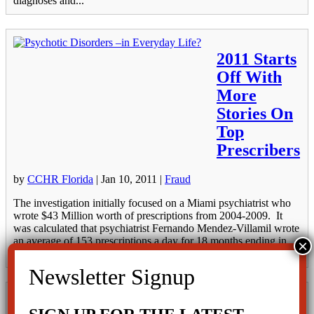
diagnoses and...
2011 Starts
Off With
More
Stories On
Top
Prescribers
by
CCHR Florida
|
Jan 10, 2011
|
Fraud
The investigation initially focused on a Miami psychiatrist who
wrote $43 Million worth of prescriptions from 2004-2009. It
was calculated that psychiatrist Fernando Mendez-Villamil wrote
an average of 153 prescriptions a day for 18 months ending in
March 2009. On...
Top