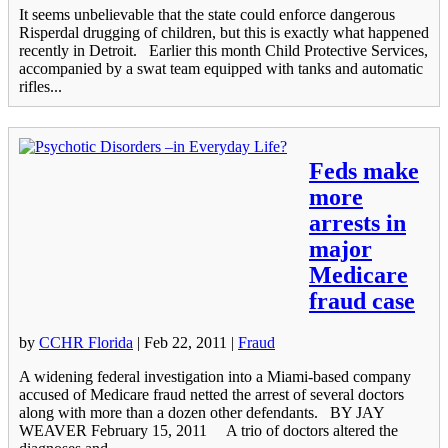
It seems unbelievable that the state could enforce dangerous
Risperdal drugging of children, but this is exactly what happened
recently in Detroit. Earlier this month Child Protective Services,
accompanied by a swat team equipped with tanks and automatic
rifles...
Feds make
more
arrests in
major
Medicare
fraud case
by
CCHR Florida
|
Feb 22, 2011
|
Fraud
A widening federal investigation into a Miami-based company
accused of Medicare fraud netted the arrest of several doctors
along with more than a dozen other defendants. BY JAY
WEAVER February 15, 2011 A trio of doctors altered the