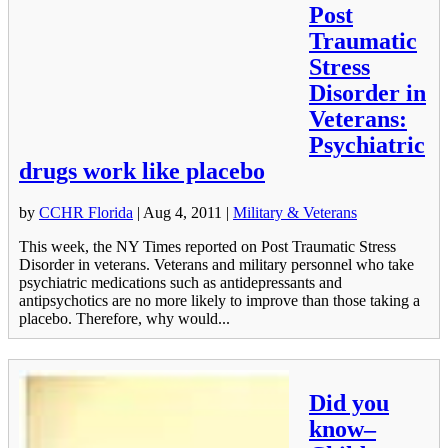
Post
Traumatic
Stress
Disorder in
Veterans:
Psychiatric
drugs work like placebo
by
CCHR Florida
|
Aug 4, 2011
|
Military & Veterans
This week, the NY Times reported on Post Traumatic Stress
Disorder in veterans. Veterans and military personnel who take
psychiatric medications such as antidepressants and
antipsychotics are no more likely to improve than those taking a
placebo. Therefore, why would...
Did you
know–