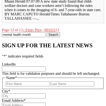
Miami Herald 07.07.09 A new state study found that child-
welfare doctors and case workers aren’t following the rules
when it comes to the drugging of 6- and 7-year-olds in state care.
BY MARC CAPUTO Herald/Times Tallahassee Bureau
TALLAHASSEE —...
Page 12 of 12
« First
« Prev
...
8
9
10
11
12
Search
for:
SIGN UP FOR THE LATEST NEWS
"
*
" indicates required fields
LinkedIn
This field is for validation purposes and should be left unchanged.
Name
*
First
Last
City
*
Email Address
*