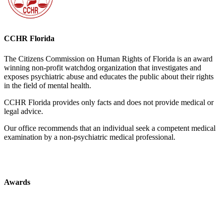
CCHR Florida
The Citizens Commission on Human Rights of Florida is an award
winning non-profit watchdog organization that investigates and
exposes psychiatric abuse and educates the public about their rights
in the field of mental health.
CCHR Florida provides only facts and does not provide medical or
legal advice.
Our office recommends that an individual seek a competent medical
examination by a non-psychiatric medical professional.
Awards