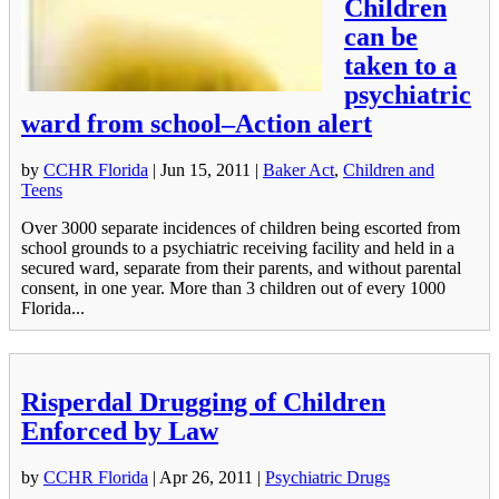
Children
can be
taken to a
psychiatric
ward from school–Action alert
by
CCHR Florida
|
Jun 15, 2011
|
Baker Act
,
Children and
Teens
Over 3000 separate incidences of children being escorted from
school grounds to a psychiatric receiving facility and held in a
secured ward, separate from their parents, and without parental
consent, in one year. More than 3 children out of every 1000
Florida...
Risperdal Drugging of Children
Enforced by Law
by
CCHR Florida
|
Apr 26, 2011
|
Psychiatric Drugs