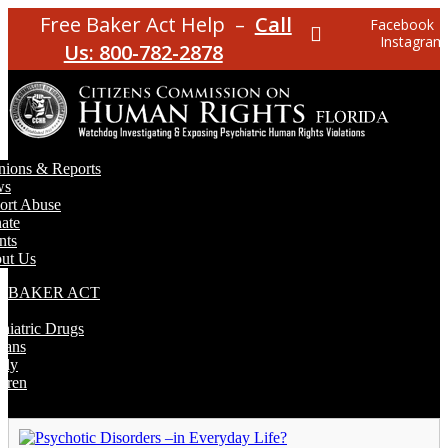
Free Baker Act Help –
Call
Facebook
Instagram
Us: 800-782-2878
nions & Reports
ws
ort Abuse
ate
nts
ut Us
E BAKER ACT
T
hiatric Drugs
rans
rly
dren