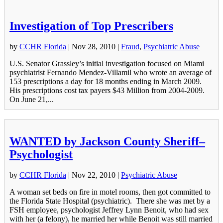
Investigation of Top Prescribers
by
CCHR Florida
|
Nov 28, 2010
|
Fraud
,
Psychiatric Abuse
U.S. Senator Grassley’s initial investigation focused on Miami
psychiatrist Fernando Mendez-Villamil who wrote an average of
153 prescriptions a day for 18 months ending in March 2009.
His prescriptions cost tax payers $43 Million from 2004-2009.
On June 21,...
WANTED by Jackson County Sheriff–
Psychologist
by
CCHR Florida
|
Nov 22, 2010
|
Psychiatric Abuse
A woman set beds on fire in motel rooms, then got committed to
the Florida State Hospital (psychiatric). There she was met by a
FSH employee, psychologist Jeffrey Lynn Benoit, who had sex
with her (a felony), he married her while Benoit was still married