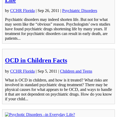
by
CCHR Florida
|
Sep 26, 2011
|
Psychiatric Disorders
Psychiatric disorders may indeed shorten life. But not for what
may seem like the “obvious” reason. Psychologists’ own studies
have found psychiatric drugs shortening life by many years. If
treatment for psychiatric disorders can result in early death, are
patients...
OCD in Children Facts
by
CCHR Florida
|
Sep 5, 2011
|
Children and Teens
What is OCD in children, and how is it treated? What risks are
involved in standard psychiatric drug treatment? There may be
physical causes for what appears to be OCD, and ways to handle
it that are not dependent on psychiatric drugs. How do you know
if your child...