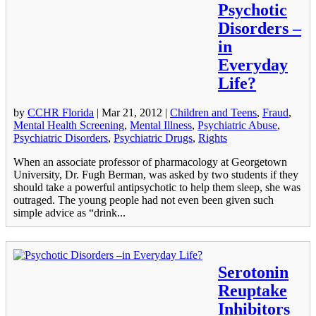
Psychotic
Disorders –
in
Everyday
Life?
by
CCHR Florida
|
Mar 21, 2012
|
Children and Teens
,
Fraud
,
Mental Health Screening
,
Mental Illness
,
Psychiatric Abuse
,
Psychiatric Disorders
,
Psychiatric Drugs
,
Rights
When an associate professor of pharmacology at Georgetown
University, Dr. Fugh Berman, was asked by two students if they
should take a powerful antipsychotic to help them sleep, she was
outraged. The young people had not even been given such
simple advice as “drink...
Serotonin
Reuptake
Inhibitors