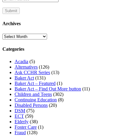
Archives
Archives
Categories
Acadia
(5)
Alternatives
(126)
Ask CCHR Series
(13)
Baker Act
(131)
Baker Act – Featured
(1)
Baker Act – Find Out More button
(11)
Children and Teens
(302)
Continuing Education
(8)
Disabled Persons
(20)
DSM
(75)
ECT
(59)
Elderly
(38)
Foster Care
(1)
Fraud
(128)