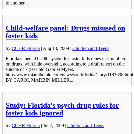
to another...
Child-welfare panel: Drugs misused on
foster kids
by
CCHR Florida
|
Aug 13, 2009
|
Children and Teens
Florida’s mental health system for foster kids relies far too often
on drugs, with little oversight, according to a draft report on the
suicide of 7-year-old Gabriel Myers.
http://www.miamiherald.com/news/southflorida/story/1183698.html
BY CAROL MARBIN MILLER...
Study: Florida's psych drug rules for
foster kids ignored
by
CCHR Florida
|
Jul 7, 2009
|
Children and Teens