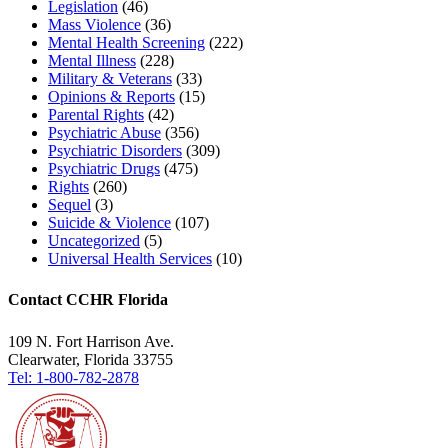
Legislation
(46)
Mass Violence
(36)
Mental Health Screening
(222)
Mental Illness
(228)
Military & Veterans
(33)
Opinions & Reports
(15)
Parental Rights
(42)
Psychiatric Abuse
(356)
Psychiatric Disorders
(309)
Psychiatric Drugs
(475)
Rights
(260)
Sequel
(3)
Suicide & Violence
(107)
Uncategorized
(5)
Universal Health Services
(10)
Contact CCHR Florida
109 N. Fort Harrison Ave.
Clearwater, Florida 33755
Tel: 1-800-782-2878