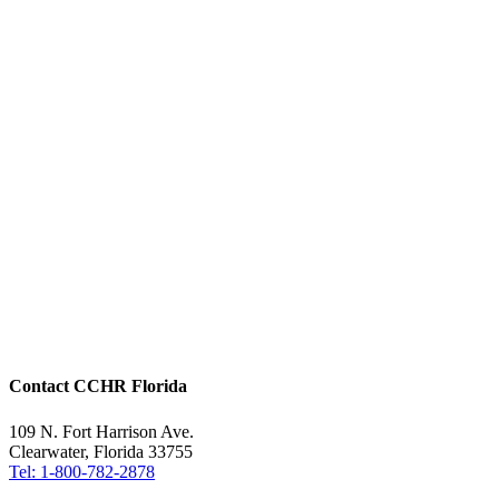
Contact CCHR Florida
109 N. Fort Harrison Ave.
Clearwater, Florida 33755
Tel: 1-800-782-2878