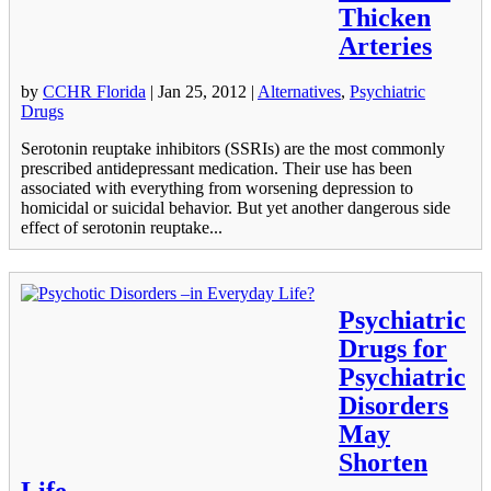
Thicken
Arteries
by
CCHR Florida
|
Jan 25, 2012
|
Alternatives
,
Psychiatric
Drugs
Serotonin reuptake inhibitors (SSRIs) are the most commonly
prescribed antidepressant medication. Their use has been
associated with everything from worsening depression to
homicidal or suicidal behavior. But yet another dangerous side
effect of serotonin reuptake...
Psychiatric
Drugs for
Psychiatric
Disorders
May
Shorten
Life