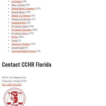
Legislation
(46)
Mass Violence
(36)
Mental Health Screening
(222)
Mental Illness
(228)
Military & Veterans
(33)
Opinions & Reports
(15)
Parental Rights
(42)
Psychiatric Abuse
(356)
Psychiatric Disorders
(309)
Psychiatric Drugs
(475)
Rights
(260)
Sequel
(3)
Suicide & Violence
(107)
Uncategorized
(5)
Universal Health Services
(10)
Contact CCHR Florida
109 N. Fort Harrison Ave.
Clearwater, Florida 33755
Tel: 1-800-782-2878