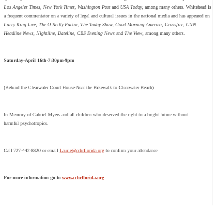
Los Angeles Times, New York Times, Washington Post
and
USA Today
, among many others. Whitehead is
a frequent commentator on a variety of legal and cultural issues in the national media and has appeared on
Larry King Live, The O’Reilly Factor, The Today Show, Good Morning America, Crossfire, CNN
Headline News, Nightline, Dateline, CBS Evening News
and
The View
, among many others.
Saturday-April 16th-7:30pm-9pm
(Behind the Clearwater Court House-Near the Bikewalk to Clearwater Beach)
In Memory of Gabriel Myers and all children who deserved the right to a bright future without
harmful psychotropics.
Call 727-442-8820 or email
Laurie@cchrflorida.org
to confirm your attendance
For more information go to
www.cchrflorida.org