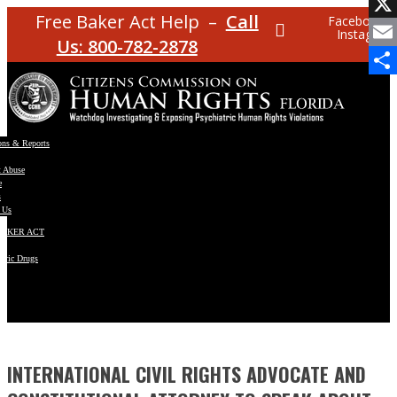
Facebo
Free Baker Act Help –
Call
Facebook
Instagram
X
Us: 800-782-2878
Email
Share
ons & Reports
t Abuse
e
s
 Us
BAKER ACT
atric Drugs
ns
y
en
INTERNATIONAL CIVIL RIGHTS ADVOCATE AND