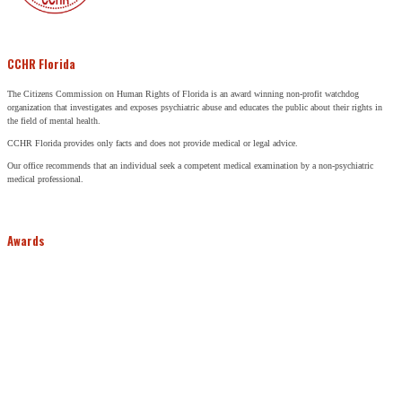
CCHR Florida
The Citizens Commission on Human Rights of Florida is an award winning non-profit watchdog
organization that investigates and exposes psychiatric abuse and educates the public about their rights in
the field of mental health.
CCHR Florida provides only facts and does not provide medical or legal advice.
Our office recommends that an individual seek a competent medical examination by a non-psychiatric
medical professional.
Awards