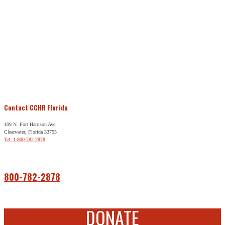
Contact CCHR Florida
109 N. Fort Harrison Ave.
Clearwater, Florida 33755
Tel: 1-800-782-2878
Free Help
800-782-2878
DONATE