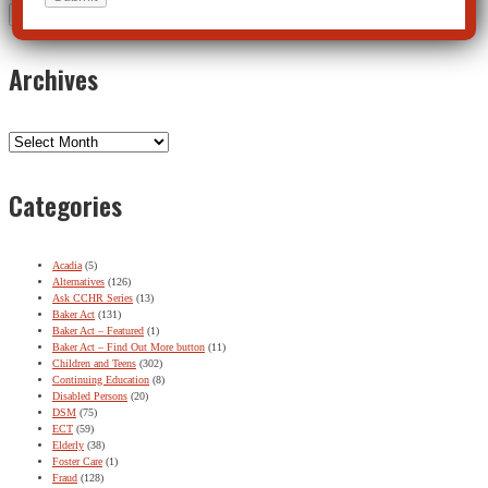
Archives
Archives
Categories
Acadia
(5)
Alternatives
(126)
Ask CCHR Series
(13)
Baker Act
(131)
Baker Act – Featured
(1)
Baker Act – Find Out More button
(11)
Children and Teens
(302)
Continuing Education
(8)
Disabled Persons
(20)
DSM
(75)
ECT
(59)
Elderly
(38)
Foster Care
(1)
Fraud
(128)