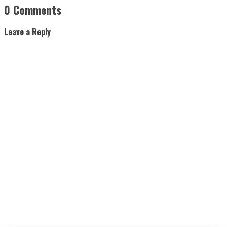
0 Comments
Leave a Reply