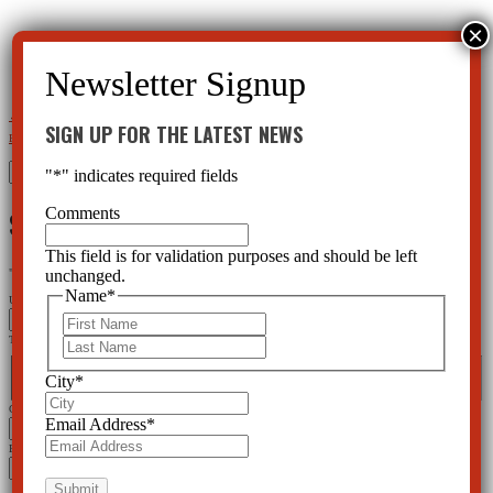
←
Action Alert: Protect your rights to decline mental health screening
Chemical Restraints to Control the
SIGN UP FOR THE LATEST NEWS
Elderly in Nursing Homes
→
Search
"
*
" indicates required fields
for:
SIGN UP FOR THE LATEST NEWS
Comments
This field is for validation purposes and should be left
"
*
" indicates required fields
unchanged.
Name
*
URL
First
This field is for validation purposes and should be left unchanged.
Last
Name
*
First
Last
City
*
City
*
Email Address
*
Email Address
*