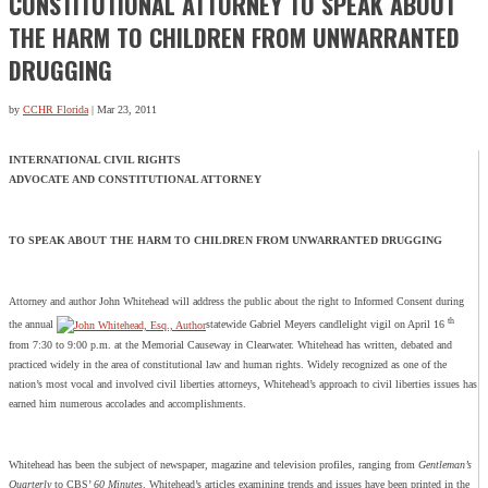
CONSTITUTIONAL ATTORNEY TO SPEAK ABOUT
THE HARM TO CHILDREN FROM UNWARRANTED
DRUGGING
by
CCHR Florida
|
Mar 23, 2011
INTERNATIONAL CIVIL RIGHTS
ADVOCATE AND CONSTITUTIONAL ATTORNEY
TO SPEAK ABOUT THE HARM TO CHILDREN FROM UNWARRANTED DRUGGING
Attorney and author John Whitehead will address the public about the right to Informed Consent during
th
the annual
statewide Gabriel Meyers candlelight vigil on April 16
from 7:30 to 9:00 p.m. at the Memorial Causeway in Clearwater. Whitehead has written, debated and
practiced widely in the area of constitutional law and human rights. Widely recognized as one of the
nation’s most vocal and involved civil liberties attorneys, Whitehead’s approach to civil liberties issues has
earned him numerous accolades and accomplishments.
Whitehead has been the subject of newspaper, magazine and television profiles, ranging from
Gentleman’s
Quarterly
to CBS’
60 Minutes
. Whitehead’s articles examining trends and issues have been printed in the