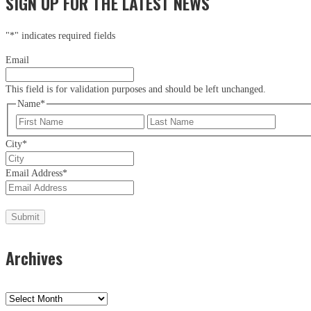
SIGN UP FOR THE LATEST NEWS
"
*
" indicates required fields
Email
This field is for validation purposes and should be left unchanged.
Name
*
First
Last
City
*
Email Address
*
Archives
Archives