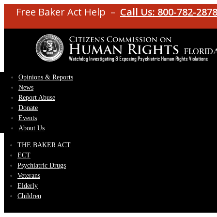
Free Baker Act Help –
Call Us: 800-782-287
Opinions & Reports
News
Report Abuse
Donate
Events
About Us
THE BAKER ACT
ECT
Psychiatric Drugs
Veterans
Elderly
Children