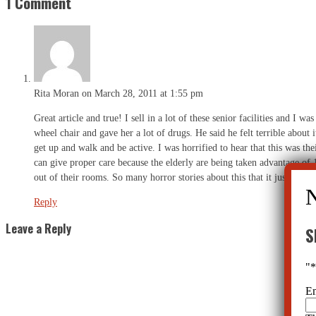
1 Comment
Rita Moran
on March 28, 2011 at 1:55 pm
Great article and true! I sell in a lot of these senior facilities and I
wheel chair and gave her a lot of drugs. He said he felt terrible about
get up and walk and be active. I was horrified to hear that this was t
can give proper care because the elderly are being taken advantage of 
out of their rooms. So many horror stories about this that it just brings
Reply
Leave a Reply
S
"
E