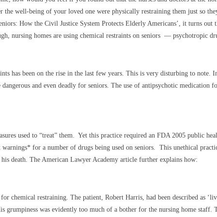
 the well-being of your loved one were physically restraining them just so they
eniors: How the Civil Justice System Protects Elderly Americans’, it turns out
hough, nursing homes are using chemical restraints on seniors — psychotropic dru
s has been on the rise in the last few years. This is very disturbing to note. In
e dangerous and even deadly for seniors. The use of antipsychotic medication f
asures used to “treat” them. Yet this practice required an FDA 2005 public heal
rnings* for a number of drugs being used on seniors. This unethical practice, 
 to his death. The American Lawyer Academy article further explains how:
e for chemical restraining. The patient, Robert Harris, had been described as ‘li
grumpiness was evidently too much of a bother for the nursing home staff. T