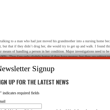
 was talking to a man who had just moved his grandmother into a nursing home beca
 it, but that if they didn’t drug her, she would try to get up and walk. I found 
heir means of handling a person in her condition. Major investigations need to 
100%. They fare only slightly better if they have money, but they are subject to
 me to tears.
IGN UP FOR THE LATEST NEWS
*
" indicates required fields
mail