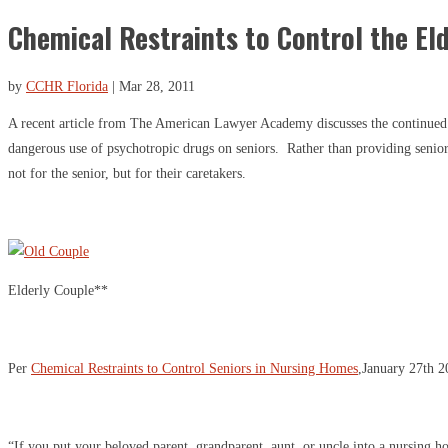
Chemical Restraints to Control the El
by
CCHR Florida
|
Mar 28, 2011
A recent article from The American Lawyer Academy discusses the continued
dangerous use of psychotropic drugs on seniors. Rather than providing senior
not for the senior, but for their caretakers.
Elderly Couple**
Per
Chemical Restraints to Control Seniors in Nursing Homes
,January 27th 
“If you put your beloved parent, grandparent, aunt, or uncle into a nursing 