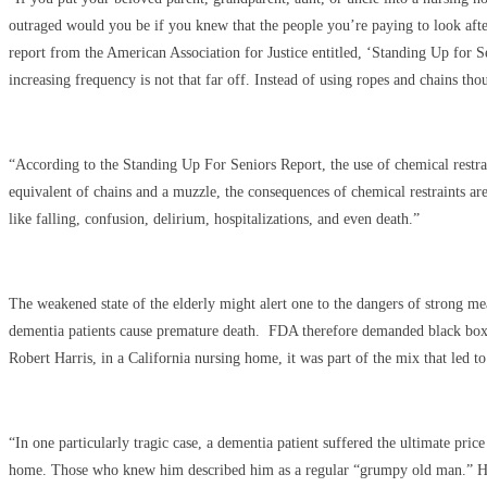
outraged would you be if you knew that the people you’re paying to look after
report from the American Association for Justice entitled, ‘Standing Up for S
increasing frequency is not that far off. Instead of using ropes and chains t
“According to the Standing Up For Seniors Report, the use of chemical restraint
equivalent of chains and a muzzle, the consequences of chemical restraints ar
like falling, confusion, delirium, hospitalizations, and even death.”
The weakened state of the elderly might alert one to the dangers of strong me
dementia patients cause premature death. FDA therefore demanded black box wa
Robert Harris, in a California nursing home, it was part of the mix that led
“In one particularly tragic case, a dementia patient suffered the ultimate pric
home. Those who knew him described him as a regular “grumpy old man.” His 