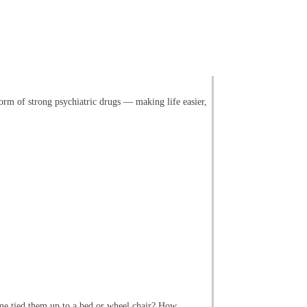
orm of strong psychiatric drugs — making life easier,
ome tied them up to a bed or wheel chair? How