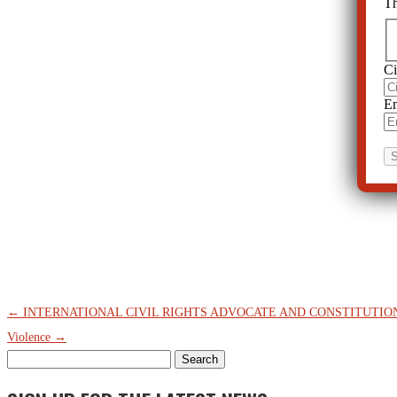
Th
Ci
Em
←
INTERNATIONAL CIVIL RIGHTS ADVOCATE AND CONSTITUTI
Violence
→
Search
for: