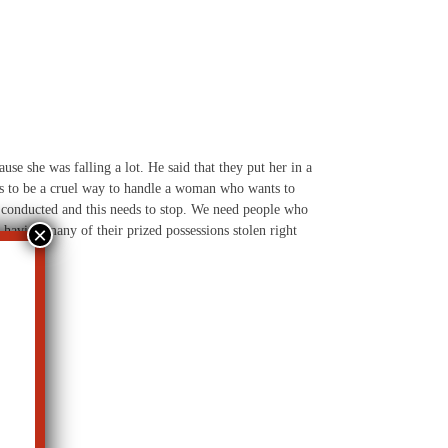
use she was falling a lot. He said that they put her in a
this to be a cruel way to handle a woman who wants to
be conducted and this needs to stop. We need people who
 having many of their prized possessions stolen right