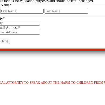
is field is for validation purposes and should be left unchanged.
Name
*
First
Last
ty
*
ail Address
*
ONAL ATTORNEY TO SPEAK ABOUT THE HARM TO CHILDREN FRO