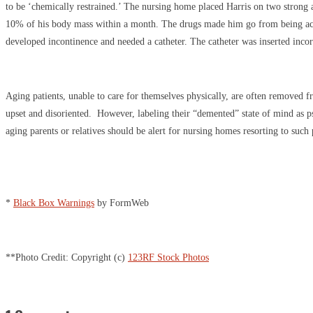
to be ‘chemically restrained.’ The nursing home placed Harris on two strong 
10% of his body mass within a month. The drugs made him go from being active
developed incontinence and needed a catheter. The catheter was inserted incor
Aging patients, unable to care for themselves physically, are often removed 
upset and disoriented. However, labeling their “demented” state of mind as p
aging parents or relatives should be alert for nursing homes resorting to such 
*
Black Box Warnings
by FormWeb
**Photo Credit: Copyright (c)
123RF Stock Photos