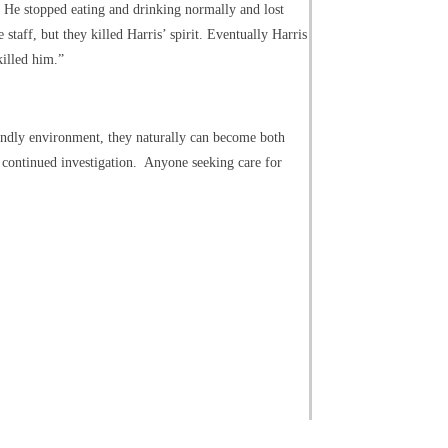
” He stopped eating and drinking normally and lost
aff, but they killed Harris’ spirit. Eventually Harris
killed him.”
iendly environment, they naturally can become both
d continued investigation. Anyone seeking care for