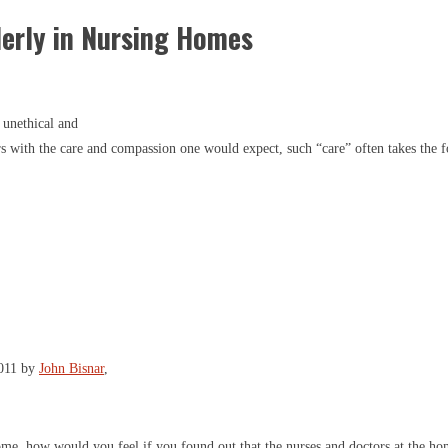
derly in Nursing Homes
 unethical and
s with the care and compassion one would expect, such “care” often takes the f
2011 by
John Bisnar
,
home, how would you feel if you found out that the nurses and doctors at the h