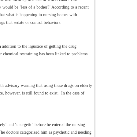
 would be ‘less of a bother?’ According to a recent
 that what is happening in nursing homes with
gs that sedate or control behaviors.
 addition to the injustice of getting the drug
or chemical restraining has been linked to problems
th advisory warning that using these drugs on elderly
however, is still found to exist. In the case of
vely’ and ‘energetic’ before he entered the nursing
he doctors categorized him as psychotic and needing