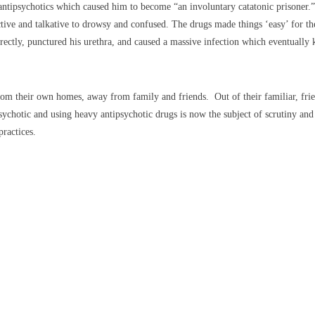
antipsychotics which caused him to become “an involuntary catatonic prisoner.
 and talkative to drowsy and confused. The drugs made things ‘easy’ for the st
rectly, punctured his urethra, and caused a massive infection which eventually 
from their own homes, away from family and friends. Out of their familiar, fr
sychotic and using heavy antipsychotic drugs is now the subject of scrutiny an
practices.