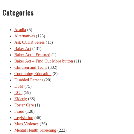
Categories
Acadia
(5)
Alternatives
(126)
Ask CCHR Series
(13)
Baker Act
(131)
Baker Act – Featured
(1)
Baker Act – Find Out More button
(11)
Children and Teens
(302)
Continuing Education
(8)
Disabled Persons
(20)
DSM
(75)
ECT
(59)
Elderly
(38)
Foster Care
(1)
Fraud
(128)
Legislation
(46)
Mass Violence
(36)
Mental Health Screening
(222)