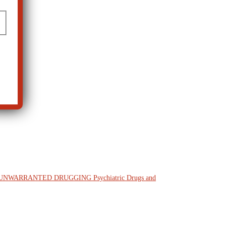
M UNWARRANTED DRUGGING
Psychiatric Drugs and