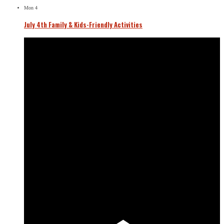
Mon
4
July 4th Family & Kids-Friendly Activities