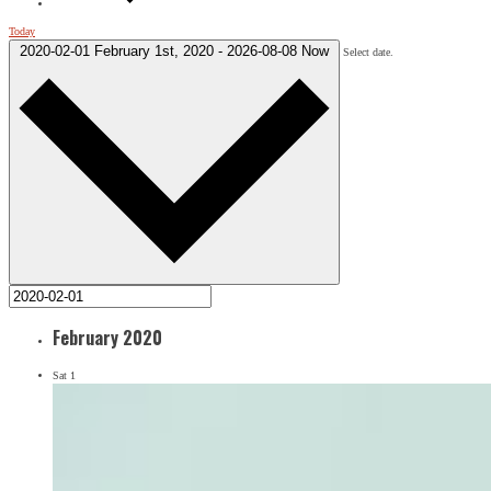
Today
2020-02-01
February 1st, 2020
-
2026-08-08
Now
Select date.
February 2020
Sat
1