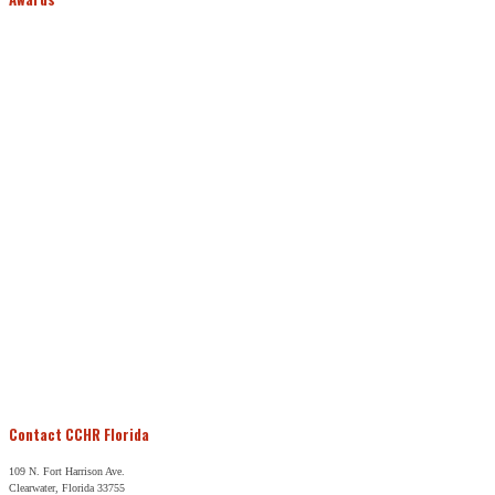
Contact CCHR Florida
109 N. Fort Harrison Ave.
Clearwater, Florida 33755