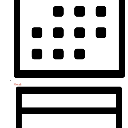
Month