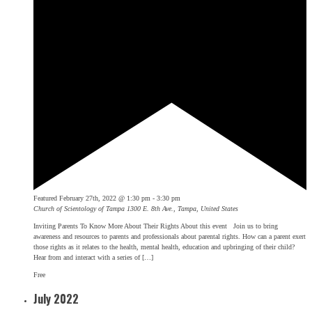
Featured
February 27th, 2022 @ 1:30 pm
-
3:30 pm
Church of Scientology of Tampa
1300 E. 8th Ave., Tampa, United States
Inviting Parents To Know More About Their Rights About this event Join us to bring
awareness and resources to parents and professionals about parental rights. How can a parent exert
those rights as it relates to the health, mental health, education and upbringing of their child?
Hear from and interact with a series of […]
Free
July 2022