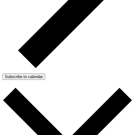
Subscribe to calendar