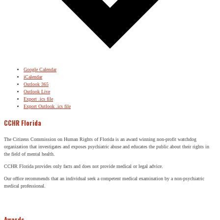
Google Calendar
iCalendar
Outlook 365
Outlook Live
Export .ics file
Export Outlook .ics file
CCHR Florida
The Citizens Commission on Human Rights of Florida is an award winning non-profit watchdog
organization that investigates and exposes psychiatric abuse and educates the public about their rights in
the field of mental health.
CCHR Florida provides only facts and does not provide medical or legal advice.
Our office recommends that an individual seek a competent medical examination by a non-psychiatric
medical professional.
Awards