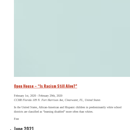
Open House – “Is Racism Still Alive?”
February 1st, 2020
-
February 29th, 2020
CCHR Florida
109 N. Fort Harrison Ave, Clearwater, FL, United States
In the United States, African-American and Hispanic children in predominantly white school
districts are classified as “learning disabled” more often than whites.
Free
June 2021