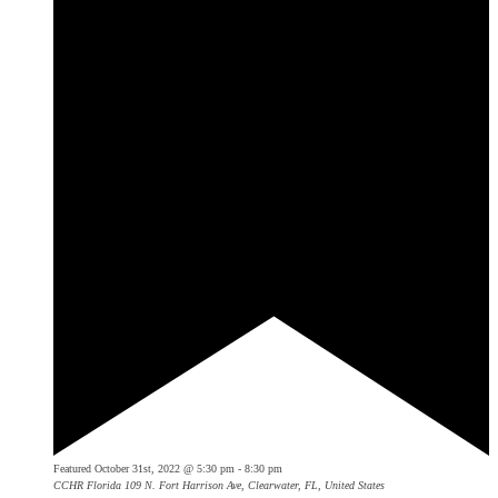
Featured
October 31st, 2022 @ 5:30 pm
-
8:30 pm
CCHR Florida
109 N. Fort Harrison Ave, Clearwater, FL, United States