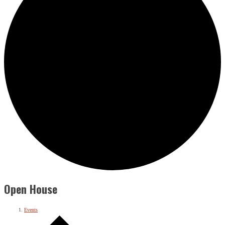
Open House
Events