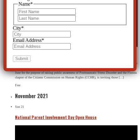
Name
*
First
Last
City
*
Email Address
*
Featured
June 26th, 2021 @ 2:00 pm
-
5:30 pm
CCHR Florida
109 N. Fort Harrison Ave, Clearwater, FL, United States
PTSD Awareness Month Open House, inviting those interested in learning more about alternative
treatments to tour the museum. About this event PTSD Awareness Month is observed every
June for the purpose of raising public awareness of Posttraumatic Stress Disorder and the Florida
chapter of the Citizens Commission on Human Rights (CCHR), is inviting those […]
Free
November 2021
Sun
21
National Parent Involvement Day Open House