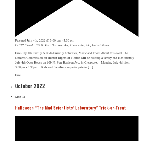
Featured
July 4th, 2022 @ 3:00 pm
-
5:30 pm
CCHR Florida
109 N. Fort Harrison Ave, Clearwater, FL, United States
Free July 4th Family & Kids-Friendly Activities, Music and Food. About this event The
Citizens Commission on Human Rights of Florida will be holding a family and kids-friendly
July 4th Open House on 109 N. Fort Harrison Ave. in Clearwater. Monday, July 4th from
3:00pm - 5:30pm. Kids and Families can participate to […]
Free
October 2022
Mon
31
Halloween “The Mad Scientists’ Laboratory” Trick-or-Treat