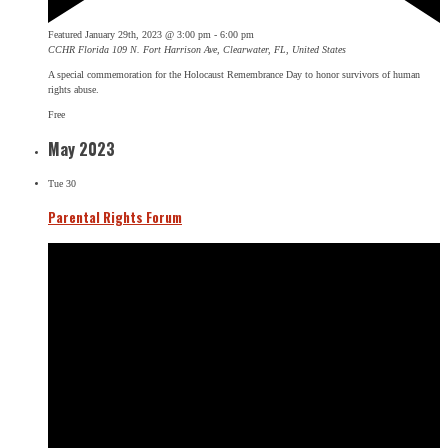
Featured
January 29th, 2023 @ 3:00 pm
-
6:00 pm
CCHR Florida
109 N. Fort Harrison Ave, Clearwater, FL, United States
A special commemoration for the Holocaust Remembrance Day to honor survivors of human
rights abuse.
Free
May 2023
Tue
30
Parental Rights Forum