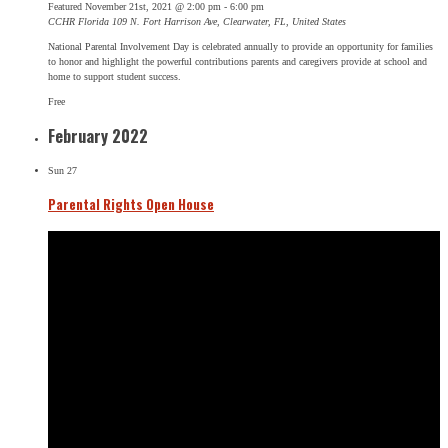
Featured
November 21st, 2021 @ 2:00 pm
-
6:00 pm
CCHR Florida
109 N. Fort Harrison Ave, Clearwater, FL, United States
National Parental Involvement Day is celebrated annually to provide an opportunity for families
to honor and highlight the powerful contributions parents and caregivers provide at school and
home to support student success.
Free
February 2022
Sun
27
Parental Rights Open House