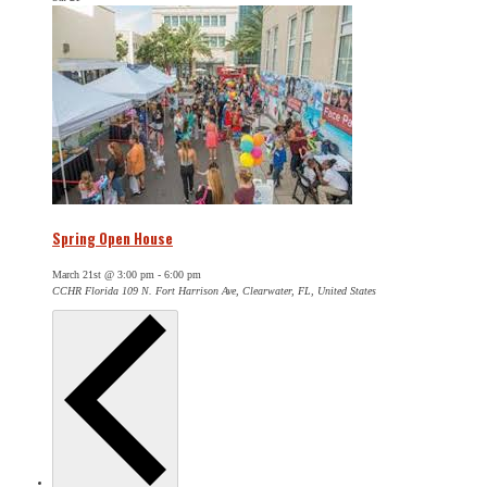
Spring Open House
March 21st @ 3:00 pm
-
6:00 pm
CCHR Florida
109 N. Fort Harrison Ave, Clearwater, FL, United States