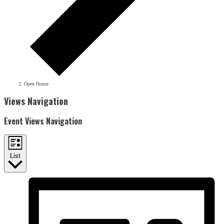
Open House
Events
Views Navigation
Event Views Navigation
List