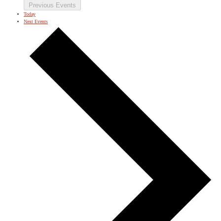
Previous
Events
Today
Next
Events