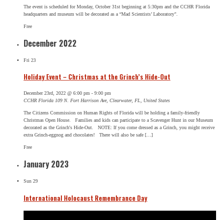
The event is scheduled for Monday, October 31st beginning at 5:30pm and the CCHR Florida
headquarters and museum will be decorated as a “Mad Scientists’ Laboratory".
Free
December 2022
Fri
23
Holiday Event – Christmas at the Grinch’s Hide-Out
December 23rd, 2022 @ 6:00 pm
-
9:00 pm
CCHR Florida
109 N. Fort Harrison Ave, Clearwater, FL, United States
The Citizens Commission on Human Rights of Florida will be holding a family-friendly
Christmas Open House. Families and kids can participate to a Scavenger Hunt in our Museum
decorated as the Grinch's Hide-Out. NOTE: If you come dressed as a Grinch, you might receive
extra Grinch-eggnog and chocolates! There will also be safe […]
Free
January 2023
Sun
29
International Holocaust Remembrance Day