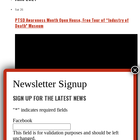
Sat
26
PTSD Awareness Month Open House, Free Tour of “Industry of
Death” Museum
SIGN UP FOR THE LATEST NEWS
"
*
" indicates required fields
Facebook
This field is for validation purposes and should be left
unchanged.