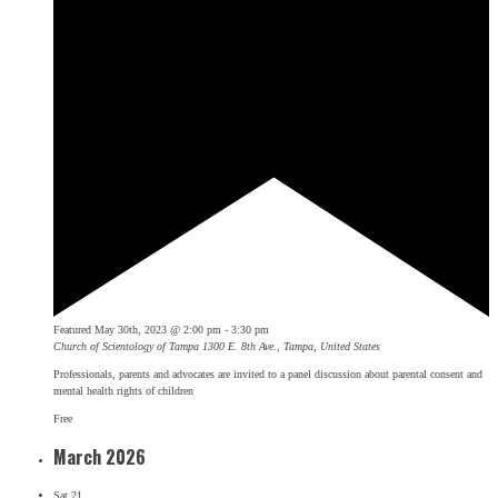
Featured
May 30th, 2023 @ 2:00 pm
-
3:30 pm
Church of Scientology of Tampa
1300 E. 8th Ave., Tampa, United States
Professionals, parents and advocates are invited to a panel discussion about parental consent and
mental health rights of children
Free
March 2026
Sat
21