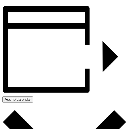
Add to calendar