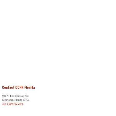
Contact CCHR Florida
109 N. Fort Harrison Ave.
Clearwater, Florida 33755
Tel: 1-800-782-2878
Free Help