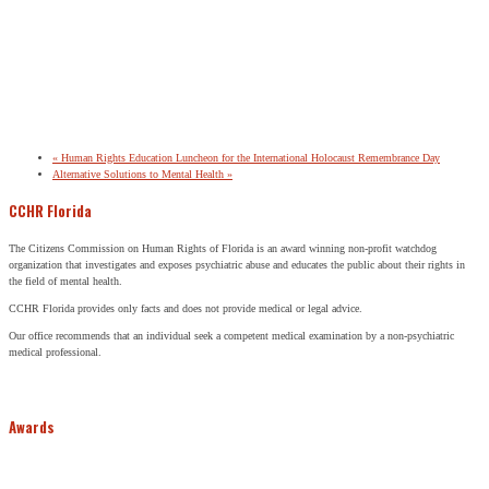
«
Human Rights Education Luncheon for the International Holocaust Remembrance Day
Alternative Solutions to Mental Health
»
CCHR Florida
The Citizens Commission on Human Rights of Florida is an award winning non-profit watchdog
organization that investigates and exposes psychiatric abuse and educates the public about their rights in
the field of mental health.
CCHR Florida provides only facts and does not provide medical or legal advice.
Our office recommends that an individual seek a competent medical examination by a non-psychiatric
medical professional.
Awards