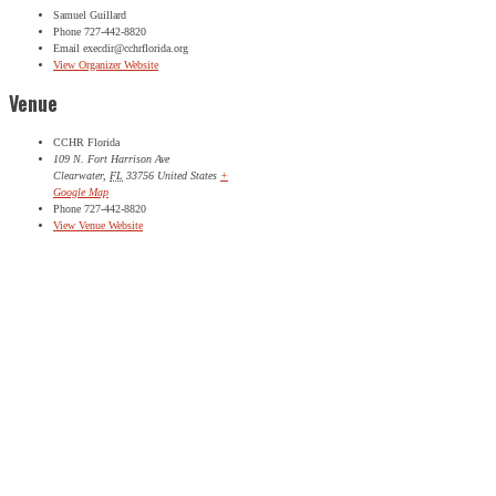
Samuel Guillard
Phone
727-442-8820
Email
execdir@cchrflorida.org
View Organizer Website
Venue
CCHR Florida
109 N. Fort Harrison Ave
Clearwater
,
FL
33756
United States
+
Google Map
Phone
727-442-8820
View Venue Website