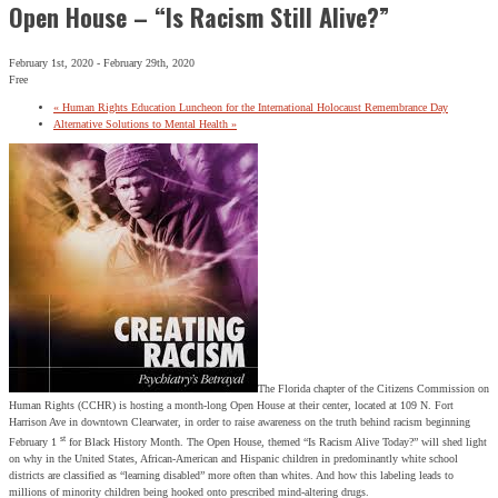
Open House – “Is Racism Still Alive?”
February 1st, 2020
-
February 29th, 2020
Free
«
Human Rights Education Luncheon for the International Holocaust Remembrance Day
Alternative Solutions to Mental Health
»
The Florida chapter of the Citizens Commission on
Human Rights (CCHR) is hosting a month-long Open House at their center, located at 109 N. Fort
Harrison Ave in downtown Clearwater, in order to raise awareness on the truth behind racism beginning
st
February 1
for Black History Month. The Open House, themed “Is Racism Alive Today?” will shed light
on why in the United States, African-American and Hispanic children in predominantly white school
districts are classified as “learning disabled” more often than whites. And how this labeling leads to
millions of minority children being hooked onto prescribed mind-altering drugs.