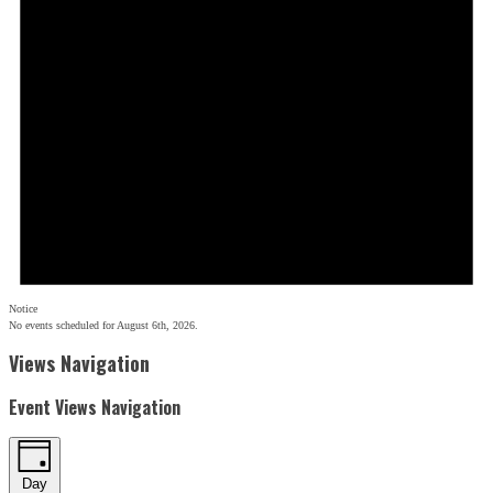
Notice
No events scheduled for August 6th, 2026.
Views Navigation
Event Views Navigation
Day