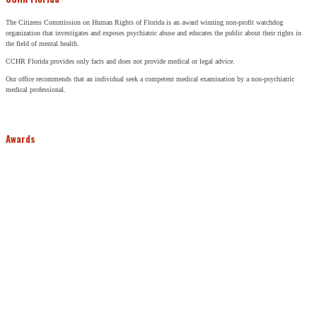
The Citizens Commission on Human Rights of Florida is an award winning non-profit watchdog
organization that investigates and exposes psychiatric abuse and educates the public about their rights in
the field of mental health.
CCHR Florida provides only facts and does not provide medical or legal advice.
Our office recommends that an individual seek a competent medical examination by a non-psychiatric
medical professional.
Awards