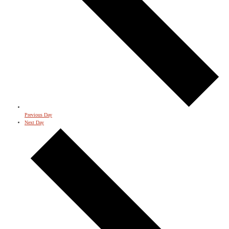
Previous Day
Next Day