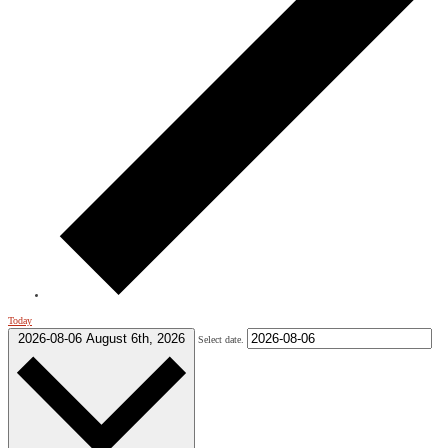
Today
2026-08-06
August 6th, 2026
Select date.