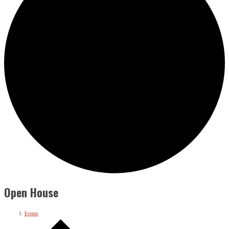
Open House
Events