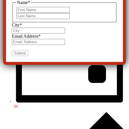
Name
*
First
Last
City
*
Email Address
*
Day