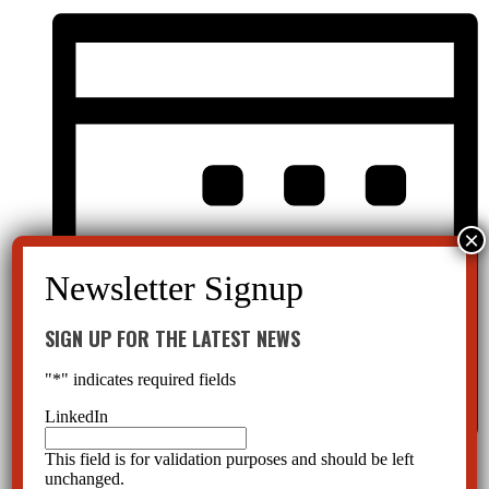
SIGN UP FOR THE LATEST NEWS
"
*
" indicates required fields
LinkedIn
This field is for validation purposes and should be left
Month
unchanged.