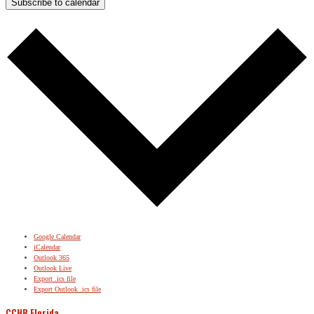
Subscribe to calendar
Google Calendar
iCalendar
Outlook 365
Outlook Live
Export .ics file
Export Outlook .ics file
CCHR Florida