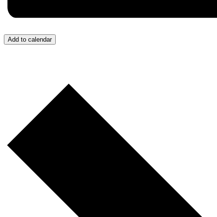
Add to calendar