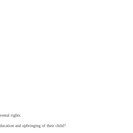
ental rights.
 education and upbringing of their child?