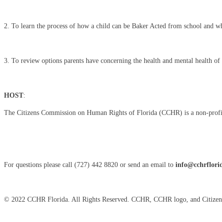
2. To learn the process of how a child can be Baker Acted from school and wha
3. To review options parents have concerning the health and mental health of t
HOST
:
The Citizens Commission on Human Rights of Florida (CCHR) is a non-profit, n
For questions please call (727) 442 8820 or send an email to
info@cchrflori
© 2022 CCHR Florida. All Rights Reserved. CCHR, CCHR logo, and Citizen