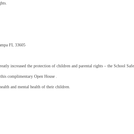
ghts.
Tampa FL 33605
eatly increased the protection of children and parental rights – the School Safet
g this complimentary Open House .
health and mental health of their children.