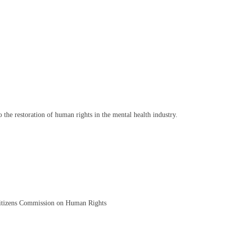
the restoration of human rights in the mental health industry.
itizens Commission on Human Rights