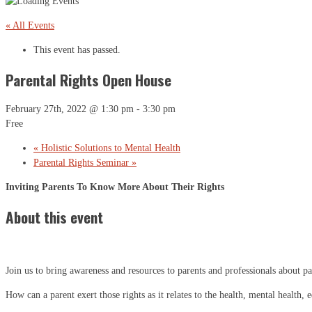
« All Events
This event has passed.
Parental Rights Open House
February 27th, 2022 @ 1:30 pm
-
3:30 pm
Free
«
Holistic Solutions to Mental Health
Parental Rights Seminar
»
Inviting Parents To Know More About Their Rights
About this event
Join us to bring awareness and resources to parents and professionals about par
How can a parent exert those rights as it relates to the health, mental health,