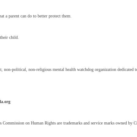
t a parent can do to better protect them.
heir child.
on-political, non-religious mental health watchdog organization dedicated to 
da.org
s Commission on Human Rights are trademarks and service marks owned by C