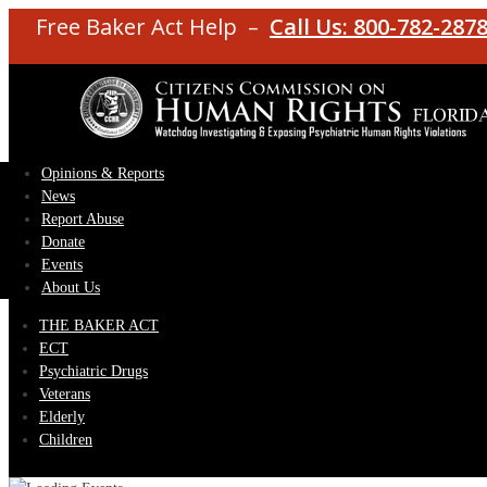
Free Baker Act Help –
Call Us: 800-782-287
Opinions & Reports
News
Report Abuse
Donate
Events
About Us
THE BAKER ACT
ECT
Psychiatric Drugs
Veterans
Elderly
Children