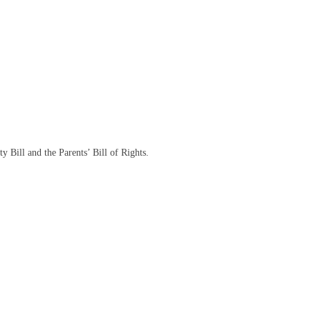
y Bill and the Parents’ Bill of Rights.