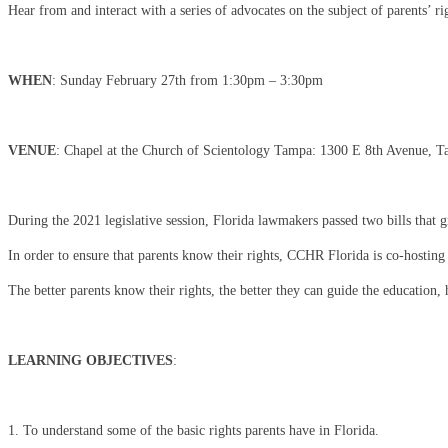
Hear from and interact with a series of advocates on the subject of parents’ ri
WHEN
: Sunday February 27th from 1:30pm – 3:30pm
VENUE
: Chapel at the Church of Scientology Tampa: 1300 E 8th Avenue, 
During the 2021 legislative session, Florida lawmakers passed two bills that gr
In order to ensure that parents know their rights, CCHR Florida is co-hostin
The better parents know their rights, the better they can guide the education, 
LEARNING OBJECTIVES
:
1. To understand some of the basic rights parents have in Florida.