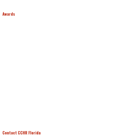
Awards
Contact CCHR Florida