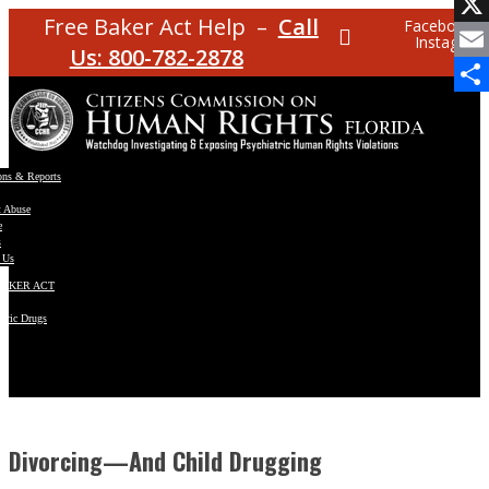
Facebo
Free Baker Act Help –
Call
Facebook
Instagram
X
Us: 800-782-2878
Email
Share
ons & Reports
t Abuse
e
s
 Us
BAKER ACT
atric Drugs
ns
y
en
Divorcing—And Child Drugging