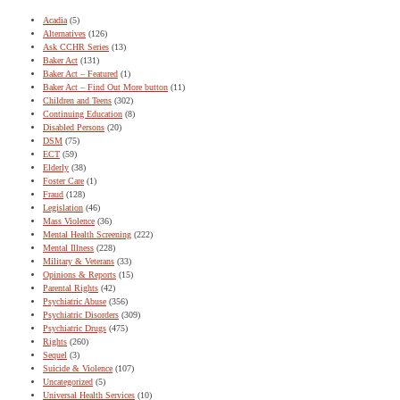
Acadia
(5)
Alternatives
(126)
Ask CCHR Series
(13)
Baker Act
(131)
Baker Act – Featured
(1)
Baker Act – Find Out More button
(11)
Children and Teens
(302)
Continuing Education
(8)
Disabled Persons
(20)
DSM
(75)
ECT
(59)
Elderly
(38)
Foster Care
(1)
Fraud
(128)
Legislation
(46)
Mass Violence
(36)
Mental Health Screening
(222)
Mental Illness
(228)
Military & Veterans
(33)
Opinions & Reports
(15)
Parental Rights
(42)
Psychiatric Abuse
(356)
Psychiatric Disorders
(309)
Psychiatric Drugs
(475)
Rights
(260)
Sequel
(3)
Suicide & Violence
(107)
Uncategorized
(5)
Universal Health Services
(10)