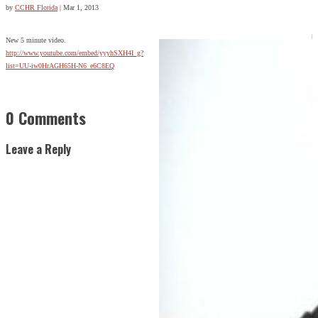
by
CCHR Florida
|
Mar 1, 2013
New 5 minute video.
http://www.youtube.com/embed/yyyhSXH4I_g?
list=UU-iw0HrAGH65H-N6_e6C8EQ
0 Comments
Leave a Reply