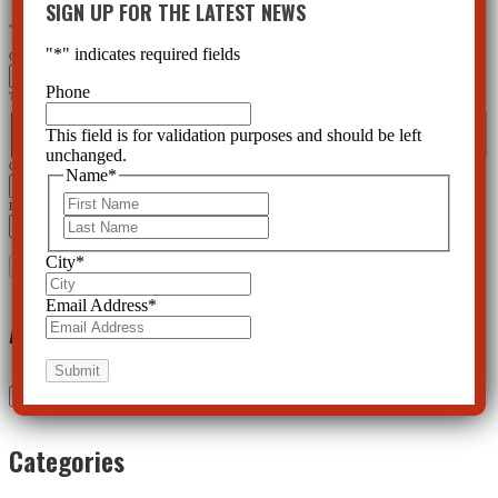
SIGN UP FOR THE LATEST NEWS
"
*
" indicates required fields
"
*
" indicates required fields
Company
Phone
This field is for validation purposes and should be left unchanged.
Name
*
This field is for validation purposes and should be left
First
Last
unchanged.
City
*
Name
*
First
Email Address
*
Last
City
*
Email Address
*
Archives
Archives
Categories