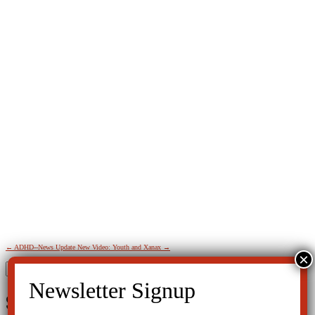
←
ADHD--News Update
New Video: Youth and Xanax
→
Search
for:
SIGN UP FOR THE LATEST NEWS