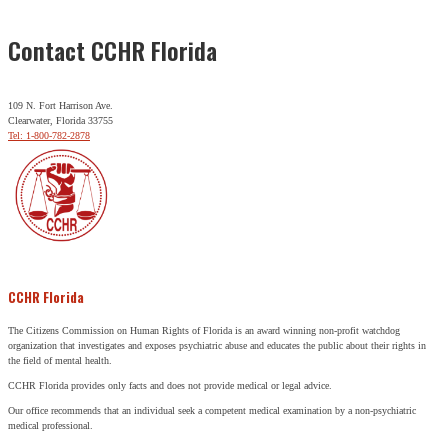
Contact CCHR Florida
109 N. Fort Harrison Ave.
Clearwater, Florida 33755
Tel: 1-800-782-2878
CCHR Florida
The Citizens Commission on Human Rights of Florida is an award winning non-profit watchdog
organization that investigates and exposes psychiatric abuse and educates the public about their rights in
the field of mental health.
CCHR Florida provides only facts and does not provide medical or legal advice.
Our office recommends that an individual seek a competent medical examination by a non-psychiatric
medical professional.