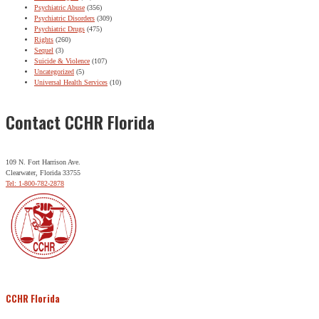
Psychiatric Abuse
(356)
Psychiatric Disorders
(309)
Psychiatric Drugs
(475)
Rights
(260)
Sequel
(3)
Suicide & Violence
(107)
Uncategorized
(5)
Universal Health Services
(10)
Contact CCHR Florida
109 N. Fort Harrison Ave.
Clearwater, Florida 33755
Tel: 1-800-782-2878
CCHR Florida