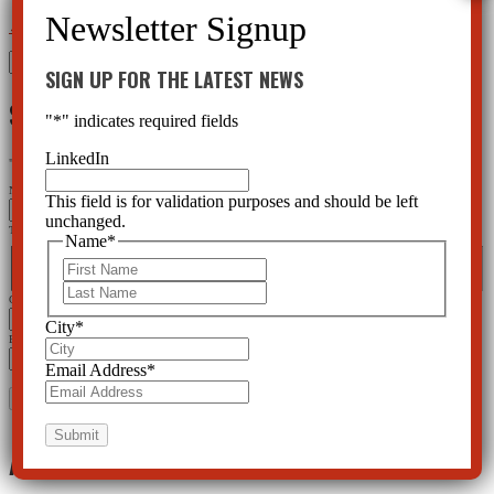
←
Mental Health Meds DO Cause Suicide and Violence
Divorcing---And Child Drugging
→
Search
SIGN UP FOR THE LATEST NEWS
for:
SIGN UP FOR THE LATEST NEWS
"
*
" indicates required fields
LinkedIn
"
*
" indicates required fields
Name
This field is for validation purposes and should be left
unchanged.
This field is for validation purposes and should be left unchanged.
Name
*
Name
*
First
First
Last
Last
City
*
City
*
Email Address
*
Email Address
*
Archives