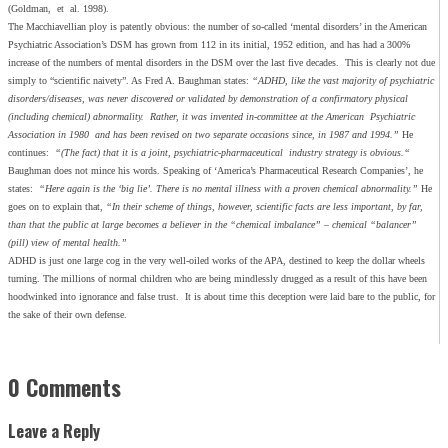
(Goldman, et al. 1998).
The Macchiavellian ploy is patently obvious: the number of so-called ‘mental disorders’ in the American
Psychiatric Association’s DSM has grown from 112 in its initial, 1952 edition, and has had a 300%
increase of the numbers of mental disorders in the DSM over the last five decades. This is clearly not due
simply to “scientific naivety”. As Fred A. Baughman states:
“ADHD, like the vast majority of psychiatric
disorders/diseases, was never discovered or validated by demonstration of a confirmatory physical
(including chemical) abnormality. Rather, it was invented in-committee at the American Psychiatric
Association in 1980 and has been revised on two separate occasions since, in 1987 and 1994.”
He
continues:
“(The fact) that it is a joint, psychiatric-pharmaceutical industry strategy is obvious.“
Baughman does not mince his words. Speaking of ‘America’s Pharmaceutical Research Companies’, he
states:
“Here again is the ‘big lie’. There is no mental illness with a proven chemical abnormality.”
He
goes on to explain that,
“In their scheme of things, however, scientific facts are less important, by far,
than that the public at large becomes a believer in the “chemical imbalance” – chemical “balancer”
(pill) view of mental health.”
ADHD is just one large cog in the very well-oiled works of the APA, destined to keep the dollar wheels
turning. The millions of normal children who are being mindlessly drugged as a result of this have been
hoodwinked into ignorance and false trust. It is about time this deception were laid bare to the public, for
the sake of their own defense.
0 Comments
Leave a Reply