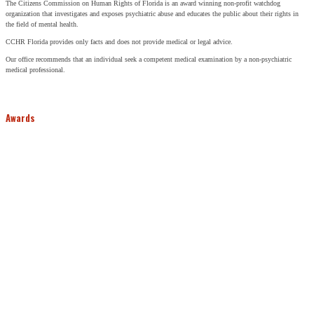
The Citizens Commission on Human Rights of Florida is an award winning non-profit watchdog
organization that investigates and exposes psychiatric abuse and educates the public about their rights in
the field of mental health.
CCHR Florida provides only facts and does not provide medical or legal advice.
Our office recommends that an individual seek a competent medical examination by a non-psychiatric
medical professional.
Awards