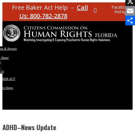
Facebo
Free Baker Act Help –
Call
Facebook
Instagram
X
Us: 800-782-2878
Email
Share
ons & Reports
t Abuse
e
s
 Us
BAKER ACT
atric Drugs
ns
y
en
ADHD–News Update