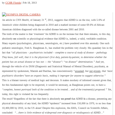
by
CCHR Florida
|
Feb 18, 2013
st
An article in
CNN Health
, of January 21
, 2013, suggests that ADHD is on the rise, with 5.6% of
America’s white children being diagnosed in 2010 and a marked increase of some 69.6% of African-
American children diagnosed with the so-called disease between 2001 and 2010.
The truth of the matter is that ‘
treatment’
for ADHD is on the increase but that there remains, to this day,
absolutely
no
scientific or physiological evidence that ADHD is, indeed, a valid, verifiable condition.
Many experts (psychologists, physicians, neurologists, etc.) have pondered over this anomaly. One such
pediatric neurologist, Fred A. Baughman Jr., has studied the problem very closely. His quandary lies in the
fact that
“all physicians – psychiatrists included – complete a course of study of disease – pathology.
They know, full well, that it is the physician’s first duty, patient-by-patient, to determine whether the
patient has an actual disease or has not — the “disease”/ “no disease” determination.”
And yet,
through the vehicle of its DSM (Diagnostic and Statistical Manual of Mental Disorders), psychiatry, as
represented by spokesmen, Marzuk and Barchas, has conscientiously
“
assumed
, but
not proven
, that ‘most
psychiatric disorders’ have an organic basis, making it improper for anyone to suggest otherwise.”
This is a blatant travesty of medical logic and decorum. It makes mockery of informed consent given that,
for this fundamental right to be respected, it would be necessary, as Baughman points out, to have a
“complete, honest portrayal both of the condition to be treated… and of the treatment(s) proposed.”
Yet,
today, this right is violated far too frequently.
The result? Regardless of the fact that there is absolutely
no proof
that ADHD
is
a disease, presenting any
physical abnormality of any kind, the ADHD “epidemic” increased from 150,000 in 1970, to no less than
10,400,000 by 2010, in the US alone! Despite this explosion, the AMA, Council on Scientific Affairs,
concluded:
“…there is little evidence of widespread over-diagnosis or misdiagnosis of ADHD…”