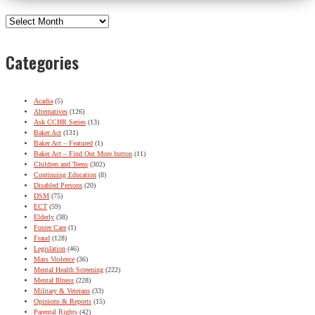
Archives
Categories
Acadia
(5)
Alternatives
(126)
Ask CCHR Series
(13)
Baker Act
(131)
Baker Act – Featured
(1)
Baker Act – Find Out More button
(11)
Children and Teens
(302)
Continuing Education
(8)
Disabled Persons
(20)
DSM
(75)
ECT
(59)
Elderly
(38)
Foster Care
(1)
Fraud
(128)
Legislation
(46)
Mass Violence
(36)
Mental Health Screening
(222)
Mental Illness
(228)
Military & Veterans
(33)
Opinions & Reports
(15)
Parental Rights
(42)