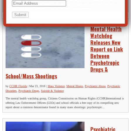
investigative report of improper labeling and prescribing of antidepressants in the U.S., Britain and
elsewhere. The article is headlined, “Most People Taking Antidepressants...
Mental Health
Watchdog
Releases New
Report on Link
Between
Psychotropic
Drugs &
School/Mass Shootings
by
CCHR Florida
|
Mar 23, 2018
|
Mass Violence
,
Mental Illness
,
Psychiatric Abuse
,
Psychiatric
Disorders
,
Psychiatric Drugs
,
Suicide & Violence
The mental health watchdog group, Citizens Commission on Human Rights (CCHR)International is
offering Law Enforcement Officers (LEOs) and school officials a free copy of its compelling new
report about a common denominator found in many mass shootings: psychotropic...
Psychiatric