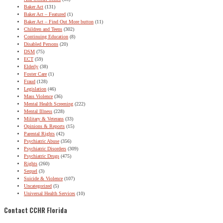
Baker Act
(131)
Baker Act – Featured
(1)
Baker Act – Find Out More button
(11)
Children and Teens
(302)
Continuing Education
(8)
Disabled Persons
(20)
DSM
(75)
ECT
(59)
Elderly
(38)
Foster Care
(1)
Fraud
(128)
Legislation
(46)
Mass Violence
(36)
Mental Health Screening
(222)
Mental Illness
(228)
Military & Veterans
(33)
Opinions & Reports
(15)
Parental Rights
(42)
Psychiatric Abuse
(356)
Psychiatric Disorders
(309)
Psychiatric Drugs
(475)
Rights
(260)
Sequel
(3)
Suicide & Violence
(107)
Uncategorized
(5)
Universal Health Services
(10)
Contact CCHR Florida