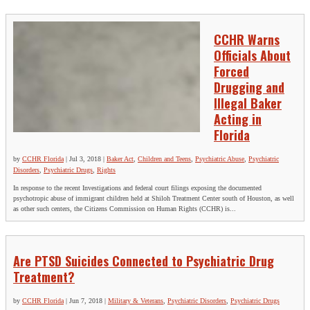
CCHR Warns
Officials About
Forced
Drugging and
Illegal Baker
Acting in
Florida
by
CCHR Florida
|
Jul 3, 2018
|
Baker Act
,
Children and Teens
,
Psychiatric Abuse
,
Psychiatric
Disorders
,
Psychiatric Drugs
,
Rights
In response to the recent Investigations and federal court filings exposing the documented
psychotropic abuse of immigrant children held at Shiloh Treatment Center south of Houston, as well
as other such centers, the Citizens Commission on Human Rights (CCHR) is...
Are PTSD Suicides Connected to Psychiatric Drug
Treatment?
by
CCHR Florida
|
Jun 7, 2018
|
Military & Veterans
,
Psychiatric Disorders
,
Psychiatric Drugs