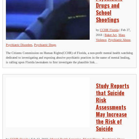
Drugs and
School
Shootings
by
CCHR Florida
|
Feb 27,
2018
|
Baker Act
,
Mass
Violence
,
Psychiatric Abuse
,
Psychiatric Disorders
,
Psychiatric Drugs
The Citizens Commission on Human Rights(CCHR) of Florida, a non-profit mental health watchdog
dedicated to investigating and exposing abusive psychiatric practices in the name of mental healing,
is calling upon Florida lawmakers to first investigate the plausible link...
Study Reports
that Suicide
Risk
Assessments
May Increase
the Risk of
Suicide