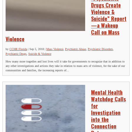
Drugs Create
Violence &
Suicide” Report
—a Wakeup
Call on Mass
Violence
by
CCHR Florida
|
Sep 5, 2018
|
Mass Violence
,
Psychiatric Abuse
,
Psychiatric Disorders
,
Psychiatric Drugs
,
Suicide & Violence
How many more tragedies and lost lives will it take for governments to recognize that in addition to
any other investigations and actions they take in relation to mass acts of violence, for the sake of our
communities and families, the increasing reports of...
Mental Health
Watchdog Calls
for
Investigation
into the
Connection