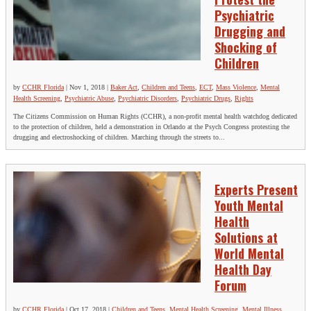
Psychiatric
Drugging and
Shocking of
Children
by
CCHR Florida
|
Nov 1, 2018
|
Baker Act
,
Children and Teens
,
ECT
,
Mass Violence
,
Mental
Health Screening
,
Psychiatric Abuse
,
Psychiatric Disorders
,
Psychiatric Drugs
,
Rights
The Citizens Commission on Human Rights (CCHR), a non-profit mental health watchdog dedicated
to the protection of children, held a demonstration in Orlando at the Psych Congress protesting the
drugging and electroshocking of children. Marching through the streets to...
Experts Present
Youth Mental
Health
Solutions at
World Mental
Health Day
Forum
by
CCHR Florida
|
Oct 17, 2018
|
Children and Teens
,
Mental Health Screening
,
Mental Illness
,