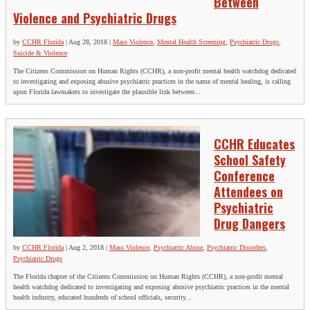
Between
Violence and Psychiatric Drugs
by
CCHR Florida
|
Aug 28, 2018
|
Mass Violence
,
Mental Health Screening
,
Psychiatric Drugs
,
Suicide & Violence
The Citizens Commission on Human Rights (CCHR), a non-profit mental health watchdog dedicated
to investigating and exposing abusive psychiatric practices in the name of mental healing, is calling
upon Florida lawmakers to investigate the plausible link between...
CCHR Educates
School Safety
Conference
Attendees on
Psychiatric
Drug Dangers
by
CCHR Florida
|
Aug 2, 2018
|
Mass Violence
,
Psychiatric Abuse
,
Psychiatric Disorders
,
Psychiatric Drugs
The Florida chapter of the Citizens Commission on Human Rights (CCHR), a non-profit mental
health watchdog dedicated to investigating and exposing abusive psychiatric practices in the mental
health industry, educated hundreds of school officials, security...