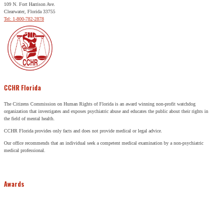
109 N. Fort Harrison Ave.
Clearwater, Florida 33755
Tel: 1-800-782-2878
CCHR Florida
The Citizens Commission on Human Rights of Florida is an award winning non-profit watchdog
organization that investigates and exposes psychiatric abuse and educates the public about their rights in
the field of mental health.
CCHR Florida provides only facts and does not provide medical or legal advice.
Our office recommends that an individual seek a competent medical examination by a non-psychiatric
medical professional.
Awards