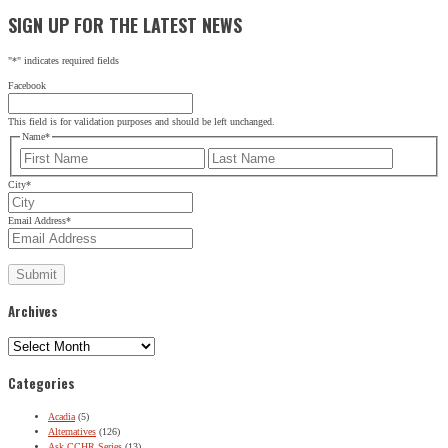
SIGN UP FOR THE LATEST NEWS
"
*
" indicates required fields
Facebook
This field is for validation purposes and should be left unchanged.
Name
*
First
Last
City
*
Email Address
*
Archives
Archives
Categories
Acadia
(5)
Alternatives
(126)
Ask CCHR Series
(13)