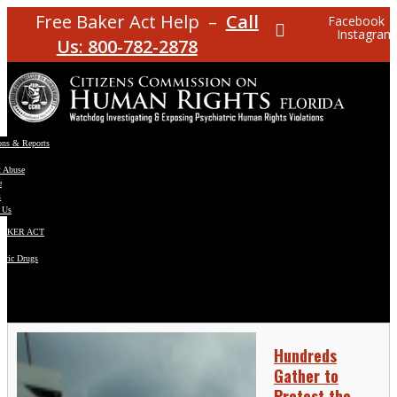
Free Baker Act Help –
Call
Facebook
Instagram
Us: 800-782-2878
ons & Reports
t Abuse
e
s
 Us
BAKER ACT
atric Drugs
ns
y
en
Hundreds
Gather to
Protest the