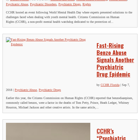
Psychiatric Abuse
,
Psychiatric Disorders
,
Psychiatric Drugs
,
Rights
CCHR hosted an event following World Mental Health Day where experts presented solutions to the
challenges faced when dealing with youth mental health. Citizens Commission on Human
Rights (CCHR), a non-profit mental health watchdog dedicated to the protection of...
Fast-Rising
Benzo Abuse
Signals Another
Psychiatric
Drug Epidemic
by
CCHR Florida
|
Sep 7,
2018
|
Psychiatric Abuse
,
Psychiatric Drugs
Earlier this year, the Citizens Commission on Human Rights (CCHR) reported that benzodiazepines,
commonly called benzos, were a factor in the deaths of Tom Petty, Prince, Heath Ledger, Whitney
Houston, Michael Jackson and other creative artists. In the same article,...
CCHR’s
“Psychiatric