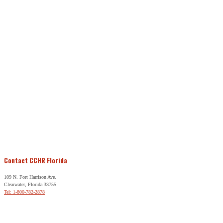
Contact CCHR Florida
109 N. Fort Harrison Ave.
Clearwater, Florida 33755
Tel: 1-800-782-2878
Free Help