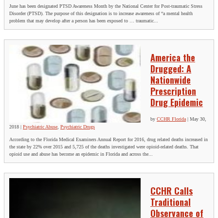
June has been designated PTSD Awareness Month by the National Center for Post-traumatic Stress
Disorder (PTSD). The purpose of this designation is to increase awareness of “a mental health
problem that may develop after a person has been exposed to … traumatic...
America the
Drugged: A
Nationwide
Prescription
Drug Epidemic
by
CCHR Florida
|
May 30,
2018
|
Psychiatric Abuse
,
Psychiatric Drugs
According to the Florida Medical Examiners Annual Report for 2016, drug related deaths increased in
the state by 22% over 2015 and 5,725 of the deaths investigated were opioid-related deaths. That
opioid use and abuse has become an epidemic in Florida and across the...
CCHR Calls
Traditional
Observance of