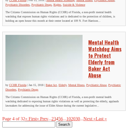
by
CCHR Florida
|
Feb 13, 2018
|
Mental Health Screening
,
Mental Illness
,
Psychiatric Abuse
,
Psychiatric Disorders
,
Psychiatric Drugs
,
Rights
,
Suicide & Violence
The Citizens Commission on Human Rights (CCHR) of Florida, a non-profit mental health
watchdog that exposes human rights violations and is dedicated to the protection of children, is
holding an open house this month at their center located at 109 N. Fort Harrison...
Mental Health
Watchdog Aims
to Protect
Elderly from
Baker Act
Abuse
by
CCHR Florida
|
Jan 15, 2018
|
Baker Act
,
Elderly
,
Mental Illness
,
Psychiatric Abuse
,
Psychiatric
Disorders
,
Psychiatric Drugs
The Citizens Commission on Human Rights (CCHR) of Florida, a non-profit mental health
watchdog dedicated to exposing human rights violations as well as protecting the elderly, applauds
lawmakers for addressing the issue of Elder Abuse during the current legislative...
Page 4 of 32
« First
« Prev
...
2
3
4
5
6
...
10
20
30
...
Next »
Last »
Search
for: