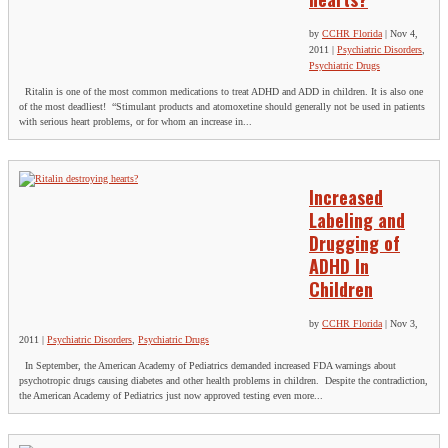
by
CCHR Florida
|
Nov 4,
2011
|
Psychiatric Disorders
,
Psychiatric Drugs
Ritalin is one of the most common medications to treat ADHD and ADD in children. It is also one
of the most deadliest! “Stimulant products and atomoxetine should generally not be used in patients
with serious heart problems, or for whom an increase in...
Increased
Labeling and
Drugging of
ADHD In
Children
by
CCHR Florida
|
Nov 3,
2011
|
Psychiatric Disorders
,
Psychiatric Drugs
In September, the American Academy of Pediatrics demanded increased FDA warnings about
psychotropic drugs causing diabetes and other health problems in children. Despite the contradiction,
the American Academy of Pediatrics just now approved testing even more...