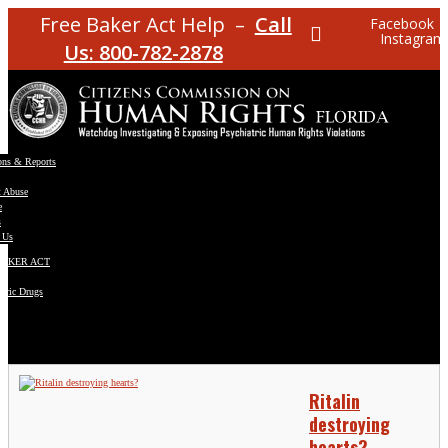
Free Baker Act Help –
Call
Facebook
Instagram
Us: 800-782-2878
ons & Reports
t Abuse
e
s
 Us
BAKER ACT
atric Drugs
ns
y
en
Ritalin
destroying
hearts?