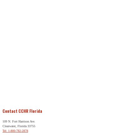
Contact CCHR Florida
109 N. Fort Harrison Ave.
Clearwater, Florida 33755
Tel: 1-800-782-2878