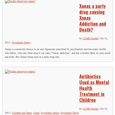
Xanax a party
drug causing
Xanax
Addiction and
Death?
by
CCHR Florida
|
Oct 31,
2011
|
Psychiatric Drugs
Xanax is commonly known as an anti depressant prescribed by psychiatrists and has many terrible
side effects. Like any other drug it can cause “Xanax addiction” and has a terrible effect on ones mind
and body. But Xanax being used as a party drug and...
Antibiotics
Used as Mental
Health
Treatment in
Children
by
CCHR Florida
|
Oct 25,
2011
|
Children and Teens
,
Fraud
,
Psychiatric Abuse
,
Psychiatric Drugs