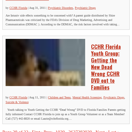
by
CCHR Florida
|
Aug 31, 2011
|
Psychiatric Disorders
,
Psychiatric Drugs
Are Intuniv side effects something to be concerned with? A parent guide distributed by Shire
Pharmaceuticals was criticized by the FDA’s Division of Drug Marketing, Advertising and
Communication (DDMAC ). According to the DDMAC, the risk factors involved with taking...
CCHR Florida
Youth Group:
Getting the
New Dead
Wrong CCHR
DVD out to
Families
by
CCHR Florida
|
Aug 11, 2011
|
Children and Teens
,
Mental Health Screening
,
Psychiatric Drugs
,
Suicide & Violence
Youth talking to Youth Getting the CCHR “Dead Wrong” DVD to Florida Families Parents getting
fully informed Contact CCHR Florida to join up as a Youth Group Volunteer or as a Team Member!
Call (727) 442-8820 or email Laurie@cchrflorida.org....