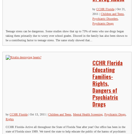
by
CCHR Florida
|
Oct 21,
2011
|
Children and Teens
,
Psychiatric Disorders
,
Psychiatric Drugs
Teenage stress can be dangerous. Some studies show that up to 73% of teens who use drugs began
taking them primarily due to worry over school grades. Discord in the family has also been shown to
be a contributing factor to teenage stress. The same study showed that...
CCHR Florida
Educating
Families-
Rights,
Dangers of
Psychiatric
Drugs
by
CCHR Florida
|
Oct 13, 2011
|
Children and Teens
,
Mental Health Screening
,
Psychiatric Drugs
,
Rights
CCHR Florida–Active all throughout the State of Florida Year after year! Our office has been in the
state of Florida since 1989. We travel the state to help educate the public of the harms of psychiatric