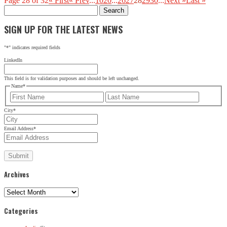
Page 28 of 32
« First
« Prev
...
10
20
...
26
27
28
29
30
...
Next »
Last »
Search
for:
SIGN UP FOR THE LATEST NEWS
"
*
" indicates required fields
LinkedIn
This field is for validation purposes and should be left unchanged.
Name
*
First
Last
City
*
Email Address
*
Archives
Archives
Categories