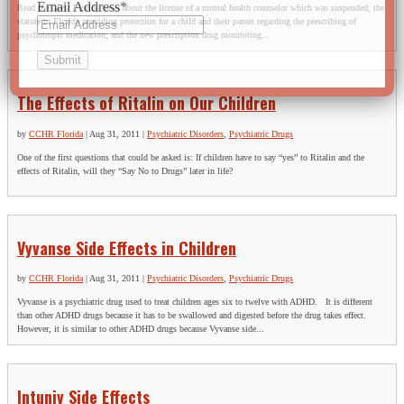
Email Address
*
Read the latest Florida news about the license of a mental health counselor which was suspended; the
statute in Florida providing protection for a child and their parent regarding the prescribing of
psychotropic medication; and the new prescription drug monitoring...
The Effects of Ritalin on Our Children
by
CCHR Florida
|
Aug 31, 2011
|
Psychiatric Disorders
,
Psychiatric Drugs
One of the first questions that could be asked is: If children have to say “yes” to Ritalin and the
effects of Ritalin, will they “Say No to Drugs” later in life?
Vyvanse Side Effects in Children
by
CCHR Florida
|
Aug 31, 2011
|
Psychiatric Disorders
,
Psychiatric Drugs
Vyvanse is a psychiatric drug used to treat children ages six to twelve with ADHD. It is different
than other ADHD drugs because it has to be swallowed and digested before the drug takes effect.
However, it is similar to other ADHD drugs because Vyvanse side...
Intuniv Side Effects