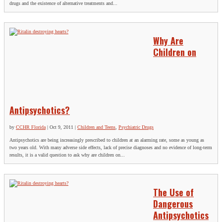
drugs and the existence of alternative treatments and...
Why Are
Children on
Antipsychotics?
by
CCHR Florida
|
Oct 9, 2011
|
Children and Teens
,
Psychiatric Drugs
Antipsychotics are being increasingly prescribed to children at an alarming rate, some as young as
two years old. With many adverse side effects, lack of precise diagnoses and no evidence of long-term
results, it is a valid question to ask why are children on...
The Use of
Dangerous
Antipsychotics