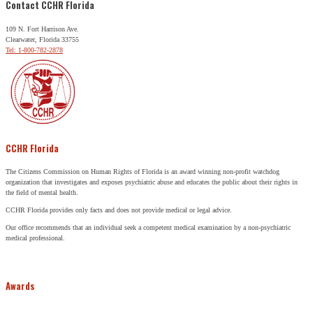
Contact CCHR Florida
109 N. Fort Harrison Ave.
Clearwater, Florida 33755
Tel: 1-800-782-2878
CCHR Florida
The Citizens Commission on Human Rights of Florida is an award winning non-profit watchdog
organization that investigates and exposes psychiatric abuse and educates the public about their rights in
the field of mental health.
CCHR Florida provides only facts and does not provide medical or legal advice.
Our office recommends that an individual seek a competent medical examination by a non-psychiatric
medical professional.
Awards