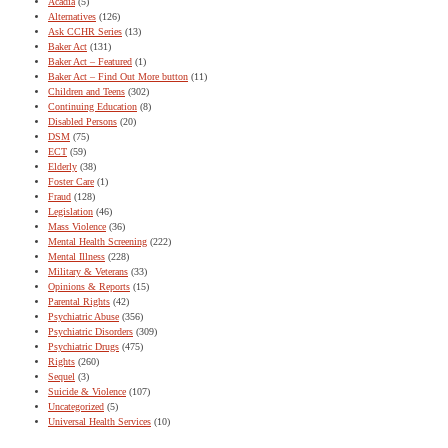
Acadia
(5)
Alternatives
(126)
Ask CCHR Series
(13)
Baker Act
(131)
Baker Act – Featured
(1)
Baker Act – Find Out More button
(11)
Children and Teens
(302)
Continuing Education
(8)
Disabled Persons
(20)
DSM
(75)
ECT
(59)
Elderly
(38)
Foster Care
(1)
Fraud
(128)
Legislation
(46)
Mass Violence
(36)
Mental Health Screening
(222)
Mental Illness
(228)
Military & Veterans
(33)
Opinions & Reports
(15)
Parental Rights
(42)
Psychiatric Abuse
(356)
Psychiatric Disorders
(309)
Psychiatric Drugs
(475)
Rights
(260)
Sequel
(3)
Suicide & Violence
(107)
Uncategorized
(5)
Universal Health Services
(10)