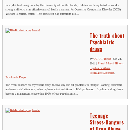
In a pilot trial being done by the University of South Florida, children are being tested to see if a
strong antibiotic is an effective mental health treatment for Obsessive Compulsive Disorder (OCD).
Yes that is correct, tested. This raises red flag questions like...
The truth about
Psychiatric
drugs
by
CCHR Florida
|
Oct 24,
2011
|
Fraud
,
Mental Illness
,
Psychiatric Abuse
,
Psychiatric Disorders
,
Psychiatric Drugs
The recent reliance on psychiatric drugs to treat any and all problems in thought, learning, traumatic
and even social situations, often replaces actual solutions to life’s problems. Psychiatric drugs have
become a mainstream phrase that 100% of our population is...
Teenage
Stress-Dangers
of Drug Abuse