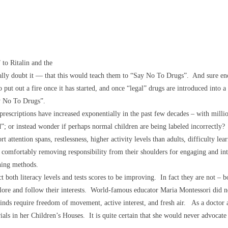
 to Ritalin and the
cally doubt it — that this would teach them to “Say No To Drugs”. And sure eno
to put out a fire once it has started, and once “legal” drugs are introduced into 
ay No To Drugs”.
prescriptions
have increased exponentially in the past few decades – with milli
d”; or instead wonder if perhaps normal children are being labeled incorrectly
t attention spans, restlessness, higher activity levels than adults, difficulty l
lief comfortably removing responsibility from their shoulders for engaging and in
hing methods.
 both literacy levels and tests scores to be improving. In fact they are not – b
lore and follow their interests. World-famous educator Maria Montessori did not
d minds require freedom of movement, active interest, and fresh air. As a doctor
ls in her Children’s Houses. It is quite certain that she would never advocate 