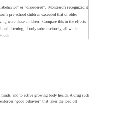
misbehavior” or “disordered”, Montessori recognized it
sori’s pre-school children exceeded that of older
owing were these children. Compare this to the effects
l and listening, if only subconsciously, all while
chools.
g minds, and to active growing body health. A drug such
 enforces “good behavior” that takes the load off