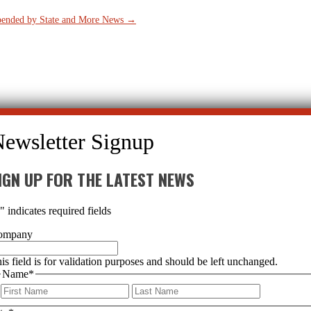
spended by State and More News
→
IGN UP FOR THE LATEST NEWS
*
" indicates required fields
ompany
is field is for validation purposes and should be left unchanged.
Name
*
First
Last