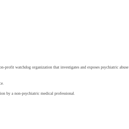
rofit watchdog organization that investigates and exposes psychiatric abuse an
ce.
on by a non-psychiatric medical professional.