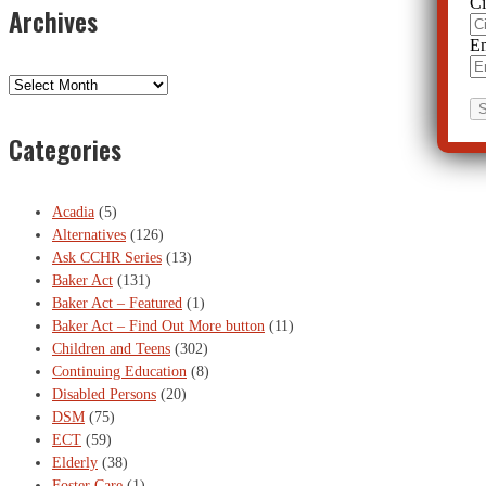
Ci
Archives
Em
Archives
Categories
Acadia
(5)
Alternatives
(126)
Ask CCHR Series
(13)
Baker Act
(131)
Baker Act – Featured
(1)
Baker Act – Find Out More button
(11)
Children and Teens
(302)
Continuing Education
(8)
Disabled Persons
(20)
DSM
(75)
ECT
(59)
Elderly
(38)
Foster Care
(1)