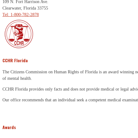
109 N. Fort Harrison Ave.
Clearwater, Florida 33755
Tel: 1-800-782-2878
CCHR Florida
The Citizens Commission on Human Rights of Florida is an award winning non-p
of mental health.
CCHR Florida provides only facts and does not provide medical or legal advi
Our office recommends that an individual seek a competent medical examinati
Awards