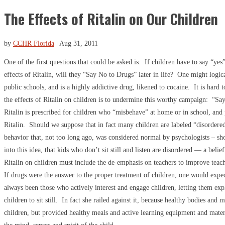
The Effects of Ritalin on Our Children
by
CCHR Florida
|
Aug 31, 2011
One of the first questions that could be asked is: If children have to say “yes”
effects of Ritalin, will they “Say No to Drugs” later in life? One might logi
public schools, and is a highly addictive drug, likened to cocaine. It is hard 
the effects of Ritalin on children is to undermine this worthy campaign: “S
Ritalin is prescribed for children who “misbehave” at home or in school, and 
Ritalin. Should we suppose that in fact many children are labeled “disordere
behavior that, not too long ago, was considered normal by psychologists – shor
into this idea, that kids who don’t sit still and listen are disordered — a be
Ritalin on children must include the de-emphasis on teachers to improve teac
If drugs were the answer to the proper treatment of children, one would expect
always been those who actively interest and engage children, letting them exp
children to sit still. In fact she railed against it, because healthy bodies an
children, but provided healthy meals and active learning equipment and materia