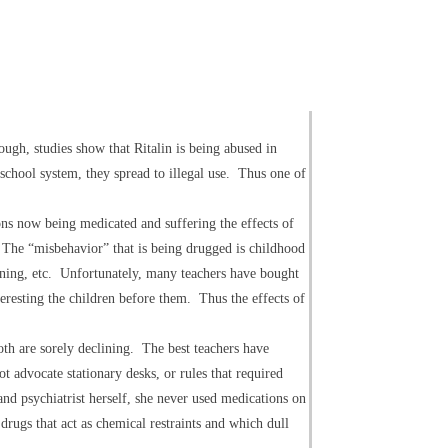
ugh, studies show that Ritalin is being abused in
a school system, they spread to illegal use. Thus one of
ons now being medicated and suffering the effects of
? The “misbehavior” that is being drugged is childhood
earning, etc. Unfortunately, many teachers have bought
teresting the children before them. Thus the effects of
oth are sorely declining. The best teachers have
 advocate stationary desks, or rules that required
 and psychiatrist herself, she never used medications on
drugs that act as chemical restraints and which dull