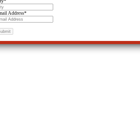
ty
*
ail Address
*