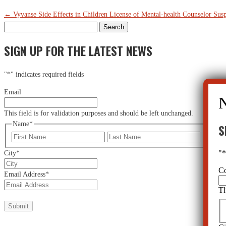
←
Vyvanse Side Effects in Children
License of Mental-health Counselor Su
Search
for:
SIGN UP FOR THE LATEST NEWS
"
*
" indicates required fields
Email
This field is for validation purposes and should be left unchanged.
Name
*
S
First
Last
"
City
*
C
Email Address
*
Th