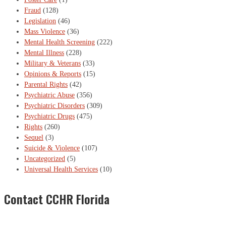
Fraud
(128)
Legislation
(46)
Mass Violence
(36)
Mental Health Screening
(222)
Mental Illness
(228)
Military & Veterans
(33)
Opinions & Reports
(15)
Parental Rights
(42)
Psychiatric Abuse
(356)
Psychiatric Disorders
(309)
Psychiatric Drugs
(475)
Rights
(260)
Sequel
(3)
Suicide & Violence
(107)
Uncategorized
(5)
Universal Health Services
(10)
Contact CCHR Florida