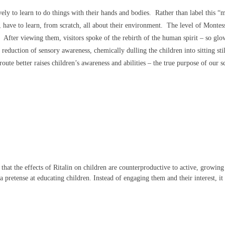
ely to learn to do things with their hands and bodies. Rather than label this “
d, have to learn, from scratch, all about their environment. The level of Montes
s. After viewing them, visitors spoke of the rebirth of the human spirit – so gl
 reduction of sensory awareness, chemically dulling the children into sitting stil
oute better raises children’s awareness and abilities – the true purpose of our s
hat the effects of Ritalin on children are counterproductive to active, growin
a pretense at educating children. Instead of engaging them and their interest, it