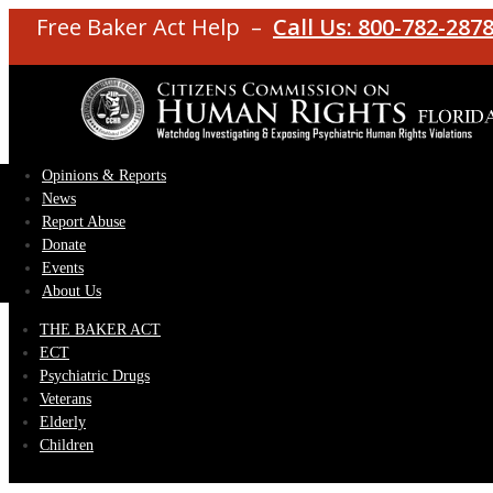
Free Baker Act Help –
Call Us: 800-782-287
Opinions & Reports
News
Report Abuse
Donate
Events
About Us
THE BAKER ACT
ECT
Psychiatric Drugs
Veterans
Elderly
Children