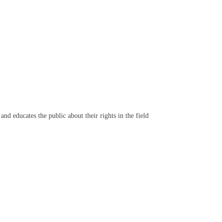
d educates the public about their rights in the field