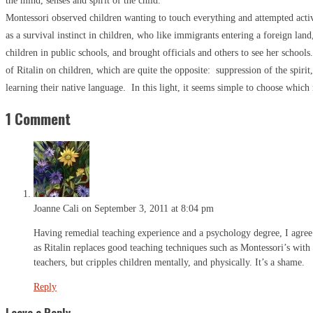
the mind, senses and spirit of the child.
Montessori observed children wanting to touch everything and attempted activ
as a survival instinct in children, who like immigrants entering a foreign lan
children in public schools, and brought officials and others to see her school
of Ritalin on children, which are quite the opposite: suppression of the spirit,
learning their native language. In this light, it seems simple to choose which r
1 Comment
Joanne Cali
on September 3, 2011 at 8:04 pm
Having remedial teaching experience and a psychology degree, I agree t
as Ritalin replaces good teaching techniques such as Montessori’s with 
teachers, but cripples children mentally, and physically. It’s a shame.
Reply
Leave a Reply