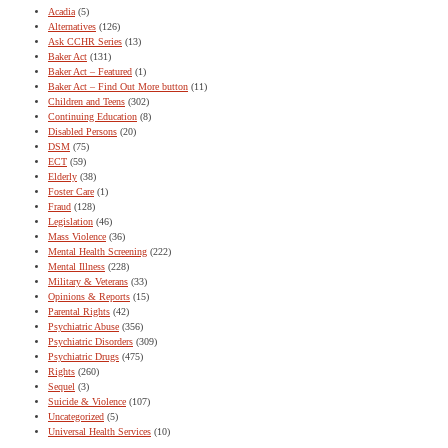
Acadia
(5)
Alternatives
(126)
Ask CCHR Series
(13)
Baker Act
(131)
Baker Act – Featured
(1)
Baker Act – Find Out More button
(11)
Children and Teens
(302)
Continuing Education
(8)
Disabled Persons
(20)
DSM
(75)
ECT
(59)
Elderly
(38)
Foster Care
(1)
Fraud
(128)
Legislation
(46)
Mass Violence
(36)
Mental Health Screening
(222)
Mental Illness
(228)
Military & Veterans
(33)
Opinions & Reports
(15)
Parental Rights
(42)
Psychiatric Abuse
(356)
Psychiatric Disorders
(309)
Psychiatric Drugs
(475)
Rights
(260)
Sequel
(3)
Suicide & Violence
(107)
Uncategorized
(5)
Universal Health Services
(10)