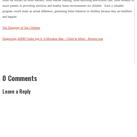
those tax dollars on more teachers, more teacher training, more enriching after-school care, more workers to
assist parents in providing nutrition and healthy home environments for children. Such a valuable
program would make an actual difference, generating better behavior in children because they are healthier
and happier.
The Drugging of Our Children
Diagnosing ADHD Under Age 6: A Mistaken Idea – Child In Mind – Boston.com
0 Comments
Leave a Reply