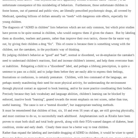
unfortunate consequence of this mislabeling of behaviors. Furthermore, those unfortunate children in
foster homes, out of parental and public view, are liberally prescribed psychotropic drugs, all covered by
Medicaid, spending billions of dollars annually on “meds” with dangerous side effects, especially for
young children.
The diagnosis of “ADHD in children” lists behaviors which are not only common, but which prior studies
have proven to be quite normal in children, who would outgrow them if given the chance. But by labeling
them as disorders, teachers and parents, rather than improve their own tactics, choose the far easier way
out, by giving their children a drug “fix”. This of course is because there is something wrong with the
children, not the caretakers, in the psychiatric way of thinking.
By judging children’s behavior as “good” and “bad”, normal or disordered, we de-emphasize the caretaker’s
need to understand children’s reactions, find and increase children’s interest, and help them overcome fears
or inabilities. Relegating a child to a “disordered” label, and perhaps a lifelong prescription, is quite a
sentence to pass on a child; and to judge them before they are easily able to express their feelings,
frustrations or confusions, is certainly premature. Children, with less command of the language, are
perhaps merely manifesting their need for more physical activity, for understanding the environment
through physical contact as opposed to book learning, and/or for more practice coordinating their bodies.
Precisely because they lack vocabulary and language abilities, children’s learning can be blocked by
enforced, inactive book “learning”, geared towards the recent emphasis on test scores, rather than true,
useful learning. The cause is not a “mental disorder”, but inappropriate teaching methods.
It must be remembered that children of four, six, 10 and even 16 years of age, are still growing physically,
and must continue to do so, to successfully reach adulthood. Amphetamines such as Ritalin have been
proven to stunt both skull and total body growth, along with their FDA-warned dangers of diabetes, heart
condition, stroke and early death. Clearly there must be a better way to treat children.
Rather than expand the labeling and inevitable drugging of ADHD in children, it would be wiser to spend