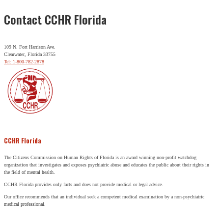
Contact CCHR Florida
109 N. Fort Harrison Ave.
Clearwater, Florida 33755
Tel: 1-800-782-2878
CCHR Florida
The Citizens Commission on Human Rights of Florida is an award winning non-profit watchdog
organization that investigates and exposes psychiatric abuse and educates the public about their rights in
the field of mental health.
CCHR Florida provides only facts and does not provide medical or legal advice.
Our office recommends that an individual seek a competent medical examination by a non-psychiatric
medical professional.