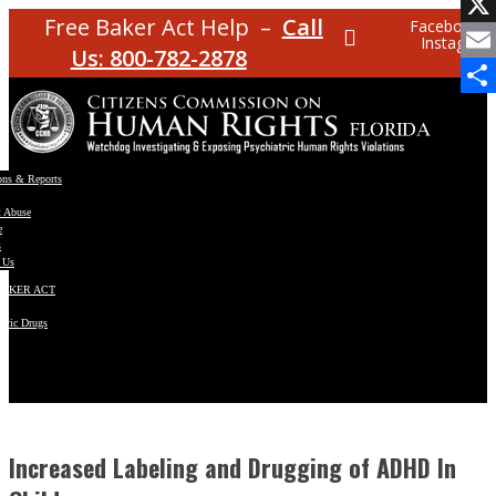
Facebo
Free Baker Act Help –
Call
Facebook
Instagram
X
Us: 800-782-2878
Email
Share
ons & Reports
t Abuse
e
s
 Us
BAKER ACT
atric Drugs
ns
y
en
Increased Labeling and Drugging of ADHD In