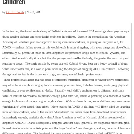
Children
by
CCHR Florida
|
Nov 3, 2011
In September, the American Academy of Pediatrics demanded increased FDA warnings about psychotropic
drugs causing diabetes and other health problems in children. Despite the contradiction, the American
Academy of Pediatrics just now approved testing even more children, as young as four years old, for
ADHD — perhaps failing to realize this would result in more drugging, with more dangerous side effects.
Statistically, 60 percent of those children diagnosed are prescribed drugs such as Ritalin, Vyvanse, and
others. And scientifically it is a fact that the younger and smaller the body, the greater the sensitivity and
reaction to drugs. The tragic suicide by seven-year-old Gabriel Myers, kept on a heavy cocktail of drugs
while under foster care, is a case in point revealing the dangers of drugging ADHD in children. Lowering
the age level to four is the wrong way to go, say many mental health professionals.
These professionals assert that the cause of children’s frustration, disinterest or “hyper”active restlessness
may often be as simple as fatigue, lack of exercise, poor nutrition, turbulent homes, underlying physical
conditions, or over-confinement at desks. Factually, each child’s environment is different, and some
families lack the wherewithal to provide enough good nutrition, attentive parenting or a household peaceful
enough for homework or even a good night’s sleep. Without these factors, some children may seem more
“problematic” when tested, than others. More testing for ADHD in children, will likely wind up targeting
more of these children, who in fact are not “disordered”, but rather come from disordered environments.
Interestingly enough, statistics show that African American as well as Hispanic children are more often
diagnosed with ADHD and subsequently drugged; and that boys, generally, are diagnosed more than girls.
Several developmental scientists point out that boys “mature” later than girls, and are, because of hormonal
differences, more active. That boyhood has now apparently become a disease called “ADHD”, is an