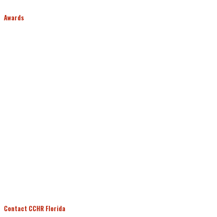
Awards
Contact CCHR Florida