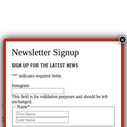
SIGN UP FOR THE LATEST NEWS
"
*
" indicates required fields
Instagram
This field is for validation purposes and should be left
←
Xanax a party drug causing Xanax Addiction and Death?
Ritalin destroying hearts?
→
unchanged.
Search
Name
*
for:
First
SIGN UP FOR THE LATEST NEWS
Last