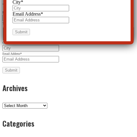
City
*
"
*
" indicates required fields
Email
Email Address
*
This field is for validation purposes and should be left unchanged.
Name
*
First
Last
City
*
Email Address
*
Archives
Archives
Categories