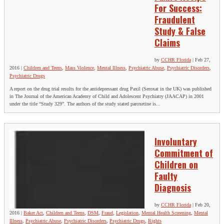
For Success:
Fraudulent
Study & False
Claims
by
CCHR Florida
|
Feb 27,
2016
|
Children and Teens
,
Mass Violence
,
Mental Illness
,
Psychiatric Abuse
,
Psychiatric Disorders
,
Psychiatric Drugs
A report on the drug trial results for the antidepressant drug Paxil (Seroxat in the UK) was published
in The Journal of the American Academy of Child and Adolescent Psychiatry (JAACAP) in 2001
under the title “Study 329”. The authors of the study stated paroxetine is...
Involuntary
Commitment of
Children on
Faulty
Diagnosis
by
CCHR Florida
|
Feb 20,
2016
|
Baker Act
,
Children and Teens
,
DSM
,
Fraud
,
Legislation
,
Mental Health Screening
,
Mental
Illness
,
Psychiatric Abuse
,
Psychiatric Disorders
,
Psychiatric Drugs
,
Rights