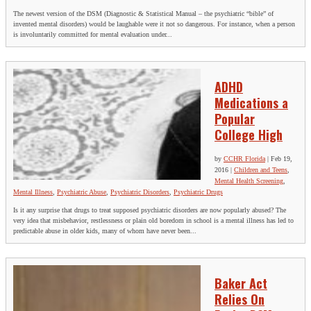
The newest version of the DSM (Diagnostic & Statistical Manual – the psychiatric “bible” of
invented mental disorders) would be laughable were it not so dangerous. For instance, when a person
is involuntarily committed for mental evaluation under...
ADHD
Medications a
Popular
College High
by
CCHR Florida
|
Feb 19,
2016
|
Children and Teens
,
Mental Health Screening
,
Mental Illness
,
Psychiatric Abuse
,
Psychiatric Disorders
,
Psychiatric Drugs
Is it any surprise that drugs to treat supposed psychiatric disorders are now popularly abused? The
very idea that misbehavior, restlessness or plain old boredom in school is a mental illness has led to
predictable abuse in older kids, many of whom have never been...
Baker Act
Relies On