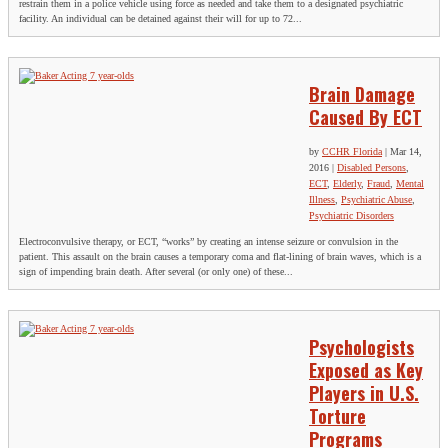
restrain them in a police vehicle using force as needed and take them to a designated psychiatric
facility. An individual can be detained against their will for up to 72...
Brain Damage
Caused By ECT
by
CCHR Florida
|
Mar 14,
2016
|
Disabled Persons
,
ECT
,
Elderly
,
Fraud
,
Mental
Illness
,
Psychiatric Abuse
,
Psychiatric Disorders
Electroconvulsive therapy, or ECT, “works” by creating an intense seizure or convulsion in the
patient. This assault on the brain causes a temporary coma and flat-lining of brain waves, which is a
sign of impending brain death. After several (or only one) of these...
Psychologists
Exposed as Key
Players in U.S.
Torture
Programs