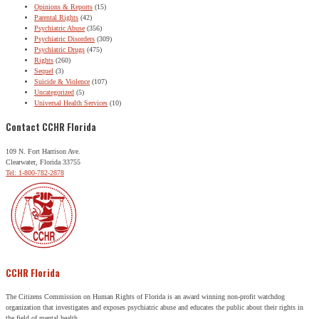
Opinions & Reports
(15)
Parental Rights
(42)
Psychiatric Abuse
(356)
Psychiatric Disorders
(309)
Psychiatric Drugs
(475)
Rights
(260)
Sequel
(3)
Suicide & Violence
(107)
Uncategorized
(5)
Universal Health Services
(10)
Contact CCHR Florida
109 N. Fort Harrison Ave.
Clearwater, Florida 33755
Tel: 1-800-782-2878
CCHR Florida
The Citizens Commission on Human Rights of Florida is an award winning non-profit watchdog
organization that investigates and exposes psychiatric abuse and educates the public about their rights in
the field of mental health.