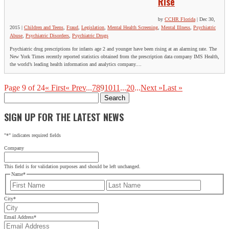
Rise
by
CCHR Florida
|
Dec 30,
2015
|
Children and Teens
,
Fraud
,
Legislation
,
Mental Health Screening
,
Mental Illness
,
Psychiatric
Abuse
,
Psychiatric Disorders
,
Psychiatric Drugs
Psychiatric drug prescriptions for infants age 2 and younger have been rising at an alarming rate. The
New York Times recently reported statistics obtained from the prescription data company IMS Health,
the world’s leading health information and analytics company....
Page 9 of 24
« First
« Prev
...
7
8
9
10
11
...
20
...
Next »
Last »
Search
for:
SIGN UP FOR THE LATEST NEWS
"
*
" indicates required fields
Company
This field is for validation purposes and should be left unchanged.
Name
*
First
Last
City
*
Email Address
*