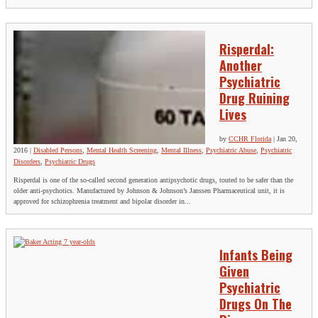
Risperdal:
Another
Psychiatric
Drug Ruining
Lives
by
CCHR Florida
|
Jan 20,
2016
|
Disabled Persons
,
Mental Health Screening
,
Mental Illness
,
Psychiatric Abuse
,
Psychiatric
Disorders
,
Psychiatric Drugs
Risperdal is one of the so-called second generation antipsychotic drugs, touted to be safer than the
older anti-psychotics. Manufactured by Johnson & Johnson’s Janssen Pharmaceutical unit, it is
approved for schizophrenia treatment and bipolar disorder in...
Infants Being
Given
Psychiatric
Drugs On The