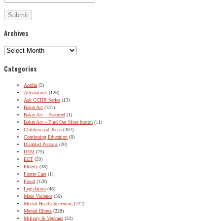
Archives
Archives
Categories
Acadia
(5)
Alternatives
(126)
Ask CCHR Series
(13)
Baker Act
(131)
Baker Act – Featured
(1)
Baker Act – Find Out More button
(11)
Children and Teens
(302)
Continuing Education
(8)
Disabled Persons
(20)
DSM
(75)
ECT
(59)
Elderly
(38)
Foster Care
(1)
Fraud
(128)
Legislation
(46)
Mass Violence
(36)
Mental Health Screening
(222)
Mental Illness
(228)
Military & Veterans
(33)