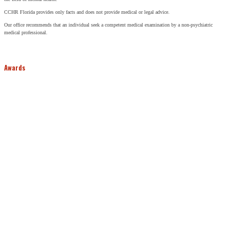
CCHR Florida provides only facts and does not provide medical or legal advice.
Our office recommends that an individual seek a competent medical examination by a non-psychiatric
medical professional.
Awards