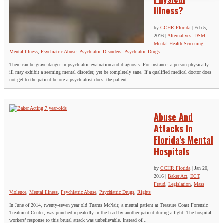
Illness?
by
CCHR Florida
|
Feb 5,
2016
|
Alternatives
,
DSM
,
Mental Health Screening
,
Mental Illness
,
Psychiatric Abuse
,
Psychiatric Disorders
,
Psychiatric Drugs
There can be grave danger in psychiatric evaluation and diagnosis. For instance, a person physically
ill may exhibit a seeming mental disorder, yet be completely sane. If a qualified medical doctor does
not get to the patient before a psychiatrist does, the patient...
Abuse And
Attacks In
Florida’s Mental
Hospitals
by
CCHR Florida
|
Jan 20,
2016
|
Baker Act
,
ECT
,
Fraud
,
Legislation
,
Mass
Violence
,
Mental Illness
,
Psychiatric Abuse
,
Psychiatric Drugs
,
Rights
In June of 2014, twenty-seven year old Tuarus McNair, a mental patient at Treasure Coast Forensic
Treatment Center, was punched repeatedly in the head by another patient during a fight. The hospital
workers’ response to this brutal attack was unbelievable. Instead of...