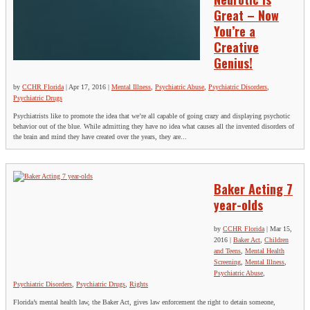
Great – Now
You’re a
Creative
Genius!
by
CCHR Florida
|
Apr 17, 2016
|
Mental Illness
,
Psychiatric Abuse
,
Psychiatric Disorders
,
Psychiatric Drugs
Psychiatrists like to promote the idea that we’re all capable of going crazy and displaying psychotic
behavior out of the blue. While admitting they have no idea what causes all the invented disorders of
the brain and mind they have created over the years, they are...
Baker Acting 7
year-olds
by
CCHR Florida
|
Mar 15,
2016
|
Baker Act
,
Children
and Teens
,
Mental Health
Screening
,
Mental Illness
,
Psychiatric Abuse
,
Psychiatric Disorders
,
Psychiatric Drugs
,
Rights
Florida’s mental health law, the Baker Act, gives law enforcement the right to detain someone,