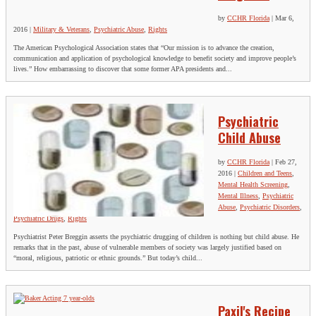
by
CCHR Florida
|
Mar 6,
2016
|
Military & Veterans
,
Psychiatric Abuse
,
Rights
The American Psychological Association states that “Our mission is to advance the creation,
communication and application of psychological knowledge to benefit society and improve people’s
lives.” How embarrassing to discover that some former APA presidents and...
Psychiatric
Child Abuse
by
CCHR Florida
|
Feb 27,
2016
|
Children and Teens
,
Mental Health Screening
,
Mental Illness
,
Psychiatric
Abuse
,
Psychiatric Disorders
,
Psychiatric Drugs
,
Rights
Psychiatrist Peter Breggin asserts the psychiatric drugging of children is nothing but child abuse. He
remarks that in the past, abuse of vulnerable members of society was largely justified based on
“moral, religious, patriotic or ethnic grounds.” But today’s child...
Paxil's Recipe