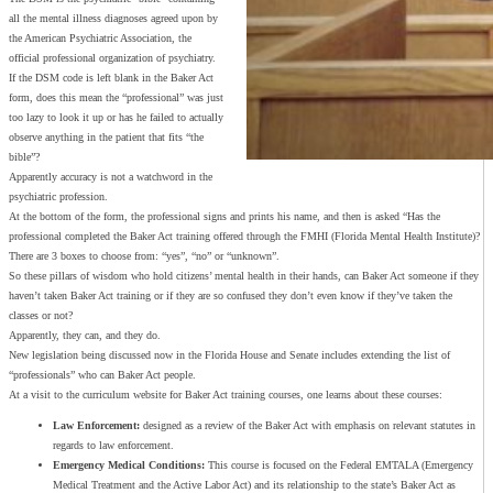
all the mental illness diagnoses agreed upon by
the American Psychiatric Association, the
official professional organization of psychiatry.
If the DSM code is left blank in the Baker Act
form, does this mean the “professional” was just
too lazy to look it up or has he failed to actually
observe anything in the patient that fits “the
bible”?
Apparently accuracy is not a watchword in the
psychiatric profession.
At the bottom of the form, the professional signs and prints his name, and then is asked “Has the
professional completed the Baker Act training offered through the FMHI (Florida Mental Health Institute)?
There are 3 boxes to choose from: “yes”, “no” or “unknown”.
So these pillars of wisdom who hold citizens’ mental health in their hands, can Baker Act someone if they
haven’t taken Baker Act training or if they are so confused they don’t even know if they’ve taken the
classes or not?
Apparently, they can, and they do.
New legislation being discussed now in the Florida House and Senate includes extending the list of
“professionals” who can Baker Act people.
At a visit to the curriculum website for Baker Act training courses, one learns about these courses:
Law Enforcement:
designed as a review of the Baker Act with emphasis on relevant statutes in
regards to law enforcement.
Emergency Medical Conditions:
This course is focused on the Federal EMTALA (Emergency
Medical Treatment and the Active Labor Act) and its relationship to the state’s Baker Act as