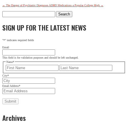
←
The Danger of Psychiatric Diagnoses
ADHD Medications a Popular College High
→
Search
for:
SIGN UP FOR THE LATEST NEWS
"
*
" indicates required fields
Email
This field is for validation purposes and should be left unchanged.
Name
*
First
Last
City
*
Email Address
*
Archives