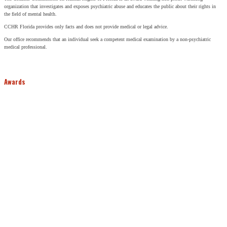
organization that investigates and exposes psychiatric abuse and educates the public about their rights in
the field of mental health.
CCHR Florida provides only facts and does not provide medical or legal advice.
Our office recommends that an individual seek a competent medical examination by a non-psychiatric
medical professional.
Awards