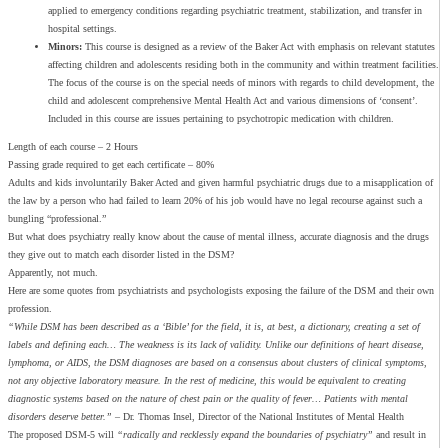
applied to emergency conditions regarding psychiatric treatment, stabilization, and transfer in
hospital settings.
Minors:
This course is designed as a review of the Baker Act with emphasis on relevant statutes
affecting children and adolescents residing both in the community and within treatment facilities.
The focus of the course is on the special needs of minors with regards to child development, the
child and adolescent comprehensive Mental Health Act and various dimensions of ‘consent’.
Included in this course are issues pertaining to psychotropic medication with children.
Length of each course – 2 Hours
Passing grade required to get each certificate – 80%
Adults and kids involuntarily Baker Acted and given harmful psychiatric drugs due to a misapplication of
the law by a person who had failed to learn 20% of his job would have no legal recourse against such a
bungling “professional.”
But what does psychiatry really know about the cause of mental illness, accurate diagnosis and the drugs
they give out to match each disorder listed in the DSM?
Apparently, not much.
Here are some quotes from psychiatrists and psychologists exposing the failure of the DSM and their own
profession.
“While DSM has been described as a ‘Bible’ for the field, it is, at best, a dictionary, creating a set of
labels and defining each… The weakness is its lack of validity. Unlike our definitions of heart disease,
lymphoma, or AIDS, the DSM diagnoses are based on a consensus about clusters of clinical symptoms,
not any objective laboratory measure. In the rest of medicine, this would be equivalent to creating
diagnostic systems based on the nature of chest pain or the quality of fever… Patients with mental
disorders deserve better.”
– Dr. Thomas Insel, Director of the National Institutes of Mental Health
The proposed DSM-5 will
“radically and recklessly expand the boundaries of psychiatry”
and result in