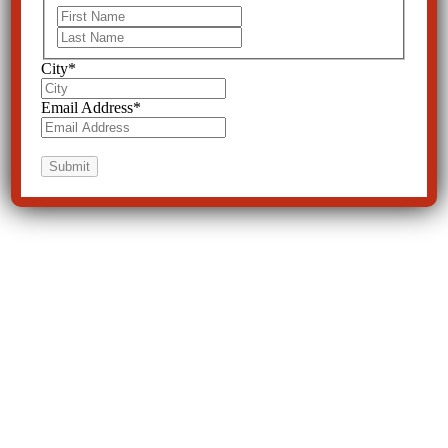
First
Last
City
*
Email Address
*