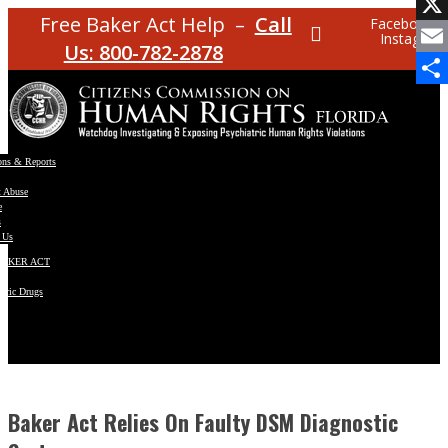
Facebo
Free Baker Act Help –
Call
Facebook
Instagram
X
Us: 800-782-2878
Email
Share
ons & Reports
t Abuse
e
s
 Us
BAKER ACT
atric Drugs
ns
y
en
Baker Act Relies On Faulty DSM Diagnostic