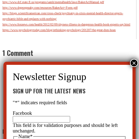
http://www.dcf.state.fl.us/programs/samh/mentalhealth/laws/BakerActManual.pdf
http://www.drgeorgezaky.com/resources/BakerAct+Form.pdf
http://blogs.scientificamerican.com/cross-check/psychiatry-in-crisis-mental-health-director-rejects-
psychiatric-bible-and-replaces-with-nothing/
http://www.foxnews.com/health/2012/02/09/shyness-illness-in-dangerous-health-book-experts-say.html
https://www.psychologytoday.com/blog/rethinking-psychology/201207/the-great-dsm-hoax
1 Comment
SIGN UP FOR THE LATEST NEWS
Harry Frisch
on February 13, 2016 at 3:46 am
Thank you very much for taking the time and care to compose this truly clear, concise and hard-
"
*
" indicates required fields
fact based alert to this highly dangerous situation — a situation in urgent need of attention. This
matter, whether they know it or not, should be of utmost concern to the security and basic
Facebook
human rights of each and every Florida citizen.
Reply
This field is for validation purposes and should be left
Leave a Reply
unchanged.
Name
*