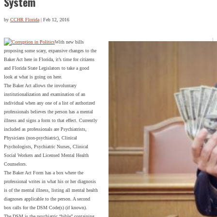
System
by
CCHR Florida
|
Feb 12, 2016
With new bills
proposing some scary, expansive changes to the
Baker Act here in Florida, it’s time for citizens
and Florida State Legislators to take a good
look at what is going on here.
The Baker Act allows the involuntary
institutionalization and examination of an
individual when any one of a list of authorized
professionals believes the person has a mental
illness and signs a form to that effect. Currently
included as professionals are Psychiatrists,
Physicians (non-psychiatric), Clinical
Psychologists, Psychiatric Nurses, Clinical
Social Workers and Licensed Mental Health
Counselors.
The Baker Act Form has a box where the
professional writes in what his or her diagnosis
is of the mental illness, listing all mental health
diagnoses applicable to the person. A second
box calls for the DSM Code(s) (if known).
The DSM is the psychiatric “bible” containing