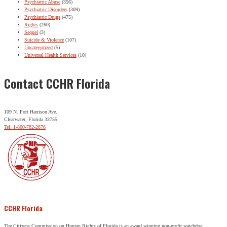
Psychiatric Abuse
(356)
Psychiatric Disorders
(309)
Psychiatric Drugs
(475)
Rights
(260)
Sequel
(3)
Suicide & Violence
(107)
Uncategorized
(5)
Universal Health Services
(10)
Contact CCHR Florida
109 N. Fort Harrison Ave.
Clearwater, Florida 33755
Tel: 1-800-782-2878
CCHR Florida
The Citizens Commission on Human Rights of Florida is an award winning non-profit watchdog