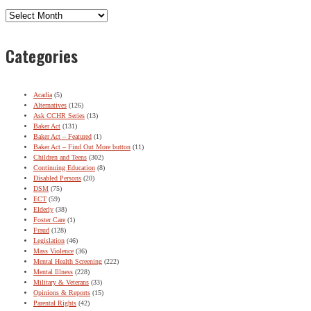
Archives
Categories
Acadia
(5)
Alternatives
(126)
Ask CCHR Series
(13)
Baker Act
(131)
Baker Act – Featured
(1)
Baker Act – Find Out More button
(11)
Children and Teens
(302)
Continuing Education
(8)
Disabled Persons
(20)
DSM
(75)
ECT
(59)
Elderly
(38)
Foster Care
(1)
Fraud
(128)
Legislation
(46)
Mass Violence
(36)
Mental Health Screening
(222)
Mental Illness
(228)
Military & Veterans
(33)
Opinions & Reports
(15)
Parental Rights
(42)