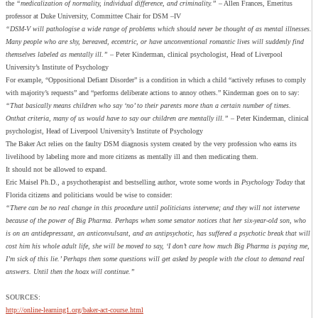
the
“medicalization of normality, individual difference, and criminality.”
– Allen Frances, Emeritus
professor at Duke University, Committee Chair for DSM –IV
“DSM-V will pathologise a wide range of problems which should never be thought of as mental illnesses.
Many people who are shy, bereaved, eccentric, or have unconventional romantic lives will suddenly find
themselves labeled as mentally ill.”
– Peter Kinderman, clinical psychologist, Head of Liverpool
University’s Institute of Psychology
For example, “Oppositional Defiant Disorder” is a condition in which a child “actively refuses to comply
with majority’s requests” and “performs deliberate actions to annoy others.” Kinderman goes on to say:
“That basically means children who say ‘no’ to their parents more than a certain number of times.
Onthat criteria, many of us would have to say our children are mentally ill.”
– Peter Kinderman, clinical
psychologist, Head of Liverpool University’s Institute of Psychology
The Baker Act relies on the faulty DSM diagnosis system created by the very profession who earns its
livelihood by labeling more and more citizens as mentally ill and then medicating them.
It should not be allowed to expand.
Eric Maisel Ph.D., a psychotherapist and bestselling author, wrote some words in
Psychology Today
that
Florida citizens and politicians would be wise to consider:
“There can be no real change in this procedure until politicians intervene; and they will not intervene
because of the power of Big Pharma. Perhaps when some senator notices that her six-year-old son, who
is on an antidepressant, an anticonvulsant, and an antipsychotic, has suffered a psychotic break that will
cost him his whole adult life, she will be moved to say, ‘I don’t care how much Big Pharma is paying me,
I’m sick of this lie.’ Perhaps then some questions will get asked by people with the clout to demand real
answers. Until then the hoax will continue.”
SOURCES:
http://online-learning1.org/baker-act-course.html