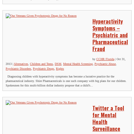
Hyperactivity
Symptoms –
Psychiatric and
Pharmaceutical
Fraud
by
CCHR Florida
|
Oct 31,
2013
|
Alternatives
,
Children and Teens
,
DSM
,
Mental Health Screening
,
Psychiatric Abuse
,
Psychiatric Disorders
,
Psychiatric Drugs
,
Rights
Diagnosing children with hyperactivity symptoms has become a lucrative practice for the
pharmaceutical industry. Shire Pharmaceuticals is one such company with big plans for our children.
Spokesmen for this multi-billion dollar industry propose that a child’s...
Twitter a Tool
for Mental
Health
Surveillance