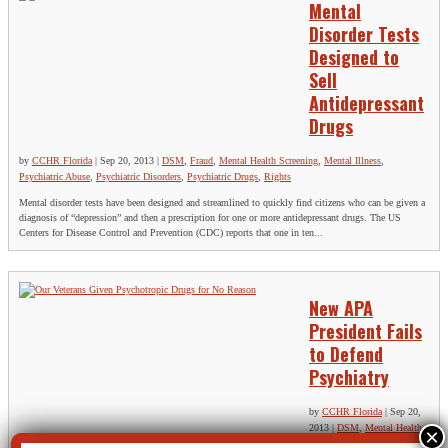
Mental
Disorder Tests
Designed to
Sell
Antidepressant
Drugs
by
CCHR Florida
|
Sep 20, 2013
|
DSM
,
Fraud
,
Mental Health Screening
,
Mental Illness
,
Psychiatric Abuse
,
Psychiatric Disorders
,
Psychiatric Drugs
,
Rights
Mental disorder tests have been designed and streamlined to quickly find citizens who can be given a
diagnosis of “depression” and then a prescription for one or more antidepressant drugs. The US
Centers for Disease Control and Prevention (CDC) reports that one in ten...
New APA
President Fails
to Defend
Psychiatry
by
CCHR Florida
|
Sep 20,
2013
|
DSM
,
Mental Health
Screening
,
Psychiatric Abuse
,