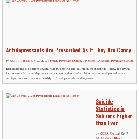
Antidepressants Are Prescribed As If They Are Candy
by
CCHR Florida
|
Oct 18, 2013
|
Fraud
,
Psychiatric Abuse
,
Psychiatric Disorders
,
Psychiatric Drugs
Remember the old doctor’s saying, take two aspirin and call me in the morning? Today, the saying
has become take an antidepressant and see me in three weeks. Whether you are depressed or not,
antidepressants are prescribed readily. Antidepressants are dangerous...
Suicide
Statistics in
Soldiers Higher
than Ever
by
CCHR Florida
|
Oct 7,
2013
|
Mental Illness
,