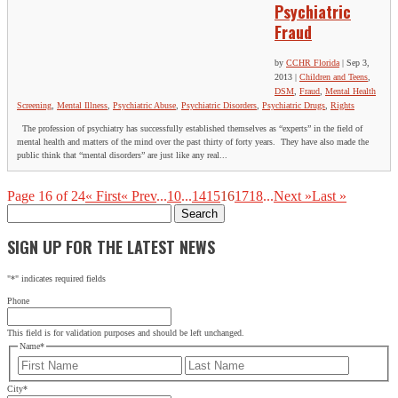
Psychiatric
Fraud
by
CCHR Florida
|
Sep 3,
2013
|
Children and Teens
,
DSM
,
Fraud
,
Mental Health
Screening
,
Mental Illness
,
Psychiatric Abuse
,
Psychiatric Disorders
,
Psychiatric Drugs
,
Rights
The profession of psychiatry has successfully established themselves as “experts” in the field of
mental health and matters of the mind over the past thirty of forty years. They have also made the
public think that “mental disorders” are just like any real...
Page 16 of 24
« First
« Prev
...
10
...
14
15
16
17
18
...
Next »
Last »
Search
for:
SIGN UP FOR THE LATEST NEWS
"
*
" indicates required fields
Phone
This field is for validation purposes and should be left unchanged.
Name
*
First
Last
City
*