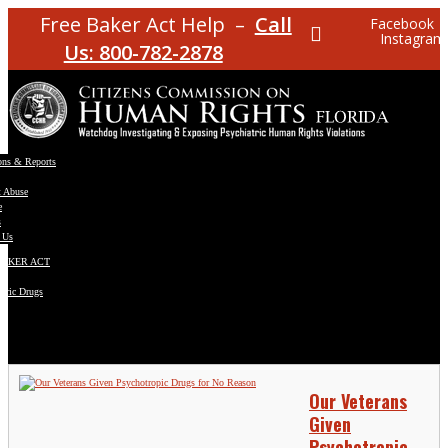
Free Baker Act Help –
Call
Facebook
Instagram
Us: 800-782-2878
ons & Reports
t Abuse
e
s
 Us
BAKER ACT
atric Drugs
ns
y
en
Our Veterans
Given
Psychotropic