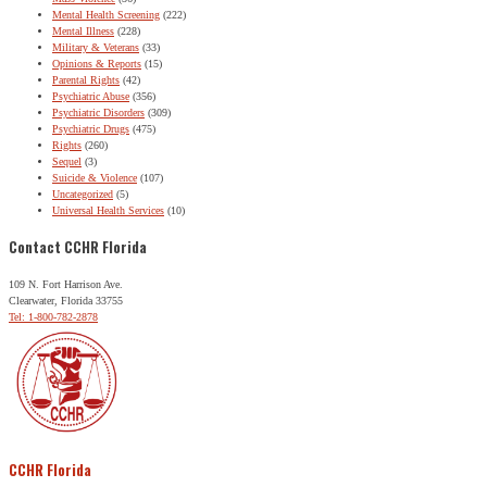
Mental Health Screening
(222)
Mental Illness
(228)
Military & Veterans
(33)
Opinions & Reports
(15)
Parental Rights
(42)
Psychiatric Abuse
(356)
Psychiatric Disorders
(309)
Psychiatric Drugs
(475)
Rights
(260)
Sequel
(3)
Suicide & Violence
(107)
Uncategorized
(5)
Universal Health Services
(10)
Contact CCHR Florida
109 N. Fort Harrison Ave.
Clearwater, Florida 33755
Tel: 1-800-782-2878
CCHR Florida