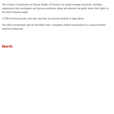
The Citizens Commission on Human Rights of Florida is an award winning non-profit watchdog
organization that investigates and exposes psychiatric abuse and educates the public about their rights in
the field of mental health.
CCHR Florida provides only facts and does not provide medical or legal advice.
Our office recommends that an individual seek a competent medical examination by a non-psychiatric
medical professional.
Awards