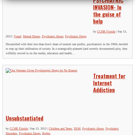
PSYCHIATRIC
INVASION- In
the guise of
help
by
CCHR Florida
|
Sep 13,
2013
|
Fraud
,
Mental Illness
,
Psychiatric Abuse
,
Psychiatric Drugs
Dissatisfied with their less-than-lion’s share of mental care profits, psychiatrists in the 1960s decided
to step up their infiltration of society. In a strategically-planned (and secretly documented) ploy, they
willfully moved in on the media, education and health...
Treatment for
Internet
Addiction
Unsubstantiated
by
CCHR Florida
|
Sep 13, 2013
|
Children and Teens
,
DSM
,
Psychiatric Abuse
,
Psychiatric
Disorders
,
Psychiatric Drugs
,
Rights