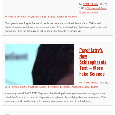
by
CCHR Florida
|
Oct 28,
2013
|
Children and Teens
,
Psychiatric Abuse
,
Psychiatric Disorders
,
Psychiatric Drugs
,
Rights
,
Suicide & Violence
Most people would agree that social media has made the world a different place. Twitter and
Facebook can be useful tools for communication. Like most anything, both have good points and
bad points. It is fun for many to get to know their favorite celebrities via...
Psychiatry’s
New
Schizophrenia
Test – More
Fake Science
by
CCHR Florida
|
Oct 28,
2013
|
Mental Illness
,
Psychiatric Abuse
,
Psychiatric Disorders
,
Psychiatric Drugs
,
Rights
A company named SACCADE Diagnostics has developed a new eye movement testing procedure
called SaccScan which claims to diagnosis schizophrenics by studying their eye movements. Their
spokesman is Mr Madhu Nair, a technology entrepreneur experienced in developing...