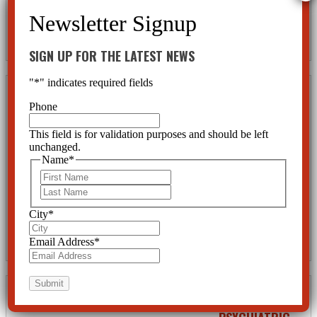
Psychiatric Drugs
The new president of the American Psychiatric Association, Dr. Jeffrey Lieberman, has been very
vocal in the past few months since he took office. He has written several articles attempting to shoot
down critics of psychiatry and to promote his profession. He fails...
SIGN UP FOR THE LATEST NEWS
"
*
" indicates required fields
Teenage
Phone
Suicide and
Anti-Psychotic
This field is for validation purposes and should be left
unchanged.
Drugs
Name
*
First
by
CCHR Florida
|
Sep 17,
2013
|
Children and Teens
,
Last
Psychiatric Abuse
,
Psychiatric Disorders
,
Psychiatric Drugs
,
Rights
,
Suicide & Violence
City
*
Teenage suicide rates have risen sharply and alarmingly over the past decade. This can be attributed to
one fact alone: the prescribing of anti-psychotic drugs to children and young adults. The pretended
Email Address
*
concern of psychiatrists for the mental health of our children...
THE