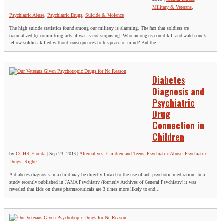
Military & Veterans
,
Psychiatric Abuse
,
Psychiatric Drugs
,
Suicide & Violence
The high suicide statistics found among our military is alarming. The fact that soldiers are
traumatized by committing acts of war is not surprising. Who among us could kill and watch one’s
fellow soldiers killed without consequences to his peace of mind? But the...
Diabetes
Diagnosis and
Psychiatric
Drug
Connection in
Children
by
CCHR Florida
|
Sep 23, 2013
|
Alternatives
,
Children and Teens
,
Psychiatric Abuse
,
Psychiatric
Drugs
,
Rights
A diabetes diagnosis in a child may be directly linked to the use of anti-psychotic medication. In a
study recently published in JAMA Psychiatry (formerly Archives of General Psychiatry) it was
revealed that kids on these pharmaceuticals are 3 times more likely to end...