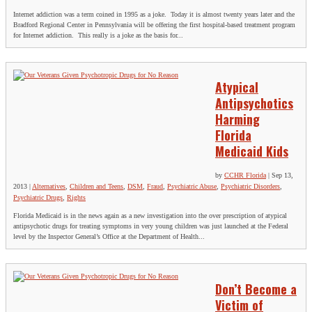
Internet addiction was a term coined in 1995 as a joke. Today it is almost twenty years later and the
Bradford Regional Center in Pennsylvania will be offering the first hospital-based treatment program
for Internet addiction. This really is a joke as the basis for...
Atypical
Antipsychotics
Harming
Florida
Medicaid Kids
by
CCHR Florida
|
Sep 13,
2013
|
Alternatives
,
Children and Teens
,
DSM
,
Fraud
,
Psychiatric Abuse
,
Psychiatric Disorders
,
Psychiatric Drugs
,
Rights
Florida Medicaid is in the news again as a new investigation into the over prescription of atypical
antipsychotic drugs for treating symptoms in very young children was just launched at the Federal
level by the Inspector General’s Office at the Department of Health...
Don’t Become a
Victim of