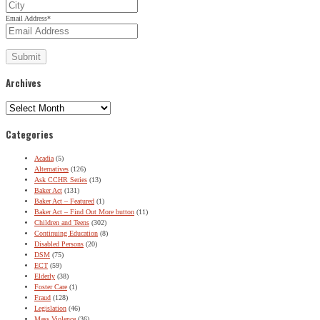
Email Address
*
Archives
Archives
Categories
Acadia
(5)
Alternatives
(126)
Ask CCHR Series
(13)
Baker Act
(131)
Baker Act – Featured
(1)
Baker Act – Find Out More button
(11)
Children and Teens
(302)
Continuing Education
(8)
Disabled Persons
(20)
DSM
(75)
ECT
(59)
Elderly
(38)
Foster Care
(1)
Fraud
(128)
Legislation
(46)
Mass Violence
(36)