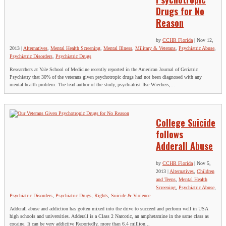
Drugs for No
Reason
by
CCHR Florida
|
Nov 12,
2013
|
Alternatives
,
Mental Health Screening
,
Mental Illness
,
Military & Veterans
,
Psychiatric Abuse
,
Psychiatric Disorders
,
Psychiatric Drugs
Researchers at Yale School of Medicine recently reported in the American Journal of Geriatric
Psychiatry that 30% of the veterans given psychotropic drugs had not been diagnosed with any
mental health problem. The lead author of the study, psychiatrist Ilse Wiechers,...
College Suicide
follows
Adderall Abuse
by
CCHR Florida
|
Nov 5,
2013
|
Alternatives
,
Children
and Teens
,
Mental Health
Screening
,
Psychiatric Abuse
,
Psychiatric Disorders
,
Psychiatric Drugs
,
Rights
,
Suicide & Violence
Adderall abuse and addiction has gotten mixed into the drive to succeed and perform well in USA
high schools and universities. Adderall is a Class 2 Narcotic, an amphetamine in the same class as
cocaine. It can be very addictive Reportedly, more than 6.4 million...