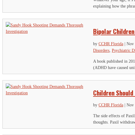
Th
explaining how the phras
Ci
Bipolar Children
Em
by
CCHR Florida
|
Nov 
Disorders
,
Psychiatric D
A book published in 2013
(ADHD have caused unima
Children Should
by
CCHR Florida
|
Nov 
The side effects of Paxi
thoughts. Paxil withdrawa