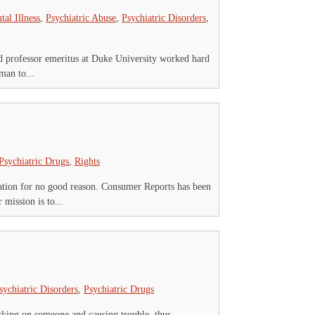
tal Illness
,
Psychiatric Abuse
,
Psychiatric Disorders
,
nd professor emeritus at Duke University worked hard
man to...
Psychiatric Drugs
,
Rights
ation for no good reason. Consumer Reports has been
mission is to...
sychiatric Disorders
,
Psychiatric Drugs
icking on someone and causing trouble, thus