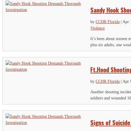
Sandy Hook Shoo
by
CCHR Florida
|
Apr 
Violence
It’s been about sixteen 
plus six adults, one wou
Ft.Hood Shooting
by
CCHR Florida
|
Apr 
Another shooting incide
soldiers and wounded 16 o
Signs of Suicide