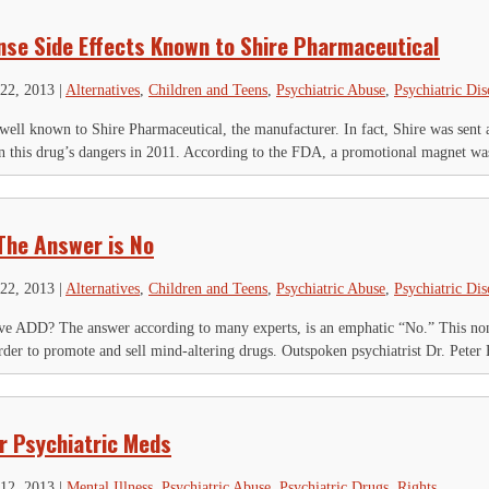
se Side Effects Known to Shire Pharmaceutical
22, 2013
|
Alternatives
,
Children and Teens
,
Psychiatric Abuse
,
Psychiatric Dis
 well known to Shire Pharmaceutical, the manufacturer. In fact, Shire was sent 
n this drug’s dangers in 2011. According to the FDA, a promotional magnet was
The Answer is No
22, 2013
|
Alternatives
,
Children and Teens
,
Psychiatric Abuse
,
Psychiatric Dis
ave ADD? The answer according to many experts, is an emphatic “No.” This no
order to promote and sell mind-altering drugs. Outspoken psychiatrist Dr. Peter B
or Psychiatric Meds
12, 2013
|
Mental Illness
,
Psychiatric Abuse
,
Psychiatric Drugs
,
Rights