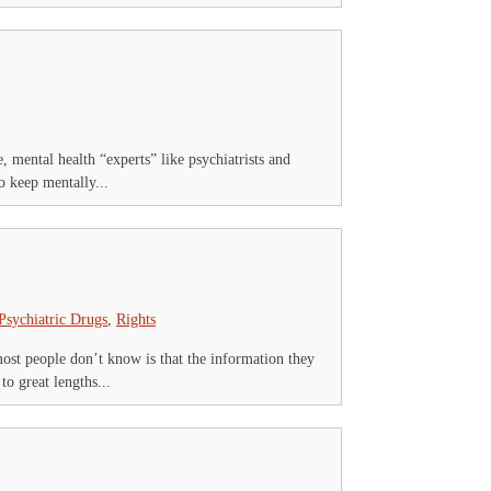
 mental health “experts” like psychiatrists and
o keep mentally...
Psychiatric Drugs
,
Rights
ost people don’t know is that the information they
o great lengths...