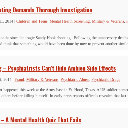
ting Demands Thorough Investigation
11, 2014
|
Children and Teens
,
Mental Health Screening
,
Military & Veterans
,
P
months since the tragic Sandy Hook shooting. Following the unnecessary deaths 
ld think that something would have been done by now to prevent another similar
 – Psychiatrists Can’t Hide Ambien Side Effects
9, 2014
|
Fraud
,
Military & Veterans
,
Psychiatric Abuse
,
Psychiatric Drugs
nt happened this week at the Army base in Ft. Hood, Texas. A US soldier named
thers before killing himself. In early press reports officials revealed that las
 – A Mental Health Quiz That Fails