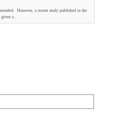
commended. However, a recent study published in the
 given a...