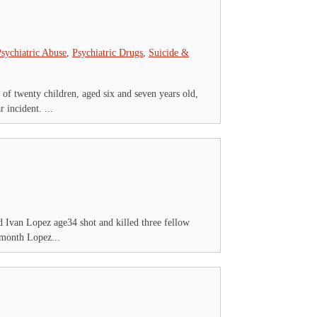
sychiatric Abuse
,
Psychiatric Drugs
,
Suicide &
of twenty children, aged six and seven years old,
 incident. ...
 Ivan Lopez age34 shot and killed three fellow
t month Lopez...