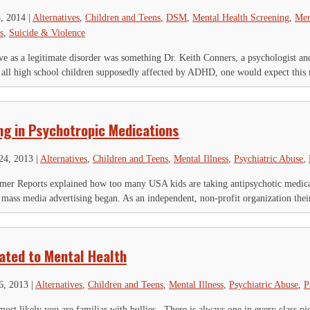
3, 2014
|
Alternatives
,
Children and Teens
,
DSM
,
Mental Health Screening
,
Men
s
,
Suicide & Violence
ve as a legitimate disorder was something Dr. Keith Conners, a psychologist a
 all high school children supposedly affected by ADHD, one would expect this 
ng in Psychotropic Medications
24, 2013
|
Alternatives
,
Children and Teens
,
Mental Illness
,
Psychiatric Abuse
,
sumer Reports explained how too many USA kids are taking antipsychotic medic
ass media advertising began. As an independent, non-profit organization their 
IGN UP FOR THE LATEST NEWS
lated to Mental Health
*
" indicates required fields
6, 2013
|
Alternatives
,
Children and Teens
,
Mental Illness
,
Psychiatric Abuse
,
P
RL
most likely you are familiar with bullies. There is always one in every class p