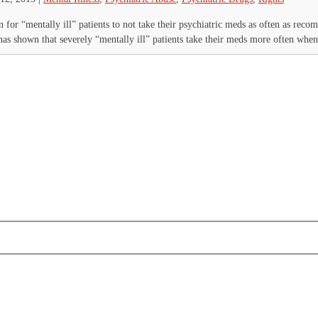
 for “mentally ill” patients to not take their psychiatric meds as often as re
has shown that severely “mentally ill” patients take their meds more often when