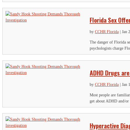
Florida Sex Offe
by
CCHR Florida
|
Jan 
The danger of Florida se
psychologists charge Flo
ADHD Drugs are 
by
CCHR Florida
|
Jan 
Most people are familia
get about ADHD and/or a
Hyperactive Dia