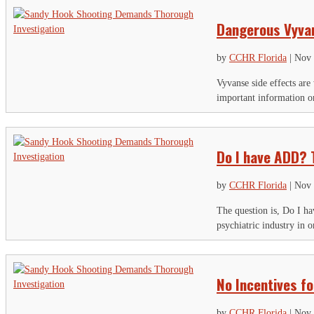
Dangerous Vyvan
by
CCHR Florida
|
Nov 
Vyvanse side effects are
important information o
Do I have ADD? 
by
CCHR Florida
|
Nov 
The question is, Do I h
psychiatric industry in 
No Incentives f
by
CCHR Florida
|
Nov 