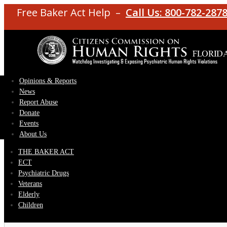
Free Baker Act Help –
Call Us: 800-782-287
Opinions & Reports
News
Report Abuse
Donate
Events
About Us
THE BAKER ACT
ECT
Psychiatric Drugs
Veterans
Elderly
Children