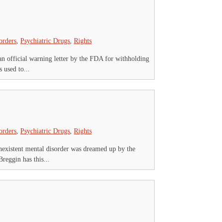
orders
,
Psychiatric Drugs
,
Rights
an official warning letter by the FDA for withholding
 used to...
orders
,
Psychiatric Drugs
,
Rights
nexistent mental disorder was dreamed up by the
reggin has this...