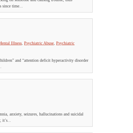
 since time...
ental Illness
,
Psychiatric Abuse
,
Psychiatric
ildren” and “attention deficit hyperactivity disorder
.
nia, anxiety, seizures, hallucinations and suicidal
it’s...