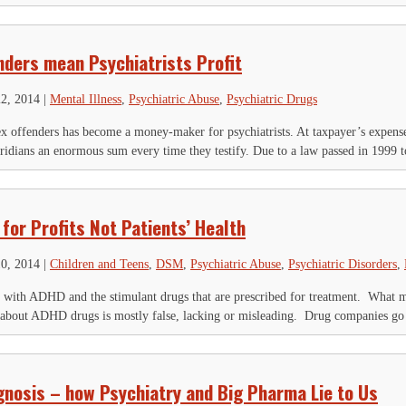
nders mean Psychiatrists Profit
22, 2014
|
Mental Illness
,
Psychiatric Abuse
,
Psychiatric Drugs
x offenders has become a money-maker for psychiatrists. At taxpayer’s expense,
ridians an enormous sum every time they testify. Due to a law passed in 1999 t
for Profits Not Patients’ Health
10, 2014
|
Children and Teens
,
DSM
,
Psychiatric Abuse
,
Psychiatric Disorders
,
r with ADHD and the stimulant drugs that are prescribed for treatment. What m
bout ADHD drugs is mostly false, lacking or misleading. Drug companies go t
gnosis – how Psychiatry and Big Pharma Lie to Us