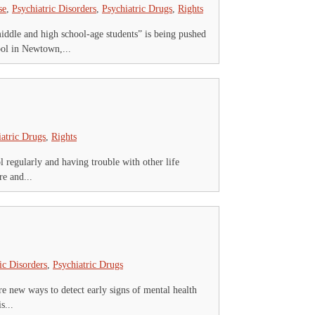
se
,
Psychiatric Disorders
,
Psychiatric Drugs
,
Rights
ddle and high school-age students” is being pushed
ool in Newtown,...
iatric Drugs
,
Rights
ol regularly and having trouble with other life
re and...
ic Disorders
,
Psychiatric Drugs
re new ways to detect early signs of mental health
s...