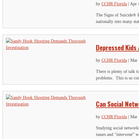
by
CCHR Florida
|
Apr 
The Signs of Suicide® P
nationally into many sta
Depressed Kids 
by
CCHR Florida
|
Mar 
There is plenty of talk t
problems. This is so com
Can Social Netw
by
CCHR Florida
|
Mar 
Studying social networki
issues and “intervene” wi