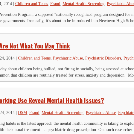
4, 2014
|
Children and Teens
,
Fraud
,
Mental Health Screening
,
Psychiatric Abu
revention Program, a supposed “nationally recognized program designed for mi
te governments. Ironically, it’s about to be introduced into Newtown High Sch
Are Not What You May Think
24, 2014
|
Children and Teens
,
Psychiatric Abuse
,
Psychiatric Disorders
,
Psych
oday about children being bullied, not fitting in socially, being assessed at scho
mon that children are routinely treated for stress, anxiety and depression. Mo
orking Use Reveal Mental Health Issues?
24, 2014
|
DSM
,
Fraud
,
Mental Health Screening
,
Psychiatric Abuse
,
Psychiatr
ng habits is the latest approach the mental health community is taking to explo
th their usual treatment – a psychiatric drug prescription. One such researcher i