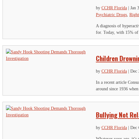
by
CCHR Florida
|
Jan 
Psychiatric Drugs
,
Right
A diagnosis of hyperacti
for. Today, with 15% of
Children Drowni
by
CCHR Florida
|
Dec 
In a recent article Con
around since 1936 when m
S
Bullying Not Re
"
by
CCHR Florida
|
Dec 
U
Whatever your age, it’s 