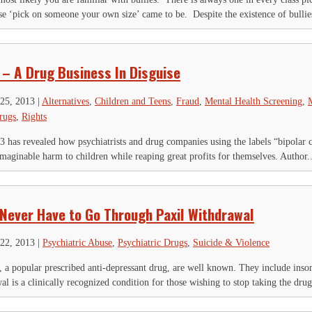
is field is for validation purposes and should be left unchanged.
e ‘pick on someone your own size’ came to be. Despite the existence of bullies
Name
*
First
Last
ty
*
 – A Drug Business In Disguise
ail Address
*
25, 2013
|
Alternatives
,
Children and Teens
,
Fraud
,
Mental Health Screening
,
M
rugs
,
Rights
 has revealed how psychiatrists and drug companies using the labels “bipolar ch
ginable harm to children while reaping great profits for themselves. Author..
 Never Have to Go Through Paxil Withdrawal
22, 2013
|
Psychiatric Abuse
,
Psychiatric Drugs
,
Suicide & Violence
l, a popular prescribed anti-depressant drug, are well known. They include insom
l is a clinically recognized condition for those wishing to stop taking the drug; 