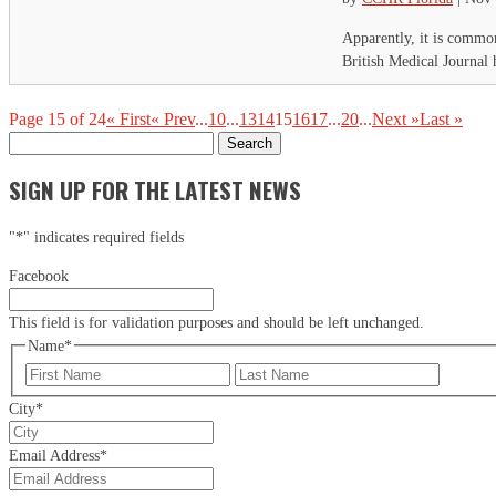
Apparently, it is common
British Medical Journal 
Page 15 of 24
« First
« Prev
...
10
...
13
14
15
16
17
...
20
...
Next »
Last »
Search
for:
SIGN UP FOR THE LATEST NEWS
"
*
" indicates required fields
Facebook
This field is for validation purposes and should be left unchanged.
Name
*
First
Last
City
*
Email Address
*