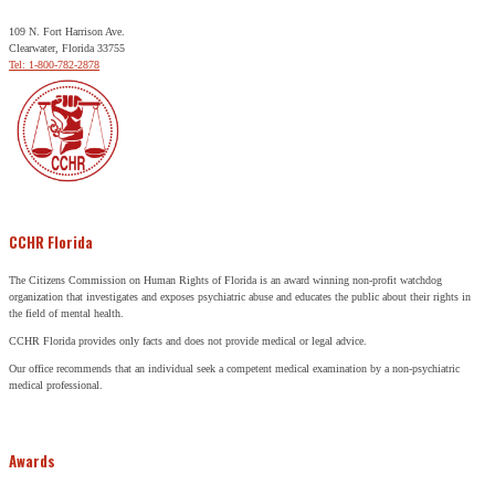
109 N. Fort Harrison Ave.
Clearwater, Florida 33755
Tel: 1-800-782-2878
CCHR Florida
The Citizens Commission on Human Rights of Florida is an award winning non-profit watchdog
organization that investigates and exposes psychiatric abuse and educates the public about their rights in
the field of mental health.
CCHR Florida provides only facts and does not provide medical or legal advice.
Our office recommends that an individual seek a competent medical examination by a non-psychiatric
medical professional.
Awards