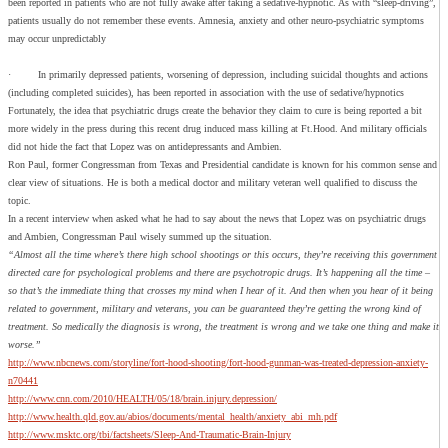
been reported in patients who are not fully awake after taking a sedative-hypnotic. As with “sleep-driving”,
patients usually do not remember these events. Amnesia, anxiety and other neuro-psychiatric symptoms
may occur unpredictably
· In primarily depressed patients, worsening of depression, including suicidal thoughts and actions
(including completed suicides), has been reported in association with the use of sedative/hypnotics
Fortunately, the idea that psychiatric drugs create the behavior they claim to cure is being reported a bit
more widely in the press during this recent drug induced mass killing at Ft.Hood. And military officials
did not hide the fact that Lopez was on antidepressants and Ambien.
Ron Paul, former Congressman from Texas and Presidential candidate is known for his common sense and
clear view of situations. He is both a medical doctor and military veteran well qualified to discuss the
topic.
In a recent interview when asked what he had to say about the news that Lopez was on psychiatric drugs
and Ambien, Congressman Paul wisely summed up the situation.
“Almost all the time where’s there high school shootings or this occurs, they’re receiving this government
directed care for psychological problems and there are psychotropic drugs. It’s happening all the time –
so that’s the immediate thing that crosses my mind when I hear of it. And then when you hear of it being
related to government, military and veterans, you can be guaranteed they’re getting the wrong kind of
treatment. So medically the diagnosis is wrong, the treatment is wrong and we take one thing and make it
worse.”
http://www.nbcnews.com/storyline/fort-hood-shooting/fort-hood-gunman-was-treated-depression-anxiety-
n70441
http://www.cnn.com/2010/HEALTH/05/18/brain.injury.depression/
http://www.health.qld.gov.au/abios/documents/mental_health/anxiety_abi_mh.pdf
http://www.msktc.org/tbi/factsheets/Sleep-And-Traumatic-Brain-Injury