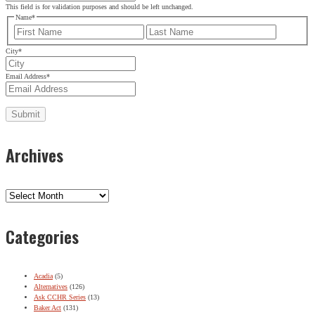
This field is for validation purposes and should be left unchanged.
Name
*
First
Last
City
*
Email Address
*
Archives
Archives
Categories
Acadia
(5)
Alternatives
(126)
Ask CCHR Series
(13)
Baker Act
(131)