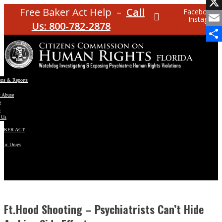
Facebo
Free Baker Act Help –
Call
Facebook
Instagram
X
Us: 800-782-2878
Email
Share
ons & Reports
t Abuse
e
s
 Us
BAKER ACT
atric Drugs
ns
y
en
Ft.Hood Shooting – Psychiatrists Can’t Hide