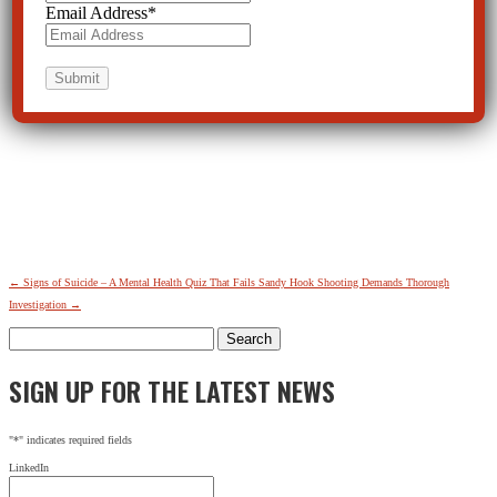
Email Address
*
←
Signs of Suicide – A Mental Health Quiz That Fails
Sandy Hook Shooting Demands Thorough
Investigation
→
Search
for:
SIGN UP FOR THE LATEST NEWS
"
*
" indicates required fields
LinkedIn