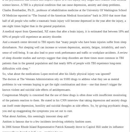
science knows. A TBI is a physical condition that can cause depression, anxiety and sleep problems.
Charles Bombardier, Ph.D., professor of rehabilitation medicine at the University Of Washington School
Of Medicine reported in “The Journal of the American Medical Association” back in 2010 that more than
half of all people who suffer a traumatic brain injury will become depressed in the year after the injury, a
rate eight times higher than in the general population.
A medical report from Queensland, NZ states that after a brain injury, it is estimated that between 18% and
60% of people will experience an anxiety disorder.
And a research center devoted to TBI reports that “many people who have brain injuries suffer from sleep
disturbances. Not sleeping well can increase or worsen depression, anxiety, fatigue, irritability, and one’s
sense of well-being. It can also lead to poor work performance and traffic or workplace accidents. A review
of sleep disorder studies and surveys suggest that sleep disorders are three times more common in TBI
patients than in the general population and that nearly 60% of people with TBI experience long-term
difficulties with sleep.”
So, what about the medications Lopez received after his likely physical injury was ignored?
The doctors at The Veterans Administration rely on SSRI drugs to address what they see as mental
problems in war veterans hoping to get the right combination and dose – one that doesn’t trigger the
known violent and suicidal side effects of antidepressants.
Congressman Murphy is concerned that the use of these drugs is often done with insufficient monitoring
of the patients reaction to them. He stated in his CNN interview that taking depression and anxiety drugs
can itself create depression, hostility and suicidal thoughts as side effects. So, by giving psychiatric drugs,
you end up exaggerating the symptoms you set out to cure.
What about Ambien, this seemingly innocent sleep aid?
Ambien is famous due to a few incidents involving celebrity Ambien users.
In 2006 former Rhode Island Representative Patrick Kennedy drove to Capitol Hill under its influence