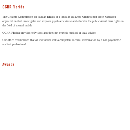
CCHR Florida
The Citizens Commission on Human Rights of Florida is an award winning non-profit watchdog
organization that investigates and exposes psychiatric abuse and educates the public about their rights in
the field of mental health.
CCHR Florida provides only facts and does not provide medical or legal advice.
Our office recommends that an individual seek a competent medical examination by a non-psychiatric
medical professional.
Awards