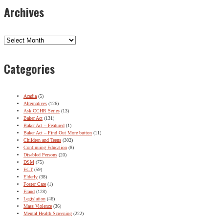
Archives
Archives
Categories
Acadia
(5)
Alternatives
(126)
Ask CCHR Series
(13)
Baker Act
(131)
Baker Act – Featured
(1)
Baker Act – Find Out More button
(11)
Children and Teens
(302)
Continuing Education
(8)
Disabled Persons
(20)
DSM
(75)
ECT
(59)
Elderly
(38)
Foster Care
(1)
Fraud
(128)
Legislation
(46)
Mass Violence
(36)
Mental Health Screening
(222)