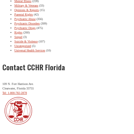
Mental Illness
(228)
Military & Veterans
(33)
Opinions & Reports
(15)
Parental Rights
(42)
Psychiatric Abuse
(356)
Psychiatric Disorders
(309)
Psychiatric Drugs
(475)
Rights
(260)
Sequel
(3)
Suicide & Violence
(107)
Uncategorized
(5)
Universal Health Services
(10)
Contact CCHR Florida
109 N. Fort Harrison Ave.
Clearwater, Florida 33755
Tel: 1-800-782-2878