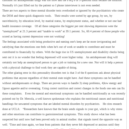
customer for antidepressant drugs was too slow and the PHQ 8 or 9 question form became the solution.
Normally it’s just filled out by the patient so I phone interviewer is not even needed.
There are two aspects to these mental disorder tests overlooked or ignored by the psychiatrists who create
the DSM and these quick diagnostic tools. Their results were sorted by age group, by sex, by
race/ethnicity, by education level, by marital status, by employment status, and whether or not one had
health insurance coverage. Of all these categories the biggest per cent showing depression were the
“unemployed” at 21.3 percent and “unable to work” at 39.1 percent. So, 60.4 percent of those people who
scored as having current depression were not working!
The feelings associated with being productive and earning one’s keep are far more invigorating and
satisfying than the emotions one feels when he’s out of work or unable to contribute and must be
contributed to financially by others. With the huge rise in US unemployment and disability checks being
sent out it is no wonder that feeling depressed will score higher today. An antidepressant drug will
certainly not help an unemployed person to get a job or training for a new one. Nor will it help a person
with a physical challenge to find work they are capable of doing.
The other glaring error in this personality disorders test is that 3 of the 8 questions ask about physical
problems that anyone regardless of their mental state might have. And these symptoms can be handled
without antidepressants or drugs. There are proven ways to handle 3) sleep problems, 4)low energy and
5)poor appetite and/or overeating. Using correct nutrition and correct changes in the foods one eats can fix
these complaints. Even the mental and emotional symptoms can be handled nutritionally as was recently
pointed out by Dr. Mercola, a well known spokesman who explains the nutritional causes and nutritional
handlings for unwanted symptoms that are labeled mental disorders by psychiatrists. He cites research
done at UCLA: “Researchers have known that the brain sends signals to your gut, which is why stress
and other emotions can contribute to gastrointestinal symptoms. This study shows what has been
suspected but until now had been proved only in animal studies: that signals travel the opposite way as
well. ‘Time and time again, we hear from patients that they never felt depressed or anxious until they