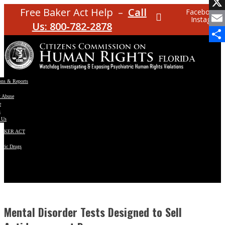
Facebo
Free Baker Act Help –
Call
Facebook
Instagram
X
Us: 800-782-2878
Email
Share
ons & Reports
t Abuse
e
s
 Us
BAKER ACT
atric Drugs
ns
y
en
Mental Disorder Tests Designed to Sell