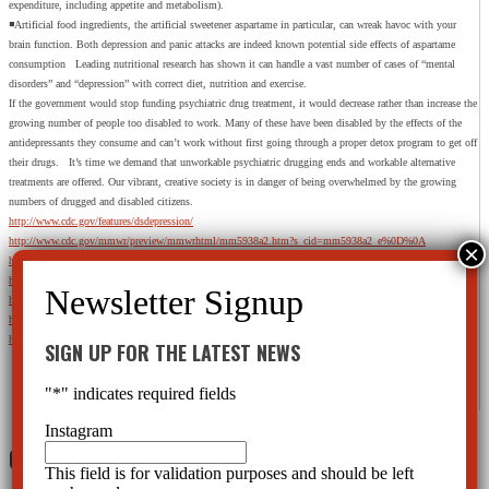
expenditure, including appetite and metabolism).
◾Artificial food ingredients, the artificial sweetener aspartame in particular, can wreak havoc with your
brain function. Both depression and panic attacks are indeed known potential side effects of aspartame
consumption Leading nutritional research has shown it can handle a vast number of cases of “mental
disorders” and “depression” with correct diet, nutrition and exercise.
If the government would stop funding psychiatric drug treatment, it would decrease rather than increase the
growing number of people too disabled to work. Many of these have been disabled by the effects of the
antidepressants they consume and can’t work without first going through a proper detox program to get off
their drugs. It’s time we demand that unworkable psychiatric drugging ends and workable alternative
treatments are offered. Our vibrant, creative society is in danger of being overwhelmed by the growing
numbers of drugged and disabled citizens.
http://www.cdc.gov/features/dsdepression/
http://www.cdc.gov/mmwr/preview/mmwrhtml/mm5938a2.htm?s_cid=mm5938a2_e%0D%0A
http://www.phqscreeners.com/instructions/instructions.pdf
http://www.cdc.gov/nchs/data/databriefs/db76.htm
http://www.medicalnewstoday.com/articles/265402.php
http://www.nybooks.com/articles/archives/2011/jun/23/epidemic-mental-illness-why/?pagination=false
http://psychcentral.com/news/2013/06/20/70-percent-of-americans-take-prescription-drugs/56275.html
SIGN UP FOR THE LATEST NEWS
"
*
" indicates required fields
Instagram
0 Comments
This field is for validation purposes and should be left