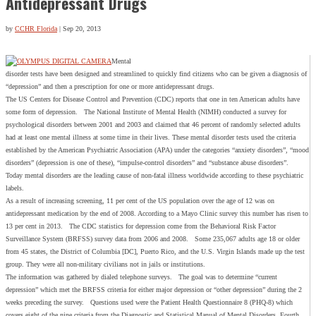
Antidepressant Drugs
by
CCHR Florida
|
Sep 20, 2013
Mental
disorder tests have been designed and streamlined to quickly find citizens who can be given a diagnosis of
“depression” and then a prescription for one or more antidepressant drugs.
The US Centers for Disease Control and Prevention (CDC) reports that one in ten American adults have
some form of depression. The National Institute of Mental Health (NIMH) conducted a survey for
psychological disorders between 2001 and 2003 and claimed that 46 percent of randomly selected adults
had at least one mental illness at some time in their lives. These mental disorder tests used the criteria
established by the American Psychiatric Association (APA) under the categories “anxiety disorders”, “mood
disorders” (depression is one of these), “impulse-control disorders” and “substance abuse disorders”.
Today mental disorders are the leading cause of non-fatal illness worldwide according to these psychiatric
labels.
As a result of increasing screening, 11 per cent of the US population over the age of 12 was on
antidepressant medication by the end of 2008. According to a Mayo Clinic survey this number has risen to
13 per cent in 2013. The CDC statistics for depression come from the Behavioral Risk Factor
Surveillance System (BRFSS) survey data from 2006 and 2008. Some 235,067 adults age 18 or older
from 45 states, the District of Columbia [DC], Puerto Rico, and the U.S. Virgin Islands made up the test
group. They were all non-military civilians not in jails or institutions.
The information was gathered by dialed telephone surveys. The goal was to determine “current
depression” which met the BRFSS criteria for either major depression or “other depression” during the 2
weeks preceding the survey. Questions used were the Patient Health Questionnaire 8 (PHQ-8) which
covers eight of the nine criteria from the Diagnostic and Statistical Manual of Mental Disorders, Fourth