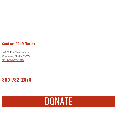
Contact CCHR Florida
109 N. Fort Harrison Ave.
Clearwater, Florida 33755
Tel: 1-800-782-2878
Free Help
800-782-2878
DONATE