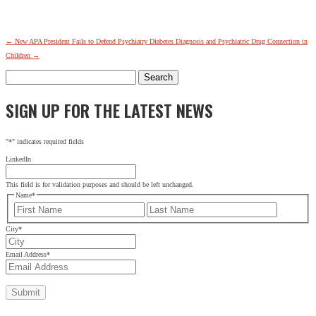
←
New APA President Fails to Defend Psychiatry
Diabetes Diagnosis and Psychiatric Drug Connection in
Children
→
Search
for:
SIGN UP FOR THE LATEST NEWS
"
*
" indicates required fields
LinkedIn
This field is for validation purposes and should be left unchanged.
Name
*
First
Last
City
*
Email Address
*