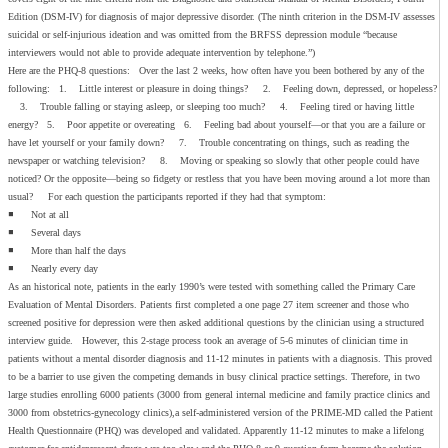
Edition (DSM-IV) for diagnosis of major depressive disorder. (The ninth criterion in the DSM-IV assesses
suicidal or self-injurious ideation and was omitted from the BRFSS depression module “because
interviewers would not able to provide adequate intervention by telephone.”)
Here are the PHQ-8 questions: Over the last 2 weeks, how often have you been bothered by any of the
following: 1. Little interest or pleasure in doing things? 2. Feeling down, depressed, or hopeless?
3. Trouble falling or staying asleep, or sleeping too much? 4. Feeling tired or having little
energy? 5. Poor appetite or overeating 6. Feeling bad about yourself—or that you are a failure or
have let yourself or your family down? 7. Trouble concentrating on things, such as reading the
newspaper or watching television? 8. Moving or speaking so slowly that other people could have
noticed? Or the opposite—being so fidgety or restless that you have been moving around a lot more than
usual? For each question the participants reported if they had that symptom:
◾ Not at all
◾ Several days
◾ More than half the days
◾ Nearly every day
As an historical note, patients in the early 1990’s were tested with something called the Primary Care
Evaluation of Mental Disorders. Patients first completed a one page 27 item screener and those who
screened positive for depression were then asked additional questions by the clinician using a structured
interview guide. However, this 2-stage process took an average of 5-6 minutes of clinician time in
patients without a mental disorder diagnosis and 11-12 minutes in patients with a diagnosis. This proved
to be a barrier to use given the competing demands in busy clinical practice settings. Therefore, in two
large studies enrolling 6000 patients (3000 from general internal medicine and family practice clinics and
3000 from obstetrics-gynecology clinics),a self-administered version of the PRIME-MD called the Patient
Health Questionnaire (PHQ) was developed and validated. Apparently 11-12 minutes to make a lifelong