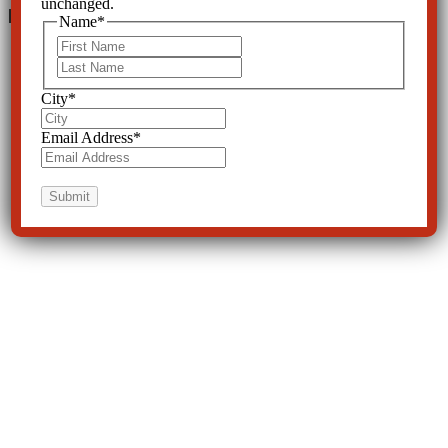
unchanged.
Leave a Reply
Name
*
First
Last
City
*
Email Address
*