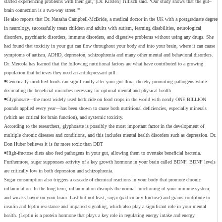
started experiencing problems with their gut,’ [Dr. Kirsten] Tillisch said. ‘Our study shows that the gut–
brain connection is a two-way street.'”
He also reports that Dr. Natasha Campbell-McBride, a medical doctor in the UK with a postgraduate degree
in neurology, successfully treats children and adults with autism, learning disabilities, neurological
disorders, psychiatric disorders, immune disorders, and digestive problems without using any drugs. She
had found that toxicity in your gut can flow throughout your body and into your brain, where it can cause
symptoms of autism, ADHD, depression, schizophrenia and many other mental and behavioral disorders.
Dr. Mercola has learned that the following nutritional factors are what have contributed to a growing
population that believes they need an antidepressant pill.
◾Genetically modified foods can significantly alter your gut flora, thereby promoting pathogens while
decimating the beneficial microbes necessary for optimal mental and physical health
◾Glyphosate—the most widely used herbicide on food crops in the world with nearly ONE BILLION
pounds applied every year—has been shown to cause both nutritional deficiencies, especially minerals
(which are critical for brain function), and systemic toxicity.
According to the researchers, glyphosate is possibly the most important factor in the development of
multiple chronic diseases and conditions, and this includes mental health disorders such as depression. Dr.
Don Huber believes it is far more toxic than DDT
◾High-fructose diets also feed pathogens in your gut, allowing them to overtake beneficial bacteria.
Furthermore, sugar suppresses activity of a key growth hormone in your brain called BDNF. BDNF levels
are critically low in both depression and schizophrenia.
Sugar consumption also triggers a cascade of chemical reactions in your body that promote chronic
inflammation. In the long term, inflammation disrupts the normal functioning of your immune system,
and wreaks havoc on your brain. Last but not least, sugar (particularly fructose) and grains contribute to
insulin and leptin resistance and impaired signaling, which also play a significant role in your mental
health. (Leptin is a protein hormone that plays a key role in regulating energy intake and energy