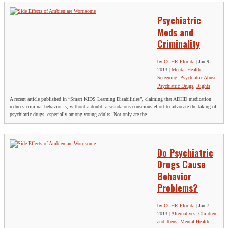
Psychiatric
Meds and
Criminality
by
CCHR Florida
|
Jan 9,
2013
|
Mental Health
Screening
,
Psychiatric Abuse
,
Psychiatric Drugs
,
Rights
A recent article published in “Smart KIDS Learning Disabilities”, claiming that ADHD medication
reduces criminal behavior is, without a doubt, a scandalous conscious effort to advocate the taking of
psychiatric drugs, especially among young adults. Not only are the...
Do Psychiatric
Drugs Cause
Behavior
Problems?
by
CCHR Florida
|
Jan 7,
2013
|
Alternatives
,
Children
and Teens
,
Mental Health