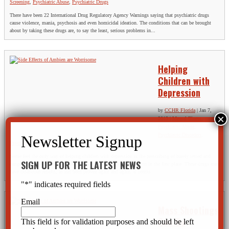
Screening
,
Psychiatric Abuse
,
Psychiatric Drugs
There have been 22 International Drug Regulatory Agency Warnings saying that psychiatric drugs
cause violence, mania, psychosis and even homicidal ideation. The conditions that can be brought
about by taking these drugs are, to say the least, serious problems in...
Helping
Children with
Depression
by
CCHR Florida
|
Jan 7,
2013
|
Mental Illness
,
Psychiatric Abuse
,
Psychiatric Disorders
,
Psychiatric Drugs
,
Rights
Some feel the only way of helping children with depression is the prescribing of barely tested and
SIGN UP FOR THE LATEST NEWS
dangerous drugs, many of which are not recommended for children in the first place. These drugs may
have disastrous results, as has been proven again and again. It seems...
"
*
" indicates required fields
Email
Mass Shootings
Can Be
This field is for validation purposes and should be left