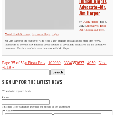
Human Rights
Advocate–Mr.
Jim Harper
by
CCHR Florida
|
Dec 4,
2012
|
Alternatives
,
Baker
Act
,
Children and Teens
,
Mental Health Screening
,
Psychiatric Drugs
,
Rights
Mr. Jim Harper is the founder of “The Road Back” program and has helped more than 40,000
individuals to become fully informed about the risks of psychiatric medication and the alternative
treatments. This is a brief talk show interview with Mr. Harper.
Page 35 of 53
« First
« Prev
...
10
20
30
...
33
34
35
36
37
...
40
50
...
Next
»
Last »
Search
for:
SIGN UP FOR THE LATEST NEWS
"
*
" indicates required fields
Phone
This field is for validation purposes and should be left unchanged.
Name
*