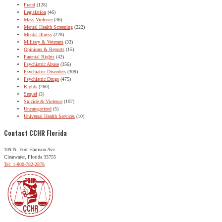
Fraud
(128)
Legislation
(46)
Mass Violence
(36)
Mental Health Screening
(222)
Mental Illness
(228)
Military & Veterans
(33)
Opinions & Reports
(15)
Parental Rights
(42)
Psychiatric Abuse
(356)
Psychiatric Disorders
(309)
Psychiatric Drugs
(475)
Rights
(260)
Sequel
(3)
Suicide & Violence
(107)
Uncategorized
(5)
Universal Health Services
(10)
Contact CCHR Florida
109 N. Fort Harrison Ave.
Clearwater, Florida 33755
Tel: 1-800-782-2878