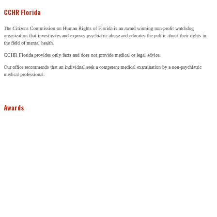
CCHR Florida
The Citizens Commission on Human Rights of Florida is an award winning non-profit watchdog
organization that investigates and exposes psychiatric abuse and educates the public about their rights in
the field of mental health.
CCHR Florida provides only facts and does not provide medical or legal advice.
Our office recommends that an individual seek a competent medical examination by a non-psychiatric
medical professional.
Awards