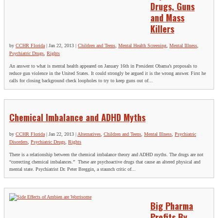
Drugs, Guns
and Mass
Killers
by
CCHR Florida
|
Jan 22, 2013
|
Children and Teens
,
Mental Health Screening
,
Mental Illness
,
Psychiatric Drugs
,
Rights
An answer to what is mental health appeared on January 16th in President Obama’s proposals to
reduce gun violence in the United States. It could strongly be argued it is the wrong answer. First he
calls for closing background check loopholes to try to keep guns out of...
Chemical Imbalance and ADHD Myths
by
CCHR Florida
|
Jan 22, 2013
|
Alternatives
,
Children and Teens
,
Mental Illness
,
Psychiatric
Disorders
,
Psychiatric Drugs
,
Rights
There is a relationship between the chemical imbalance theory and ADHD myths. The drugs are not
“correcting chemical imbalances.” These are psychoactive drugs that cause an altered physical and
mental state. Psychiatrist Dr. Peter Breggin, a staunch critic of...
Big Pharma
Profits By