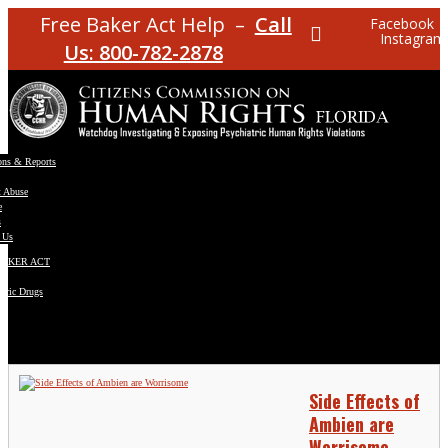
Free Baker Act Help –
Call
Facebook
Instagram
Us: 800-782-2878
ons & Reports
t Abuse
e
s
 Us
BAKER ACT
atric Drugs
ns
y
en
Side Effects of
Ambien are
Worrisome