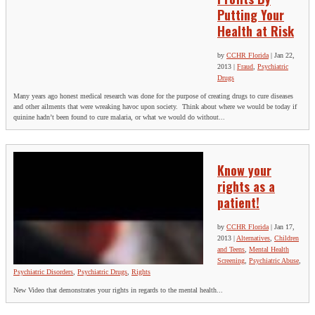
Putting Your
Health at Risk
by
CCHR Florida
|
Jan 22,
2013
|
Fraud
,
Psychiatric
Drugs
Many years ago honest medical research was done for the purpose of creating drugs to cure diseases
and other ailments that were wreaking havoc upon society. Think about where we would be today if
quinine hadn’t been found to cure malaria, or what we would do without...
Know your
rights as a
patient!
by
CCHR Florida
|
Jan 17,
2013
|
Alternatives
,
Children
and Teens
,
Mental Health
Screening
,
Psychiatric Abuse
,
Psychiatric Disorders
,
Psychiatric Drugs
,
Rights
New Video that demonstrates your rights in regards to the mental health...