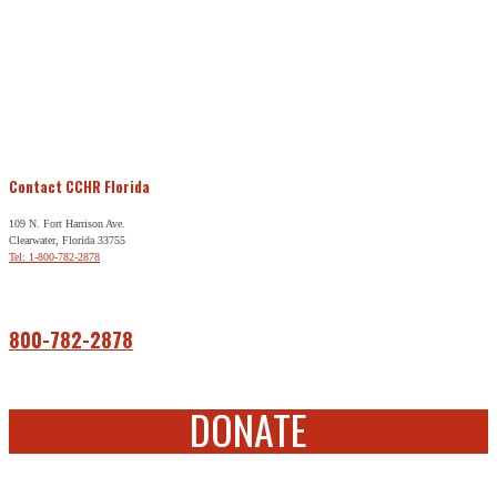
Contact CCHR Florida
109 N. Fort Harrison Ave.
Clearwater, Florida 33755
Tel: 1-800-782-2878
Free Help
800-782-2878
DONATE