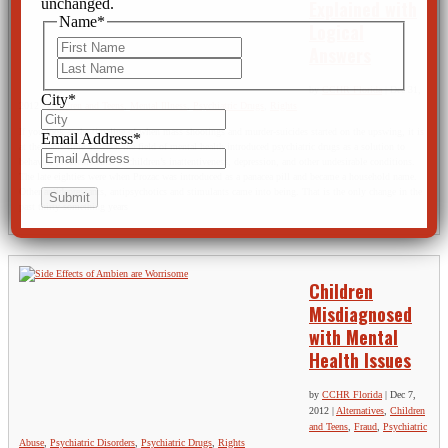
unchanged.
Explained with
Name
*
Logical
First
Answers
Last
by
CCHR Florida
|
Dec 31,
City
*
2012
|
Children and Teens
,
Mental Illness
,
Psychiatric Drugs
,
Rights
If you look at the timeline of when mass shootings and murder-suicides started on the upswing, it is
Email Address
*
at the same time as when the field of mental health introduced psychiatric drugs as a solution to
behavior problems such as children’s inattentiveness, depression, and other undesirable conditions.
The late eighties were when Prozac was introduced as a panacea pill and became a household name.
Other antidepressants, antipsychotics and stimulants came into being. That is the only change in the
past thirty-something years
Children
Misdiagnosed
with Mental
Health Issues
by
CCHR Florida
|
Dec 7,
2012
|
Alternatives
,
Children
and Teens
,
Fraud
,
Psychiatric
Abuse
,
Psychiatric Disorders
,
Psychiatric Drugs
,
Rights