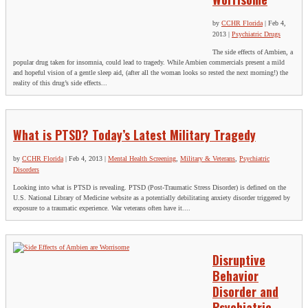
by
CCHR Florida
|
Feb 4,
2013
|
Psychiatric Drugs
The side effects of Ambien, a
popular drug taken for insomnia, could lead to tragedy. While Ambien commercials present a mild
and hopeful vision of a gentle sleep aid, (after all the woman looks so rested the next morning!) the
reality of this drug’s side effects...
What is PTSD? Today’s Latest Military Tragedy
by
CCHR Florida
|
Feb 4, 2013
|
Mental Health Screening
,
Military & Veterans
,
Psychiatric
Disorders
Looking into what is PTSD is revealing. PTSD (Post-Traumatic Stress Disorder) is defined on the
U.S. National Library of Medicine website as a potentially debilitating anxiety disorder triggered by
exposure to a traumatic experience. War veterans often have it....
Disruptive
Behavior
Disorder and
Psychiatric