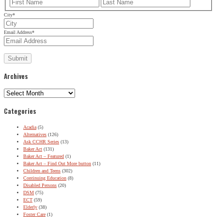
First
Last
City
*
Email Address
*
Archives
Archives
Categories
Acadia
(5)
Alternatives
(126)
Ask CCHR Series
(13)
Baker Act
(131)
Baker Act – Featured
(1)
Baker Act – Find Out More button
(11)
Children and Teens
(302)
Continuing Education
(8)
Disabled Persons
(20)
DSM
(75)
ECT
(59)
Elderly
(38)
Foster Care
(1)