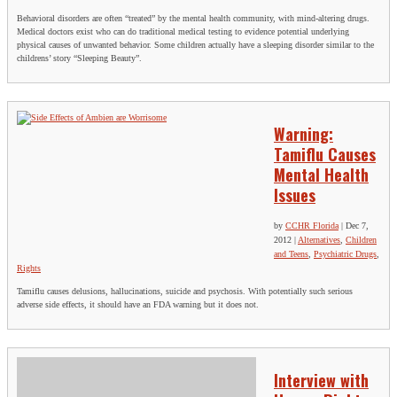
Behavioral disorders are often “treated” by the mental health community, with mind-altering drugs.
Medical doctors exist who can do traditional medical testing to evidence potential underlying
physical causes of unwanted behavior. Some children actually have a sleeping disorder similar to the
childrens’ story “Sleeping Beauty”.
Warning:
Tamiflu Causes
Mental Health
Issues
by
CCHR Florida
|
Dec 7,
2012
|
Alternatives
,
Children
and Teens
,
Psychiatric Drugs
,
Rights
Tamiflu causes delusions, hallucinations, suicide and psychosis. With potentially such serious
adverse side effects, it should have an FDA warning but it does not.
Interview with