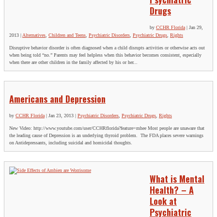
Drugs
by
CCHR Florida
|
Jan 29,
2013
|
Alternatives
,
Children and Teens
,
Psychiatric Disorders
,
Psychiatric Drugs
,
Rights
Disruptive behavior disorder is often diagnosed when a child disrupts activities or otherwise acts out
when being told “no.” Parents may feel helpless when this behavior becomes consistent, especially
when there are other children in the family affected by his or her...
Americans and Depression
by
CCHR Florida
|
Jan 23, 2013
|
Psychiatric Disorders
,
Psychiatric Drugs
,
Rights
New Video: http://www.youtube.com/user/CCHRflorida?feature=mhee Most people are unaware that
the leading cause of Depression is an underlying thyroid problem. The FDA places severe warnings
on Antidepressants, including suicidal and homicidal thoughts.
What is Mental
Health? – A
Look at
Psychiatric