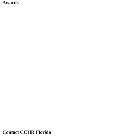
Awards
Contact CCHR Florida