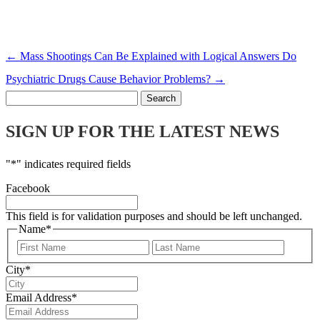
←
Mass Shootings Can Be Explained with Logical Answers
Do
Psychiatric Drugs Cause Behavior Problems?
→
Search
for:
SIGN UP FOR THE LATEST NEWS
"
*
" indicates required fields
Facebook
This field is for validation purposes and should be left unchanged.
Name
*
First
Last
City
*
Email Address
*