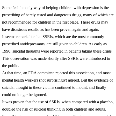
Some feel the only way of helping children with depression is the
prescribing of barely tested and dangerous drugs, many of which are
not recommended for children in the first place. These drugs may
have disastrous results, as has been proven again and again.
It seems remarkable that SSRIs, which are the most commonly
prescribed antidepressants, are still given to children. As early as
1990, suicidal thoughts were reported in patients taking these drugs.
This observation was made shortly after SSRIs were introduced to
the public.
At that time, an FDA committee rejected this association, and most
mental health workers (not surprisingly) agreed. But the evidence of
suicidal thought in these victims continued to mount, and finally
could no longer be ignored.
It was proven that the use of SSRIs, when compared with a placebo,
doubled the risk of suicidal thinking in both children and adults.