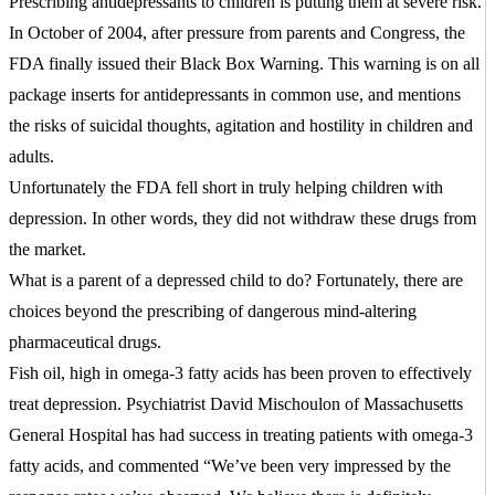
Prescribing antidepressants to children is putting them at severe risk.
In October of 2004, after pressure from parents and Congress, the
FDA finally issued their Black Box Warning. This warning is on all
package inserts for antidepressants in common use, and mentions
the risks of suicidal thoughts, agitation and hostility in children and
adults.
Unfortunately the FDA fell short in truly helping children with
depression. In other words, they did not withdraw these drugs from
the market.
What is a parent of a depressed child to do? Fortunately, there are
choices beyond the prescribing of dangerous mind-altering
pharmaceutical drugs.
Fish oil, high in omega-3 fatty acids has been proven to effectively
treat depression. Psychiatrist David Mischoulon of Massachusetts
General Hospital has had success in treating patients with omega-3
fatty acids, and commented “We’ve been very impressed by the