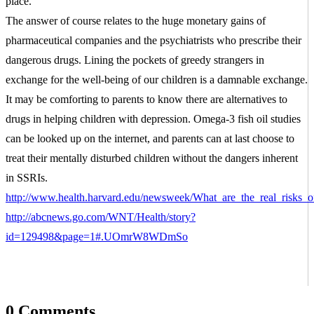
place.
The answer of course relates to the huge monetary gains of
pharmaceutical companies and the psychiatrists who prescribe their
dangerous drugs. Lining the pockets of greedy strangers in
exchange for the well-being of our children is a damnable exchange.
It may be comforting to parents to know there are alternatives to
drugs in helping children with depression. Omega-3 fish oil studies
can be looked up on the internet, and parents can at last choose to
treat their mentally disturbed children without the dangers inherent
in SSRIs.
http://www.health.harvard.edu/newsweek/What_are_the_real_risks_of
http://abcnews.go.com/WNT/Health/story?
SIGN UP FOR THE LATEST
id=129498&page=1#.UOmrW8WDmSo
NEWS
"
*
" indicates required fields
0 Comments