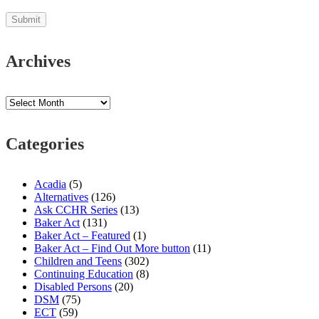
Archives
Archives
Categories
Acadia
(5)
Alternatives
(126)
Ask CCHR Series
(13)
Baker Act
(131)
Baker Act – Featured
(1)
Baker Act – Find Out More button
(11)
Children and Teens
(302)
Continuing Education
(8)
Disabled Persons
(20)
DSM
(75)
ECT
(59)