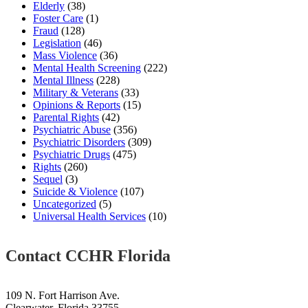
Elderly
(38)
Foster Care
(1)
Fraud
(128)
Legislation
(46)
Mass Violence
(36)
Mental Health Screening
(222)
Mental Illness
(228)
Military & Veterans
(33)
Opinions & Reports
(15)
Parental Rights
(42)
Psychiatric Abuse
(356)
Psychiatric Disorders
(309)
Psychiatric Drugs
(475)
Rights
(260)
Sequel
(3)
Suicide & Violence
(107)
Uncategorized
(5)
Universal Health Services
(10)
Contact CCHR Florida
109 N. Fort Harrison Ave.
Clearwater, Florida 33755