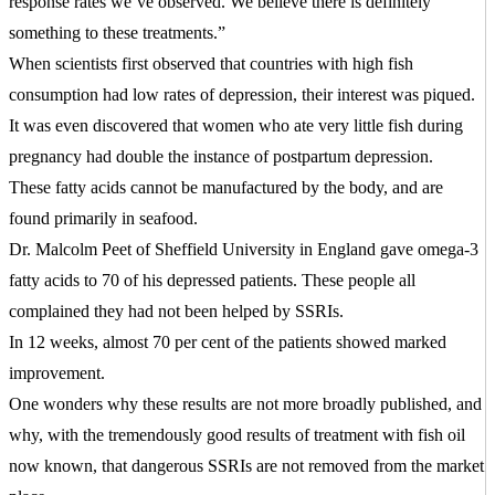
response rates we’ve observed. We believe there is definitely
something to these treatments.”
When scientists first observed that countries with high fish
consumption had low rates of depression, their interest was piqued.
It was even discovered that women who ate very little fish during
pregnancy had double the instance of postpartum depression.
These fatty acids cannot be manufactured by the body, and are
found primarily in seafood.
Dr. Malcolm Peet of Sheffield University in England gave omega-3
fatty acids to 70 of his depressed patients. These people all
complained they had not been helped by SSRIs.
In 12 weeks, almost 70 per cent of the patients showed marked
improvement.
One wonders why these results are not more broadly published, and
why, with the tremendously good results of treatment with fish oil
now known, that dangerous SSRIs are not removed from the market