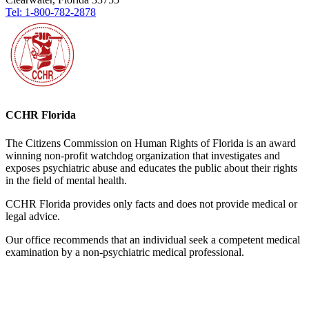
Tel: 1-800-782-2878
CCHR Florida
The Citizens Commission on Human Rights of Florida is an award
winning non-profit watchdog organization that investigates and
exposes psychiatric abuse and educates the public about their rights
in the field of mental health.
CCHR Florida provides only facts and does not provide medical or
legal advice.
Our office recommends that an individual seek a competent medical
examination by a non-psychiatric medical professional.