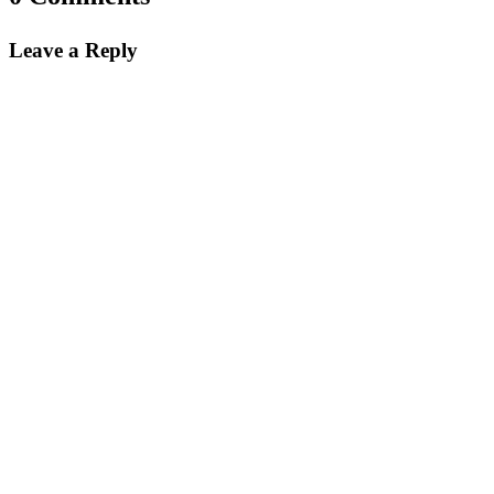
Instagram
Leave a Reply
This field is for validation purposes and should be left
unchanged.
Name
*
First
Last
City
*
Email Address
*