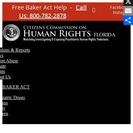
Face
Free Baker Act Help –
Call
Facebook
X
Instagram
Us: 800-782-2878
Emai
Shar
nions & Reports
ws
ort Abuse
ate
nts
ut Us
E BAKER ACT
T
hiatric Drugs
rans
rly
dren