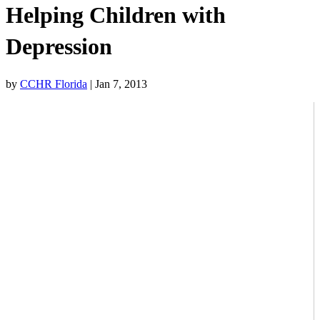
Helping Children with
Depression
by
CCHR Florida
|
Jan 7, 2013